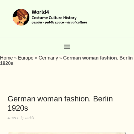
Home
»
Europe
»
Germany
»
German woman fashion. Berlin
1920s
German woman fashion. Berlin
1920s
4/18/13
by
world4