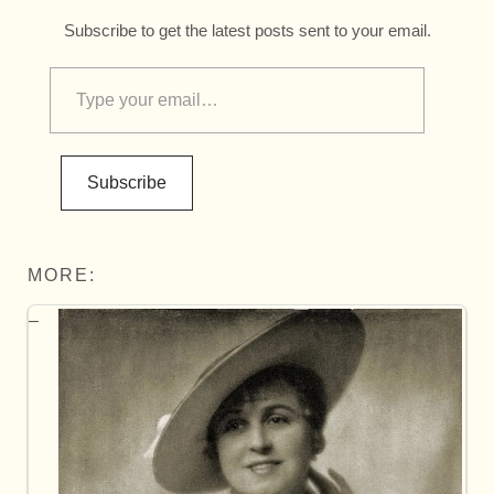
Subscribe to get the latest posts sent to your email.
Subscribe
MORE: