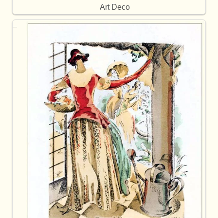
Art Deco