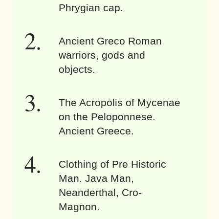
Phrygian cap.
Ancient Greco Roman
warriors, gods and
objects.
The Acropolis of Mycenae
on the Peloponnese.
Ancient Greece.
Clothing of Pre Historic
Man. Java Man,
Neanderthal, Cro-
Magnon.