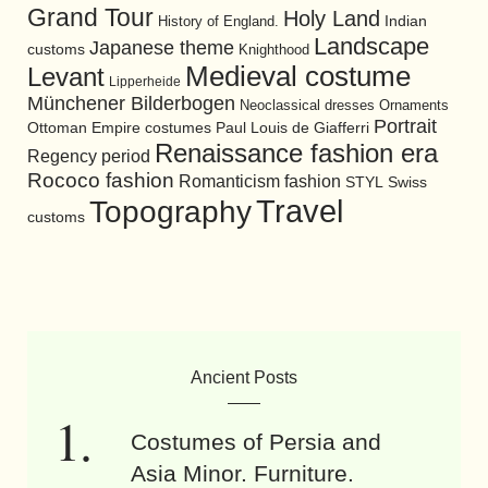
Grand Tour
Holy Land
History of England.
Indian
Landscape
Japanese theme
customs
Knighthood
Medieval costume
Levant
Lipperheide
Münchener Bilderbogen
Neoclassical dresses
Ornaments
Portrait
Ottoman Empire costumes
Paul Louis de Giafferri
Renaissance fashion era
Regency period
Rococo fashion
Romanticism fashion
STYL
Swiss
Travel
Topography
customs
Ancient Posts
Costumes of Persia and
Asia Minor. Furniture.