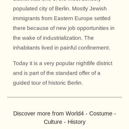
populated city of Berlin. Mostly Jewish
immigrants from Eastern Europe settled
there because of new job opportunities in
the wake of industrialization. The
inhabitants lived in painful confinement.
Today it is a very popular nightlife district
and is part of the standard offer of a
guided tour of historic Berlin.
Discover more from World4 - Costume -
Culture - History