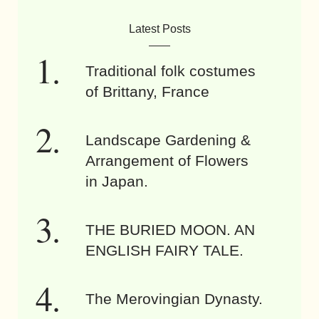
Latest Posts
Traditional folk costumes
of Brittany, France
Landscape Gardening &
Arrangement of Flowers
in Japan.
THE BURIED MOON. AN
ENGLISH FAIRY TALE.
The Merovingian Dynasty.