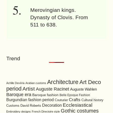
Merovingian kings.
Dynasty of Clovis. From
511 to 638.
Trend
Architecture
Art Deco
Achille Devéria
Arabian customs
period
Artist
Auguste Racinet
Auguste Wahlen
Baroque era
Baroque fashion
Belle Epoque Fashion
Burgundian fashion period
Crafts
Cultural history
Couturier
Ecclesiastical
Decoration
David Roberts
Customs
Gothic costumes
Embroidery designs
French Directoire style