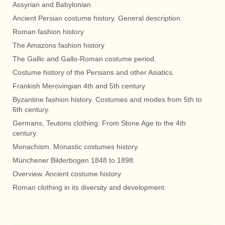
Assyrian and Babylonian
Ancient Persian costume history. General description.
Roman fashion history
The Amazons fashion history
The Gallic and Gallo-Roman costume period.
Costume history of the Persians and other Asiatics.
Frankish Merovingian 4th and 5th century
Byzantine fashion history. Costumes and modes from 5th to
6th century.
Germans, Teutons clothing. From Stone Age to the 4th
century.
Monachism. Monastic costumes history.
Münchener Bilderbogen 1848 to 1898.
Overview. Ancient costume history
Roman clothing in its diversity and development.