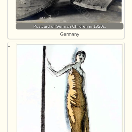
Postcard of German Children in 1920s.
Germany