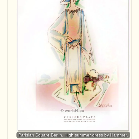
Parisian Square Berlin. High summer dress by Hammer.