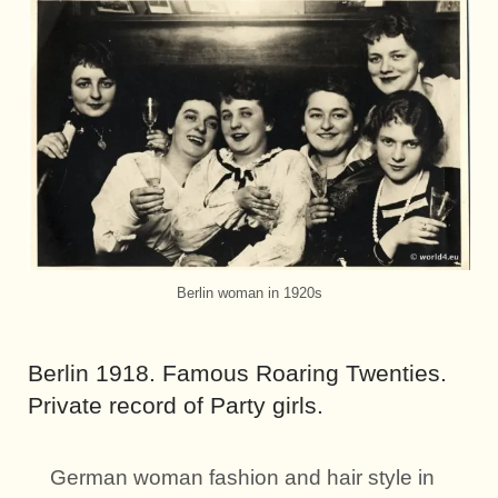
Berlin woman in 1920s
Berlin 1918. Famous Roaring Twenties.
Private record of Party girls.
German woman fashion and hair style in