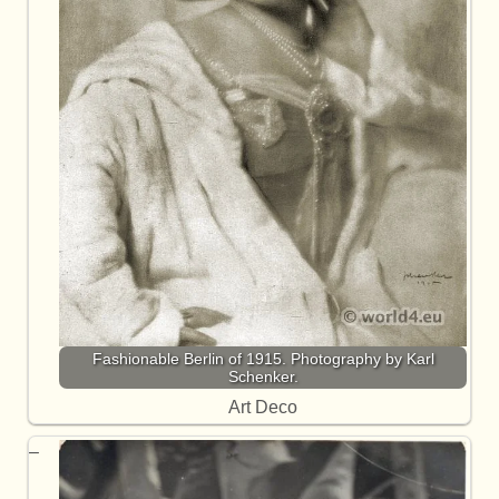
Fashionable Berlin of 1915. Photography by Karl
Schenker.
Art Deco