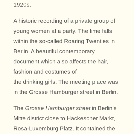
1920s.
A historic recording of a private group of
young women at a party. The time falls
within the so-called Roaring Twenties in
Berlin. A beautiful contemporary
document which also affects the hair,
fashion and costumes of
the drinking girls. The meeting place was
in the Grosse Hamburger street in Berlin.
The
Grosse Hamburger street
in Berlin’s
Mitte district close to Hackescher Markt,
Rosa-Luxemburg Platz. It contained the