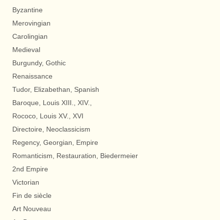
Byzantine
Merovingian
Carolingian
Medieval
Burgundy, Gothic
Renaissance
Tudor, Elizabethan, Spanish
Baroque, Louis XIII., XIV.,
Rococo, Louis XV., XVI
Directoire, Neoclassicism
Regency, Georgian, Empire
Romanticism, Restauration, Biedermeier
2nd Empire
Victorian
Fin de siècle
Art Nouveau