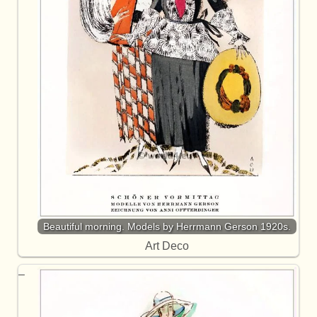
Beautiful morning. Models by Herrmann Gerson 1920s.
Art Deco