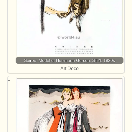
Soiree. Model of Herrmann Gerson. STYL 1920s
Art Deco