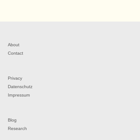
About
Contact
Privacy
Datenschutz
Impressum
Blog
Research