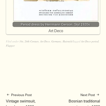
Period dress by Herrmann Gerson. Styl 1920s.
Art Deco
Filed under
10s
,
20th Century
,
Art Deco
,
Germany
,
Hairstyle
Tagged
Art Deco period
,
Flapper
Previous Post
Next Post
Vintage swimsuit,
Bosnian traditional