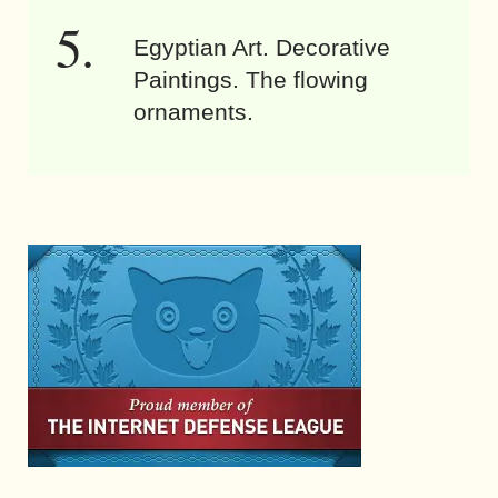
Egyptian Art. Decorative
Paintings. The flowing
ornaments.