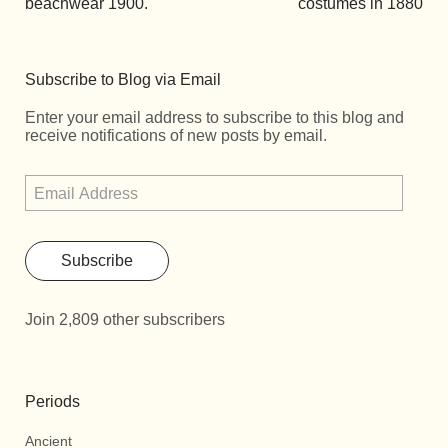
beachwear 1900.
costumes in 1880
Subscribe to Blog via Email
Enter your email address to subscribe to this blog and
receive notifications of new posts by email.
Subscribe
Join 2,809 other subscribers
Periods
Ancient