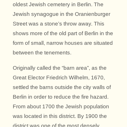
oldest Jewish cemetery in Berlin. The
Jewish synagogue in the Oranienburger
Street was a stone’s throw away. This
shows more of the old part of Berlin in the
form of small, narrow houses are situated
between the tenements.
Originally called the “barn area”, as the
Great Elector Friedrich Wilhelm, 1670,
settled the barns outside the city walls of
Berlin in order to reduce the fire hazard.
From about 1700 the Jewish population
was located in this district. By 1900 the
district was one of the most densely