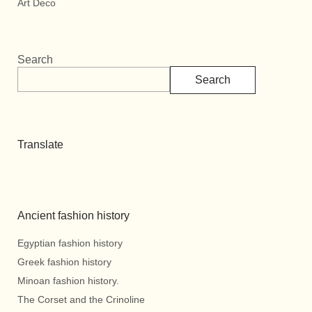
Art Deco
Search
Search
Translate
Ancient fashion history
Egyptian fashion history
Greek fashion history
Minoan fashion history.
The Corset and the Crinoline