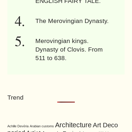
ENGLISH FAIRY TALE.
The Merovingian Dynasty.
Merovingian kings.
Dynasty of Clovis. From
511 to 638.
Trend
Architecture
Art Deco
Achille Devéria
Arabian customs