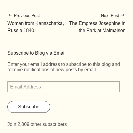
Previous Post
Next Post
Woman from Kamtschatka,
The Empress Josephine in
Russia 1840
the Park at Malmaison
Subscribe to Blog via Email
Enter your email address to subscribe to this blog and
receive notifications of new posts by email.
Subscribe
Join 2,809 other subscribers