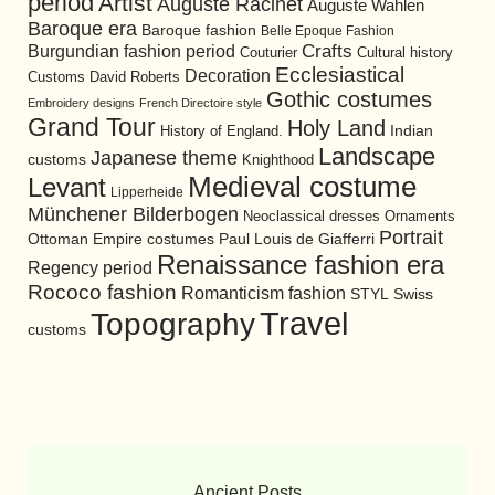
period
Artist
Auguste Racinet
Auguste Wahlen
Baroque era
Baroque fashion
Belle Epoque Fashion
Burgundian fashion period
Crafts
Cultural history
Couturier
Ecclesiastical
Decoration
David Roberts
Customs
Gothic costumes
Embroidery designs
French Directoire style
Grand Tour
Holy Land
History of England.
Indian
Landscape
Japanese theme
customs
Knighthood
Medieval costume
Levant
Lipperheide
Münchener Bilderbogen
Neoclassical dresses
Ornaments
Portrait
Ottoman Empire costumes
Paul Louis de Giafferri
Renaissance fashion era
Regency period
Rococo fashion
Romanticism fashion
STYL
Swiss
Travel
Topography
customs
Ancient Posts