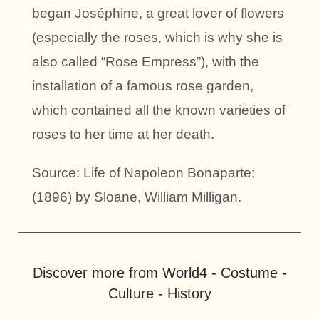
began Joséphine, a great lover of flowers
(especially the roses, which is why she is
also called “Rose Empress”), with the
installation of a famous rose garden,
which contained all the known varieties of
roses to her time at her death.
Source: Life of Napoleon Bonaparte;
(1896) by Sloane, William Milligan.
Discover more from World4 - Costume -
Culture - History