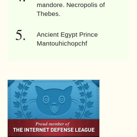
mandore. Necropolis of
Thebes.
Ancient Egypt Prince
Mantouhichopchf