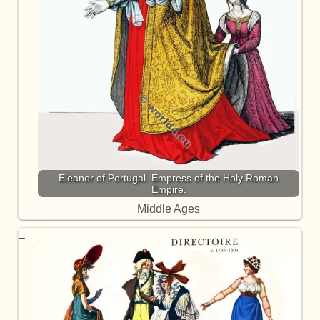
Eleanor of Portugal. Empress of the Holy Roman
Empire.
Middle Ages