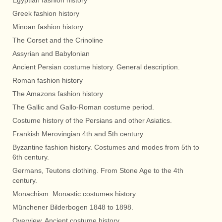
Egyptian fashion history
Greek fashion history
Minoan fashion history.
The Corset and the Crinoline
Assyrian and Babylonian
Ancient Persian costume history. General description.
Roman fashion history
The Amazons fashion history
The Gallic and Gallo-Roman costume period.
Costume history of the Persians and other Asiatics.
Frankish Merovingian 4th and 5th century
Byzantine fashion history. Costumes and modes from 5th to
6th century.
Germans, Teutons clothing. From Stone Age to the 4th
century.
Monachism. Monastic costumes history.
Münchener Bilderbogen 1848 to 1898.
Overview. Ancient costume history