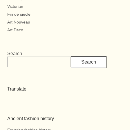
Victorian
Fin de siècle
Art Nouveau
Art Deco
Search
Search
Translate
Ancient fashion history