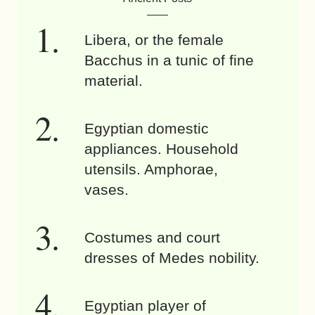
Libera, or the female
Bacchus in a tunic of fine
material.
Egyptian domestic
appliances. Household
utensils. Amphorae,
vases.
Costumes and court
dresses of Medes nobility.
Egyptian player of