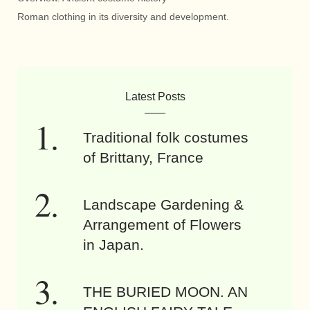
Roman clothing in its diversity and development.
Latest Posts
Traditional folk costumes
of Brittany, France
Landscape Gardening &
Arrangement of Flowers
in Japan.
THE BURIED MOON. AN