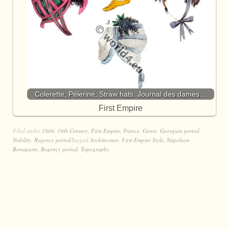
Colerette, Pélerine, Straw hats. Journal des dames…
First Empire
Filed under
1804
,
19th Century
,
First Empire
,
France
,
Genre
,
Georgian period
,
Nobility
,
Regency period
Tagged
Architecture
,
First Empire Style
,
Napoleon
Bonaparte
,
Regency period
,
Topography