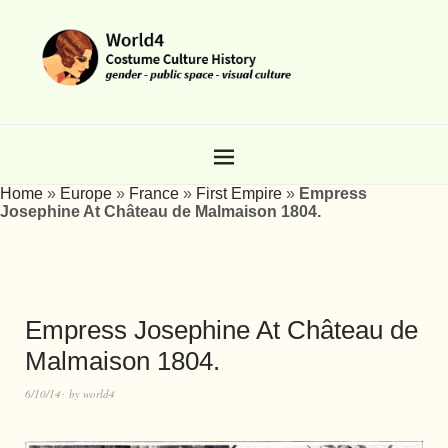
Home
»
Europe
»
France
»
First Empire
»
Empress
Josephine At Château de Malmaison 1804.
Empress Josephine At Château de
Malmaison 1804.
6/10/14
by
world4