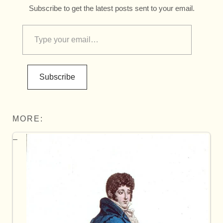
Subscribe to get the latest posts sent to your email.
Subscribe
MORE: