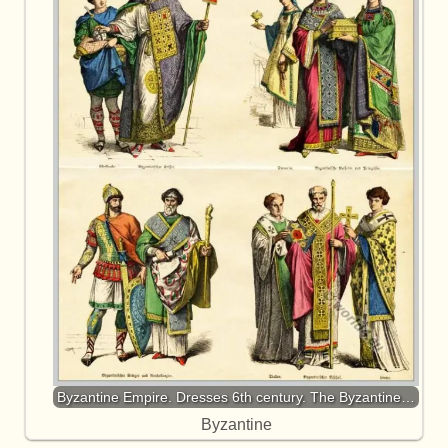
Byzantine Empire. Dresses 6th century. The Byzantine…
Byzantine