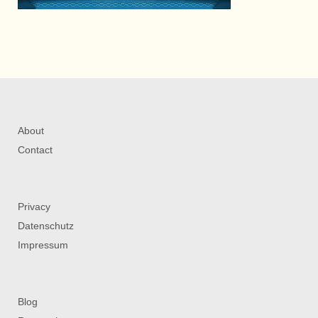
About
Contact
Privacy
Datenschutz
Impressum
Blog