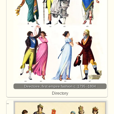
Directoire, first empire fashion c. 1795 -1804
Directory