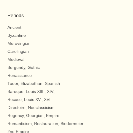
Periods
Ancient
Byzantine
Merovingian
Carolingian
Medieval
Burgundy, Gothic
Renaissance
Tudor, Elizabethan, Spanish
Baroque, Louis XIII., XIV.,
Rococo, Louis XV., XVI
Directoire, Neoclassicism
Regency, Georgian, Empire
Romanticism, Restauration, Biedermeier
2nd Empire