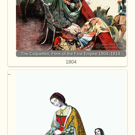
The Coquettes, Flirts of the First Empire 1804–1814.
1804