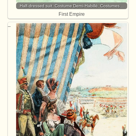
Half-dressed suit. Costume Demi-Habillé. Costumes…
First Empire