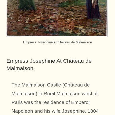
Empress Josephine At Château de Malmaison
Empress Josephine At Château de
Malmaison.
The Malmaison Castle (Château de
Malmaison) in Rueil-Malmaison west of
Paris was the residence of Emperor
Napoleon and his wife Josephine. 1804