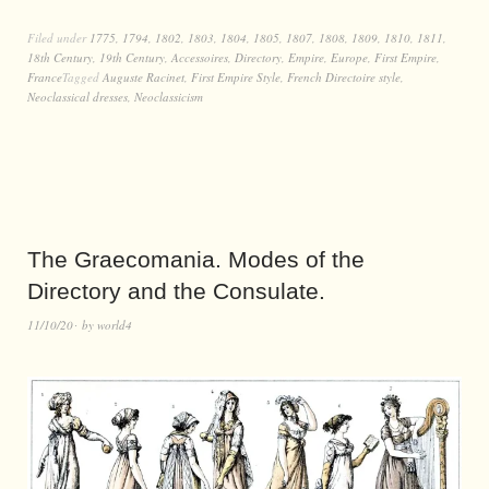
Filed under
1775
,
1794
,
1802
,
1803
,
1804
,
1805
,
1807
,
1808
,
1809
,
1810
,
1811
,
18th Century
,
19th Century
,
Accessoires
,
Directory
,
Empire
,
Europe
,
First Empire
,
France
Tagged
Auguste Racinet
,
First Empire Style
,
French Directoire style
,
Neoclassical dresses
,
Neoclassicism
The Graecomania. Modes of the
Directory and the Consulate.
11/10/20
by
world4