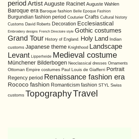
period
Artist
Auguste Racinet
Auguste Wahlen
Baroque era
Baroque fashion
Belle Epoque Fashion
Burgundian fashion period
Crafts
Cultural history
Couturier
Ecclesiastical
Decoration
David Roberts
Customs
Gothic costumes
Embroidery designs
French Directoire style
Grand Tour
Holy Land
History of England.
Indian
Landscape
Japanese theme
customs
Knighthood
Medieval costume
Levant
Lipperheide
Münchener Bilderbogen
Neoclassical dresses
Ornaments
Portrait
Ottoman Empire costumes
Paul Louis de Giafferri
Renaissance fashion era
Regency period
Rococo fashion
Romanticism fashion
STYL
Swiss
Travel
Topography
customs