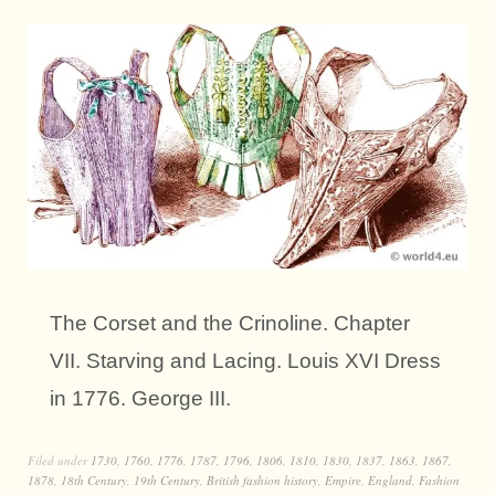
The Corset and the Crinoline. Chapter
VII. Starving and Lacing. Louis XVI Dress
in 1776. George III.
Filed under
1730
,
1760
,
1776
,
1787
,
1796
,
1806
,
1810
,
1830
,
1837
,
1863
,
1867
,
1878
,
18th Century
,
19th Century
,
British fashion history
,
Empire
,
England
,
Fashion