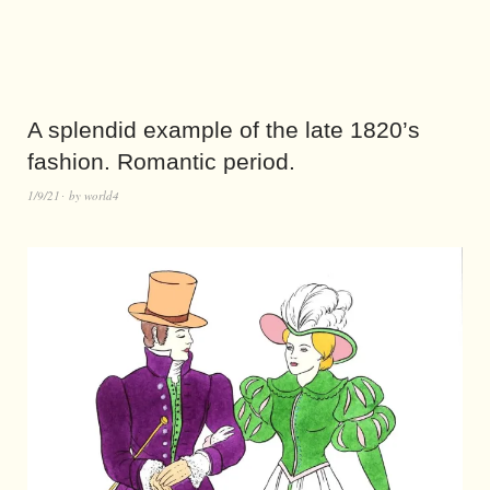
A splendid example of the late 1820’s
fashion. Romantic period.
1/9/21
by
world4