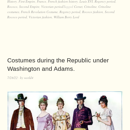
History
,
First Empire
,
France
,
French fashion history
,
Louis XVI
,
Regency period
,
Rococo
,
Second Empire
,
Victorian period
Tagged
Corset
,
Crinoline
,
Crinoline
costumes
,
French Revolution Costume
,
Regency period
,
Rococo fashion
,
Second
Rococo period
,
Victorian fashion
,
William Berry Lord
Costumes during the Republic under
Washington and Adams.
7/28/22
by
world4