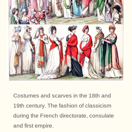
Costumes and scarves in the 18th and
19th century. The fashion of classicism
during the French directorate, consulate
and first empire.