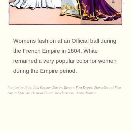
Womens fashion at an Official ball during
the French Empire in 1804. White
remained a very popular color for women
during the Empire period.
Filed under
1804
,
19th Century
,
Empire
,
Europe
,
First Empire
,
France
Tagged
First
Empire Style
,
Neoclassical dresses
,
Neoclassicism
,
Octave Uzanne