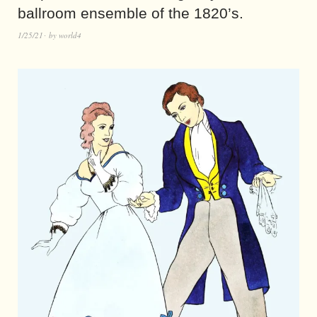
ballroom ensemble of the 1820’s.
1/25/21
by
world4