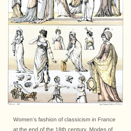
Women’s fashion of classicism in France
at the end of the 18th century. Modes of