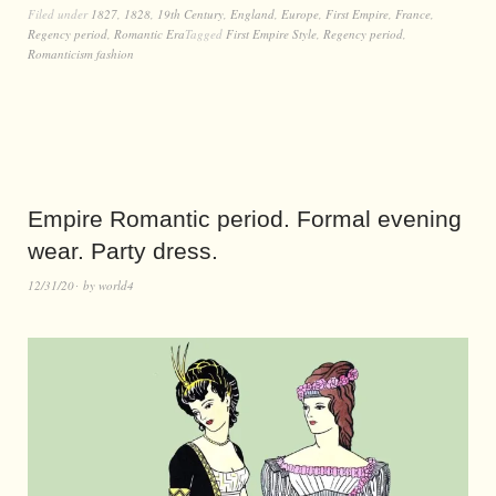
Filed under
1827
,
1828
,
19th Century
,
England
,
Europe
,
First Empire
,
France
,
Regency period
,
Romantic Era
Tagged
First Empire Style
,
Regency period
,
Romanticism fashion
Empire Romantic period. Formal evening
wear. Party dress.
12/31/20
by
world4