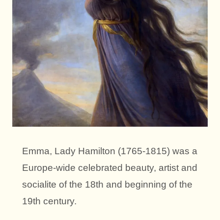
Emma, Lady Hamilton (1765-1815) was a
Europe-wide celebrated beauty, artist and
socialite of the 18th and beginning of the
19th century.