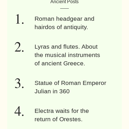
Ancient Posts
Roman headgear and
hairdos of antiquity.
Lyras and flutes. About
the musical instruments
of ancient Greece.
Statue of Roman Emperor
Julian in 360
Electra waits for the
return of Orestes.