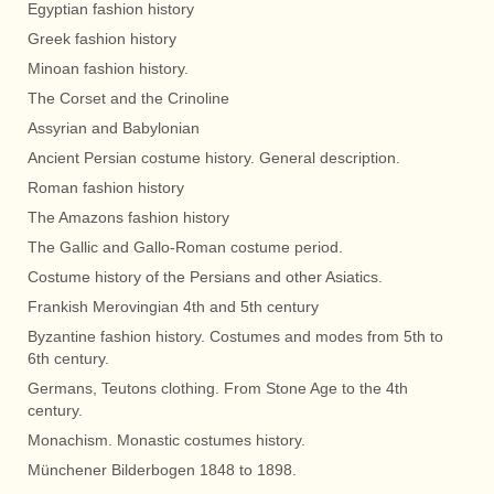
Egyptian fashion history
Greek fashion history
Minoan fashion history.
The Corset and the Crinoline
Assyrian and Babylonian
Ancient Persian costume history. General description.
Roman fashion history
The Amazons fashion history
The Gallic and Gallo-Roman costume period.
Costume history of the Persians and other Asiatics.
Frankish Merovingian 4th and 5th century
Byzantine fashion history. Costumes and modes from 5th to
6th century.
Germans, Teutons clothing. From Stone Age to the 4th
century.
Monachism. Monastic costumes history.
Münchener Bilderbogen 1848 to 1898.