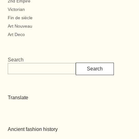
2nd Empire
Victorian
Fin de siècle
Art Nouveau
Art Deco
Search
Search
Translate
Ancient fashion history