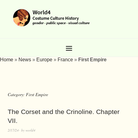
Home
»
News
»
Europe
»
France
»
First Empire
Category:
First Empire
The Corset and the Crinoline. Chapter
VII.
2/17/24
by
world4