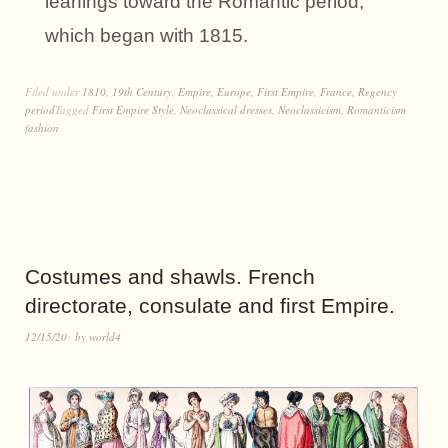
leanings toward the Romantic period,
which began with 1815.
Filed under
1810
,
19th Century
,
Empire
,
Europe
,
First Empire
,
France
,
Regency
period
Tagged
First Empire Style
,
Neoclassical dresses
,
Neoclassicism
,
Romanticism
fashion
Costumes and shawls. French
directorate, consulate and first Empire.
12/15/20
by
world4