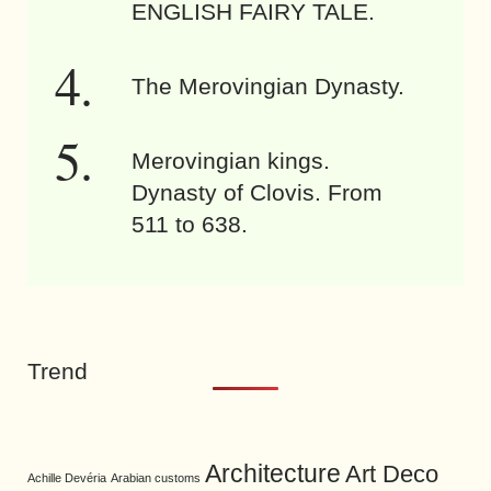
ENGLISH FAIRY TALE.
The Merovingian Dynasty.
Merovingian kings.
Dynasty of Clovis. From
511 to 638.
Trend
Architecture
Art Deco
Achille Devéria
Arabian customs