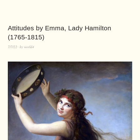
Attitudes by Emma, Lady Hamilton
(1765-1815)
7/7/22
by
world4