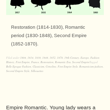
Restoration (1814-1830), Romantic
period (1830-1848), Second Empire
(1852-1870).
Filed under
1804
,
1814
,
1830
,
1848
,
1852
,
1870
,
19th Century
,
Europe
,
Fashion
History
,
First Empire
,
France
,
Restoration
,
Romantic Era
,
Second Empire
Tagged
Belle Epoque Fashion
,
Classicism
,
Crinoline
,
First Empire Style
,
Romanticism fashion
,
Second Empire Style
,
Silhouettes
Empire Romantic. Young lady wears a