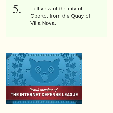
Full view of the city of
Oporto, from the Quay of
Villa Nova.