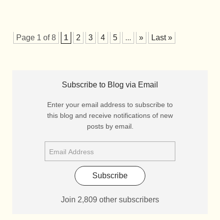
Page 1 of 8
1
2
3
4
5
...
»
Last »
Subscribe to Blog via Email
Enter your email address to subscribe to
this blog and receive notifications of new
posts by email.
Subscribe
Join 2,809 other subscribers