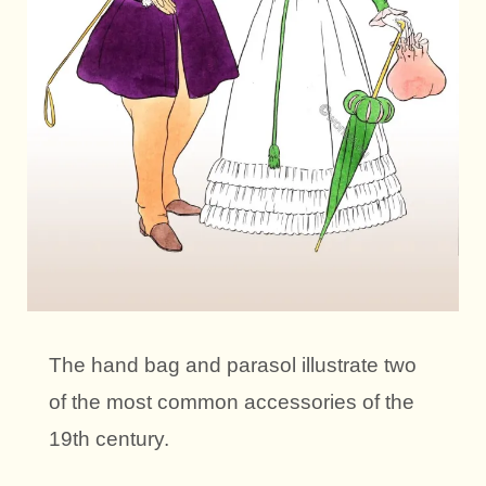
The hand bag and parasol illustrate two
of the most common accessories of the
19th century.