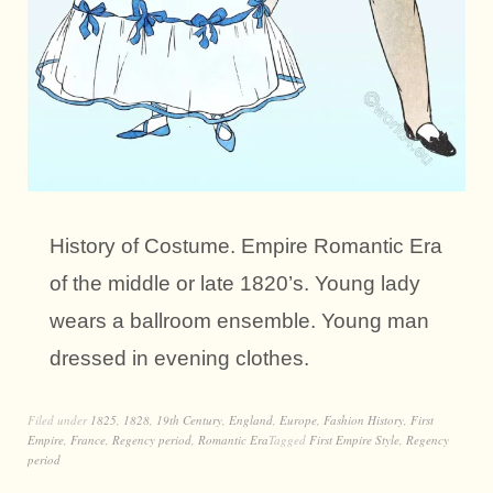
History of Costume. Empire Romantic Era
of the middle or late 1820’s. Young lady
wears a ballroom ensemble. Young man
dressed in evening clothes.
Filed under
1825
,
1828
,
19th Century
,
England
,
Europe
,
Fashion History
,
First
Empire
,
France
,
Regency period
,
Romantic Era
Tagged
First Empire Style
,
Regency
period