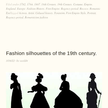
Filed under
1782
,
1784
,
1807
,
18th Century
,
19th Century
,
Costume
,
Empire
,
England
,
Europe
,
Fashion History
,
First Empire
,
Regency period
,
Rococo
,
Romantic
Era
Tagged
Actress
,
Artist
,
Cultural history
,
Feminism
,
First Empire Style
,
Portrait
,
Regency period
,
Romanticism fashion
Fashion silhouettes of the 19th century.
3/16/22
by
world4