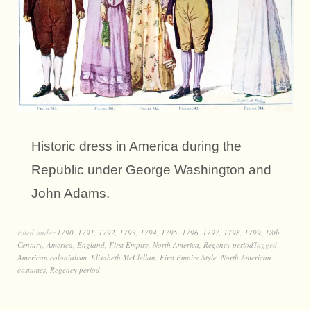
Historic dress in America during the
Republic under George Washington and
John Adams.
Filed under
1790
,
1791
,
1792
,
1793
,
1794
,
1795
,
1796
,
1797
,
1798
,
1799
,
18th
Century
,
America
,
England
,
First Empire
,
North America
,
Regency period
Tagged
American colonialism
,
Elisabeth McClellan
,
First Empire Style
,
North American
costumes
,
Regency period