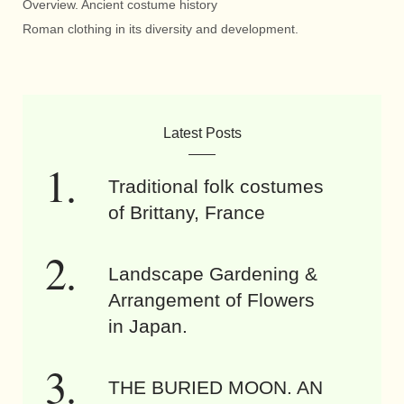
Overview. Ancient costume history
Roman clothing in its diversity and development.
Latest Posts
Traditional folk costumes
of Brittany, France
Landscape Gardening &
Arrangement of Flowers
in Japan.
THE BURIED MOON. AN