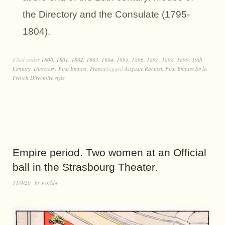
the Directory and the Consulate (1795-
1804).
Filed under
1800
,
1801
,
1802
,
1803
,
1804
,
1895
,
1896
,
1897
,
1898
,
1899
,
19th
Century
,
Directory
,
First Empire
,
France
Tagged
Auguste Racinet
,
First Empire Style
,
French Directoire style
Empire period. Two women at an Official
ball in the Strasbourg Theater.
11/9/20
by
world4