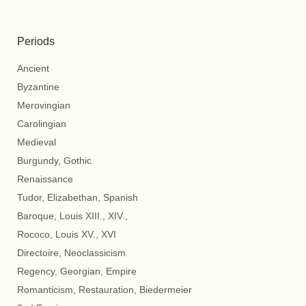
Periods
Ancient
Byzantine
Merovingian
Carolingian
Medieval
Burgundy, Gothic
Renaissance
Tudor, Elizabethan, Spanish
Baroque, Louis XIII., XIV.,
Rococo, Louis XV., XVI
Directoire, Neoclassicism
Regency, Georgian, Empire
Romanticism, Restauration, Biedermeier