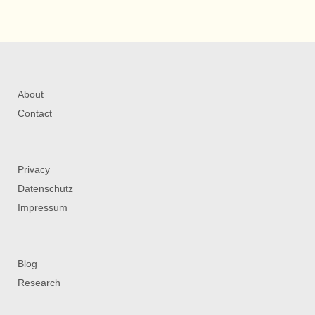
About
Contact
Privacy
Datenschutz
Impressum
Blog
Research