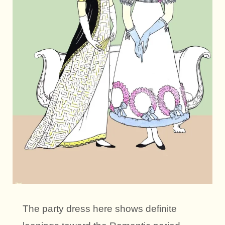
The party dress here shows definite