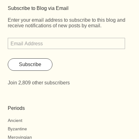
Subscribe to Blog via Email
Enter your email address to subscribe to this blog and
receive notifications of new posts by email.
Subscribe
Join 2,809 other subscribers
Periods
Ancient
Byzantine
Merovingian