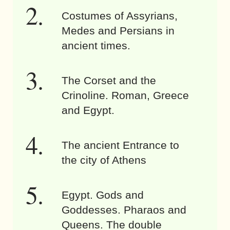
Costumes of Assyrians,
Medes and Persians in
ancient times.
The Corset and the
Crinoline. Roman, Greece
and Egypt.
The ancient Entrance to
the city of Athens
Egypt. Gods and
Goddesses. Pharaos and
Queens. The double