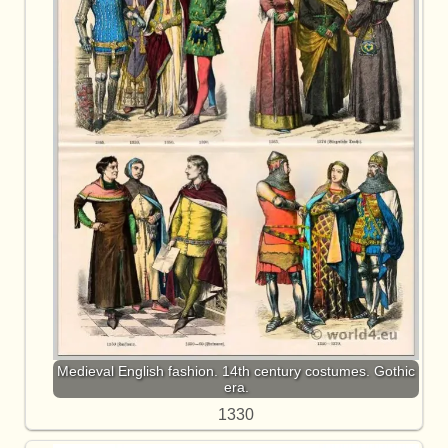
Medieval English fashion. 14th century costumes. Gothic
era.
1330