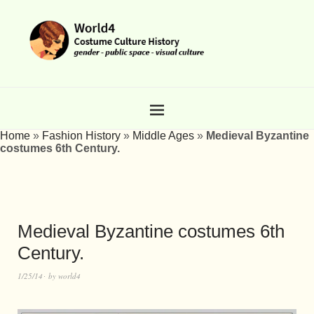
Home
»
Fashion History
»
Middle Ages
»
Medieval Byzantine
costumes 6th Century.
Medieval Byzantine costumes 6th
Century.
1/25/14
by
world4