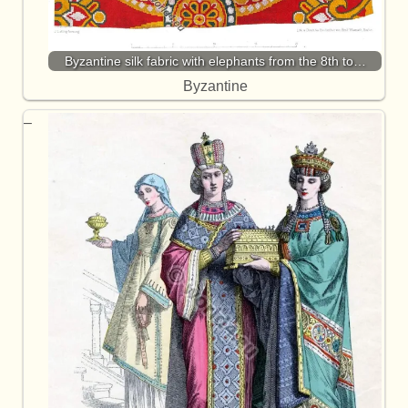
Byzantine silk fabric with elephants from the 8th to…
Byzantine