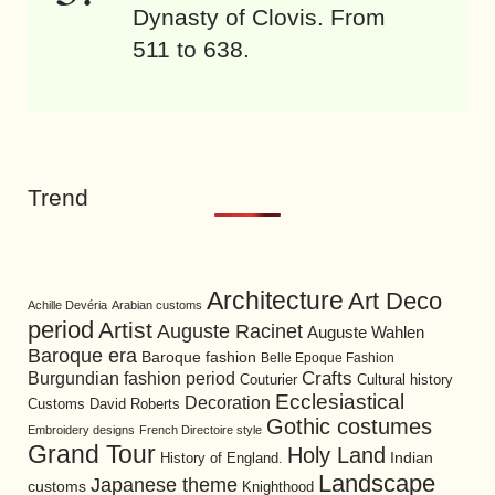
Dynasty of Clovis. From
511 to 638.
Trend
Architecture
Art Deco
Achille Devéria
Arabian customs
period
Artist
Auguste Racinet
Auguste Wahlen
Baroque era
Baroque fashion
Belle Epoque Fashion
Burgundian fashion period
Crafts
Cultural history
Couturier
Ecclesiastical
Decoration
David Roberts
Customs
Gothic costumes
Embroidery designs
French Directoire style
Grand Tour
Holy Land
History of England.
Indian
Landscape
Japanese theme
customs
Knighthood