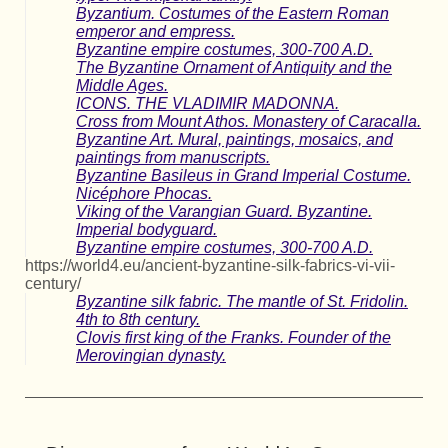
Byzantium. Costumes of the Eastern Roman
emperor and empress.
Byzantine empire costumes, 300-700 A.D.
The Byzantine Ornament of Antiquity and the
Middle Ages.
ICONS. THE VLADIMIR MADONNA.
Cross from Mount Athos. Monastery of Caracalla.
Byzantine Art. Mural, paintings, mosaics, and
paintings from manuscripts.
Byzantine Basileus in Grand Imperial Costume.
Nicéphore Phocas.
Viking of the Varangian Guard. Byzantine.
Imperial bodyguard.
Byzantine empire costumes, 300-700 A.D.
https://world4.eu/ancient-byzantine-silk-fabrics-vi-vii-
century/
Byzantine silk fabric. The mantle of St. Fridolin.
4th to 8th century.
Clovis first king of the Franks. Founder of the
Merovingian dynasty.