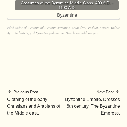
Costumes of the Byzantine Middle Class. 400 A.D. -
1100 A.D.
Byzantine
Filed under
5th Century
,
6th Century
,
Byzantine
,
Court dress
,
Fashion History
,
Middle
Ages
,
Nobility
Tagged
Byzantine fashion era
,
Münchener Bilderbogen
Previous Post
Next Post
Clothing of the early
Byzantine Empire. Dresses
Christians and Arabians of
6th century. The Byzantine
the Middle east.
Empress.