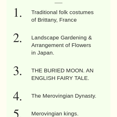
Traditional folk costumes
of Brittany, France
Landscape Gardening &
Arrangement of Flowers
in Japan.
THE BURIED MOON. AN
ENGLISH FAIRY TALE.
The Merovingian Dynasty.
Merovingian kings.