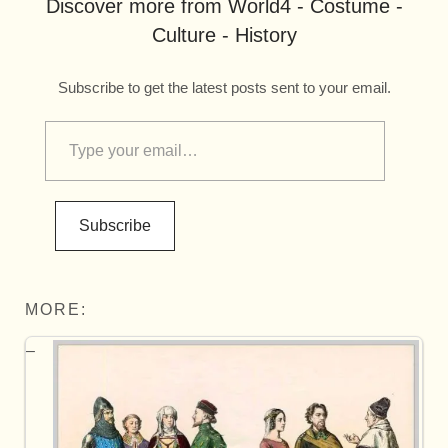
Discover more from World4 - Costume -
Culture - History
Subscribe to get the latest posts sent to your email.
Subscribe
MORE: