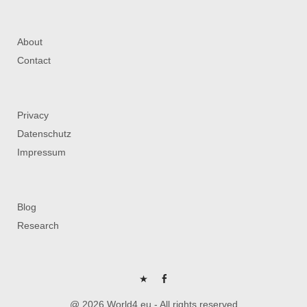
About
Contact
Privacy
Datenschutz
Impressum
Blog
Research
P
FB
@ 2026 World4.eu - All rights reserved