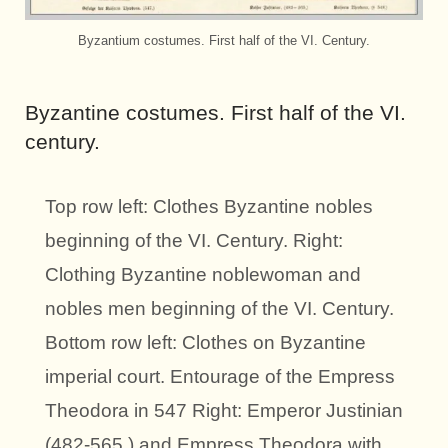
Byzantium costumes. First half of the VI. Century.
Byzantine costumes. First half of the VI.
century.
Top row left: Clothes Byzantine nobles
beginning of the VI. Century. Right:
Clothing Byzantine noblewoman and
nobles men beginning of the VI. Century.
Bottom row left: Clothes on Byzantine
imperial court. Entourage of the Empress
Theodora in 547 Right: Emperor Justinian
(482-565.) and Empress Theodora with