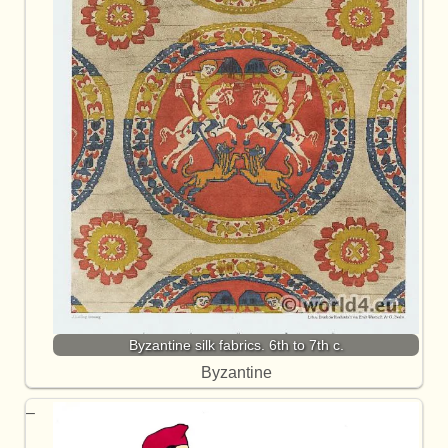
Byzantine silk fabrics. 6th to 7th c.
Byzantine