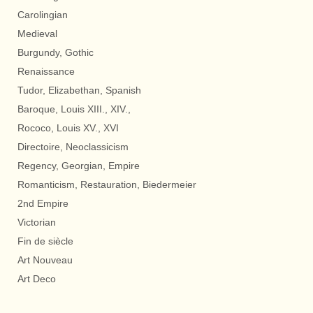
Carolingian
Medieval
Burgundy, Gothic
Renaissance
Tudor, Elizabethan, Spanish
Baroque, Louis XIII., XIV.,
Rococo, Louis XV., XVI
Directoire, Neoclassicism
Regency, Georgian, Empire
Romanticism, Restauration, Biedermeier
2nd Empire
Victorian
Fin de siècle
Art Nouveau
Art Deco