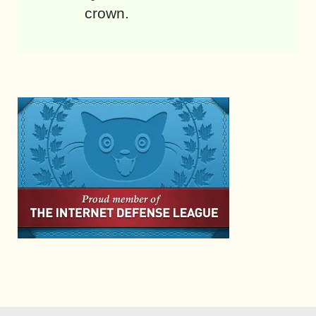
crown.