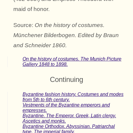
maid of honor.
Source:
On the history of costumes.
Münchener Bilderbogen. Edited by Braun
and Schneider 1860.
On the history of costumes. The Munich Picture
Gallery 1848 to 1898.
Continuing
Byzantine fashion history. Costumes and modes
from 5th to 6th century.
Vestments of the Byzantine emperors and
empresses.
Byzantine. The Emperor. Greek, Latin clergy.
Ascetics and monks.
Byzantine Orthodox. Abyssinian. Patriarchal
type. The imperial family.