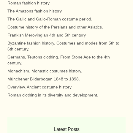
Roman fashion history
The Amazons fashion history
The Gallic and Gallo-Roman costume period.
Costume history of the Persians and other Asiatics.
Frankish Merovingian 4th and 5th century
Byzantine fashion history. Costumes and modes from 5th to
6th century.
Germans, Teutons clothing. From Stone Age to the 4th
century.
Monachism. Monastic costumes history.
Münchener Bilderbogen 1848 to 1898.
Overview. Ancient costume history
Roman clothing in its diversity and development.
Latest Posts