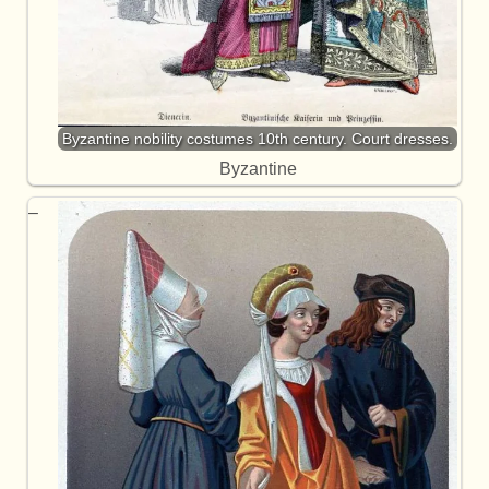
Byzantine nobility costumes 10th century. Court dresses.
Byzantine