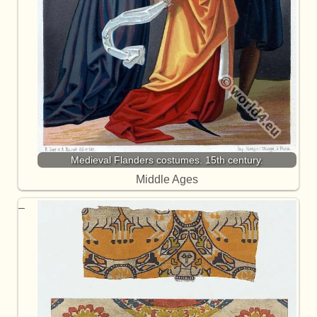
Medieval Flanders costumes. 15th century.
Middle Ages