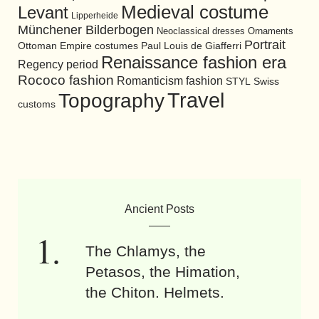
Medieval costume
Levant
Lipperheide
Münchener Bilderbogen
Neoclassical dresses
Ornaments
Portrait
Ottoman Empire costumes
Paul Louis de Giafferri
Renaissance fashion era
Regency period
Rococo fashion
Romanticism fashion
STYL
Swiss
Travel
Topography
customs
Ancient Posts
The Chlamys, the
Petasos, the Himation,
the Chiton. Helmets.