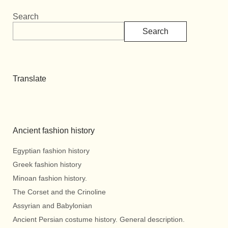
Search
Search
Translate
Ancient fashion history
Egyptian fashion history
Greek fashion history
Minoan fashion history.
The Corset and the Crinoline
Assyrian and Babylonian
Ancient Persian costume history. General description.