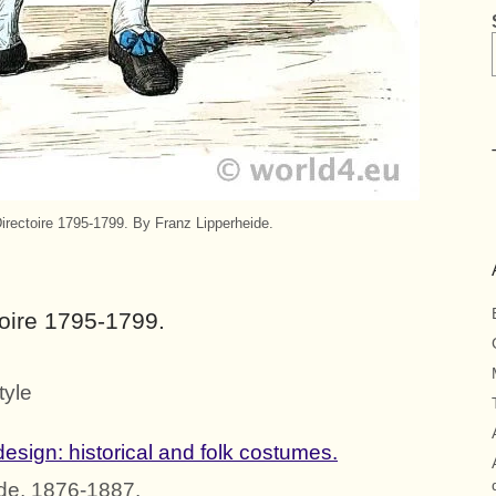
rectoire 1795-1799. By Franz Lipperheide.
oire 1795-1799.
tyle
esign: historical and folk costumes.
de, 1876-1887.