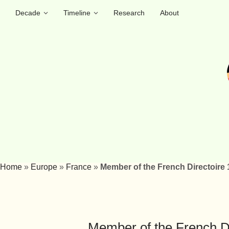
Decade
Timeline
Research
About
Home
»
Europe
»
France
»
Member of the French Directoire
Member of the French D