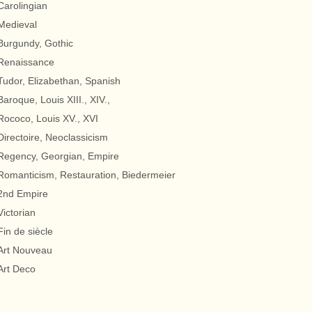
Carolingian
Medieval
Burgundy, Gothic
Renaissance
Tudor, Elizabethan, Spanish
Baroque, Louis XIII., XIV.,
Rococo, Louis XV., XVI
Directoire, Neoclassicism
Regency, Georgian, Empire
Romanticism, Restauration, Biedermeier
2nd Empire
Victorian
Fin de siècle
Art Nouveau
Art Deco