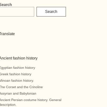
Search
Search
Translate
Ancient fashion history
Egyptian fashion history
Greek fashion history
Minoan fashion history.
The Corset and the Crinoline
Assyrian and Babylonian
Ancient Persian costume history. General
description.