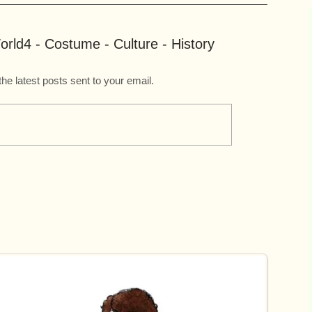
rld4 - Costume - Culture - History
the latest posts sent to your email.