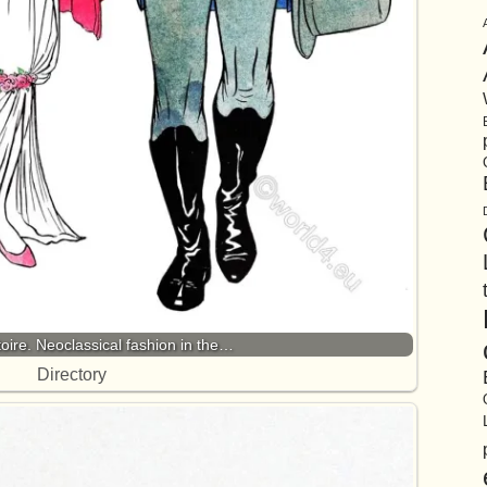
oire. Neoclassical fashion in the…
Directory