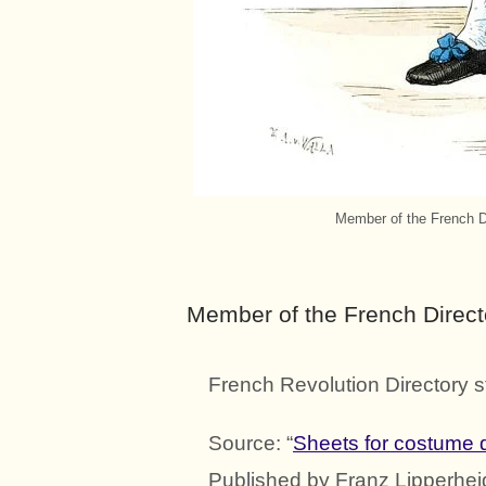
Member of the French Di
Member of the French Direct
French Revolution Directory s
Source: “
Sheets for costume d
Published by Franz Lipperhei