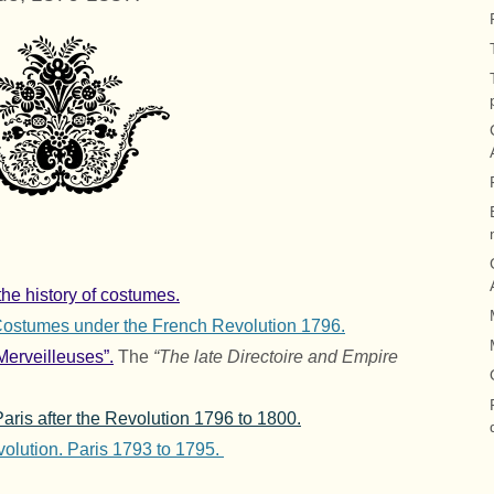
he history of costumes.
 Costumes under the French Revolution 1796.
Merveilleuses”.
The
“The late Directoire and Empire
Paris after the Revolution 1796 to 1800.
volution. Paris 1793 to 1795.