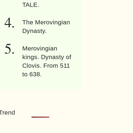
TALE.
The Merovingian
Dynasty.
Merovingian
kings. Dynasty of
Clovis. From 511
to 638.
Trend