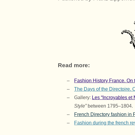
Read more:
Fashion History France. On t
The Days of the Directoire.
Gallery:
Les “Incroyables et 
Style”
between 1795–1804.
French Directory fashion in 
Fashion during the french re