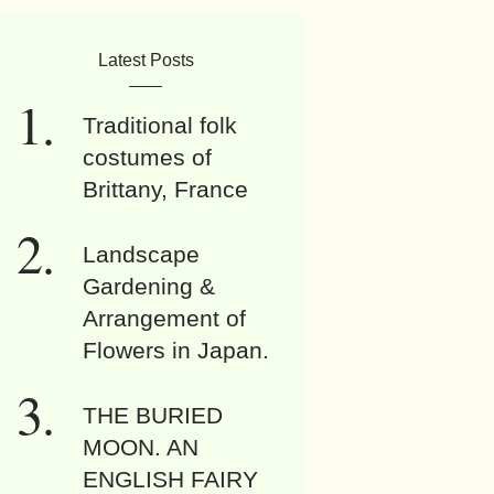
Latest Posts
Traditional folk
costumes of
Brittany, France
Landscape
Gardening &
Arrangement of
Flowers in Japan.
THE BURIED
MOON. AN
ENGLISH FAIRY