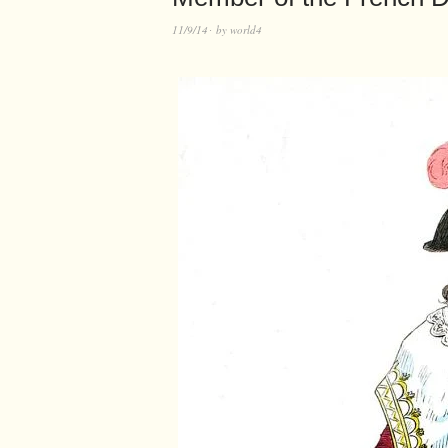
11/9/14
by
world4