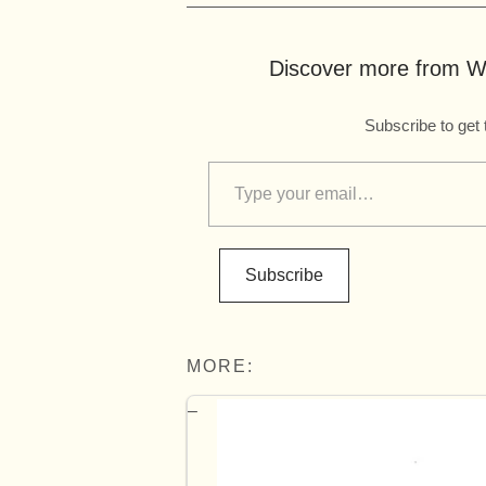
Discover more from Wo
Subscribe to get 
Subscribe
MORE: