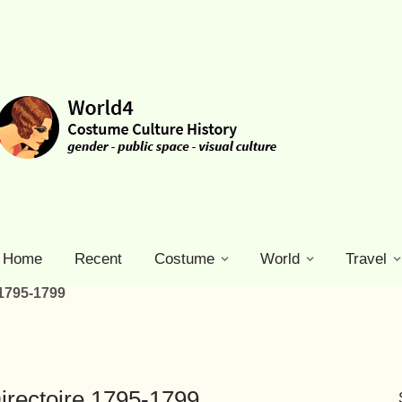
Home
Recent
Costume
World
Travel
 1795-1799
irectoire 1795-1799