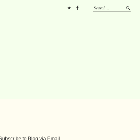
Pinterest
FB
Subscribe to Blog via Email