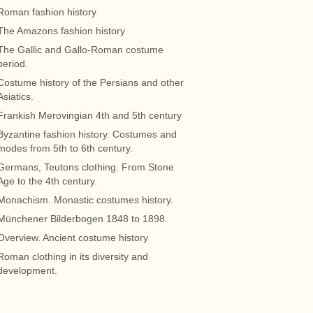
Roman fashion history
The Amazons fashion history
The Gallic and Gallo-Roman costume
period.
Costume history of the Persians and other
Asiatics.
Frankish Merovingian 4th and 5th century
Byzantine fashion history. Costumes and
modes from 5th to 6th century.
Germans, Teutons clothing. From Stone
Age to the 4th century.
Monachism. Monastic costumes history.
Münchener Bilderbogen 1848 to 1898.
Overview. Ancient costume history
Roman clothing in its diversity and
development.