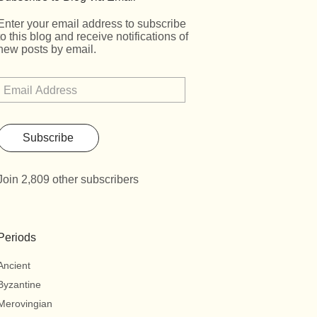
Enter your email address to subscribe
to this blog and receive notifications of
new posts by email.
Subscribe
Join 2,809 other subscribers
Periods
Ancient
Byzantine
Merovingian