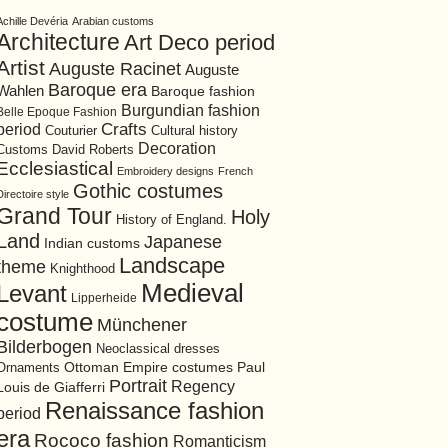
Achille Devéria
Arabian customs
Architecture
Art Deco period
Artist
Auguste Racinet
Auguste
Baroque era
Wahlen
Baroque fashion
Burgundian fashion
Belle Epoque Fashion
period
Crafts
Cultural history
Couturier
Decoration
David Roberts
Customs
Ecclesiastical
Embroidery designs
French
Gothic costumes
Directoire style
Grand Tour
Holy
History of England.
Land
Japanese
Indian customs
Landscape
theme
Knighthood
Medieval
Levant
Lipperheide
costume
Münchener
Bilderbogen
Neoclassical dresses
Ottoman Empire costumes
Ornaments
Paul
Portrait
Regency
Louis de Giafferri
Renaissance fashion
period
era
Rococo fashion
Romanticism