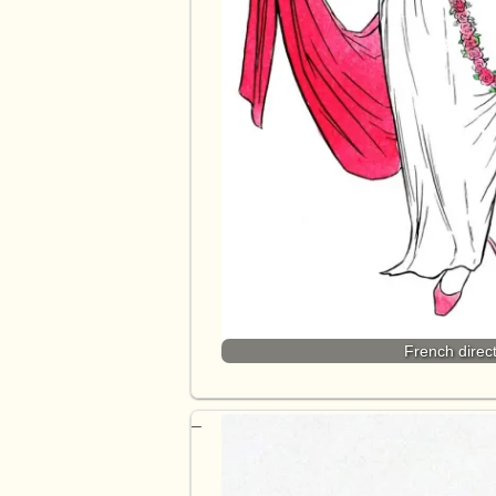
French direct