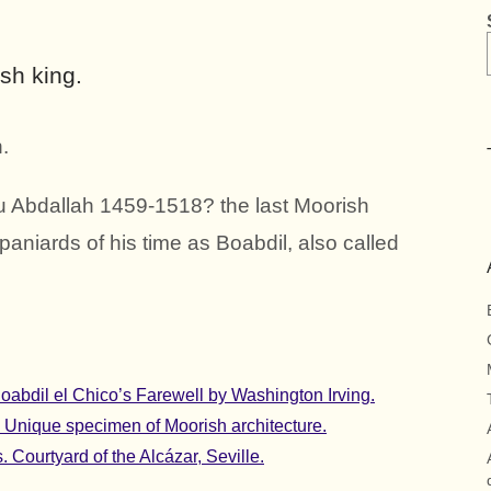
sh king.
.
 Abdallah 1459-1518? the last Moorish
paniards of his time as Boabdil, also called
abdil el Chico’s Farewell by Washington Irving.
. Unique specimen of Moorish architecture.
 Courtyard of the Alcázar, Seville.