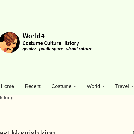
Home
Recent
Costume
World
Travel
sh king
ast Moorish king