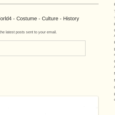
rld4 - Costume - Culture - History
the latest posts sent to your email.