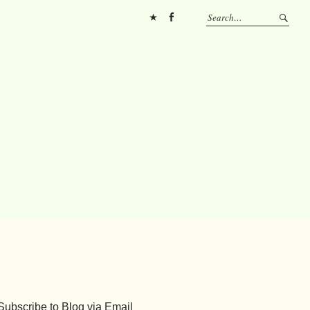
Pinterest
FB
Subscribe to Blog via Email