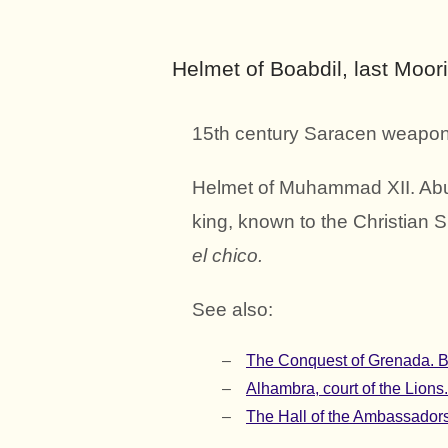
Helmet of Boabdil, last Moori
15th century Saracen weapon
Helmet of Muhammad XII. Abu
king, known to the Christian S
el chico.
See also:
The Conquest of Grenada. Bo
Alhambra, court of the Lions
The Hall of the Ambassadors.