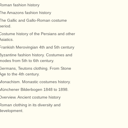
Roman fashion history
The Amazons fashion history
The Gallic and Gallo-Roman costume
period.
Costume history of the Persians and other
Asiatics.
Frankish Merovingian 4th and 5th century
Byzantine fashion history. Costumes and
modes from 5th to 6th century.
Germans, Teutons clothing. From Stone
Age to the 4th century.
Monachism. Monastic costumes history.
Münchener Bilderbogen 1848 to 1898.
Overview. Ancient costume history
Roman clothing in its diversity and
development.