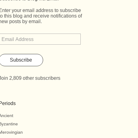
Enter your email address to subscribe
to this blog and receive notifications of
new posts by email.
Subscribe
Join 2,809 other subscribers
Periods
Ancient
Byzantine
Merovingian