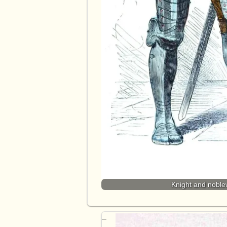
Knight and noblew