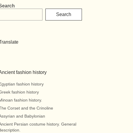
Search
Search
Translate
Ancient fashion history
Egyptian fashion history
Greek fashion history
Minoan fashion history.
The Corset and the Crinoline
Assyrian and Babylonian
Ancient Persian costume history. General
description.