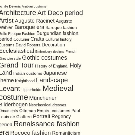
Achille Devéria
Arabian customs
Architecture
Art Deco period
Artist
Auguste Racinet
Auguste
Baroque era
Wahlen
Baroque fashion
Burgundian fashion
Belle Epoque Fashion
period
Crafts
Cultural history
Couturier
Decoration
David Roberts
Customs
Ecclesiastical
Embroidery designs
French
Gothic costumes
Directoire style
Grand Tour
Holy
History of England.
Land
Japanese
Indian customs
Landscape
theme
Knighthood
Medieval
Levant
Lipperheide
costume
Münchener
Bilderbogen
Neoclassical dresses
Ottoman Empire costumes
Ornaments
Paul
Portrait
Regency
Louis de Giafferri
Renaissance fashion
period
era
Rococo fashion
Romanticism