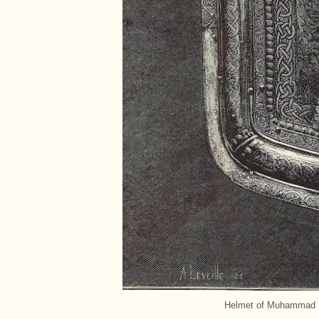
Helmet of Muhammad XII