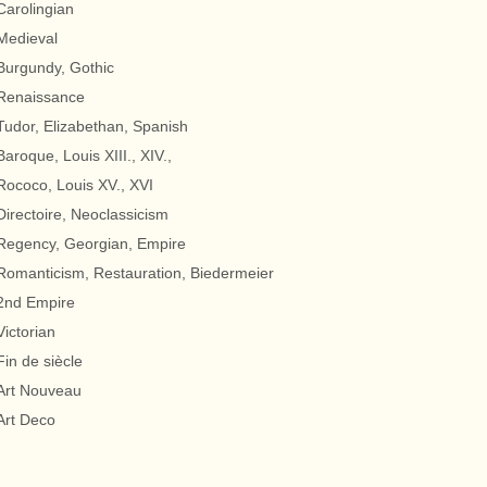
Carolingian
Medieval
Burgundy, Gothic
Renaissance
Tudor, Elizabethan, Spanish
Baroque, Louis XIII., XIV.,
Rococo, Louis XV., XVI
Directoire, Neoclassicism
Regency, Georgian, Empire
Romanticism, Restauration, Biedermeier
2nd Empire
Victorian
Fin de siècle
Art Nouveau
Art Deco