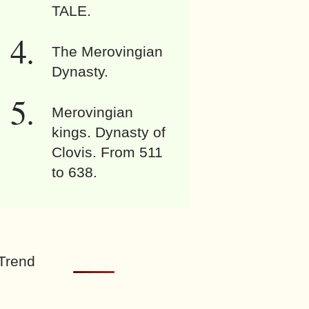
TALE.
The Merovingian
Dynasty.
Merovingian
kings. Dynasty of
Clovis. From 511
to 638.
Trend