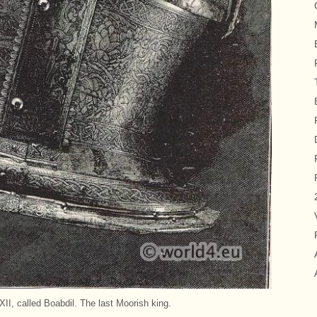
, called Boabdil. The last Moorish king.