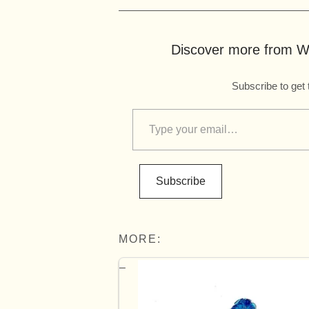
Discover more from Wo
Subscribe to get 
Subscribe
MORE: