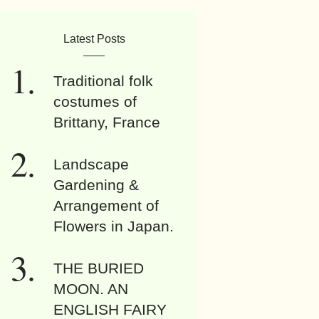
Latest Posts
Traditional folk
costumes of
Brittany, France
Landscape
Gardening &
Arrangement of
Flowers in Japan.
THE BURIED
MOON. AN
ENGLISH FAIRY