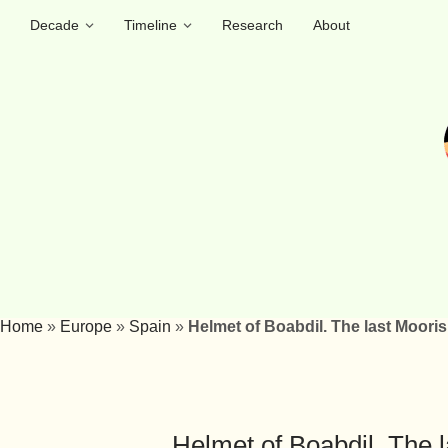
Decade
Timeline
Research
About
Home
»
Europe
»
Spain
»
Helmet of Boabdil. The last Moori
Helmet of Boabdil. The l