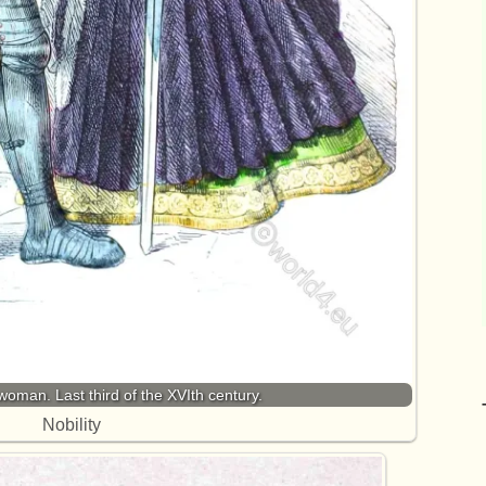
oman. Last third of the XVIth century.
Nobility