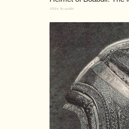
1/5/14
by
world4