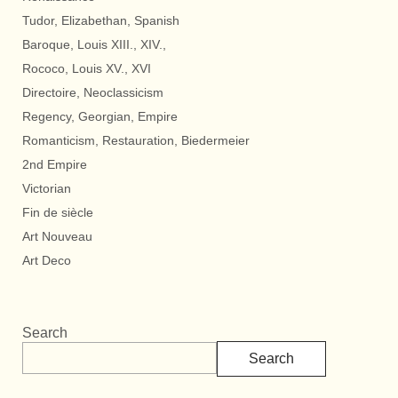
Tudor, Elizabethan, Spanish
Baroque, Louis XIII., XIV.,
Rococo, Louis XV., XVI
Directoire, Neoclassicism
Regency, Georgian, Empire
Romanticism, Restauration, Biedermeier
2nd Empire
Victorian
Fin de siècle
Art Nouveau
Art Deco
Search
Search