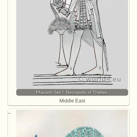
Pharaoh Seti I. Necropolis of Thebes.
Middle East