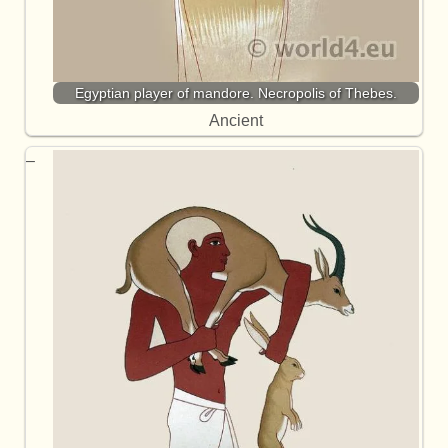
Egyptian player of mandore. Necropolis of Thebes.
Ancient