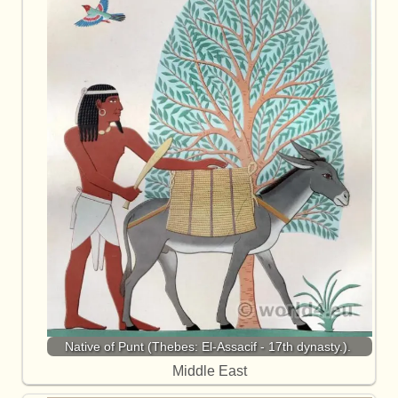
Native of Punt (Thebes: El-Assacif - 17th dynasty.).
Middle East