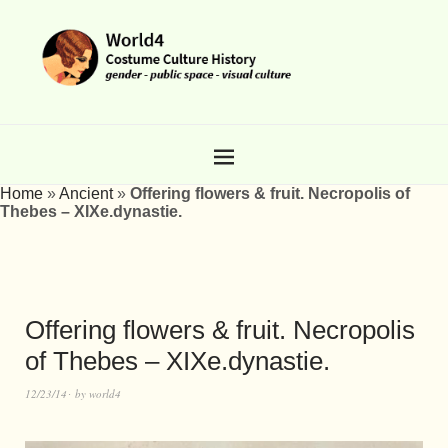
Home
»
Ancient
»
Offering flowers & fruit. Necropolis of
Thebes – XIXe.dynastie.
Offering flowers & fruit. Necropolis
of Thebes – XIXe.dynastie.
12/23/14
by
world4