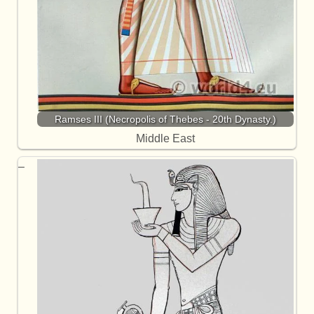
Ramses III (Necropolis of Thebes - 20th Dynasty.)
Middle East