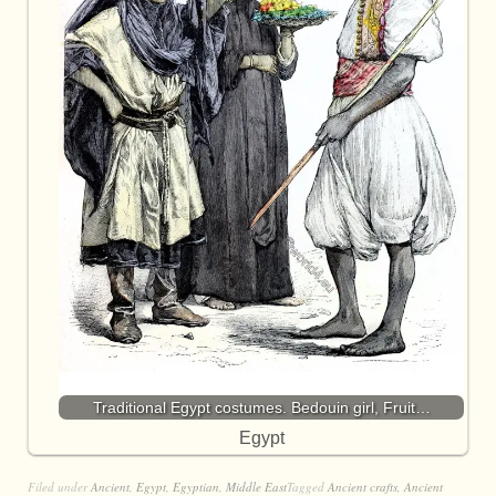
Traditional Egypt costumes. Bedouin girl, Fruit…
Egypt
Filed under
Ancient
,
Egypt
,
Egyptian
,
Middle East
Tagged
Ancient crafts
,
Ancient