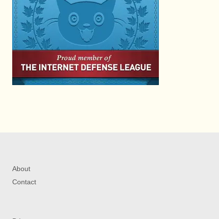
About
Contact