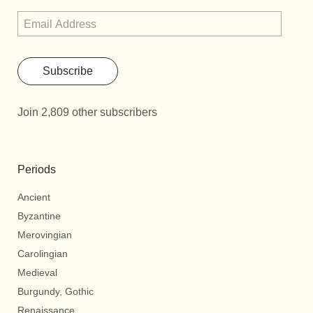
Subscribe
Join 2,809 other subscribers
Periods
Ancient
Byzantine
Merovingian
Carolingian
Medieval
Burgundy, Gothic
Renaissance