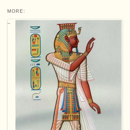
MORE: