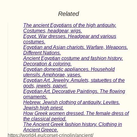
Related
The ancient Egyptians of the high antiquity.
Costumes, headgear, wigs.
Egypt. War dresses. Headgear and various
costumes.
Egyptian and Asian chariots. Warfare, Weapons.
Different Nations.
Ancient Egyptian costume and fashion history.
Decoration & coloring.
Egyptian domestic appliances. Household
utensils. Amphorae, vases.
Egyptian Art. Jewelry. Amulets, statuettes of the
gods, jewels, papyri.
Egyptian Art. Decorative Paintings. The flowing
ornaments.
Hebrew. Jewish clothing of antiquity. Levites.
Jewish high priest.
How Greek women dressed. The female dress of
the classical period.
The Ancient Greek fashion history. Clothing in
Ancient Greece.
https://world4.eu/corset-crinolin/ancient/