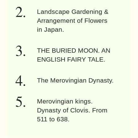
Landscape Gardening &
Arrangement of Flowers
in Japan.
THE BURIED MOON. AN
ENGLISH FAIRY TALE.
The Merovingian Dynasty.
Merovingian kings.
Dynasty of Clovis. From
511 to 638.