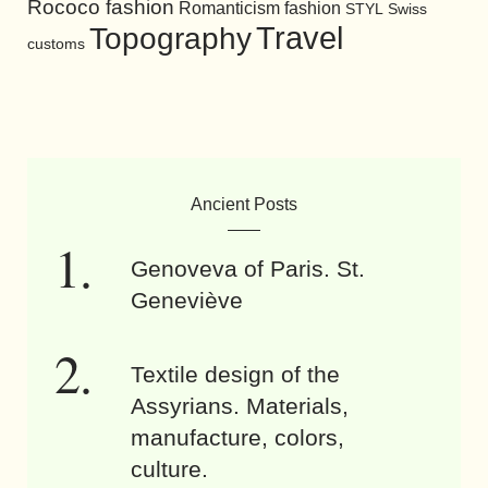
Rococo fashion
Romanticism fashion
STYL
Swiss
Travel
Topography
customs
Ancient Posts
Genoveva of Paris. St.
Geneviève
Textile design of the
Assyrians. Materials,
manufacture, colors,
culture.