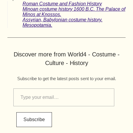
Roman Costume and Fashion History
Minoan costume history 1600 B.C. The Palace of
Minos at Knossos.
Assyrian, Babylonian costume history.
Mesopotamia.
Discover more from World4 - Costume -
Culture - History
Subscribe to get the latest posts sent to your email.
Subscribe