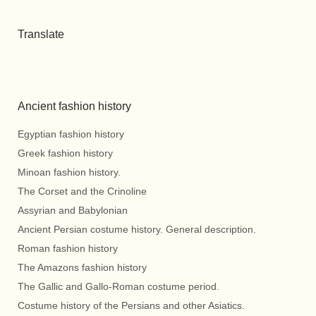
Translate
Ancient fashion history
Egyptian fashion history
Greek fashion history
Minoan fashion history.
The Corset and the Crinoline
Assyrian and Babylonian
Ancient Persian costume history. General description.
Roman fashion history
The Amazons fashion history
The Gallic and Gallo-Roman costume period.
Costume history of the Persians and other Asiatics.