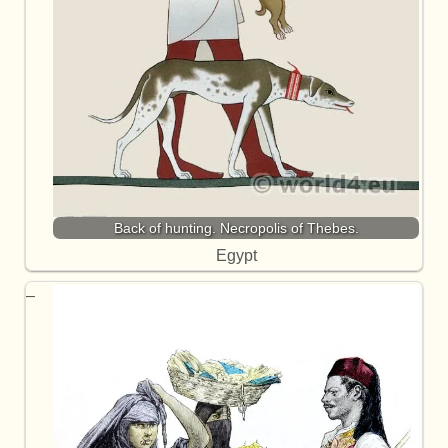
Back of hunting. Necropolis of Thebes.
Egypt