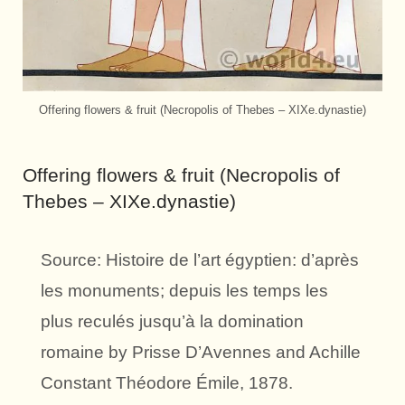
Offering flowers & fruit (Necropolis of Thebes – XIXe.dynastie)
Offering flowers & fruit (Necropolis of
Thebes – XIXe.dynastie)
Source: Histoire de l’art égyptien: d’après
les monuments; depuis les temps les
plus reculés jusqu’à la domination
romaine by Prisse D’Avennes and Achille
Constant Théodore Émile, 1878.