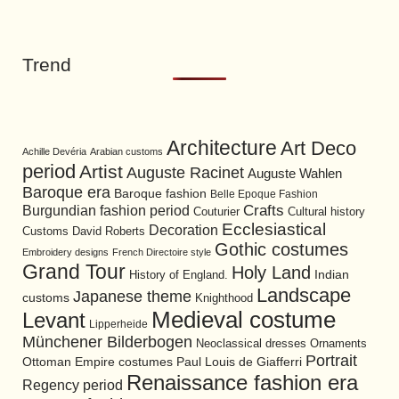
Trend
Architecture
Art Deco
Achille Devéria
Arabian customs
period
Artist
Auguste Racinet
Auguste Wahlen
Baroque era
Baroque fashion
Belle Epoque Fashion
Burgundian fashion period
Crafts
Cultural history
Couturier
Ecclesiastical
Decoration
David Roberts
Customs
Gothic costumes
Embroidery designs
French Directoire style
Grand Tour
Holy Land
History of England.
Indian
Landscape
Japanese theme
customs
Knighthood
Medieval costume
Levant
Lipperheide
Münchener Bilderbogen
Neoclassical dresses
Ornaments
Portrait
Ottoman Empire costumes
Paul Louis de Giafferri
Renaissance fashion era
Regency period