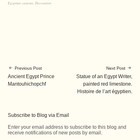
Egyptian customs
,
Decoration
Previous Post
Next Post
Ancient Egypt Prince
Statue of an Egypt Writer,
Mantouhichopchf
painted red limestone.
Histoire de l’art égyptien.
Subscribe to Blog via Email
Enter your email address to subscribe to this blog and
receive notifications of new posts by email.