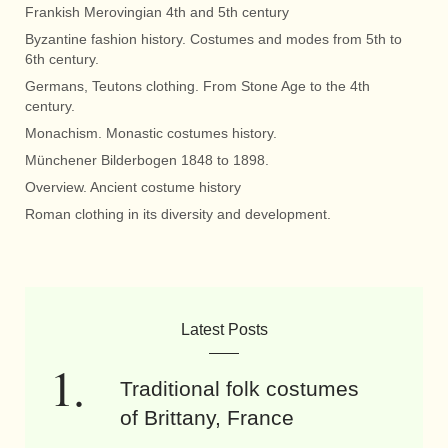
Frankish Merovingian 4th and 5th century
Byzantine fashion history. Costumes and modes from 5th to
6th century.
Germans, Teutons clothing. From Stone Age to the 4th
century.
Monachism. Monastic costumes history.
Münchener Bilderbogen 1848 to 1898.
Overview. Ancient costume history
Roman clothing in its diversity and development.
Latest Posts
Traditional folk costumes
of Brittany, France