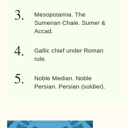
Mesopotamia. The
Sumerian Chale. Sumer &
Accad.
Gallic chief under Roman
rule.
Noble Median. Noble
Persian. Persian (soldier).