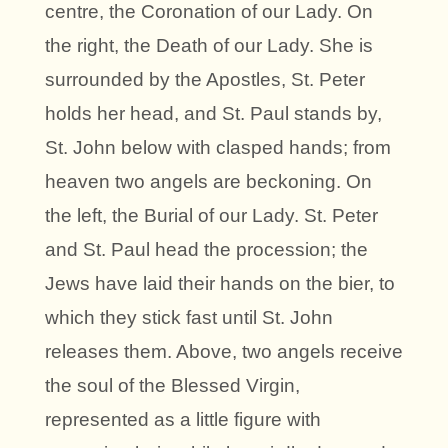
centre, the Coronation of our Lady. On
the right, the Death of our Lady. She is
surrounded by the Apostles, St. Peter
holds her head, and St. Paul stands by,
St. John below with clasped hands; from
heaven two angels are beckoning. On
the left, the Burial of our Lady. St. Peter
and St. Paul head the procession; the
Jews have laid their hands on the bier, to
which they stick fast until St. John
releases them. Above, two angels receive
the soul of the Blessed Virgin,
represented as a little figure with