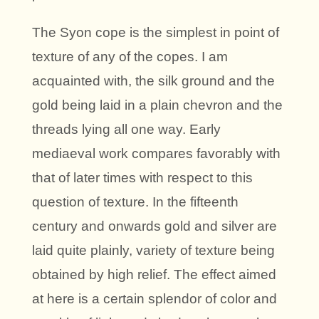
The Syon cope is the simplest in point of
texture of any of the copes. I am
acquainted with, the silk ground and the
gold being laid in a plain chevron and the
threads lying all one way. Early
mediaeval work compares favorably with
that of later times with respect to this
question of texture. In the fifteenth
century and onwards gold and silver are
laid quite plainly, variety of texture being
obtained by high relief. The effect aimed
at here is a certain splendor of color and