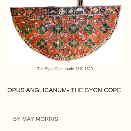
The Syon Cope made 1310-1320,
OPUS ANGLICANUM- THE SYON COPE.
BY MAY MORRIS.