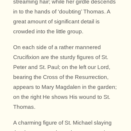
streaming hair; while her girdle descends
in to the hands of ‘doubting’ Thomas. A
great amount of significant detail is
crowded into the little group.
On each side of a rather mannered
Crucifixion are the sturdy figures of St.
Peter and St. Paul; on the left our Lord,
bearing the Cross of the Resurrection,
appears to Mary Magdalen in the garden;
on the right He shows His wound to St.
Thomas.
A charming figure of St. Michael slaying