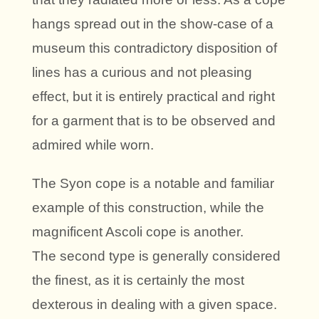
hangs spread out in the show-case of a
museum this contradictory disposition of
lines has a curious and not pleasing
effect, but it is entirely practical and right
for a garment that is to be observed and
admired while worn.
The Syon cope is a notable and familiar
example of this construction, while the
magnificent Ascoli cope is another.
The second type is generally considered
the finest, as it is certainly the most
dexterous in dealing with a given space.