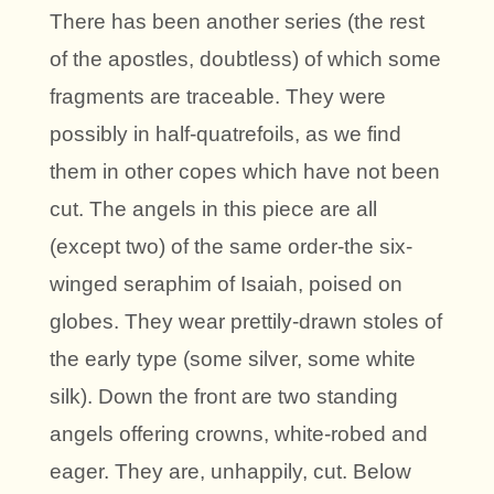
There has been another series (the rest
of the apostles, doubtless) of which some
fragments are traceable. They were
possibly in half-quatrefoils, as we find
them in other copes which have not been
cut. The angels in this piece are all
(except two) of the same order-the six-
winged seraphim of Isaiah, poised on
globes. They wear prettily-drawn stoles of
the early type (some silver, some white
silk). Down the front are two standing
angels offering crowns, white-robed and
eager. They are, unhappily, cut. Below