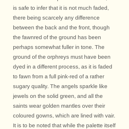
is safe to infer that it is not much faded,
there being scarcely any difference
between the back and the front, though
the fawnred of the ground has been
perhaps somewhat fuller in tone. The
ground of the orphreys must have been
dyed in a different process, as it is faded
to fawn from a full pink-red of a rather
sugary quality. The angels sparkle like
jewels on the solid green, and all the
saints wear golden mantles over their
coloured gowns, which are lined with vair.
It is to be noted that while the palette itself