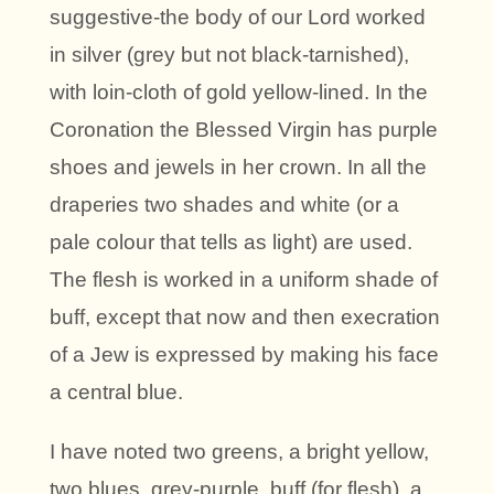
suggestive-the body of our Lord worked
in silver (grey but not black-tarnished),
with loin-cloth of gold yellow-lined. In the
Coronation the Blessed Virgin has purple
shoes and jewels in her crown. In all the
draperies two shades and white (or a
pale colour that tells as light) are used.
The flesh is worked in a uniform shade of
buff, except that now and then execration
of a Jew is expressed by making his face
a central blue.
I have noted two greens, a bright yellow,
two blues, grey-purple, buff (for flesh), a