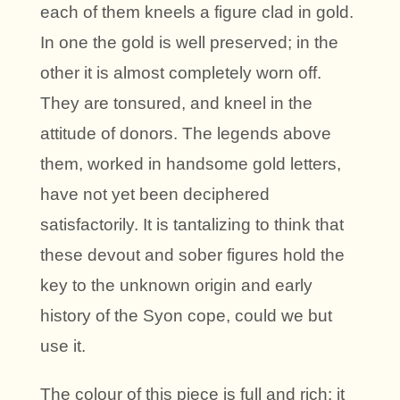
each of them kneels a figure clad in gold.
In one the gold is well preserved; in the
other it is almost completely worn off.
They are tonsured, and kneel in the
attitude of donors. The legends above
them, worked in handsome gold letters,
have not yet been deciphered
satisfactorily. It is tantalizing to think that
these devout and sober figures hold the
key to the unknown origin and early
history of the Syon cope, could we but
use it.
The colour of this piece is full and rich; it