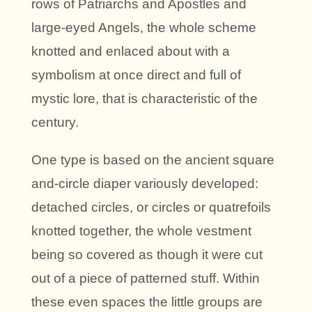
rows of Patriarchs and Apostles and
large-eyed Angels, the whole scheme
knotted and enlaced about with a
symbolism at once direct and full of
mystic lore, that is characteristic of the
century.
One type is based on the ancient square
and-circle diaper variously developed:
detached circles, or circles or quatrefoils
knotted together, the whole vestment
being so covered as though it were cut
out of a piece of patterned stuff. Within
these even spaces the little groups are