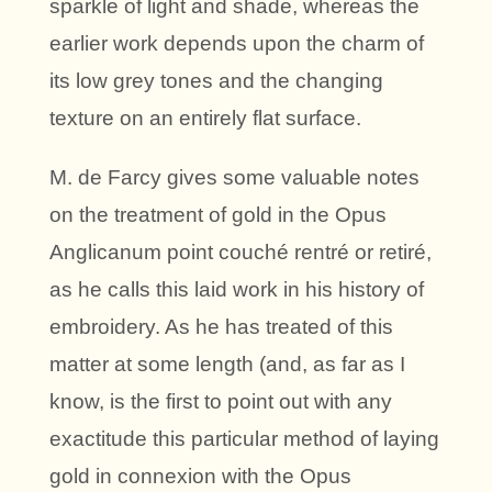
sparkle of light and shade, whereas the
earlier work depends upon the charm of
its low grey tones and the changing
texture on an entirely flat surface.
M. de Farcy gives some valuable notes
on the treatment of gold in the Opus
Anglicanum point couché rentré or retiré,
as he calls this laid work in his history of
embroidery. As he has treated of this
matter at some length (and, as far as I
know, is the first to point out with any
exactitude this particular method of laying
gold in connexion with the Opus