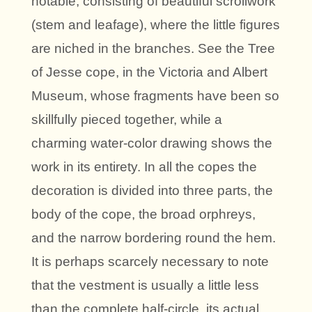
notable, consisting of beautiful scrollwork
(stem and leafage), where the little figures
are niched in the branches. See the Tree
of Jesse cope, in the Victoria and Albert
Museum, whose fragments have been so
skillfully pieced together, while a
charming water-color drawing shows the
work in its entirety. In all the copes the
decoration is divided into three parts, the
body of the cope, the broad orphreys,
and the narrow bordering round the hem.
It is perhaps scarcely necessary to note
that the vestment is usually a little less
than the complete half-circle, its actual