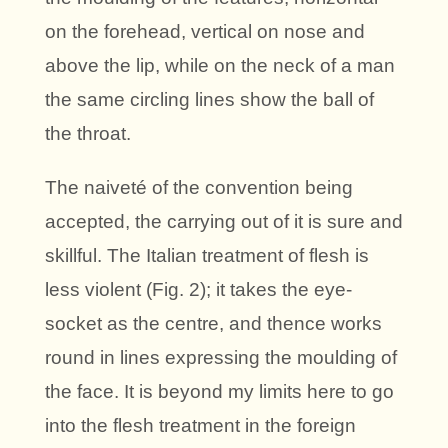
on the forehead, vertical on nose and
above the lip, while on the neck of a man
the same circling lines show the ball of
the throat.
The naiveté of the convention being
accepted, the carrying out of it is sure and
skillful. The Italian treatment of flesh is
less violent (Fig. 2); it takes the eye-
socket as the centre, and thence works
round in lines expressing the moulding of
the face. It is beyond my limits here to go
into the flesh treatment in the foreign