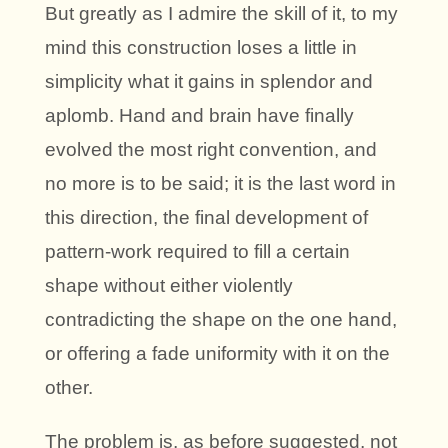
But greatly as I admire the skill of it, to my
mind this construction loses a little in
simplicity what it gains in splendor and
aplomb. Hand and brain have finally
evolved the most right convention, and
no more is to be said; it is the last word in
this direction, the final development of
pattern-work required to fill a certain
shape without either violently
contradicting the shape on the one hand,
or offering a fade uniformity with it on the
other.
The problem is, as before suggested, not