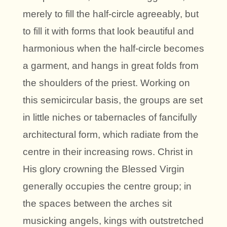
merely to fill the half-circle agreeably, but
to fill it with forms that look beautiful and
harmonious when the half-circle becomes
a garment, and hangs in great folds from
the shoulders of the priest. Working on
this semicircular basis, the groups are set
in little niches or tabernacles of fancifully
architectural form, which radiate from the
centre in their increasing rows. Christ in
His glory crowning the Blessed Virgin
generally occupies the centre group; in
the spaces between the arches sit
musicking angels, kings with outstretched