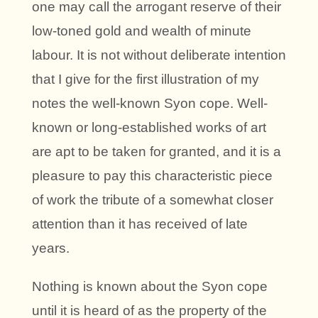
one may call the arrogant reserve of their
low-toned gold and wealth of minute
labour. It is not without deliberate intention
that I give for the first illustration of my
notes the well-known Syon cope. Well-
known or long-established works of art
are apt to be taken for granted, and it is a
pleasure to pay this characteristic piece
of work the tribute of a somewhat closer
attention than it has received of late
years.
Nothing is known about the Syon cope
until it is heard of as the property of the