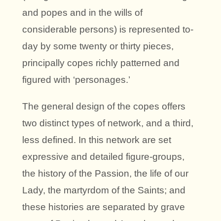
and popes and in the wills of
considerable persons) is represented to-
day by some twenty or thirty pieces,
principally copes richly patterned and
figured with ‘personages.’
The general design of the copes offers
two distinct types of network, and a third,
less defined. In this network are set
expressive and detailed figure-groups,
the history of the Passion, the life of our
Lady, the martyrdom of the Saints; and
these histories are separated by grave