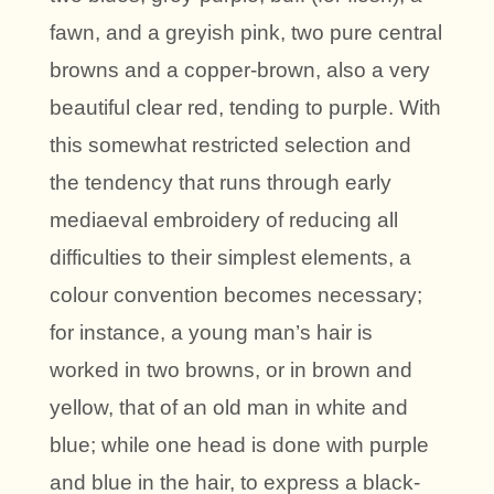
fawn, and a greyish pink, two pure central
browns and a copper-brown, also a very
beautiful clear red, tending to purple. With
this somewhat restricted selection and
the tendency that runs through early
mediaeval embroidery of reducing all
difficulties to their simplest elements, a
colour convention becomes necessary;
for instance, a young man’s hair is
worked in two browns, or in brown and
yellow, that of an old man in white and
blue; while one head is done with purple
and blue in the hair, to express a black-