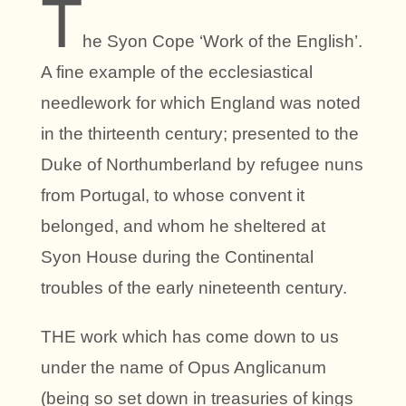
T
he Syon Cope ‘Work of the English’.
A fine example of the ecclesiastical
needlework for which England was noted
in the thirteenth century; presented to the
Duke of Northumberland by refugee nuns
from Portugal, to whose convent it
belonged, and whom he sheltered at
Syon House during the Continental
troubles of the early nineteenth century.
THE work which has come down to us
under the name of Opus Anglicanum
(being so set down in treasuries of kings