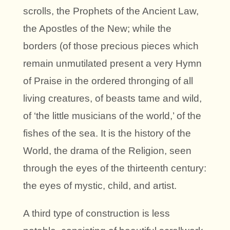
scrolls, the Prophets of the Ancient Law,
the Apostles of the New; while the
borders (of those precious pieces which
remain unmutilated present a very Hymn
of Praise in the ordered thronging of all
living creatures, of beasts tame and wild,
of ‘the little musicians of the world,’ of the
fishes of the sea. It is the history of the
World, the drama of the Religion, seen
through the eyes of the thirteenth century:
the eyes of mystic, child, and artist.
A third type of construction is less