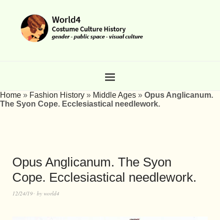
Home
»
Fashion History
»
Middle Ages
»
Opus Anglicanum.
The Syon Cope. Ecclesiastical needlework.
Opus Anglicanum. The Syon
Cope. Ecclesiastical needlework.
12/24/19
by
world4