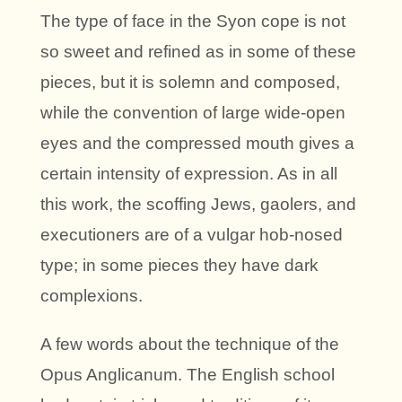
The type of face in the Syon cope is not
so sweet and refined as in some of these
pieces, but it is solemn and composed,
while the convention of large wide-open
eyes and the compressed mouth gives a
certain intensity of expression. As in all
this work, the scoffing Jews, gaolers, and
executioners are of a vulgar hob-nosed
type; in some pieces they have dark
complexions.
A few words about the technique of the
Opus Anglicanum. The English school