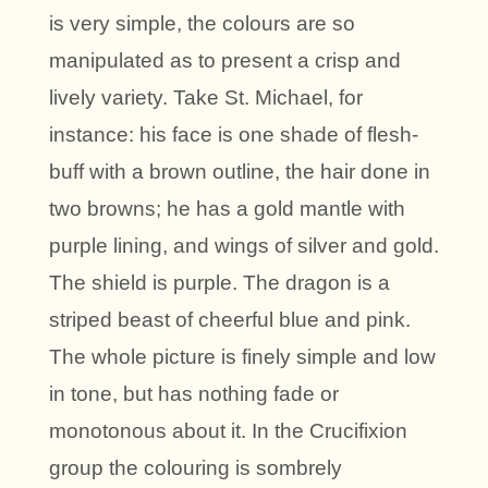
is very simple, the colours are so
manipulated as to present a crisp and
lively variety. Take St. Michael, for
instance: his face is one shade of flesh-
buff with a brown outline, the hair done in
two browns; he has a gold mantle with
purple lining, and wings of silver and gold.
The shield is purple. The dragon is a
striped beast of cheerful blue and pink.
The whole picture is finely simple and low
in tone, but has nothing fade or
monotonous about it. In the Crucifixion
group the colouring is sombrely