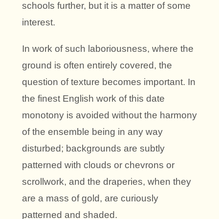
schools further, but it is a matter of some
interest.
In work of such laboriousness, where the
ground is often entirely covered, the
question of texture becomes important. In
the finest English work of this date
monotony is avoided without the harmony
of the ensemble being in any way
disturbed; backgrounds are subtly
patterned with clouds or chevrons or
scrollwork, and the draperies, when they
are a mass of gold, are curiously
patterned and shaded.