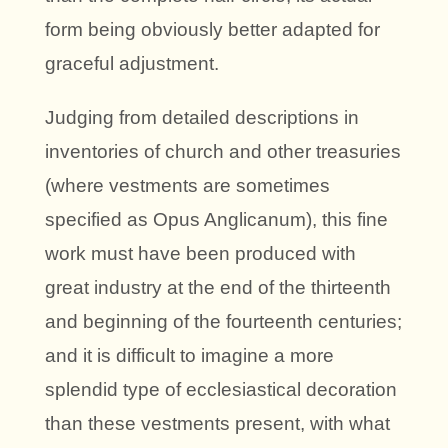
form being obviously better adapted for
graceful adjustment.
Judging from detailed descriptions in
inventories of church and other treasuries
(where vestments are sometimes
specified as Opus Anglicanum), this fine
work must have been produced with
great industry at the end of the thirteenth
and beginning of the fourteenth centuries;
and it is difficult to imagine a more
splendid type of ecclesiastical decoration
than these vestments present, with what