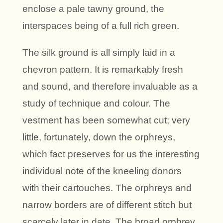
enclose a pale tawny ground, the
interspaces being of a full rich green.
The silk ground is all simply laid in a
chevron pattern. It is remarkably fresh
and sound, and therefore invaluable as a
study of technique and colour. The
vestment has been somewhat cut; very
little, fortunately, down the orphreys,
which fact preserves for us the interesting
individual note of the kneeling donors
with their cartouches. The orphreys and
narrow borders are of different stitch but
scarcely later in date. The broad orphrey