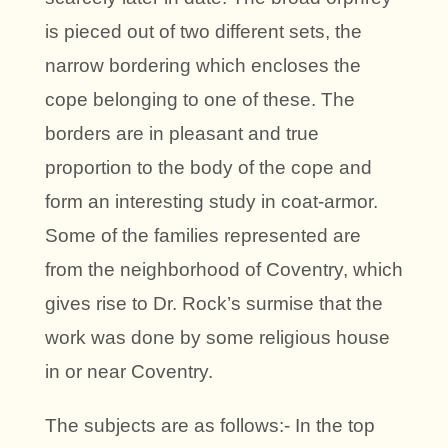
is pieced out of two different sets, the
narrow bordering which encloses the
cope belonging to one of these. The
borders are in pleasant and true
proportion to the body of the cope and
form an interesting study in coat-armor.
Some of the families represented are
from the neighborhood of Coventry, which
gives rise to Dr. Rock’s surmise that the
work was done by some religious house
in or near Coventry.
The subjects are as follows:- In the top