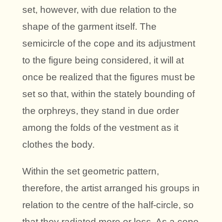
set, however, with due relation to the
shape of the garment itself. The
semicircle of the cope and its adjustment
to the figure being considered, it will at
once be realized that the figures must be
set so that, within the stately bounding of
the orphreys, they stand in due order
among the folds of the vestment as it
clothes the body.
Within the set geometric pattern,
therefore, the artist arranged his groups in
relation to the centre of the half-circle, so
that they radiated more or less. As a cope