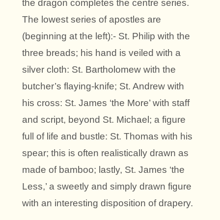
the dragon completes the centre series.
The lowest series of apostles are
(beginning at the left):- St. Philip with the
three breads; his hand is veiled with a
silver cloth: St. Bartholomew with the
butcher’s flaying-knife; St. Andrew with
his cross: St. James ‘the More’ with staff
and script, beyond St. Michael; a figure
full of life and bustle: St. Thomas with his
spear; this is often realistically drawn as
made of bamboo; lastly, St. James ‘the
Less,’ a sweetly and simply drawn figure
with an interesting disposition of drapery.