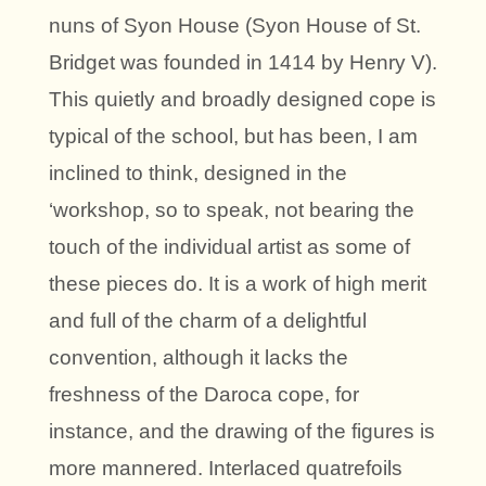
nuns of Syon House (Syon House of St.
Bridget was founded in 1414 by Henry V).
This quietly and broadly designed cope is
typical of the school, but has been, I am
inclined to think, designed in the
‘workshop, so to speak, not bearing the
touch of the individual artist as some of
these pieces do. It is a work of high merit
and full of the charm of a delightful
convention, although it lacks the
freshness of the Daroca cope, for
instance, and the drawing of the figures is
more mannered. Interlaced quatrefoils