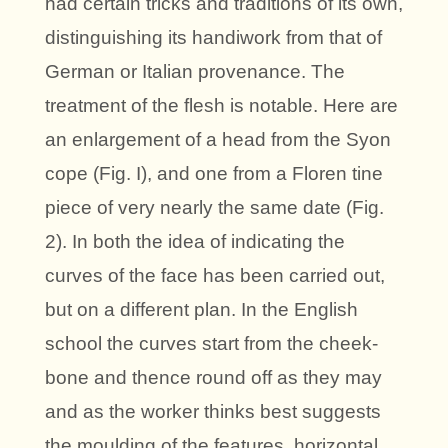
had certain tricks and traditions of its own,
distinguishing its handiwork from that of
German or Italian provenance. The
treatment of the flesh is notable. Here are
an enlargement of a head from the Syon
cope (Fig. I), and one from a Floren tine
piece of very nearly the same date (Fig.
2). In both the idea of indicating the
curves of the face has been carried out,
but on a different plan. In the English
school the curves start from the cheek-
bone and thence round off as they may
and as the worker thinks best suggests
the moulding of the features, horizontal