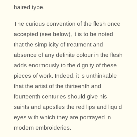
haired type.
The curious convention of the flesh once
accepted (see below), it is to be noted
that the simplicity of treatment and
absence of any definite colour in the flesh
adds enormously to the dignity of these
pieces of work. Indeed, it is unthinkable
that the artist of the thirteenth and
fourteenth centuries should give his
saints and apostles the red lips and liquid
eyes with which they are portrayed in
modern embroideries.