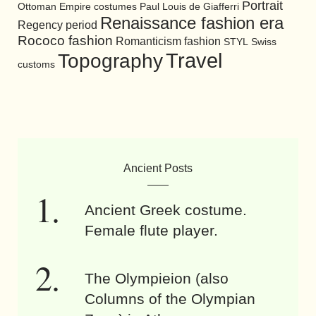
Portrait
Ottoman Empire costumes
Paul Louis de Giafferri
Renaissance fashion era
Regency period
Rococo fashion
Romanticism fashion
STYL
Swiss
Travel
Topography
customs
Ancient Posts
Ancient Greek costume.
Female flute player.
The Olympieion (also
Columns of the Olympian