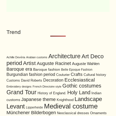
Trend
Architecture
Art Deco
Achille Devéria
Arabian customs
period
Artist
Auguste Racinet
Auguste Wahlen
Baroque era
Baroque fashion
Belle Epoque Fashion
Burgundian fashion period
Crafts
Cultural history
Couturier
Ecclesiastical
Decoration
David Roberts
Customs
Gothic costumes
Embroidery designs
French Directoire style
Grand Tour
Holy Land
History of England.
Indian
Landscape
Japanese theme
customs
Knighthood
Medieval costume
Levant
Lipperheide
Münchener Bilderbogen
Neoclassical dresses
Ornaments