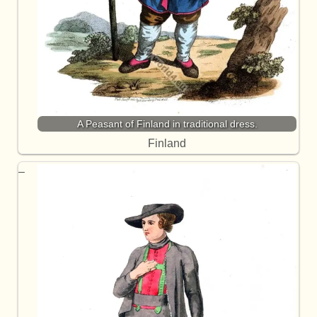
A Peasant of Finland in traditional dress.
Finland