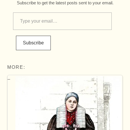
Subscribe to get the latest posts sent to your email.
Subscribe
MORE: