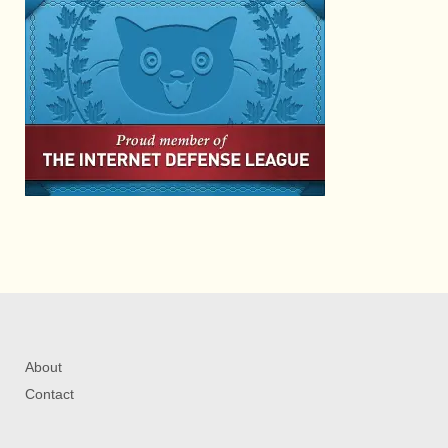
About
Contact