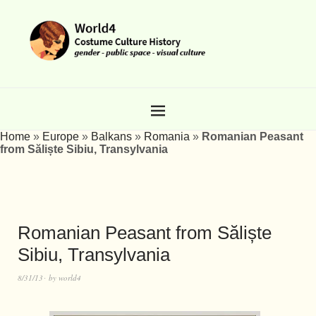
Home
»
Europe
»
Balkans
»
Romania
»
Romanian Peasant
from Săliște Sibiu, Transylvania
Romanian Peasant from Săliște
Sibiu, Transylvania
8/31/13
by
world4