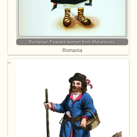
Romanian Peasant woman from Maramureș.
Romania