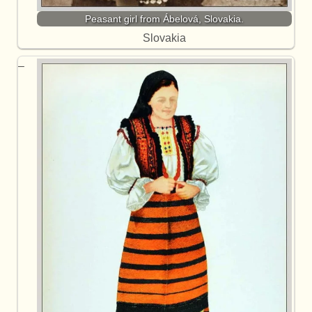
Peasant girl from Ábelová, Slovakia.
Slovakia