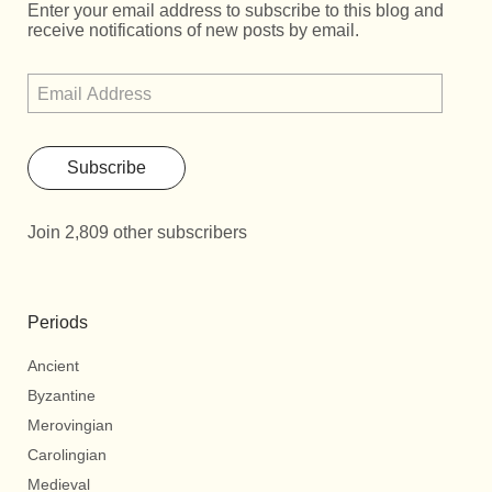
Enter your email address to subscribe to this blog and
receive notifications of new posts by email.
Subscribe
Join 2,809 other subscribers
Periods
Ancient
Byzantine
Merovingian
Carolingian
Medieval