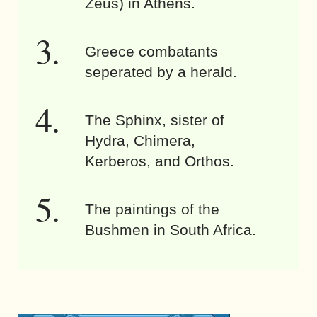
Zeus) in Athens.
Greece combatants
seperated by a herald.
The Sphinx, sister of
Hydra, Chimera,
Kerberos, and Orthos.
The paintings of the
Bushmen in South Africa.