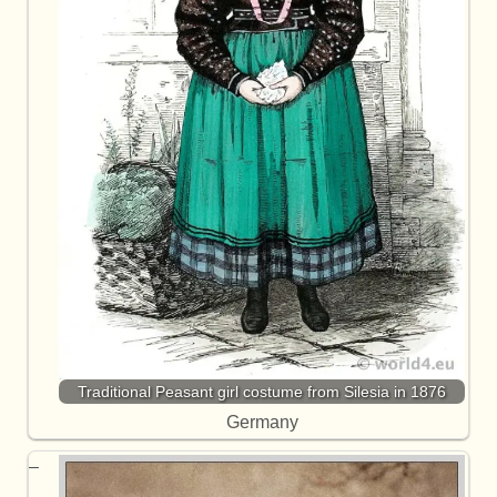
Traditional Peasant girl costume from Silesia in 1876
Germany