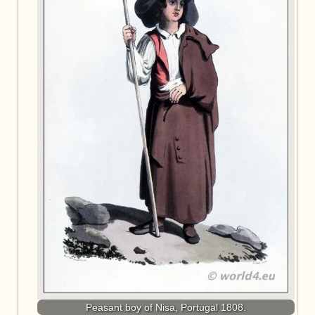
Peasant boy of Nisa, Portugal 1808.