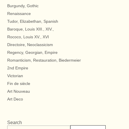
Burgundy, Gothic
Renaissance
Tudor, Elizabethan, Spanish
Baroque, Louis XIII., XIV.,
Rococo, Louis XV., XVI
Directoire, Neoclassicism
Regency, Georgian, Empire
Romanticism, Restauration, Biedermeier
2nd Empire
Victorian
Fin de siècle
Art Nouveau
Art Deco
Search