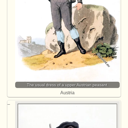
The usual dress of a upper Austrian peasant.
Austria