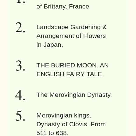
of Brittany, France
Landscape Gardening &
Arrangement of Flowers
in Japan.
THE BURIED MOON. AN
ENGLISH FAIRY TALE.
The Merovingian Dynasty.
Merovingian kings.
Dynasty of Clovis. From
511 to 638.