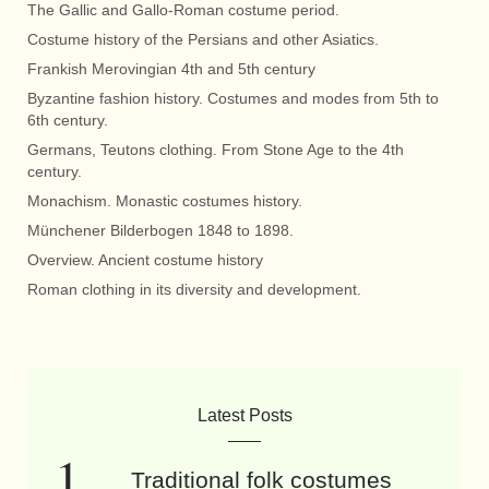
The Gallic and Gallo-Roman costume period.
Costume history of the Persians and other Asiatics.
Frankish Merovingian 4th and 5th century
Byzantine fashion history. Costumes and modes from 5th to
6th century.
Germans, Teutons clothing. From Stone Age to the 4th
century.
Monachism. Monastic costumes history.
Münchener Bilderbogen 1848 to 1898.
Overview. Ancient costume history
Roman clothing in its diversity and development.
Latest Posts
Traditional folk costumes