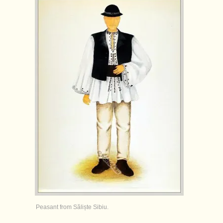
Peasant from Săliște Sibiu.