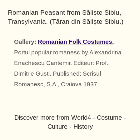
Romanian Peasant from Săliște Sibiu,
Transylvania. (Tăran din Săliște Sibiu.)
Gallery:
Romanian Folk Costumes.
Portul popular romanesc by Alexandrina
Enachescu Cantemir. Editeur: Prof.
Dimitrie Gusti. Published: Scrisul
Romanesc, S.A., Craiova 1937.
Discover more from World4 - Costume -
Culture - History