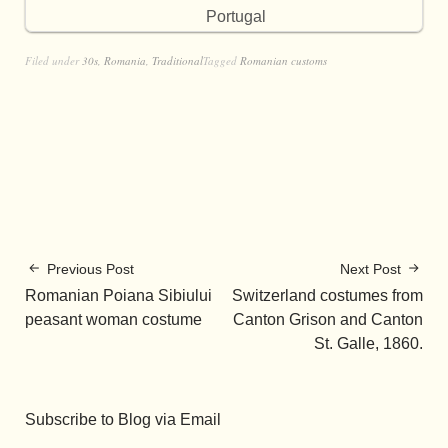
Portugal
Filed under
30s
,
Romania
,
Traditional
Tagged
Romanian customs
Previous Post
Next Post
Romanian Poiana Sibiului
Switzerland costumes from
peasant woman costume
Canton Grison and Canton
St. Galle, 1860.
Subscribe to Blog via Email