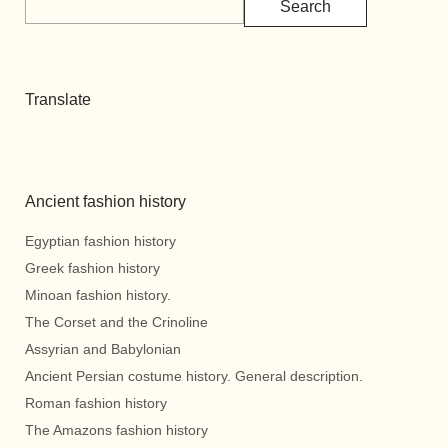
Search
Translate
Ancient fashion history
Egyptian fashion history
Greek fashion history
Minoan fashion history.
The Corset and the Crinoline
Assyrian and Babylonian
Ancient Persian costume history. General description.
Roman fashion history
The Amazons fashion history