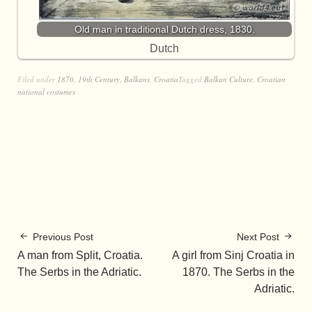
Old man in traditional Dutch dress, 1830.
Dutch
Filed under
1870
,
19th Century
,
Balkans
,
Croatia
Tagged
Balkan Culture
,
Croatian
national costumes
Previous Post
Next Post
A man from Split, Croatia.
A girl from Sinj Croatia in
The Serbs in the Adriatic.
1870. The Serbs in the
Adriatic.