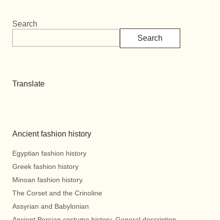
Search
Search
Translate
Ancient fashion history
Egyptian fashion history
Greek fashion history
Minoan fashion history.
The Corset and the Crinoline
Assyrian and Babylonian
Ancient Persian costume history. General description.