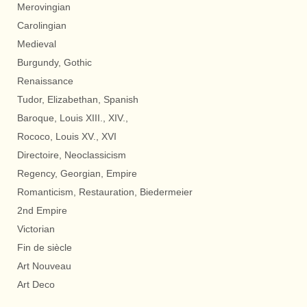
Merovingian
Carolingian
Medieval
Burgundy, Gothic
Renaissance
Tudor, Elizabethan, Spanish
Baroque, Louis XIII., XIV.,
Rococo, Louis XV., XVI
Directoire, Neoclassicism
Regency, Georgian, Empire
Romanticism, Restauration, Biedermeier
2nd Empire
Victorian
Fin de siècle
Art Nouveau
Art Deco