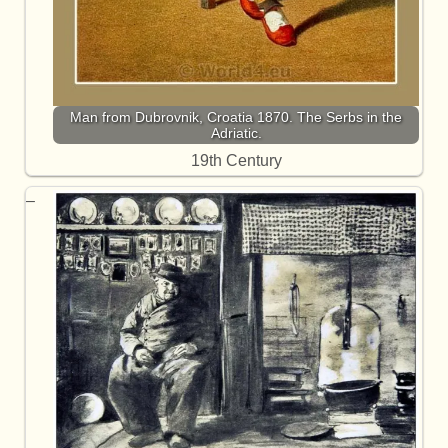
Man from Dubrovnik, Croatia 1870. The Serbs in the
Adriatic.
19th Century