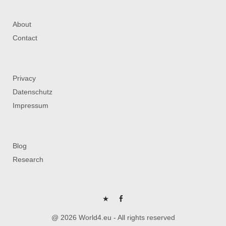
About
Contact
Privacy
Datenschutz
Impressum
Blog
Research
P
FB
@ 2026 World4.eu - All rights reserved