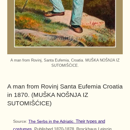
A man from Rovinj, Santa Eufemia, Croatia. MUŠKA NOŠNJA IZ
SUTOMIŠĆICE.
A man from Rovinj Santa Eufemia Croatia
in 1870. (MUŠKA NOŠNJA IZ
SUTOMIŠĆICE)
Their types and
Source:
The Serbs in the Adriatic.
costumes.
Published 1870-1878. Brockhaus Leipzig