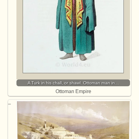
A Turk in his chall, or shawl. Ottoman man in…
Ottoman Empire