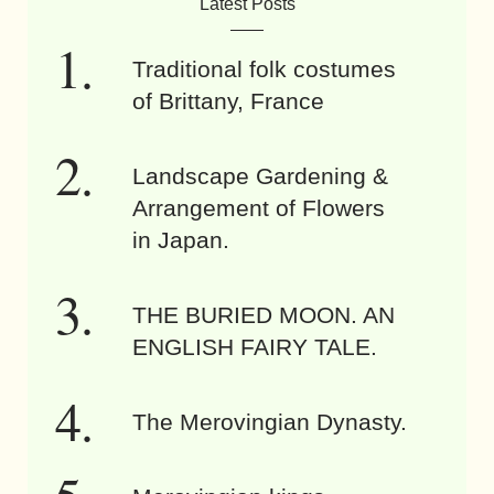
Latest Posts
Traditional folk costumes
of Brittany, France
Landscape Gardening &
Arrangement of Flowers
in Japan.
THE BURIED MOON. AN
ENGLISH FAIRY TALE.
The Merovingian Dynasty.