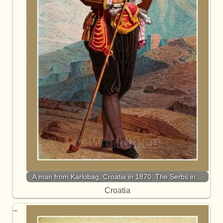
A man from Karlobag, Croatia in 1870. The Serbs in…
Croatia