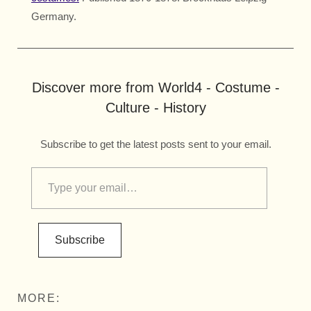
Germany.
Discover more from World4 - Costume -
Culture - History
Subscribe to get the latest posts sent to your email.
Subscribe
MORE: