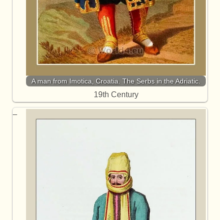
A man from Imotica, Croatia. The Serbs in the Adriatic.
19th Century