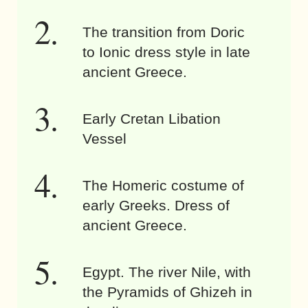
The transition from Doric
to Ionic dress style in late
ancient Greece.
Early Cretan Libation
Vessel
The Homeric costume of
early Greeks. Dress of
ancient Greece.
Egypt. The river Nile, with
the Pyramids of Ghizeh in