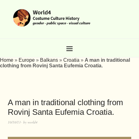
Home
»
Europe
»
Balkans
»
Croatia
»
A man in traditional
clothing from Rovinj Santa Eufemia Croatia.
A man in traditional clothing from
Rovinj Santa Eufemia Croatia.
10/10/13
by
world4