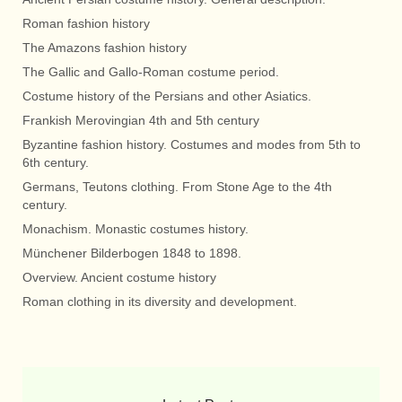
Roman fashion history
The Amazons fashion history
The Gallic and Gallo-Roman costume period.
Costume history of the Persians and other Asiatics.
Frankish Merovingian 4th and 5th century
Byzantine fashion history. Costumes and modes from 5th to
6th century.
Germans, Teutons clothing. From Stone Age to the 4th
century.
Monachism. Monastic costumes history.
Münchener Bilderbogen 1848 to 1898.
Overview. Ancient costume history
Roman clothing in its diversity and development.