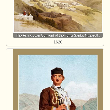
The Franciscan Convent of the Terra Santa, Nazareth.
1620