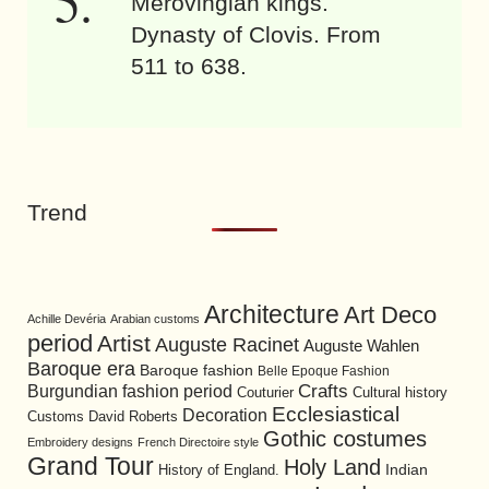
Merovingian kings.
Dynasty of Clovis. From
511 to 638.
Trend
Architecture
Art Deco
Achille Devéria
Arabian customs
period
Artist
Auguste Racinet
Auguste Wahlen
Baroque era
Baroque fashion
Belle Epoque Fashion
Burgundian fashion period
Crafts
Cultural history
Couturier
Ecclesiastical
Decoration
David Roberts
Customs
Gothic costumes
Embroidery designs
French Directoire style
Grand Tour
Holy Land
History of England.
Indian