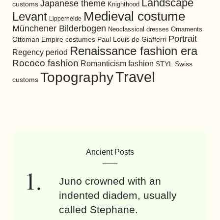
Landscape
Japanese theme
customs
Knighthood
Medieval costume
Levant
Lipperheide
Münchener Bilderbogen
Neoclassical dresses
Ornaments
Portrait
Ottoman Empire costumes
Paul Louis de Giafferri
Renaissance fashion era
Regency period
Rococo fashion
Romanticism fashion
STYL
Swiss
Travel
Topography
customs
Ancient Posts
Juno crowned with an
indented diadem, usually
called Stephane.