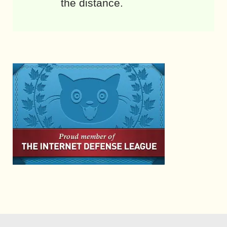
the distance.