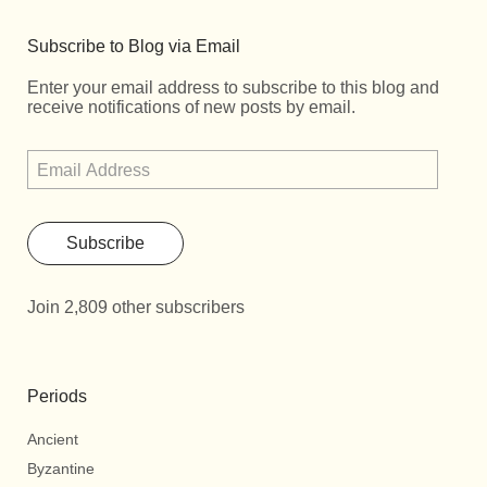
Subscribe to Blog via Email
Enter your email address to subscribe to this blog and
receive notifications of new posts by email.
Subscribe
Join 2,809 other subscribers
Periods
Ancient
Byzantine