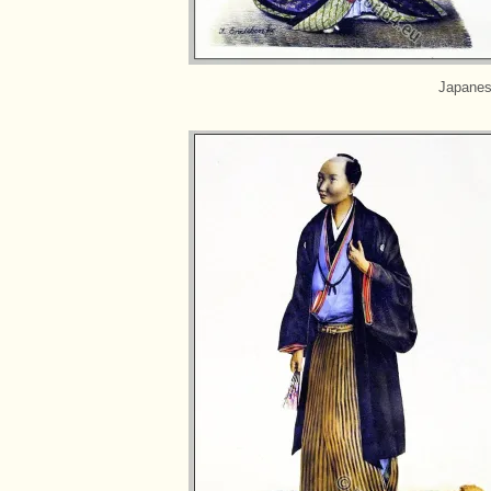
Japanes