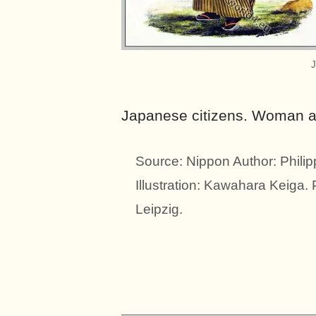
J
Japanese citizens. Woman and
Source: Nippon Author: Phili
Illustration: Kawahara Keiga.
Leipzig.