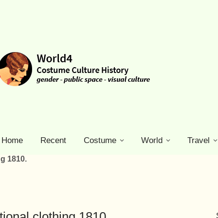
Home
Recent
Costume
World
Travel
ng 1810.
tional clothing 1810.