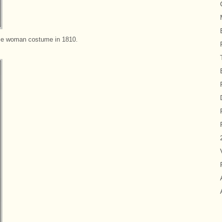
e woman costume in 1810.