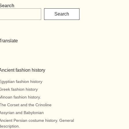
Search
Search
Translate
Ancient fashion history
Egyptian fashion history
Greek fashion history
Minoan fashion history.
The Corset and the Crinoline
Assyrian and Babylonian
Ancient Persian costume history. General
description.