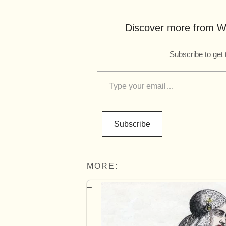
Discover more from Wo
Subscribe to get 
Subscribe
MORE: