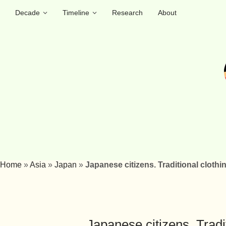
Decade
Timeline
Research
About
Home
»
Asia
»
Japan
»
Japanese citizens. Traditional clothi
Japanese citizens. Tradi