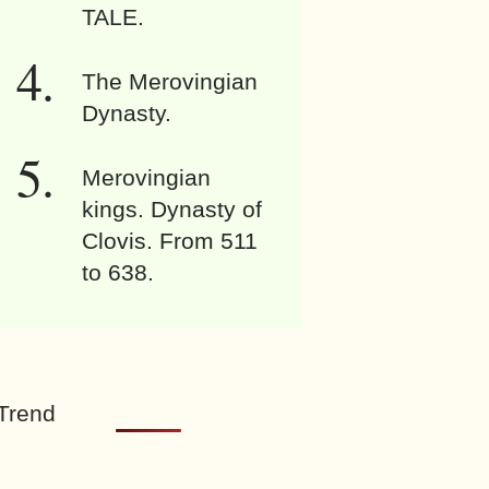
TALE.
The Merovingian
Dynasty.
Merovingian
kings. Dynasty of
Clovis. From 511
to 638.
Trend