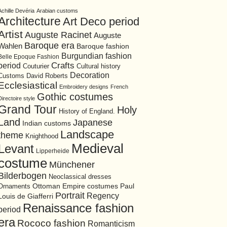
Achille Devéria
Arabian customs
Architecture
Art Deco period
Artist
Auguste Racinet
Auguste
Baroque era
Wahlen
Baroque fashion
Burgundian fashion
Belle Epoque Fashion
period
Crafts
Cultural history
Couturier
Decoration
David Roberts
Customs
Ecclesiastical
Embroidery designs
French
Gothic costumes
Directoire style
Grand Tour
Holy
History of England.
Land
Japanese
Indian customs
Landscape
theme
Knighthood
Medieval
Levant
Lipperheide
costume
Münchener
Bilderbogen
Neoclassical dresses
Ottoman Empire costumes
Ornaments
Paul
Portrait
Regency
Louis de Giafferri
Renaissance fashion
period
era
Rococo fashion
Romanticism