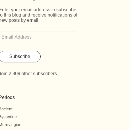
Enter your email address to subscribe
to this blog and receive notifications of
new posts by email.
Subscribe
Join 2,809 other subscribers
Periods
Ancient
Byzantine
Merovingian