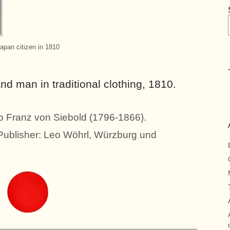
apan citizen in 1810
 man in traditional clothing, 1810.
pp Franz von Siebold (1796-1866).
 Publisher: Leo Wöhrl, Würzburg und