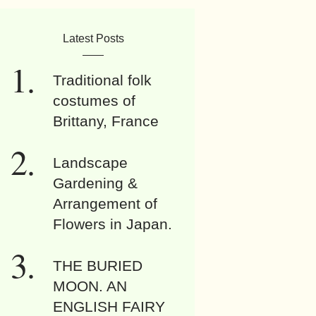
Latest Posts
Traditional folk
costumes of
Brittany, France
Landscape
Gardening &
Arrangement of
Flowers in Japan.
THE BURIED
MOON. AN
ENGLISH FAIRY