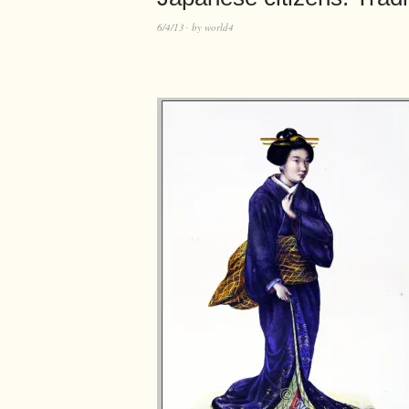
6/4/13
by
world4