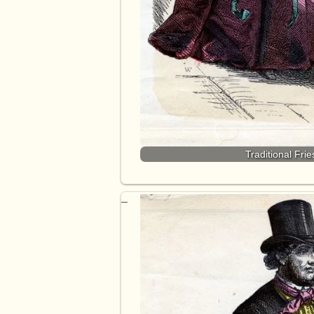
Traditional Fri