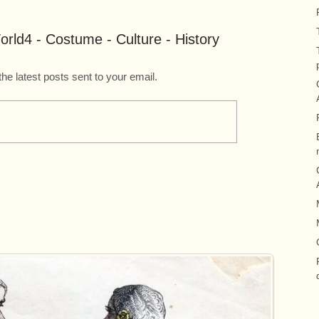
rld4 - Costume - Culture - History
the latest posts sent to your email.