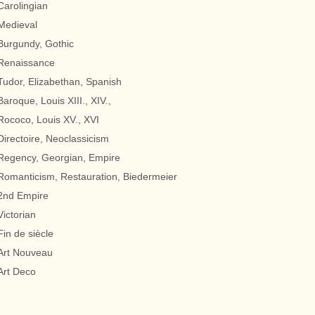
Carolingian
Medieval
Burgundy, Gothic
Renaissance
Tudor, Elizabethan, Spanish
Baroque, Louis XIII., XIV.,
Rococo, Louis XV., XVI
Directoire, Neoclassicism
Regency, Georgian, Empire
Romanticism, Restauration, Biedermeier
2nd Empire
Victorian
Fin de siècle
Art Nouveau
Art Deco