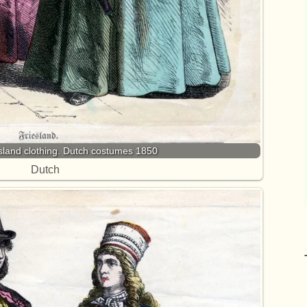
esland clothing. Dutch costumes 1850
Dutch