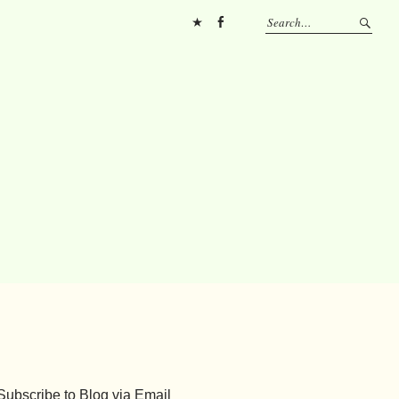
Pinterest
FB
Subscribe to Blog via Email