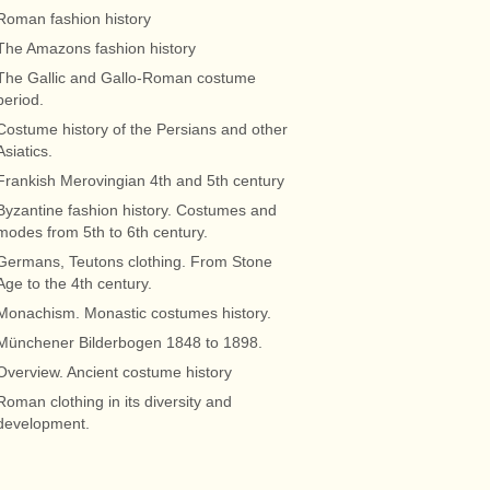
Roman fashion history
The Amazons fashion history
The Gallic and Gallo-Roman costume
period.
Costume history of the Persians and other
Asiatics.
Frankish Merovingian 4th and 5th century
Byzantine fashion history. Costumes and
modes from 5th to 6th century.
Germans, Teutons clothing. From Stone
Age to the 4th century.
Monachism. Monastic costumes history.
Münchener Bilderbogen 1848 to 1898.
Overview. Ancient costume history
Roman clothing in its diversity and
development.