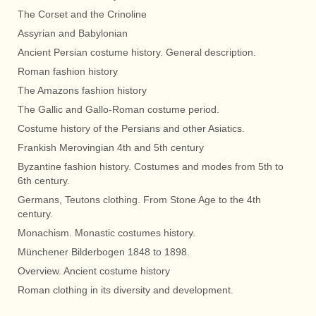
The Corset and the Crinoline
Assyrian and Babylonian
Ancient Persian costume history. General description.
Roman fashion history
The Amazons fashion history
The Gallic and Gallo-Roman costume period.
Costume history of the Persians and other Asiatics.
Frankish Merovingian 4th and 5th century
Byzantine fashion history. Costumes and modes from 5th to
6th century.
Germans, Teutons clothing. From Stone Age to the 4th
century.
Monachism. Monastic costumes history.
Münchener Bilderbogen 1848 to 1898.
Overview. Ancient costume history
Roman clothing in its diversity and development.