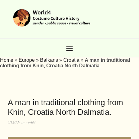
Home
»
Europe
»
Balkans
»
Croatia
»
A man in traditional
clothing from Knin, Croatia North Dalmatia.
A man in traditional clothing from
Knin, Croatia North Dalmatia.
3/12/13
by
world4