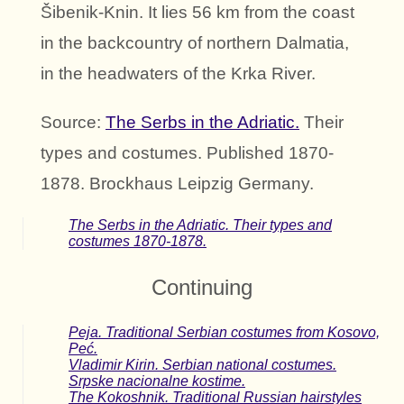
Šibenik-Knin. It lies 56 km from the coast
in the backcountry of northern Dalmatia,
in the headwaters of the Krka River.
Source:
The Serbs in the Adriatic.
Their
types and costumes. Published 1870-
1878. Brockhaus Leipzig Germany.
The Serbs in the Adriatic. Their types and
costumes 1870-1878.
Continuing
Peja. Traditional Serbian costumes from Kosovo,
Peć.
Vladimir Kirin. Serbian national costumes.
Srpske nacionalne kostime.
The Kokoshnik. Traditional Russian hairstyles