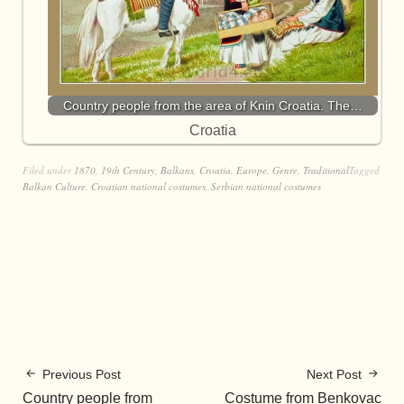
Country people from the area of Knin Croatia. The…
Croatia
Filed under
1870
,
19th Century
,
Balkans
,
Croatia
,
Europe
,
Genre
,
Traditional
Tagged
Balkan Culture
,
Croatian national costumes
,
Serbian national costumes
Previous Post
Next Post
Country people from
Costume from Benkovac