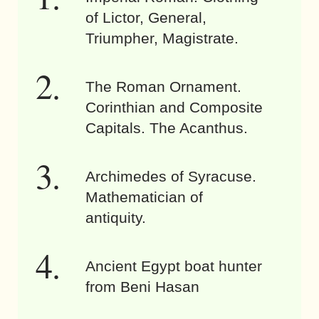
of Lictor, General,
Triumpher, Magistrate.
The Roman Ornament.
Corinthian and Composite
Capitals. The Acanthus.
Archimedes of Syracuse.
Mathematician of
antiquity.
Ancient Egypt boat hunter
from Beni Hasan