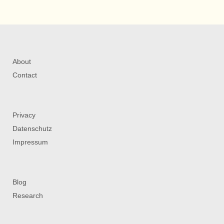
About
Contact
Privacy
Datenschutz
Impressum
Blog
Research