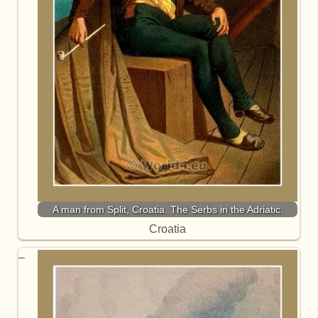
A man from Split, Croatia. The Serbs in the Adriatic.
Croatia