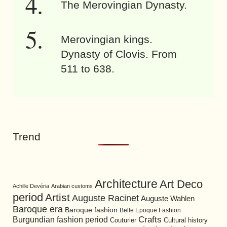
The Merovingian Dynasty.
Merovingian kings.
Dynasty of Clovis. From
511 to 638.
Trend
Architecture
Art Deco
Achille Devéria
Arabian customs
period
Artist
Auguste Racinet
Auguste Wahlen
Baroque era
Baroque fashion
Belle Epoque Fashion
Burgundian fashion period
Crafts
Cultural history
Couturier