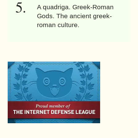
A quadriga. Greek-Roman
Gods. The ancient greek-
roman culture.