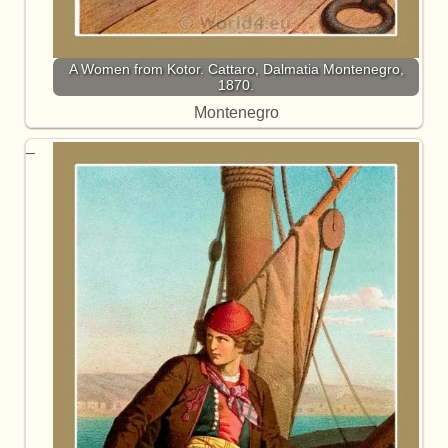
A Women from Kotor. Cattaro, Dalmatia Montenegro,
1870.
Montenegro