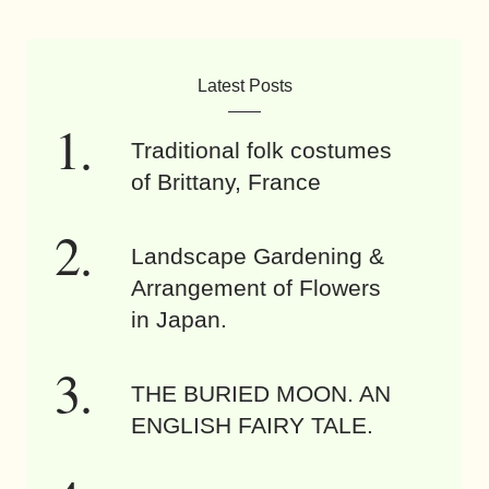
Latest Posts
Traditional folk costumes
of Brittany, France
Landscape Gardening &
Arrangement of Flowers
in Japan.
THE BURIED MOON. AN
ENGLISH FAIRY TALE.