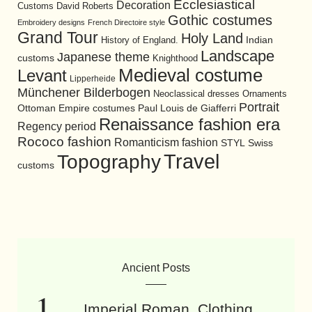
Ecclesiastical
Decoration
David Roberts
Customs
Gothic costumes
Embroidery designs
French Directoire style
Grand Tour
Holy Land
History of England.
Indian
Landscape
Japanese theme
customs
Knighthood
Medieval costume
Levant
Lipperheide
Münchener Bilderbogen
Neoclassical dresses
Ornaments
Portrait
Ottoman Empire costumes
Paul Louis de Giafferri
Renaissance fashion era
Regency period
Rococo fashion
Romanticism fashion
STYL
Swiss
Travel
Topography
customs
Ancient Posts
Imperial Roman. Clothing