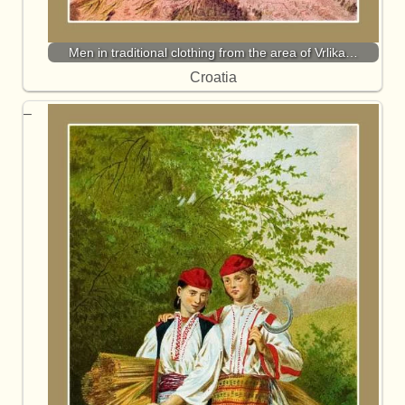
Men in traditional clothing from the area of Vrlika…
Croatia