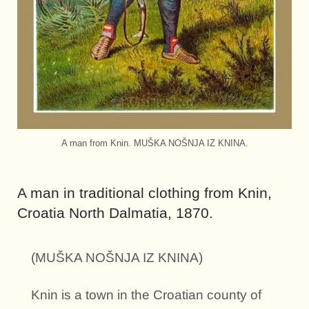
A man from Knin. MUŠKA NOŠNJA IZ KNINA.
A man in traditional clothing from Knin,
Croatia North Dalmatia, 1870.
(MUŠKA NOŠNJA IZ KNINA)
Knin is a town in the Croatian county of