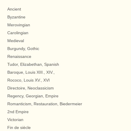
Ancient
Byzantine
Merovingian
Carolingian
Medieval
Burgundy, Gothic
Renaissance
Tudor, Elizabethan, Spanish
Baroque, Louis XIII., XIV.,
Rococo, Louis XV., XVI
Directoire, Neoclassicism
Regency, Georgian, Empire
Romanticism, Restauration, Biedermeier
2nd Empire
Victorian
Fin de siècle