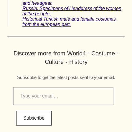
and headgear.
Russia. Specimens of Headdress of the women
of the people.
Historical Turkish male and female costumes
from the european part.
Discover more from World4 - Costume -
Culture - History
Subscribe to get the latest posts sent to your email.
Subscribe