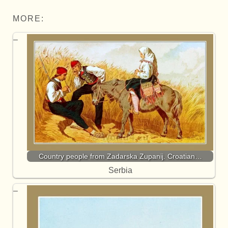
MORE:
Country people from Zadarska Zupanij. Croatian…
Serbia