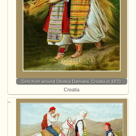
Girls from around Okolica Dalmatia, Croatia in 1870.
Croatia