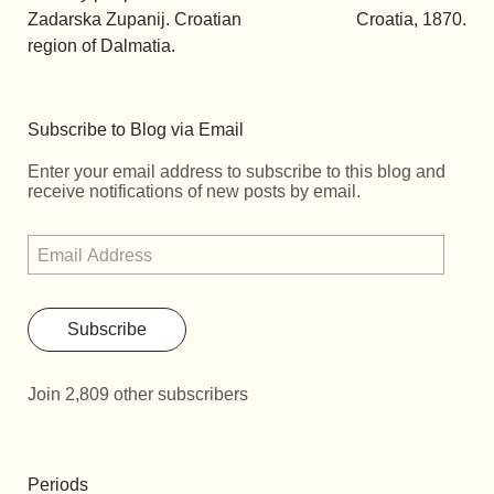
Zadarska Zupanij. Croatian
Croatia, 1870.
region of Dalmatia.
Subscribe to Blog via Email
Enter your email address to subscribe to this blog and
receive notifications of new posts by email.
Subscribe
Join 2,809 other subscribers
Periods