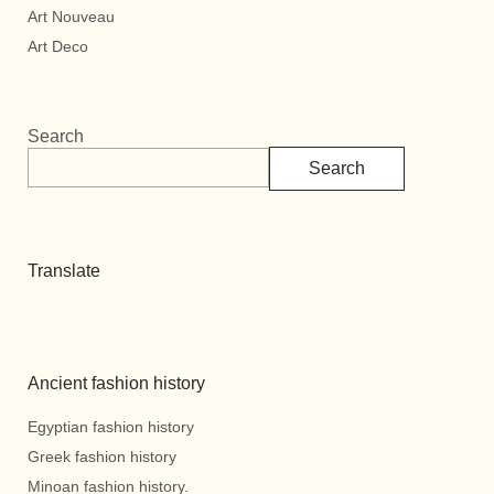
Art Nouveau
Art Deco
Search
Search
Translate
Ancient fashion history
Egyptian fashion history
Greek fashion history
Minoan fashion history.