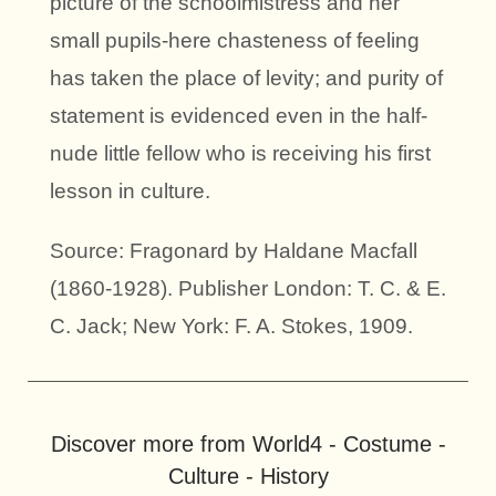
picture of the schoolmistress and her
small pupils-here chasteness of feeling
has taken the place of levity; and purity of
statement is evidenced even in the half-
nude little fellow who is receiving his first
lesson in culture.
Source: Fragonard by Haldane Macfall
(1860-1928). Publisher London: T. C. & E.
C. Jack; New York: F. A. Stokes, 1909.
Discover more from World4 - Costume -
Culture - History