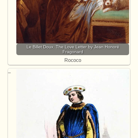
Le Billet Doux. The Love Letter by Jean Honoré
Fragonard
Rococo