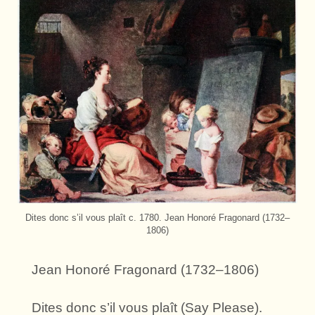
Dites donc s’il vous plaît c. 1780. Jean Honoré Fragonard (1732–
1806)
Jean Honoré Fragonard (1732–1806)
Dites donc s’il vous plaît (Say Please).