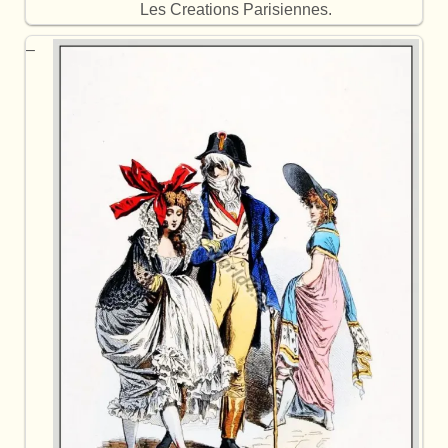
Les Creations Parisiennes.