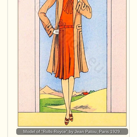
Model of “Rolls-Royce” by Jean Patou, Paris 1929.