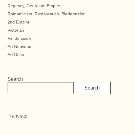
Regency, Georgian, Empire
Romanticism, Restauration, Biedermeier
2nd Empire
Victorian
Fin de siècle
Art Nouveau
Art Deco
Search
Search
Translate