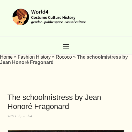
Home
»
Fashion History
»
Rococo
»
The schoolmistress by
Jean Honoré Fragonard
The schoolmistress by Jean
Honoré Fragonard
9/7/23
by
world4