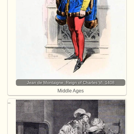
Jean de Montaigne, Reign of Charles VI. 1408
Middle Ages