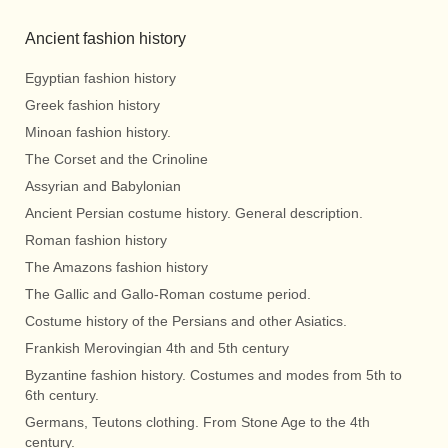
Ancient fashion history
Egyptian fashion history
Greek fashion history
Minoan fashion history.
The Corset and the Crinoline
Assyrian and Babylonian
Ancient Persian costume history. General description.
Roman fashion history
The Amazons fashion history
The Gallic and Gallo-Roman costume period.
Costume history of the Persians and other Asiatics.
Frankish Merovingian 4th and 5th century
Byzantine fashion history. Costumes and modes from 5th to
6th century.
Germans, Teutons clothing. From Stone Age to the 4th
century.