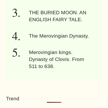
THE BURIED MOON. AN
ENGLISH FAIRY TALE.
The Merovingian Dynasty.
Merovingian kings.
Dynasty of Clovis. From
511 to 638.
Trend