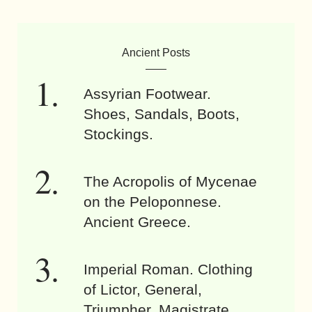
Ancient Posts
Assyrian Footwear.
Shoes, Sandals, Boots,
Stockings.
The Acropolis of Mycenae
on the Peloponnese.
Ancient Greece.
Imperial Roman. Clothing
of Lictor, General,
Triumpher, Magistrate.