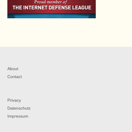
About
Contact
Privacy
Datenschutz
Impressum