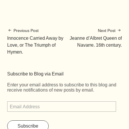
Previous Post
Next Post
Innocence Carried Away by
Jeanne d’Albret Queen of
Love, or The Triumph of
Navarre. 16th century.
Hymen.
Subscribe to Blog via Email
Enter your email address to subscribe to this blog and
receive notifications of new posts by email.
Subscribe