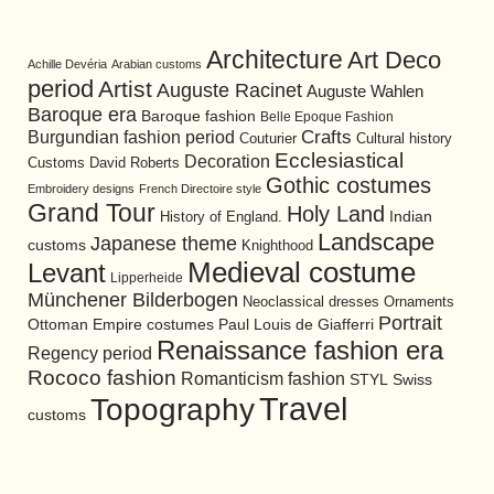
Architecture
Art Deco
Achille Devéria
Arabian customs
period
Artist
Auguste Racinet
Auguste Wahlen
Baroque era
Baroque fashion
Belle Epoque Fashion
Burgundian fashion period
Crafts
Cultural history
Couturier
Ecclesiastical
Decoration
David Roberts
Customs
Gothic costumes
Embroidery designs
French Directoire style
Grand Tour
Holy Land
History of England.
Indian
Landscape
Japanese theme
customs
Knighthood
Medieval costume
Levant
Lipperheide
Münchener Bilderbogen
Neoclassical dresses
Ornaments
Portrait
Ottoman Empire costumes
Paul Louis de Giafferri
Renaissance fashion era
Regency period
Rococo fashion
Romanticism fashion
STYL
Swiss
Travel
Topography
customs