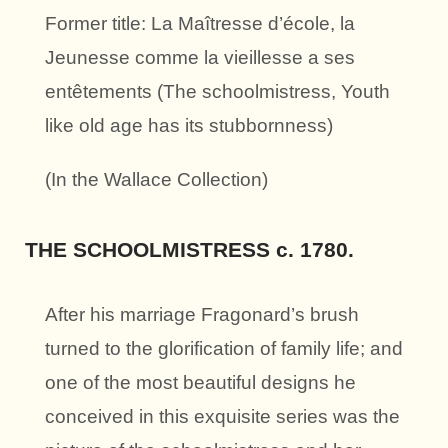
Former title: La Maîtresse d’école, la
Jeunesse comme la vieillesse a ses
entêtements (The schoolmistress, Youth
like old age has its stubbornness)
(In the Wallace Collection)
THE SCHOOLMISTRESS c. 1780.
After his marriage Fragonard’s brush
turned to the glorification of family life; and
one of the most beautiful designs he
conceived in this exquisite series was the