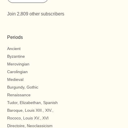
Join 2,809 other subscribers
Periods
Ancient
Byzantine
Merovingian
Carolingian
Medieval
Burgundy, Gothic
Renaissance
Tudor, Elizabethan, Spanish
Baroque, Louis XIII., XIV.,
Rococo, Louis XV., XVI
Directoire, Neoclassicism