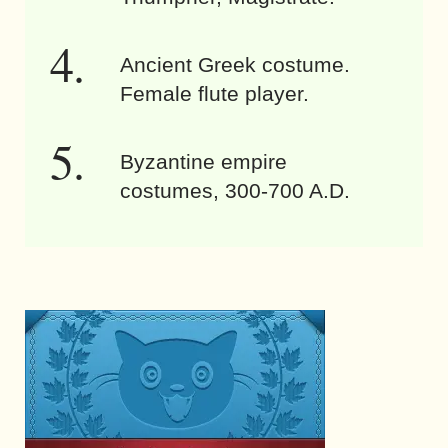
Ancient Greek costume.
Female flute player.
Byzantine empire
costumes, 300-700 A.D.