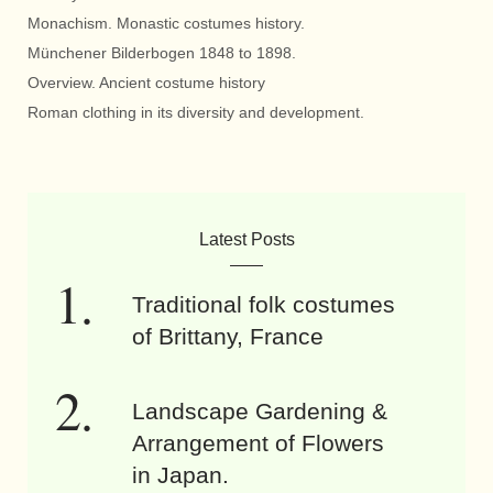
Monachism. Monastic costumes history.
Münchener Bilderbogen 1848 to 1898.
Overview. Ancient costume history
Roman clothing in its diversity and development.
Latest Posts
Traditional folk costumes
of Brittany, France
Landscape Gardening &
Arrangement of Flowers
in Japan.