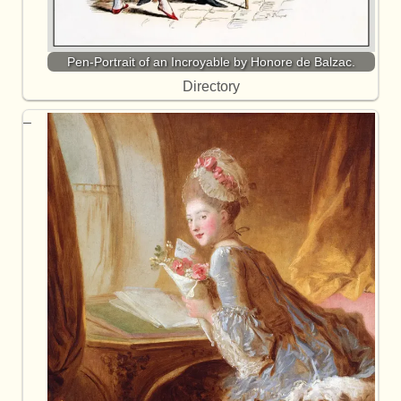
Pen-Portrait of an Incroyable by Honore de Balzac.
Directory