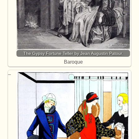
The Gypsy Fortune Teller by Jean Augustin Patour.
Baroque