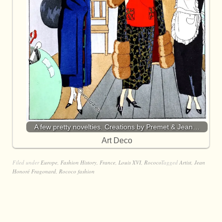
A few pretty novelties. Creations by Premet & Jean…
Art Deco
Filed under
Europe
,
Fashion History
,
France
,
Louis XVI
,
Rococo
Tagged
Artist
,
Jean
Honoré Fragonard
,
Rococo fashion