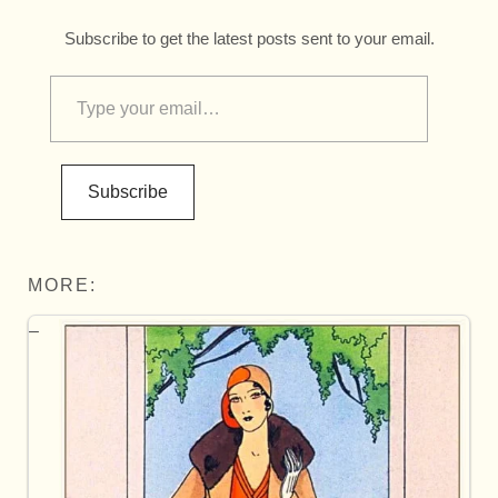
Subscribe to get the latest posts sent to your email.
Subscribe
MORE: