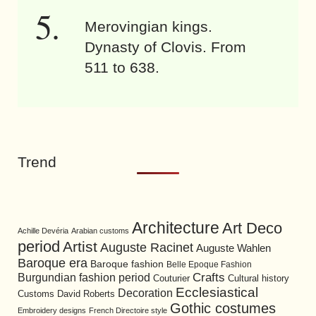
Merovingian kings.
Dynasty of Clovis. From
511 to 638.
Trend
Architecture
Art Deco
Achille Devéria
Arabian customs
period
Artist
Auguste Racinet
Auguste Wahlen
Baroque era
Baroque fashion
Belle Epoque Fashion
Burgundian fashion period
Crafts
Cultural history
Couturier
Ecclesiastical
Decoration
David Roberts
Customs
Gothic costumes
Embroidery designs
French Directoire style