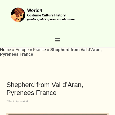
Home
»
Europe
»
France
»
Shepherd from Val d’Aran,
Pyrenees France
Shepherd from Val d’Aran,
Pyrenees France
7/1/13
by
world4