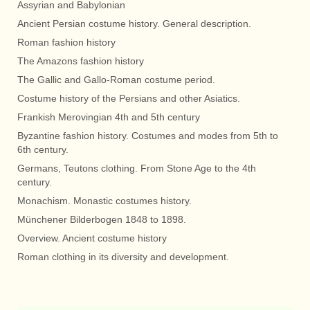
Assyrian and Babylonian
Ancient Persian costume history. General description.
Roman fashion history
The Amazons fashion history
The Gallic and Gallo-Roman costume period.
Costume history of the Persians and other Asiatics.
Frankish Merovingian 4th and 5th century
Byzantine fashion history. Costumes and modes from 5th to
6th century.
Germans, Teutons clothing. From Stone Age to the 4th
century.
Monachism. Monastic costumes history.
Münchener Bilderbogen 1848 to 1898.
Overview. Ancient costume history
Roman clothing in its diversity and development.