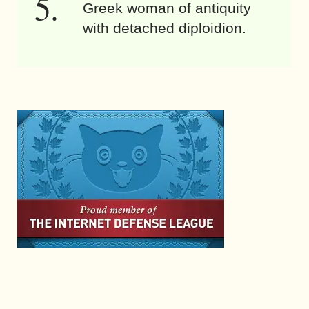
Greek woman of antiquity
with detached diploidion.