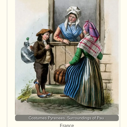
Costumes Pyrenees. Surroundings of Pau.
France