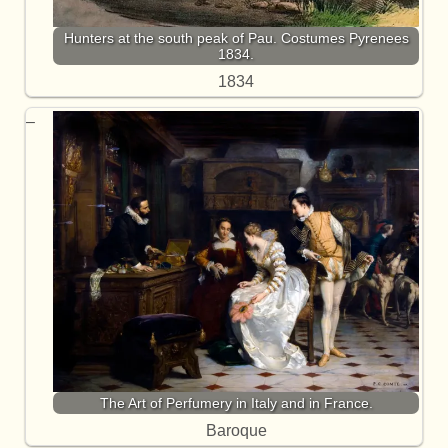
Hunters at the south peak of Pau. Costumes Pyrenees
1834.
1834
The Art of Perfumery in Italy and in France.
Baroque