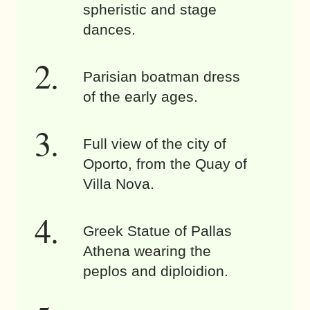
spheristic and stage
dances.
Parisian boatman dress
of the early ages.
Full view of the city of
Oporto, from the Quay of
Villa Nova.
Greek Statue of Pallas
Athena wearing the
peplos and diploidion.