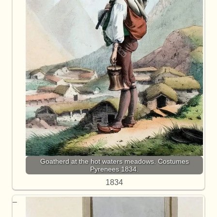
Goatherd at the hot waters meadows. Costumes
Pyrenees 1834.
1834