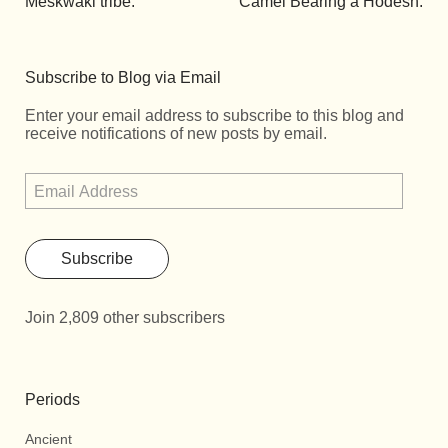
Meskwaki tribe.
Camel Bearing a Hodesh.
Subscribe to Blog via Email
Enter your email address to subscribe to this blog and
receive notifications of new posts by email.
Subscribe
Join 2,809 other subscribers
Periods
Ancient