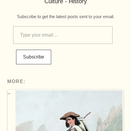
Culture - History
Subscribe to get the latest posts sent to your email.
Subscribe
MORE: