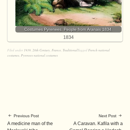
Costumes Pyrenees. People from Aranais 1834.
1834
Filed under
1939
,
20th Century
,
France
,
Traditional
Tagged
French national
costumes
,
Pyrenees national costumes
Previous Post
Next Post
A medicine man of the
A Caravan. Kafila with a