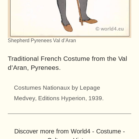
Shepherd Pyrenees Val d’Aran
Traditional French Costume from the Val
d’Aran, Pyrenees.
Costumes Nationaux by Lepage
Medvey, Editions Hyperion, 1939.
Discover more from World4 - Costume -