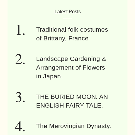
Latest Posts
Traditional folk costumes
of Brittany, France
Landscape Gardening &
Arrangement of Flowers
in Japan.
THE BURIED MOON. AN
ENGLISH FAIRY TALE.
The Merovingian Dynasty.