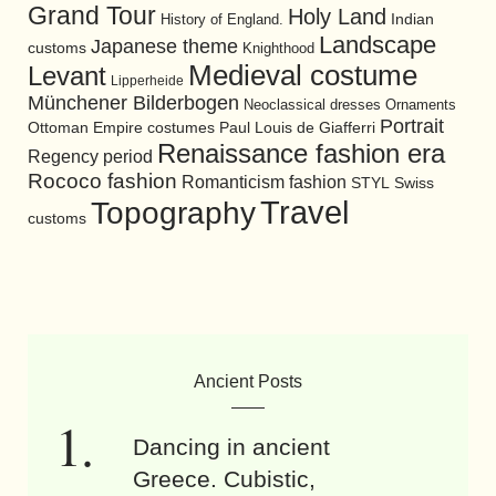
Grand Tour
Holy Land
History of England.
Indian
Landscape
Japanese theme
customs
Knighthood
Medieval costume
Levant
Lipperheide
Münchener Bilderbogen
Neoclassical dresses
Ornaments
Portrait
Ottoman Empire costumes
Paul Louis de Giafferri
Renaissance fashion era
Regency period
Rococo fashion
Romanticism fashion
STYL
Swiss
Travel
Topography
customs
Ancient Posts
Dancing in ancient
Greece. Cubistic,