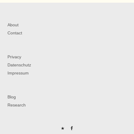
About
Contact
Privacy
Datenschutz
Impressum
Blog
Research