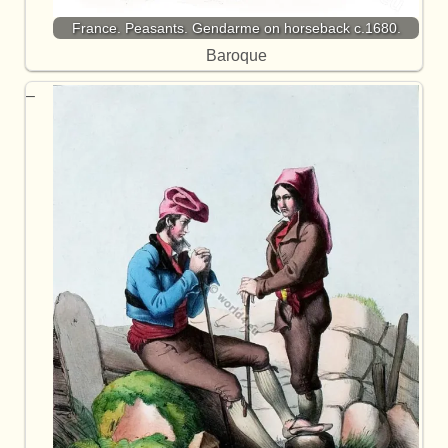
France. Peasants. Gendarme on horseback c.1680.
Baroque