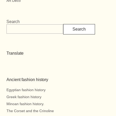
Art Deco
Search
Search
Translate
Ancient fashion history
Egyptian fashion history
Greek fashion history
Minoan fashion history.
The Corset and the Crinoline