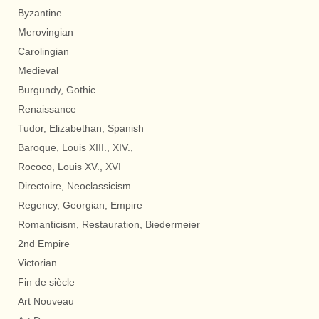
Byzantine
Merovingian
Carolingian
Medieval
Burgundy, Gothic
Renaissance
Tudor, Elizabethan, Spanish
Baroque, Louis XIII., XIV.,
Rococo, Louis XV., XVI
Directoire, Neoclassicism
Regency, Georgian, Empire
Romanticism, Restauration, Biedermeier
2nd Empire
Victorian
Fin de siècle
Art Nouveau