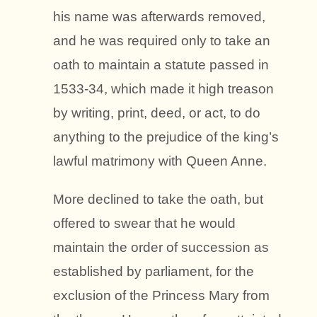
his name was afterwards removed,
and he was required only to take an
oath to maintain a statute passed in
1533-34, which made it high treason
by writing, print, deed, or act, to do
anything to the prejudice of the king’s
lawful matrimony with Queen Anne.
More declined to take the oath, but
offered to swear that he would
maintain the order of succession as
established by parliament, for the
exclusion of the Princess Mary from