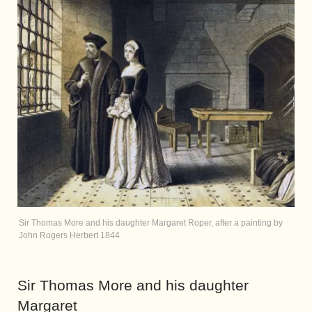
Sir Thomas More and his daughter Margaret Roper, after a painting by
John Rogers Herbert 1844
Sir Thomas More and his daughter
Margaret