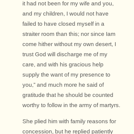
it had not been for my wife and you,
and my children, I would not have
failed to have closed myself in a
straiter room than this; nor since Iam
come hither without my own desert, I
trust God will discharge me of my
care, and with his gracious help
supply the want of my presence to
you,” and much more he said of
gratitude that he should be counted
worthy to follow in the army of martyrs.
She plied him with family reasons for
concession, but he replied patiently