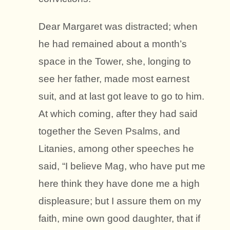
Dear Margaret was distracted; when
he had remained about a month’s
space in the Tower, she, longing to
see her father, made most earnest
suit, and at last got leave to go to him.
At which coming, after they had said
together the Seven Psalms, and
Litanies, among other speeches he
said, “I believe Mag, who have put me
here think they have done me a high
displeasure; but I assure them on my
faith, mine own good daughter, that if