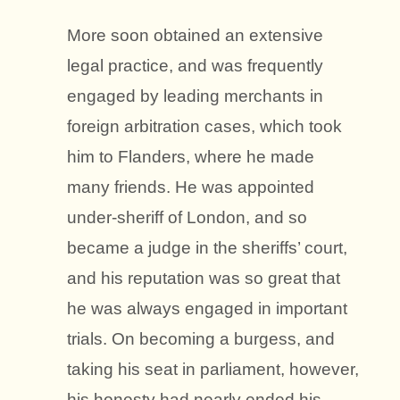
More soon obtained an extensive
legal practice, and was frequently
engaged by leading merchants in
foreign arbitration cases, which took
him to Flanders, where he made
many friends. He was appointed
under-sheriff of London, and so
became a judge in the sheriffs’ court,
and his reputation was so great that
he was always engaged in important
trials. On becoming a burgess, and
taking his seat in parliament, however,
his honesty had nearly ended his