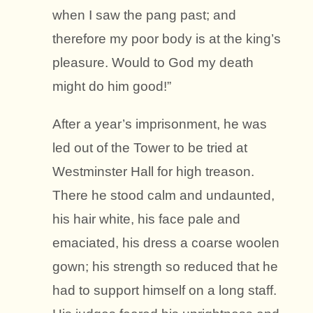
when I saw the pang past; and
therefore my poor body is at the king’s
pleasure. Would to God my death
might do him good!”
After a year’s imprisonment, he was
led out of the Tower to be tried at
Westminster Hall for high treason.
There he stood calm and undaunted,
his hair white, his face pale and
emaciated, his dress a coarse woolen
gown; his strength so reduced that he
had to support himself on a long staff.