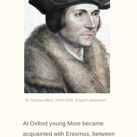
Sir Thomas More, 1478-1535. English statesman
At Oxford young More became
acquainted with Erasmus, between