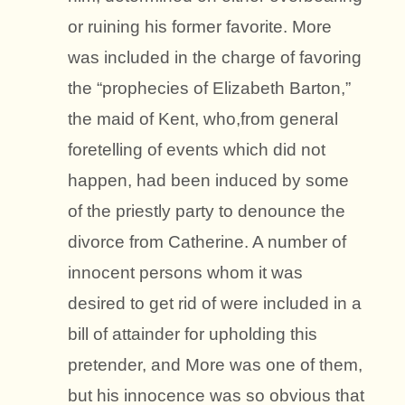
or ruining his former favorite. More
was included in the charge of favoring
the “prophecies of Elizabeth Barton,”
the maid of Kent, who,from general
foretelling of events which did not
happen, had been induced by some
of the priestly party to denounce the
divorce from Catherine. A number of
innocent persons whom it was
desired to get rid of were included in a
bill of attainder for upholding this
pretender, and More was one of them,
but his innocence was so obvious that