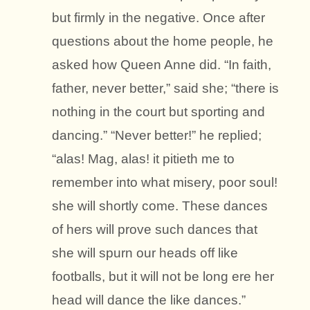
but firmly in the negative. Once after
questions about the home people, he
asked how Queen Anne did. “In faith,
father, never better,” said she; “there is
nothing in the court but sporting and
dancing.” “Never better!” he replied;
“alas! Mag, alas! it pitieth me to
remember into what misery, poor soul!
she will shortly come. These dances
of hers will prove such dances that
she will spurn our heads off like
footballs, but it will not be long ere her
head will dance the like dances.”