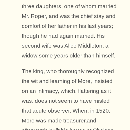
three daughters, one of whom married
Mr. Roper, and was the chief stay and
comfort of her father in his last years;
though he had again married. His
second wife was Alice Middleton, a
widow some years older than himself.
The king, who thoroughly recognized
the wit and learning of More, insisted
on an intimacy, which, flattering as it
was, does not seem to have misled
that acute observer. When, in 1520,
More was made treasurer,and