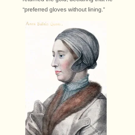
“preferred gloves without lining.”