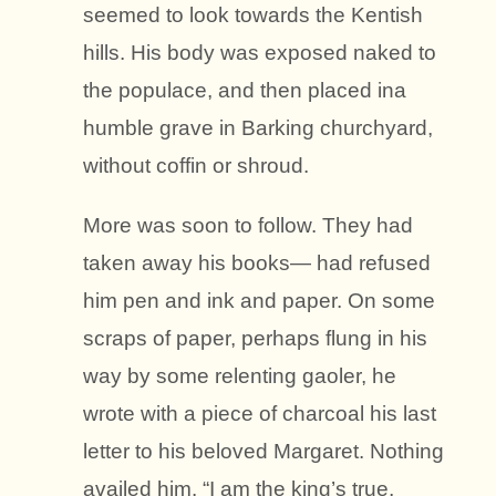
seemed to look towards the Kentish
hills. His body was exposed naked to
the populace, and then placed ina
humble grave in Barking churchyard,
without coffin or shroud.
More was soon to follow. They had
taken away his books— had refused
him pen and ink and paper. On some
scraps of paper, perhaps flung in his
way by some relenting gaoler, he
wrote with a piece of charcoal his last
letter to his beloved Margaret. Nothing
availed him. “I am the king’s true,