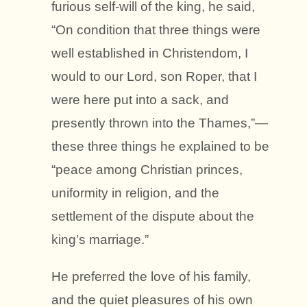
furious self-will of the king, he said,
“On condition that three things were
well established in Christendom, I
would to our Lord, son Roper, that I
were here put into a sack, and
presently thrown into the Thames,”—
these three things he explained to be
“peace among Christian princes,
uniformity in religion, and the
settlement of the dispute about the
king’s marriage.”
He preferred the love of his family,
and the quiet pleasures of his own