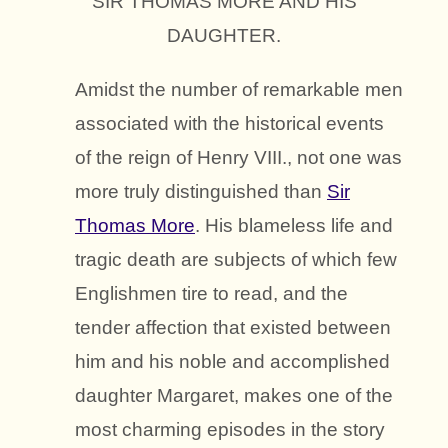
SIR THOMAS MORE AND HIS
DAUGHTER.
Amidst the number of remarkable men
associated with the historical events
of the reign of Henry VIII., not one was
more truly distinguished than
Sir
Thomas More
. His blameless life and
tragic death are subjects of which few
Englishmen tire to read, and the
tender affection that existed between
him and his noble and accomplished
daughter Margaret, makes one of the
most charming episodes in the story