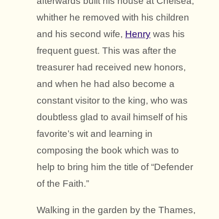
afterwards built his house at Chelsea,
whither he removed with his children
and his second wife,
Henry
was his
frequent guest. This was after the
treasurer had received new honors,
and when he had also become a
constant visitor to the king, who was
doubtless glad to avail himself of his
favorite’s wit and learning in
composing the book which was to
help to bring him the title of “Defender
of the Faith.”
Walking in the garden by the Thames,