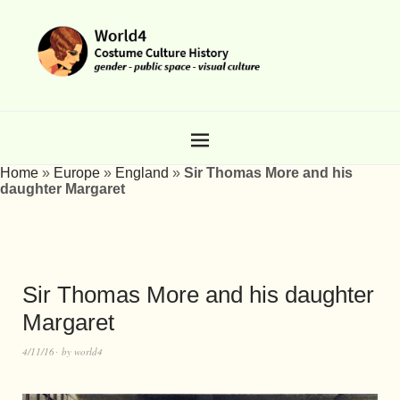
Home
»
Europe
»
England
»
Sir Thomas More and his
daughter Margaret
Sir Thomas More and his daughter
Margaret
4/11/16
by
world4