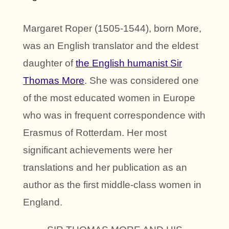
Margaret Roper (1505-1544), born More,
was an English translator and the eldest
daughter of
the English humanist Sir
Thomas More
. She was considered one
of the most educated women in Europe
who was in frequent correspondence with
Erasmus of Rotterdam. Her most
significant achievements were her
translations and her publication as an
author as the first middle-class women in
England.