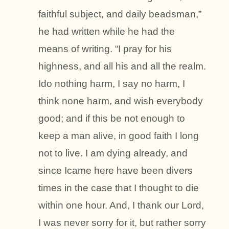
faithful subject, and daily beadsman,”
he had written while he had the
means of writing. “I pray for his
highness, and all his and all the realm.
Ido nothing harm, I say no harm, I
think none harm, and wish everybody
good; and if this be not enough to
keep a man alive, in good faith I long
not to live. I am dying already, and
since Icame here have been divers
times in the case that I thought to die
within one hour. And, I thank our Lord,
I was never sorry for it, but rather sorry