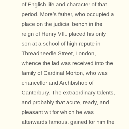
of English life and character of that
period. More’s father, who occupied a
place on the judicial bench in the
reign of Henry VII., placed his only
son at a school of high repute in
Threadneedle Street, London,
whence the lad was received into the
family of Cardinal Morton, who was
chancellor and Archbishop of
Canterbury. The extraordinary talents,
and probably that acute, ready, and
pleasant wit for which he was
afterwards famous, gained for him the