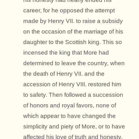
career, for he opposed the attempt
made by Henry VII. to raise a subsidy
on the occasion of the marriage of his
daughter to the Scottish king. This so
incensed the king that More had
determined to leave the country, when
the death of Henry VII. and the
accession of Henry VIII. restored him
to safety. Then followed a succession
of honors and royal favors, none of
which appear to have changed the
simplicity and piety of More, or to have
affected his love of truth and honesty.