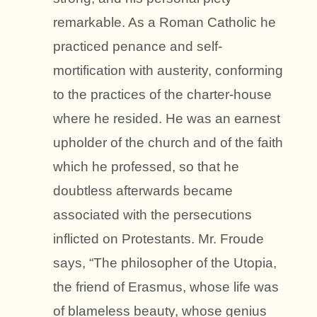
remarkable. As a Roman Catholic he
practiced penance and self-
mortification with austerity, conforming
to the practices of the charter-house
where he resided. He was an earnest
upholder of the church and of the faith
which he professed, so that he
doubtless afterwards became
associated with the persecutions
inflicted on Protestants. Mr. Froude
says, “The philosopher of the Utopia,
the friend of Erasmus, whose life was
of blameless beauty, whose genius