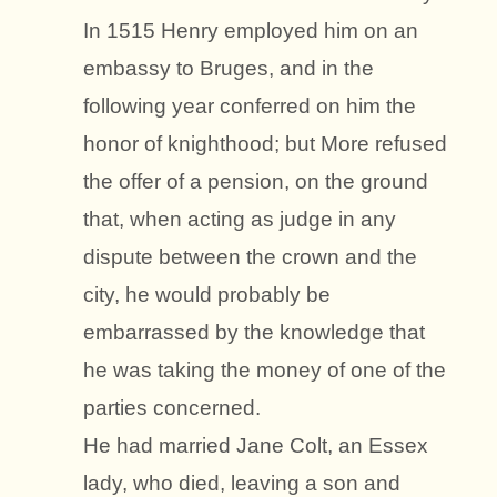
In 1515 Henry employed him on an
embassy to Bruges, and in the
following year conferred on him the
honor of knighthood; but More refused
the offer of a pension, on the ground
that, when acting as judge in any
dispute between the crown and the
city, he would probably be
embarrassed by the knowledge that
he was taking the money of one of the
parties concerned.
He had married Jane Colt, an Essex
lady, who died, leaving a son and