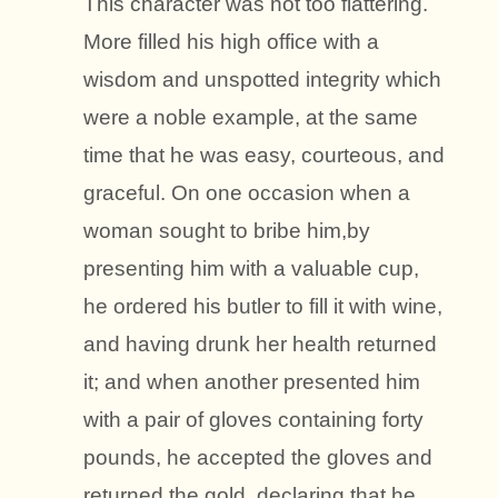
This character was not too flattering.
More filled his high office with a
wisdom and unspotted integrity which
were a noble example, at the same
time that he was easy, courteous, and
graceful. On one occasion when a
woman sought to bribe him,by
presenting him with a valuable cup,
he ordered his butler to fill it with wine,
and having drunk her health returned
it; and when another presented him
with a pair of gloves containing forty
pounds, he accepted the gloves and
returned the gold, declaring that he