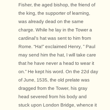
Fisher, the aged bishop, the friend of
the king, the supporter of learning,
was already dead on the same
charge. While he lay in the Tower a
cardinal’s hat was sent to him from
Rome. “Ha!” exclaimed Henry, ” Paul
may send him the hat, I will take care
that he have never a head to wear it
on.” He kept his word. On the 22d day
of June, 1535, the old prelate was
dragged from the Tower, his gray
head severed from his body and
stuck upon London Bridge, whence it