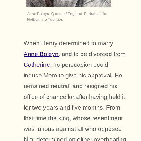
Anne Boleyn. Queen of England. Portrait of Hans
Holbein the Younger.
When Henry determined to marry
Anne Boleyn
, and to be divorced from
Catherine
, no persuasion could
induce More to give his approval. He
remained neutral, and resigned his
office of chancellor,after having held it
for two years and five months. From
that time the king, whose resentment
was furious against all who opposed
him, determined on either overbearing