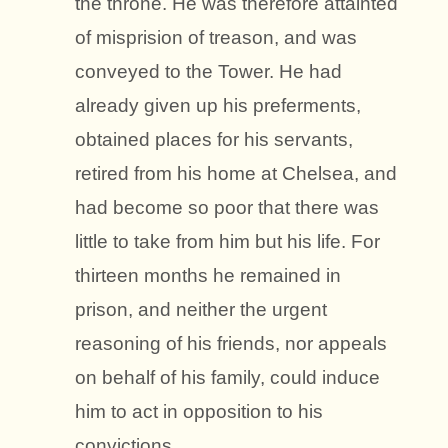
the throne. He was therefore attainted
of misprision of treason, and was
conveyed to the Tower. He had
already given up his preferments,
obtained places for his servants,
retired from his home at Chelsea, and
had become so poor that there was
little to take from him but his life. For
thirteen months he remained in
prison, and neither the urgent
reasoning of his friends, nor appeals
on behalf of his family, could induce
him to act in opposition to his
convictions.