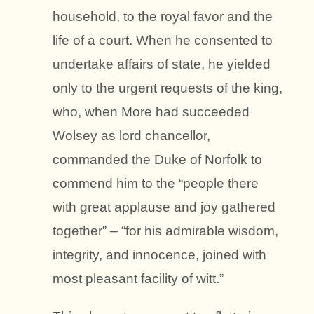
household, to the royal favor and the
life of a court. When he consented to
undertake affairs of state, he yielded
only to the urgent requests of the king,
who, when More had succeeded
Wolsey as lord chancellor,
commanded the Duke of Norfolk to
commend him to the “people there
with great applause and joy gathered
together” – “for his admirable wisdom,
integrity, and innocence, joined with
most pleasant facility of witt.”