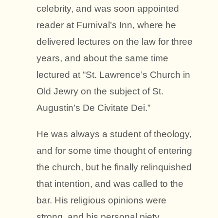
celebrity, and was soon appointed
reader at Furnival’s Inn, where he
delivered lectures on the law for three
years, and about the same time
lectured at “St. Lawrence’s Church in
Old Jewry on the subject of St.
Augustin’s De Civitate Dei.”
He was always a student of theology,
and for some time thought of entering
the church, but he finally relinquished
that intention, and was called to the
bar. His religious opinions were
strong, and his personal piety