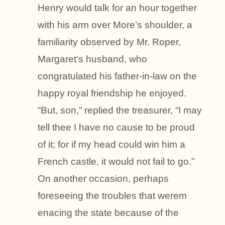
Henry would talk for an hour together
with his arm over More’s shoulder, a
familiarity observed by Mr. Roper,
Margaret’s husband, who
congratulated his father-in-law on the
happy royal friendship he enjoyed.
“But, son,” replied the treasurer, “I may
tell thee I have no cause to be proud
of it; for if my head could win him a
French castle, it would not fail to go.”
On another occasion, perhaps
foreseeing the troubles that werem
enacing the state because of the