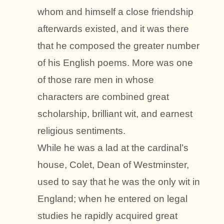
whom and himself a close friendship
afterwards existed, and it was there
that he composed the greater number
of his English poems. More was one
of those rare men in whose
characters are combined great
scholarship, brilliant wit, and earnest
religious sentiments.
While he was a lad at the cardinal’s
house, Colet, Dean of Westminster,
used to say that he was the only wit in
England; when he entered on legal
studies he rapidly acquired great