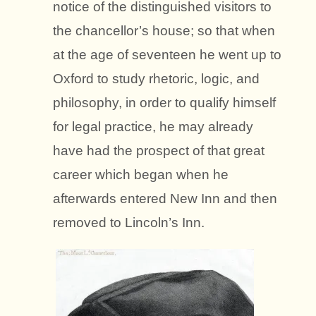
notice of the distinguished visitors to
the chancellor’s house; so that when
at the age of seventeen he went up to
Oxford to study rhetoric, logic, and
philosophy, in order to qualify himself
for legal practice, he may already
have had the prospect of that great
career which began when he
afterwards entered New Inn and then
removed to Lincoln’s Inn.