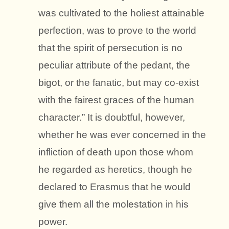
was cultivated to the holiest attainable
perfection, was to prove to the world
that the spirit of persecution is no
peculiar attribute of the pedant, the
bigot, or the fanatic, but may co-exist
with the fairest graces of the human
character.” It is doubtful, however,
whether he was ever concerned in the
infliction of death upon those whom
he regarded as heretics, though he
declared to Erasmus that he would
give them all the molestation in his
power.