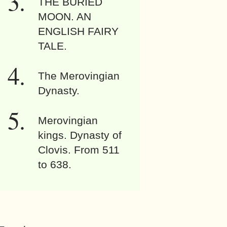
THE BURIED
MOON. AN
ENGLISH FAIRY
TALE.
The Merovingian
Dynasty.
Merovingian
kings. Dynasty of
Clovis. From 511
to 638.