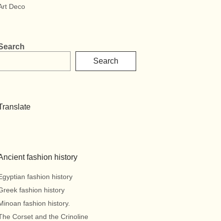
Art Deco
Search
Search
Translate
Ancient fashion history
Egyptian fashion history
Greek fashion history
Minoan fashion history.
The Corset and the Crinoline