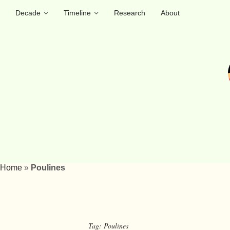
Decade
Timeline
Research
About
Home
»
Poulines
Tag:
Poulines