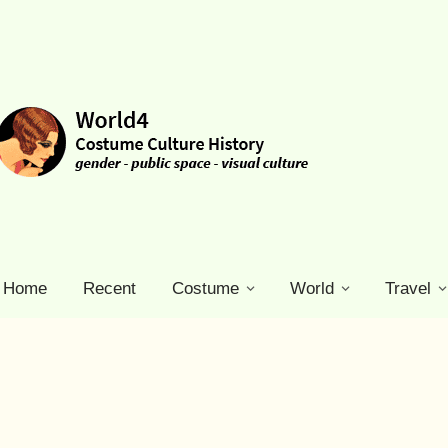
Home
Recent
Costume
World
Travel