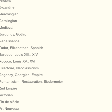
Ancient
Byzantine
Merovingian
Carolingian
Medieval
Burgundy, Gothic
Renaissance
Tudor, Elizabethan, Spanish
Baroque, Louis XIII., XIV.,
Rococo, Louis XV., XVI
Directoire, Neoclassicism
Regency, Georgian, Empire
Romanticism, Restauration, Biedermeier
2nd Empire
Victorian
Fin de siècle
Art Nouveau