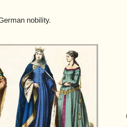
 German nobility.