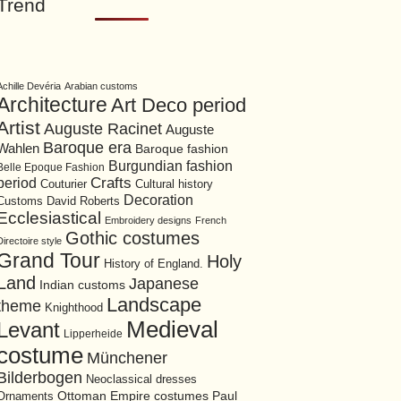
Trend
Achille Devéria
Arabian customs
Architecture
Art Deco period
Artist
Auguste Racinet
Auguste
Baroque era
Wahlen
Baroque fashion
Burgundian fashion
Belle Epoque Fashion
period
Crafts
Cultural history
Couturier
Decoration
David Roberts
Customs
Ecclesiastical
Embroidery designs
French
Gothic costumes
Directoire style
Grand Tour
Holy
History of England.
Land
Japanese
Indian customs
Landscape
theme
Knighthood
Medieval
Levant
Lipperheide
costume
Münchener
Bilderbogen
Neoclassical dresses
Ottoman Empire costumes
Ornaments
Paul