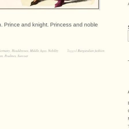
. Prince and knight. Princess and noble
ermany
,
Headdresses
,
Middle Ages
,
Nobility
Tagged
Burgundian fashion
en
,
Poulines
,
Surcoat