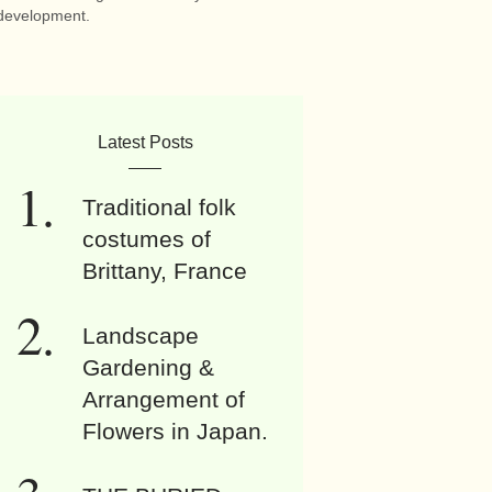
development.
Latest Posts
Traditional folk
costumes of
Brittany, France
Landscape
Gardening &
Arrangement of
Flowers in Japan.