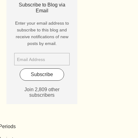
Subscribe to Blog via
Email
Enter your email address to
subscribe to this blog and
receive notifications of new
posts by email.
Subscribe
Join 2,809 other
subscribers
Periods