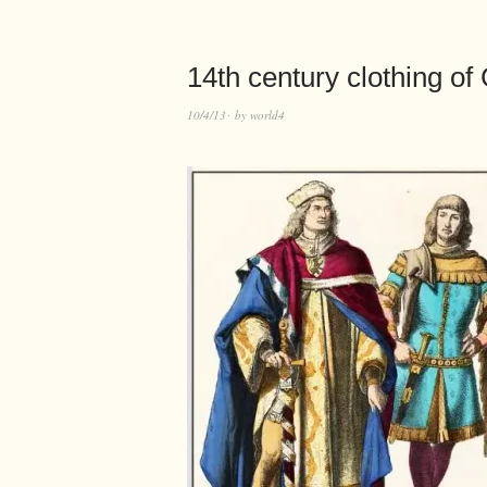
14th century clothing of
10/4/13
by
world4