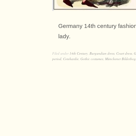
Germany 14th century fashion
lady.
Filed under
14th Century
,
Burgundian dress
,
Court dress
,
G
period
,
Cotehardie
,
Gothic costumes
,
Münchener Bilderbog