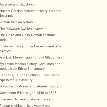
Assyrian and Babylonian
Ancient Persian costume history. General
description.
Roman fashion history
The Amazons fashion history
The Gallic and Gallo-Roman costume
period.
Costume history of the Persians and other
Asiatics.
Frankish Merovingian 4th and 5th century
Byzantine fashion history. Costumes and
modes from 5th to 6th century.
Germans, Teutons clothing. From Stone
Age to the 4th century.
Monachism. Monastic costumes history.
Münchener Bilderbogen 1848 to 1898.
Overview. Ancient costume history
Roman clothing in its diversity and