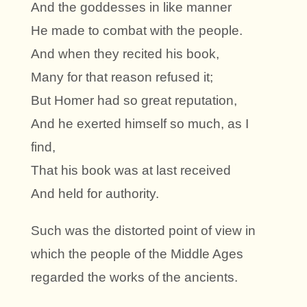
And the goddesses in like manner
He made to combat with the people.
And when they recited his book,
Many for that reason refused it;
But Homer had so great reputation,
And he exerted himself so much, as I
find,
That his book was at last received
And held for authority.
Such was the distorted point of view in
which the people of the Middle Ages
regarded the works of the ancients.