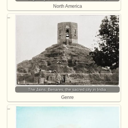
North America
The Jains. Benares, the sacred city in India.
Genre