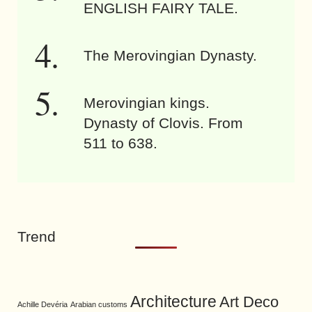
ENGLISH FAIRY TALE.
The Merovingian Dynasty.
Merovingian kings.
Dynasty of Clovis. From
511 to 638.
Trend
Architecture
Art Deco
Achille Devéria
Arabian customs