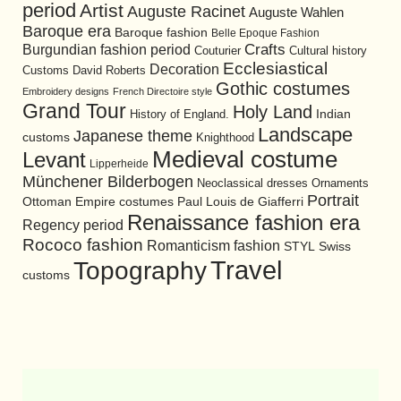
period
Artist
Auguste Racinet
Auguste Wahlen
Baroque era
Baroque fashion
Belle Epoque Fashion
Burgundian fashion period
Crafts
Cultural history
Couturier
Ecclesiastical
Decoration
David Roberts
Customs
Gothic costumes
Embroidery designs
French Directoire style
Grand Tour
Holy Land
History of England.
Indian
Landscape
Japanese theme
customs
Knighthood
Medieval costume
Levant
Lipperheide
Münchener Bilderbogen
Neoclassical dresses
Ornaments
Portrait
Ottoman Empire costumes
Paul Louis de Giafferri
Renaissance fashion era
Regency period
Rococo fashion
Romanticism fashion
STYL
Swiss
Travel
Topography
customs