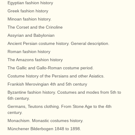
Egyptian fashion history
Greek fashion history
Minoan fashion history.
The Corset and the Crinoline
Assyrian and Babylonian
Ancient Persian costume history. General description.
Roman fashion history
The Amazons fashion history
The Gallic and Gallo-Roman costume period.
Costume history of the Persians and other Asiatics.
Frankish Merovingian 4th and 5th century
Byzantine fashion history. Costumes and modes from 5th to
6th century.
Germans, Teutons clothing. From Stone Age to the 4th
century.
Monachism. Monastic costumes history.
Münchener Bilderbogen 1848 to 1898.