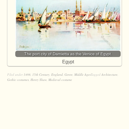
The port city of Damietta as the Venice of Egypt.
Egypt
Filed under
1498
,
15th Century
,
England
,
Genre
,
Middle Ages
Tagged
Architecture
,
Gothic costumes
,
Henry Shaw
,
Medieval costume