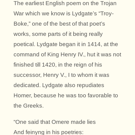
The earliest English poem on the Trojan
War which we know is Lydgate’s “Troy-
Boke,” one of the best of that poet’s
works, some parts of it being really
poetical. Lydgate began it in 1414, at the
command of King Henry IV., hut it was not
finished till 1420, in the reign of his
successor, Henry V., I to whom it was
dedicated. Lydgate also repudiates
Homer, because he was too favorable to
the Greeks.
“One said that Omere made lies
And feinyng in his poetries: