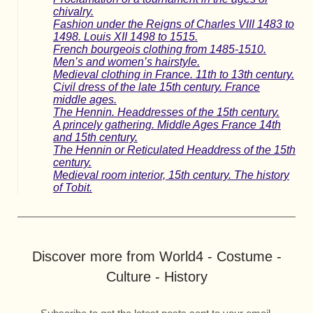
chivalry.
Fashion under the Reigns of Charles VIII 1483 to
1498. Louis XII 1498 to 1515.
French bourgeois clothing from 1485-1510.
Men’s and women’s hairstyle.
Medieval clothing in France. 11th to 13th century.
Civil dress of the late 15th century. France
middle ages.
The Hennin. Headdresses of the 15th century.
A princely gathering. Middle Ages France 14th
and 15th century.
The Hennin or Reticulated Headdress of the 15th
century.
Medieval room interior, 15th century. The history
of Tobit.
Discover more from World4 - Costume -
Culture - History