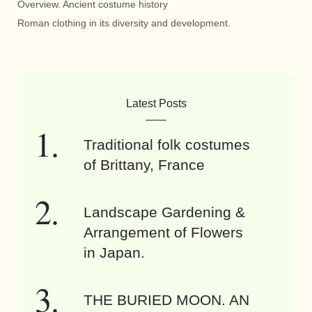
Overview. Ancient costume history
Roman clothing in its diversity and development.
Latest Posts
Traditional folk costumes
of Brittany, France
Landscape Gardening &
Arrangement of Flowers
in Japan.
THE BURIED MOON. AN