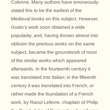
Colonne. Many authors have erroneously
stated this to be the earliest of the
Medieval books on this subject. However,
Guido’s work soon obtained a wide
popularity, and, having thrown almost into
oblivion the prerious works on the same
subject, became the groundwork of most
of the similar works which appeared
afterwards. In the fourteenth century it
was translated into Italian; in the fifteenth
century it was translated into French, or
rather made the foundation of a French
work, by Raoul Lefevre, chaplain of Philip