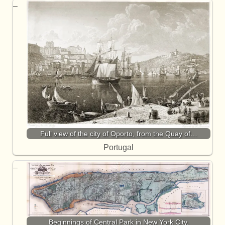
Full view of the city of Oporto, from the Quay of…
Portugal
Beginnings of Central Park in New York City.