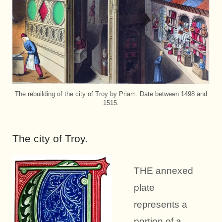
The rebuilding of the city of Troy by Priam. Date between 1498 and
1515.
The city of Troy.
THE annexed
plate
represents a
portion of a