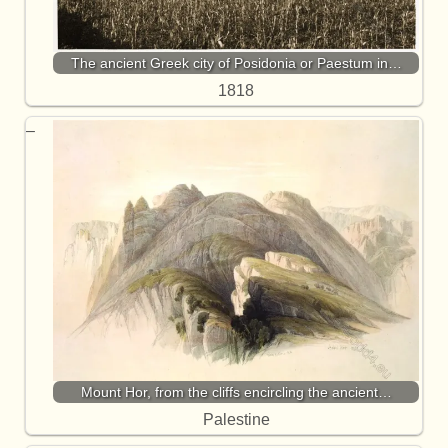
The ancient Greek city of Posidonia or Paestum in…
1818
Mount Hor, from the cliffs encircling the ancient…
Palestine