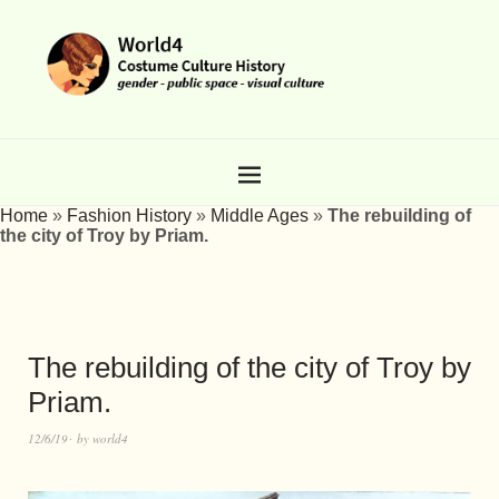
Home
»
Fashion History
»
Middle Ages
»
The rebuilding of
the city of Troy by Priam.
The rebuilding of the city of Troy by
Priam.
12/6/19
by
world4