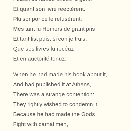
Et quant son livre reectèrent,
Pluisor por ce le refusèrent;
Mès tant fu Homers de grant pris
Et tant fist puis, si con je truis,
Que ses livres fu recéuz
Et en auctorité tenuz.”
When he had made his book about it,
And had published it at Athens,
There was a strange contention:
They rightly wished to condemn it
Because he had made the Gods
Fight with carnal men,