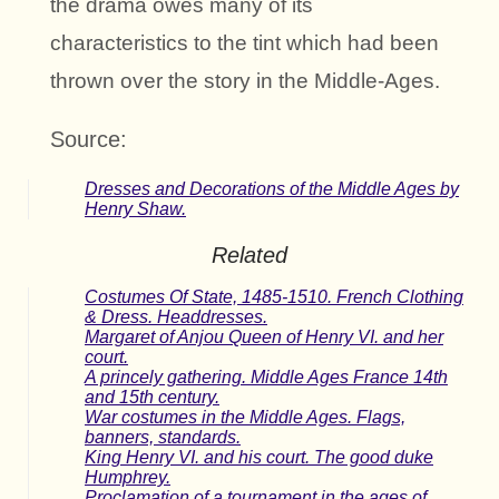
the drama owes many of its
characteristics to the tint which had been
thrown over the story in the Middle-Ages.
Source:
Dresses and Decorations of the Middle Ages by
Henry Shaw.
Related
Costumes Of State, 1485-1510. French Clothing
& Dress. Headdresses.
Margaret of Anjou Queen of Henry VI. and her
court.
A princely gathering. Middle Ages France 14th
and 15th century.
War costumes in the Middle Ages. Flags,
banners, standards.
King Henry VI. and his court. The good duke
Humphrey.
Proclamation of a tournament in the ages of