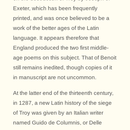
Exeter, which has been frequently
printed, and was once believed to be a
work of the better ages of the Latin
language. It appears therefore that
England produced the two first middle-
age poems on this subject. That of Benoit
still remains inedited, though copies of it
in manuscript are not uncommon.
At the latter end of the thirteenth century,
in 1287, a new Latin history of the siege
of Troy was given by an Italian writer
named Guido de Columnis, or Delle