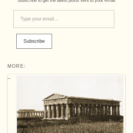
Subscribe to get the latest posts sent to your email.
Subscribe
MORE: