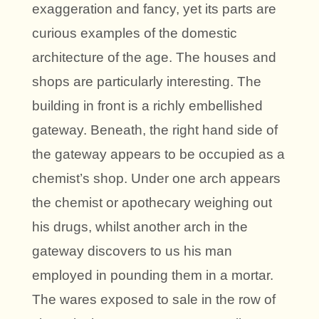
exaggeration and fancy, yet its parts are
curious examples of the domestic
architecture of the age. The houses and
shops are particularly interesting. The
building in front is a richly embellished
gateway. Beneath, the right hand side of
the gateway appears to be occupied as a
chemist’s shop. Under one arch appears
the chemist or apothecary weighing out
his drugs, whilst another arch in the
gateway discovers to us his man
employed in pounding them in a mortar.
The wares exposed to sale in the row of