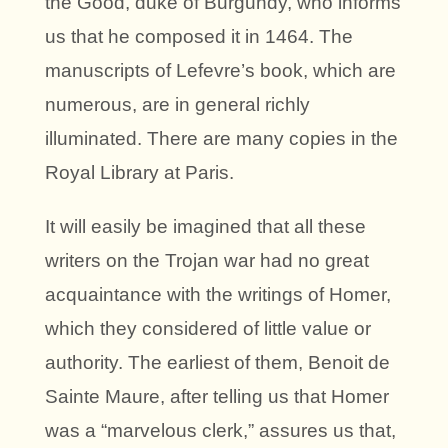
the Good, duke of Burgundy, who informs
us that he composed it in 1464. The
manuscripts of Lefevre’s book, which are
numerous, are in general richly
illuminated. There are many copies in the
Royal Library at Paris.
It will easily be imagined that all these
writers on the Trojan war had no great
acquaintance with the writings of Homer,
which they considered of little value or
authority. The earliest of them, Benoit de
Sainte Maure, after telling us that Homer
was a “marvelous clerk,” assures us that,