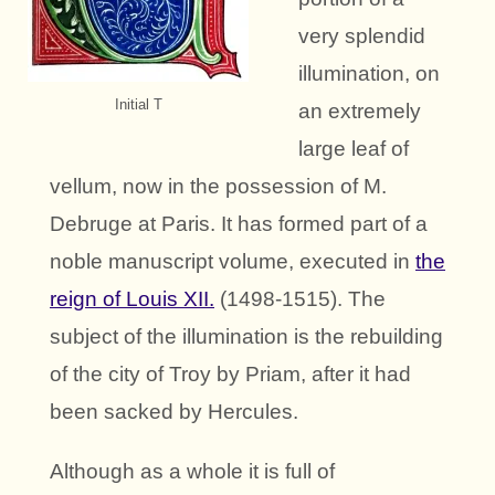
very splendid
illumination, on
Initial T
an extremely
large leaf of
vellum, now in the possession of M.
Debruge at Paris. It has formed part of a
noble manuscript volume, executed in
the
reign of Louis XII.
(1498-1515). The
subject of the illumination is the rebuilding
of the city of Troy by Priam, after it had
been sacked by Hercules.
Although as a whole it is full of