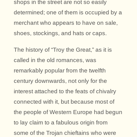
shops in the street are not so easily
determined; one of them is occupied by a
merchant who appears to have on sale,
shoes, stockings, and hats or caps.
The history of “Troy the Great,” as it is
called in the old romances, was
remarkably popular from the twelfth
century downwards, not only for the
interest attached to the feats of chivalry
connected with it, but because most of
the people of Western Europe had begun
to lay claim to a fabulous origin from
some of the Trojan chieftains who were