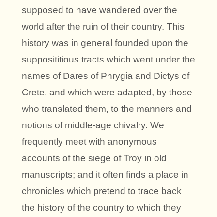
supposed to have wandered over the
world after the ruin of their country. This
history was in general founded upon the
supposititious tracts which went under the
names of Dares of Phrygia and Dictys of
Crete, and which were adapted, by those
who translated them, to the manners and
notions of middle-age chivalry. We
frequently meet with anonymous
accounts of the siege of Troy in old
manuscripts; and it often finds a place in
chronicles which pretend to trace back
the history of the country to which they