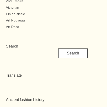
2nd Empire
Victorian
Fin de siècle
Art Nouveau
Art Deco
Search
Search
Translate
Ancient fashion history