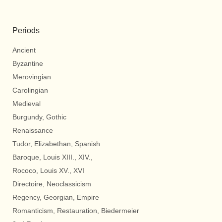
Periods
Ancient
Byzantine
Merovingian
Carolingian
Medieval
Burgundy, Gothic
Renaissance
Tudor, Elizabethan, Spanish
Baroque, Louis XIII., XIV.,
Rococo, Louis XV., XVI
Directoire, Neoclassicism
Regency, Georgian, Empire
Romanticism, Restauration, Biedermeier