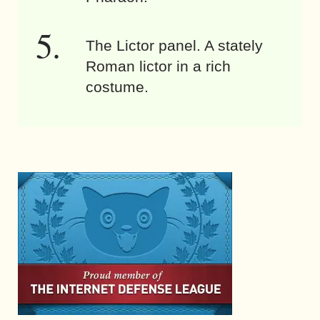
The Lictor panel. A stately
Roman lictor in a rich
costume.