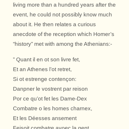
living more than a hundred years after the
event, he could not possibly know much
about it. He then relates a curious
anecdote of the reception which Homer’s
“history” met with among the Athenians:-
” Quant il en ot son livre fet,
Et an Athenes l’ot retret,
Si ot estrenge contençon:
Danpner le vostrent par reison
Por ce qu’ot fet les Dame-Dex
Combatre o les homes charnex,
Et les Déesses ansement
Feisoit combatre avoec la gent,