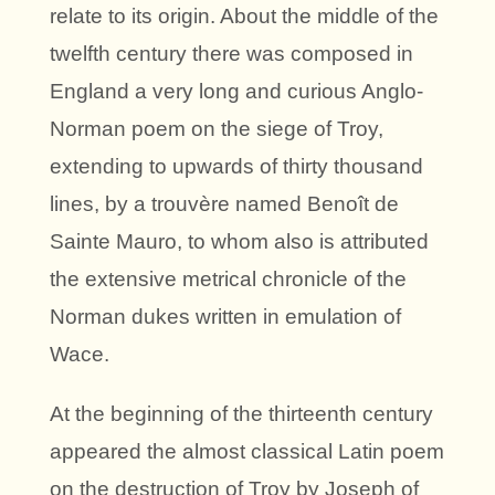
relate to its origin. About the middle of the
twelfth century there was composed in
England a very long and curious Anglo-
Norman poem on the siege of Troy,
extending to upwards of thirty thousand
lines, by a trouvère named Benoît de
Sainte Mauro, to whom also is attributed
the extensive metrical chronicle of the
Norman dukes written in emulation of
Wace.
At the beginning of the thirteenth century
appeared the almost classical Latin poem
on the destruction of Troy by Joseph of