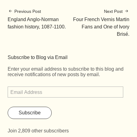
Previous Post
Next Post
England Anglo-Norman
Four French Vernis Martin
fashion history, 1087-1100.
Fans and One of Ivory
Brisé.
Subscribe to Blog via Email
Enter your email address to subscribe to this blog and
receive notifications of new posts by email.
Subscribe
Join 2,809 other subscribers