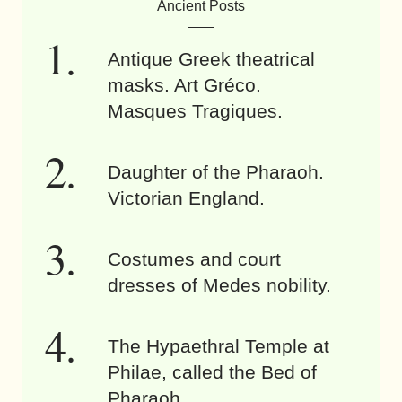
Ancient Posts
Antique Greek theatrical
masks. Art Gréco.
Masques Tragiques.
Daughter of the Pharaoh.
Victorian England.
Costumes and court
dresses of Medes nobility.
The Hypaethral Temple at
Philae, called the Bed of
Pharaoh.