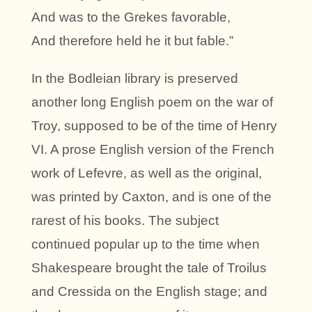
And was to the Grekes favorable,
And therefore held he it but fable.”
In the Bodleian library is preserved
another long English poem on the war of
Troy, supposed to be of the time of Henry
VI. A prose English version of the French
work of Lefevre, as well as the original,
was printed by Caxton, and is one of the
rarest of his books. The subject
continued popular up to the time when
Shakespeare brought the tale of Troilus
and Cressida on the English stage; and