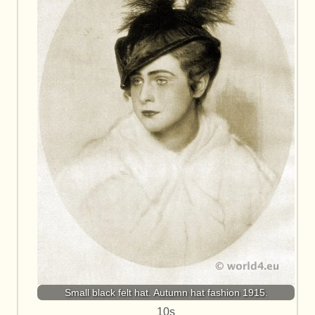
Small black felt hat. Autumn hat fashion 1915.
10s