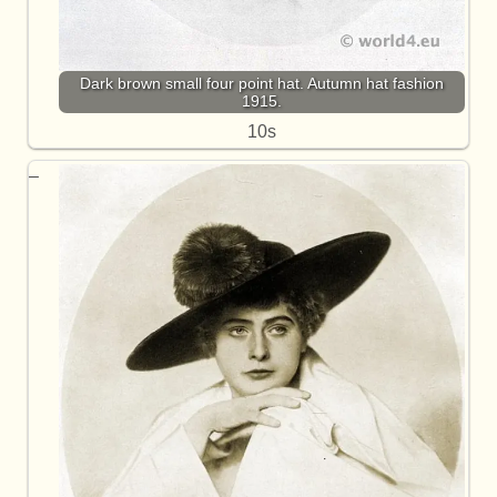
Dark brown small four point hat. Autumn hat fashion
1915.
10s