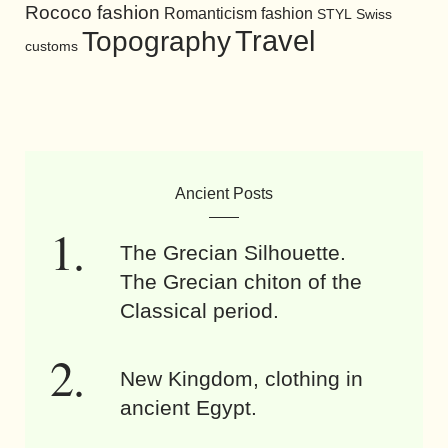
Rococo fashion
Romanticism fashion
STYL
Swiss
Travel
Topography
customs
Ancient Posts
The Grecian Silhouette.
The Grecian chiton of the
Classical period.
New Kingdom, clothing in
ancient Egypt.