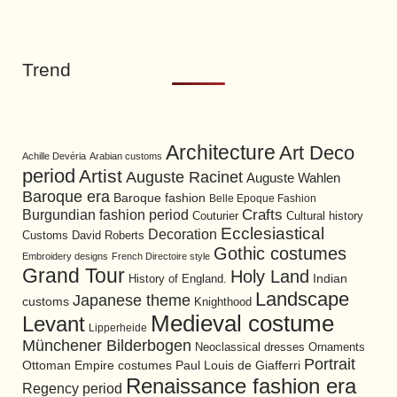
Trend
Architecture
Art Deco
Achille Devéria
Arabian customs
period
Artist
Auguste Racinet
Auguste Wahlen
Baroque era
Baroque fashion
Belle Epoque Fashion
Burgundian fashion period
Crafts
Cultural history
Couturier
Ecclesiastical
Decoration
David Roberts
Customs
Gothic costumes
Embroidery designs
French Directoire style
Grand Tour
Holy Land
History of England.
Indian
Landscape
Japanese theme
customs
Knighthood
Medieval costume
Levant
Lipperheide
Münchener Bilderbogen
Neoclassical dresses
Ornaments
Portrait
Ottoman Empire costumes
Paul Louis de Giafferri
Renaissance fashion era
Regency period