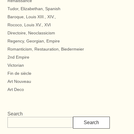
Renaissance
Tudor, Elizabethan, Spanish
Baroque, Louis XIII., XIV.,
Rococo, Louis XV., XVI
Directoire, Neoclassicism
Regency, Georgian, Empire
Romanticism, Restauration, Biedermeier
2nd Empire
Victorian
Fin de siècle
Art Nouveau
Art Deco
Search
Search