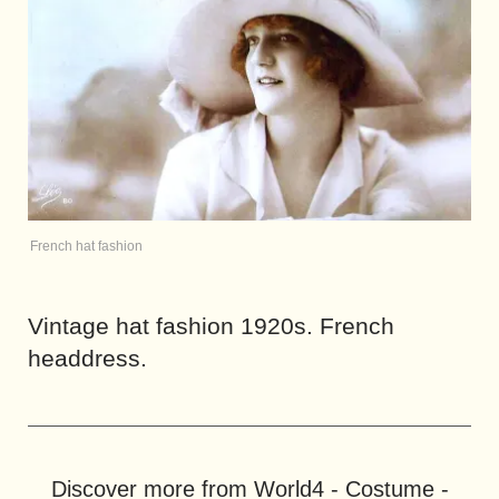
French hat fashion
Vintage hat fashion 1920s. French
headdress.
Discover more from World4 - Costume -