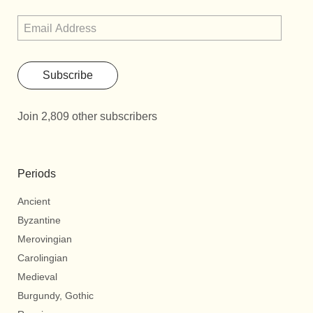
Subscribe
Join 2,809 other subscribers
Periods
Ancient
Byzantine
Merovingian
Carolingian
Medieval
Burgundy, Gothic