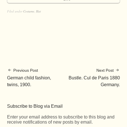
Filed under
Costume
,
Hat
Previous Post
Next Post
German child fashion,
Bustle. Cul de Paris 1880
twins, 1900.
Germany.
Subscribe to Blog via Email
Enter your email address to subscribe to this blog and
receive notifications of new posts by email.