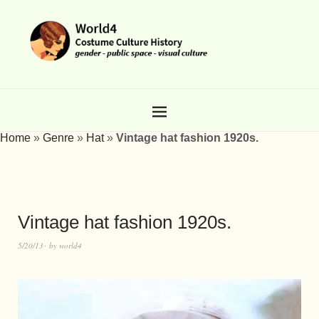
Home
»
Genre
»
Hat
»
Vintage hat fashion 1920s.
Vintage hat fashion 1920s.
5/20/13
by
world4