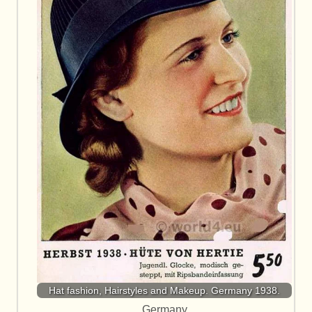
Hat fashion, Hairstyles and Makeup. Germany 1938.
Germany