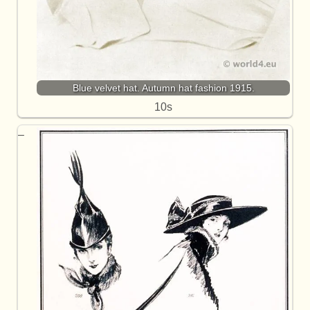
Blue velvet hat. Autumn hat fashion 1915.
10s