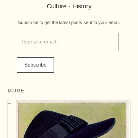
Culture - History
Subscribe to get the latest posts sent to your email.
Subscribe
MORE: