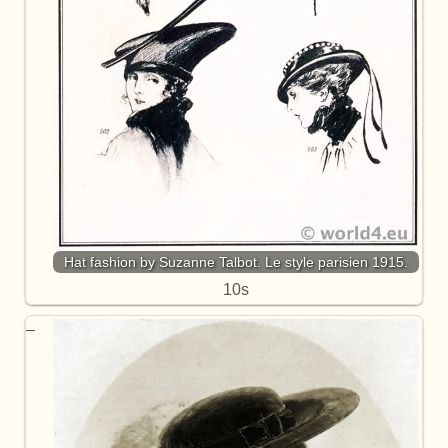
Hat fashion by Suzanne Talbot. Le style parisien 1915.
10s