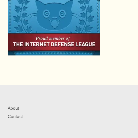
About
Contact