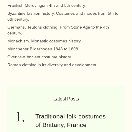
Frankish Merovingian 4th and 5th century
Byzantine fashion history. Costumes and modes from 5th to
6th century.
Germans, Teutons clothing. From Stone Age to the 4th
century.
Monachism. Monastic costumes history.
Münchener Bilderbogen 1848 to 1898.
Overview. Ancient costume history
Roman clothing in its diversity and development.
Latest Posts
Traditional folk costumes
of Brittany, France