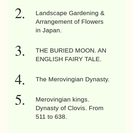
Landscape Gardening &
Arrangement of Flowers
in Japan.
THE BURIED MOON. AN
ENGLISH FAIRY TALE.
The Merovingian Dynasty.
Merovingian kings.
Dynasty of Clovis. From
511 to 638.