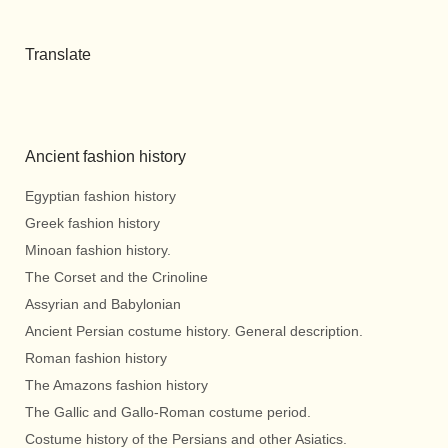
Translate
Ancient fashion history
Egyptian fashion history
Greek fashion history
Minoan fashion history.
The Corset and the Crinoline
Assyrian and Babylonian
Ancient Persian costume history. General description.
Roman fashion history
The Amazons fashion history
The Gallic and Gallo-Roman costume period.
Costume history of the Persians and other Asiatics.