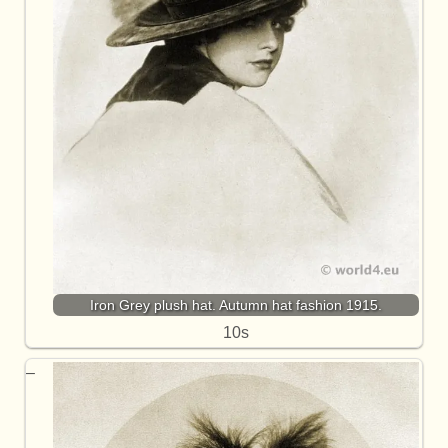
Iron Grey plush hat. Autumn hat fashion 1915.
10s