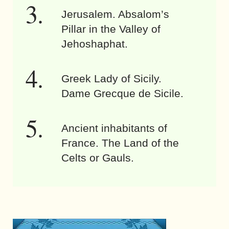
Jerusalem. Absalom’s
Pillar in the Valley of
Jehoshaphat.
Greek Lady of Sicily.
Dame Grecque de Sicile.
Ancient inhabitants of
France. The Land of the
Celts or Gauls.