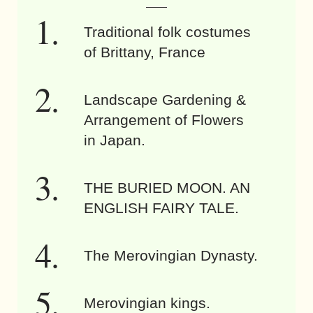
Traditional folk costumes
of Brittany, France
Landscape Gardening &
Arrangement of Flowers
in Japan.
THE BURIED MOON. AN
ENGLISH FAIRY TALE.
The Merovingian Dynasty.
Merovingian kings.