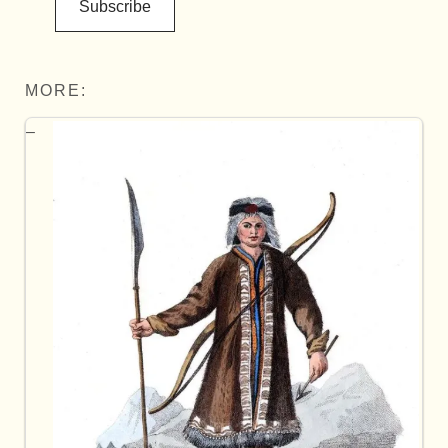
Subscribe
MORE: