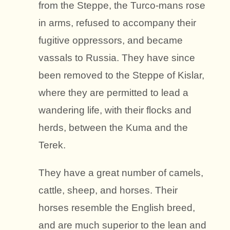
from the Steppe, the Turco-mans rose
in arms, refused to accompany their
fugitive oppressors, and became
vassals to Russia. They have since
been removed to the Steppe of Kislar,
where they are permitted to lead a
wandering life, with their flocks and
herds, between the Kuma and the
Terek.
They have a great number of camels,
cattle, sheep, and horses. Their
horses resemble the English breed,
and are much superior to the lean and