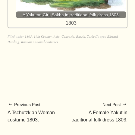
A Yakutan Girl, Sakha in traditional folk dress 1803.
1803
Filed under
1803
,
19th Century
,
Asia
,
Caucasia
,
Russia
,
Turkey
Tagged
Edward
Harding
,
Russian national costumes
Previous Post
Next Post
A Tschutzkian Woman
A Female Yakut in
costume 1803.
traditional folk dress 1803.