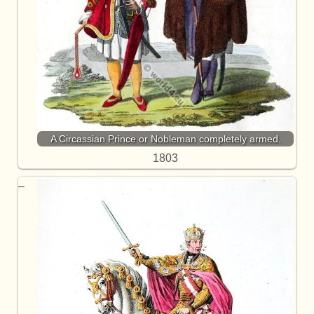
A Circassian Prince or Nobleman completely armed.
1803