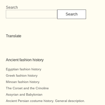
Search
Search
Translate
Ancient fashion history
Egyptian fashion history
Greek fashion history
Minoan fashion history.
The Corset and the Crinoline
Assyrian and Babylonian
Ancient Persian costume history. General description.