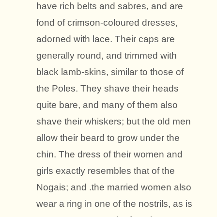
have rich belts and sabres, and are
fond of crimson-coloured dresses,
adorned with lace. Their caps are
generally round, and trimmed with
black lamb-skins, similar to those of
the Poles. They shave their heads
quite bare, and many of them also
shave their whiskers; but the old men
allow their beard to grow under the
chin. The dress of their women and
girls exactly resembles that of the
Nogais; and .the married women also
wear a ring in one of the nostrils, as is