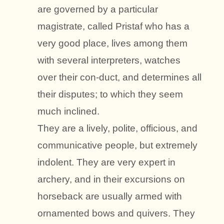
are governed by a particular
magistrate, called Pristaf who has a
very good place, lives among them
with several interpreters, watches
over their con-duct, and determines all
their disputes; to which they seem
much inclined.
They are a lively, polite, officious, and
communicative people, but extremely
indolent. They are very expert in
archery, and in their excursions on
horseback are usually armed with
ornamented bows and quivers. They