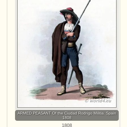
ARMED PEASANT Of the Ciudad Rodrigo Militia. Spain
1808
1808