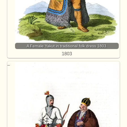
A Female Yakut in traditional folk dress 1803.
1803