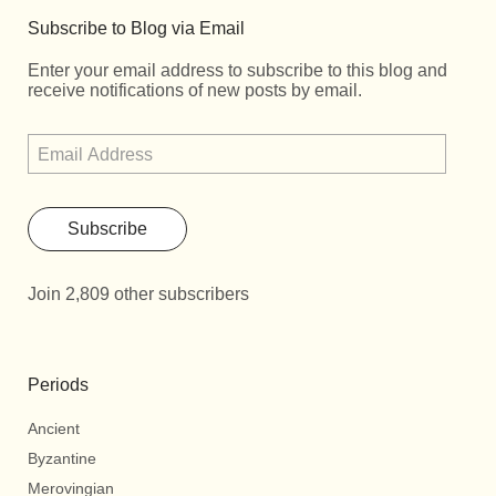
Subscribe to Blog via Email
Enter your email address to subscribe to this blog and
receive notifications of new posts by email.
Subscribe
Join 2,809 other subscribers
Periods
Ancient
Byzantine
Merovingian