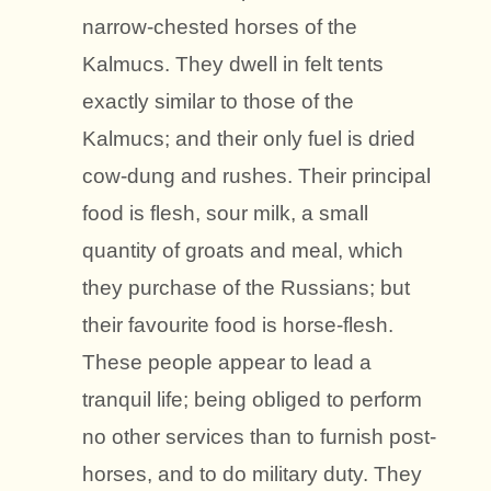
narrow-chested horses of the
Kalmucs. They dwell in felt tents
exactly similar to those of the
Kalmucs; and their only fuel is dried
cow-dung and rushes. Their principal
food is flesh, sour milk, a small
quantity of groats and meal, which
they purchase of the Russians; but
their favourite food is horse-flesh.
These people appear to lead a
tranquil life; being obliged to perform
no other services than to furnish post-
horses, and to do military duty. They