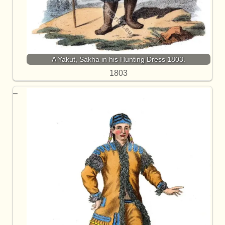
A Yakut, Sakha in his Hunting Dress 1803.
1803