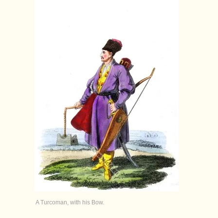
A Turcoman, with his Bow.