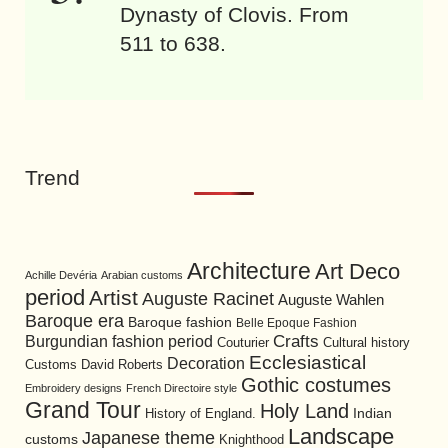
Dynasty of Clovis. From
511 to 638.
Trend
Architecture
Art Deco
Achille Devéria
Arabian customs
period
Artist
Auguste Racinet
Auguste Wahlen
Baroque era
Baroque fashion
Belle Epoque Fashion
Burgundian fashion period
Crafts
Cultural history
Couturier
Ecclesiastical
Decoration
David Roberts
Customs
Gothic costumes
Embroidery designs
French Directoire style
Grand Tour
Holy Land
History of England.
Indian
Landscape
Japanese theme
customs
Knighthood