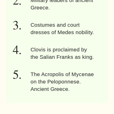
Military leaders of ancient
Greece.
Costumes and court
dresses of Medes nobility.
Clovis is proclaimed by
the Salian Franks as king.
The Acropolis of Mycenae
on the Peloponnese.
Ancient Greece.