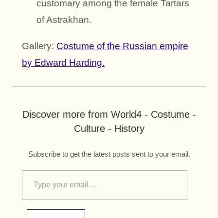
customary among the female Tartars
of Astrakhan.
Gallery:
Costume of the Russian empire
by Edward Harding.
Discover more from World4 - Costume -
Culture - History
Subscribe to get the latest posts sent to your email.