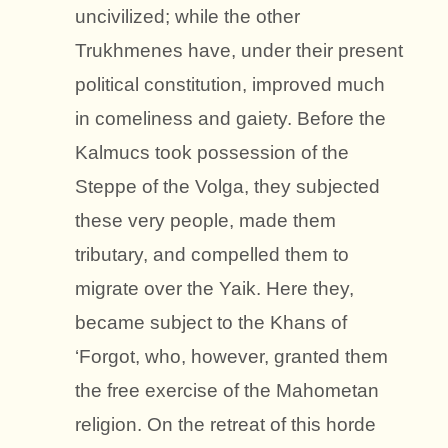
uncivilized; while the other
Trukhmenes have, under their present
political constitution, improved much
in comeliness and gaiety. Before the
Kalmucs took possession of the
Steppe of the Volga, they subjected
these very people, made them
tributary, and compelled them to
migrate over the Yaik. Here they,
became subject to the Khans of
‘Forgot, who, however, granted them
the free exercise of the Mahometan
religion. On the retreat of this horde