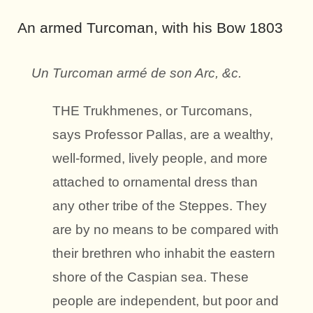
An armed Turcoman, with his Bow 1803
Un Turcoman armé de son Arc, &c.
THE Trukhmenes, or Turcomans,
says Professor Pallas, are a wealthy,
well-formed, lively people, and more
attached to ornamental dress than
any other tribe of the Steppes.
They
are by no means to be compared with
their brethren who inhabit the eastern
shore of the Caspian sea. These
people are independent, but poor and