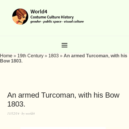
Home
»
19th Century
»
1803
»
An armed Turcoman, with his
Bow 1803.
An armed Turcoman, with his Bow
1803.
11/12/14
by
world4