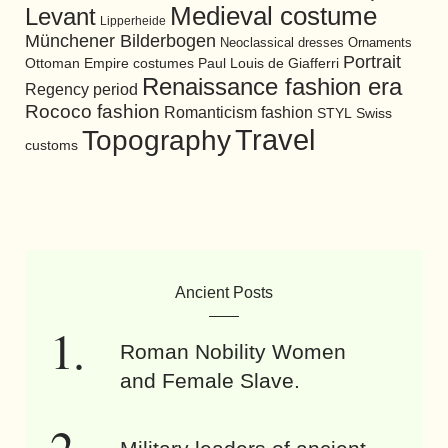
Medieval costume
Levant
Lipperheide
Münchener Bilderbogen
Neoclassical dresses
Ornaments
Portrait
Ottoman Empire costumes
Paul Louis de Giafferri
Renaissance fashion era
Regency period
Rococo fashion
Romanticism fashion
STYL
Swiss
Travel
Topography
customs
Ancient Posts
Roman Nobility Women
and Female Slave.