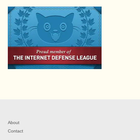
About
Contact