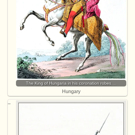
The King of Hungaria in his coronation robes.…
Hungary