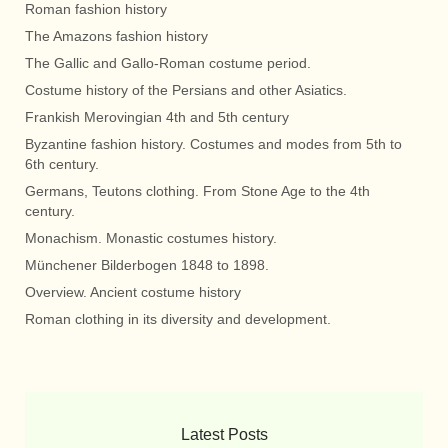
Roman fashion history
The Amazons fashion history
The Gallic and Gallo-Roman costume period.
Costume history of the Persians and other Asiatics.
Frankish Merovingian 4th and 5th century
Byzantine fashion history. Costumes and modes from 5th to
6th century.
Germans, Teutons clothing. From Stone Age to the 4th
century.
Monachism. Monastic costumes history.
Münchener Bilderbogen 1848 to 1898.
Overview. Ancient costume history
Roman clothing in its diversity and development.
Latest Posts