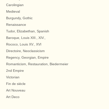
Carolingian
Medieval
Burgundy, Gothic
Renaissance
Tudor, Elizabethan, Spanish
Baroque, Louis XIII., XIV.,
Rococo, Louis XV., XVI
Directoire, Neoclassicism
Regency, Georgian, Empire
Romanticism, Restauration, Biedermeier
2nd Empire
Victorian
Fin de siècle
Art Nouveau
Art Deco