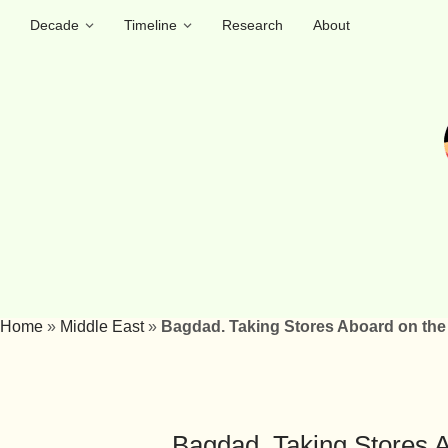
Decade
Timeline
Research
About
Home
»
Middle East
»
Bagdad. Taking Stores Aboard on the 
Bagdad. Taking Stores A