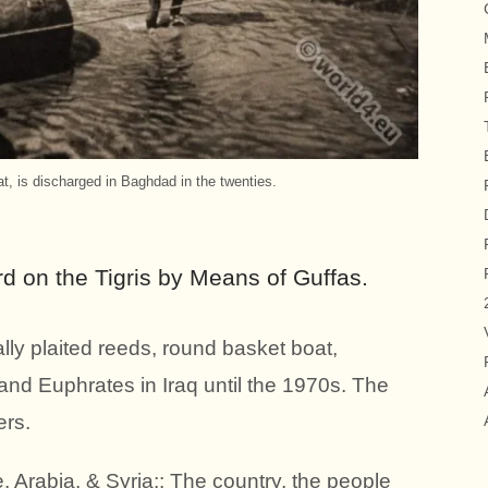
t, is discharged in Baghdad in the twenties.
d on the Tigris by Means of Guffas.
ally plaited reeds, round basket boat,
and Euphrates in Iraq until the 1970s. The
ers.
, Arabia, & Syria;: The country, the people