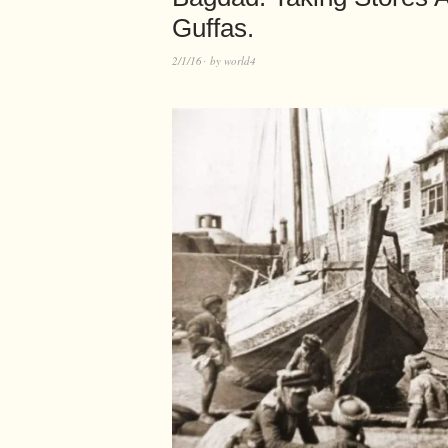
Guffas.
2/1/16
by
world4