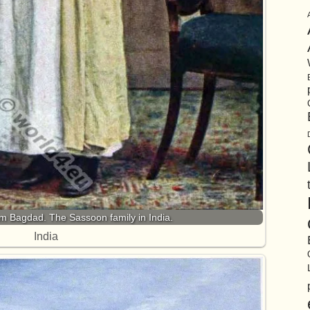
om Bagdad. The Sassoon family in India.
India