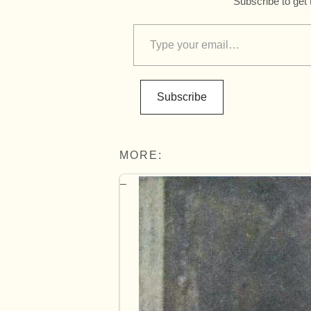
Subscribe to get 
Subscribe
MORE: