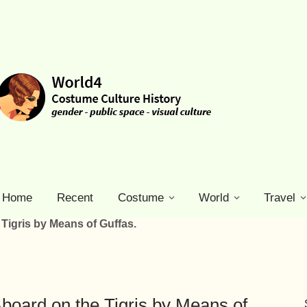
Home
Recent
Costume
World
Travel
Tigris by Means of Guffas.
board on the Tigris by Means of