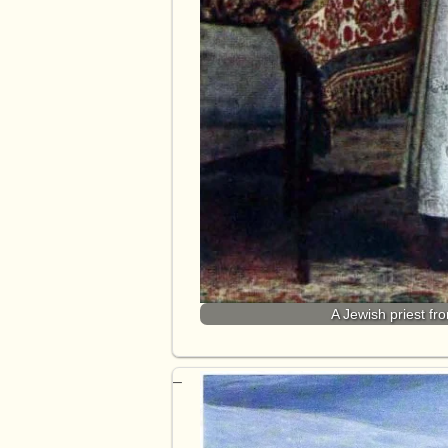
A Jewish priest fr