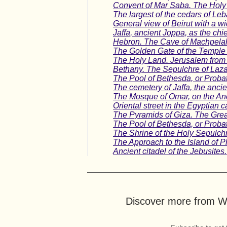
Convent of Mar Saba. The Holy 
The largest of the cedars of L
General view of Beirut with a 
Jaffa, ancient Joppa, as the chi
Hebron. The Cave of Machpelah
The Golden Gate of the Temple a
The Holy Land. Jerusalem from 
Bethany. The Sepulchre of Lazar
The Pool of Bethesda, or Probat
The cemetery of Jaffa, the ancie
The Mosque of Omar, on the Anc
Oriental street in the Egyptian 
The Pyramids of Giza. The Gre
The Pool of Bethesda, or Probat
The Shrine of the Holy Sepulch
The Approach to the Island of Ph
Ancient citadel of the Jebusite
Discover more from Wo