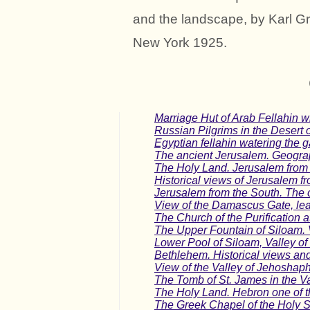
and the landscape, by Karl G
New York 1925.
Marriage Hut of Arab Fellahin w
Russian Pilgrims in the Desert 
Egyptian fellahin watering the 
The ancient Jerusalem. Geograp
The Holy Land. Jerusalem from 
Historical views of Jerusalem fr
Jerusalem from the South. The c
View of the Damascus Gate, lea
The Church of the Purification 
The Upper Fountain of Siloam. 
Lower Pool of Siloam, Valley o
Bethlehem. Historical views and d
View of the Valley of Jehoshapha
The Tomb of St. James in the V
The Holy Land. Hebron one of the
The Greek Chapel of the Holy S