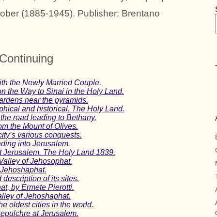
rober (1885-1945). Publisher: Brentano
Continuing
ith the Newly Married Couple.
on the Way to Sinai in the Holy Land.
gardens near the pyramids.
hical and historical. The Holy Land.
the road leading to Bethany.
om the Mount of Olives.
ity’s various conquests.
ding into Jerusalem.
at Jerusalem. The Holy Land 1839.
Valley of Jehosophat.
f Jehoshaphat.
escription of its sites.
t, by Ermete Pierotti.
alley of Jehoshaphat.
 oldest cities in the world.
epulchre at Jerusalem.