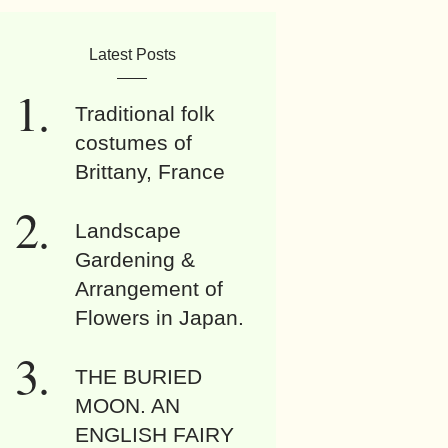
Latest Posts
Traditional folk
costumes of
Brittany, France
Landscape
Gardening &
Arrangement of
Flowers in Japan.
THE BURIED
MOON. AN
ENGLISH FAIRY