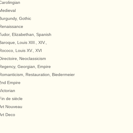
Carolingian
Medieval
Burgundy, Gothic
Renaissance
Tudor, Elizabethan, Spanish
Baroque, Louis XIII., XIV.,
Rococo, Louis XV., XVI
Directoire, Neoclassicism
Regency, Georgian, Empire
Romanticism, Restauration, Biedermeier
2nd Empire
Victorian
Fin de siècle
Art Nouveau
Art Deco