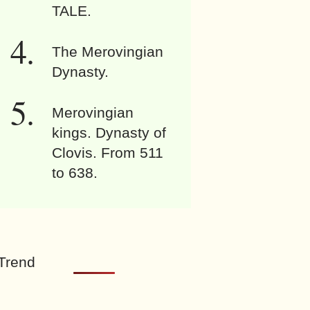
TALE.
The Merovingian
Dynasty.
Merovingian
kings. Dynasty of
Clovis. From 511
to 638.
Trend