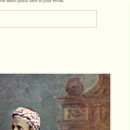
the latest posts sent to your email.