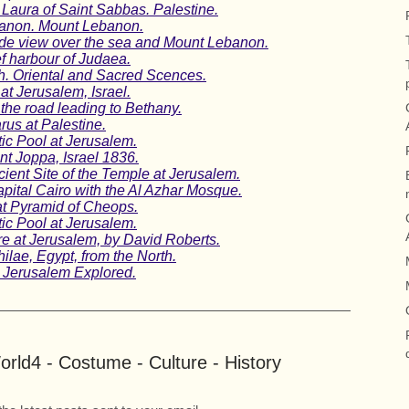
Laura of Saint Sabbas. Palestine.
ebanon. Mount Lebanon.
wide view over the sea and Mount Lebanon.
ef harbour of Judaea.
. Oriental and Sacred Scences.
t Jerusalem, Israel.
the road leading to Bethany.
us at Palestine.
ic Pool at Jerusalem.
nt Joppa, Israel 1836.
ient Site of the Temple at Jerusalem.
capital Cairo with the Al Azhar Mosque.
at Pyramid of Cheops.
ic Pool at Jerusalem.
re at Jerusalem, by David Roberts.
ilae, Egypt, from the North.
s. Jerusalem Explored.
rld4 - Costume - Culture - History