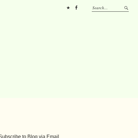
Pinterest
FB
Subscribe to Blog via Email