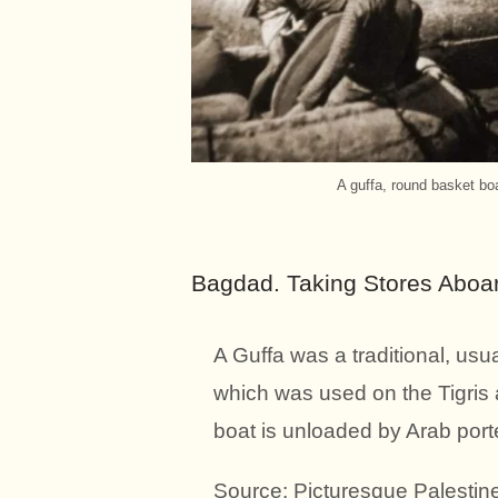
A guffa, round basket boa
Bagdad. Taking Stores Aboar
A Guffa was a traditional, usu
which was used on the Tigris 
boat is unloaded by Arab port
Source: Picturesque Palestine