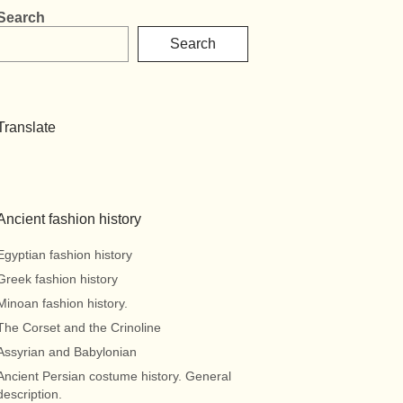
Search
Search
Translate
Ancient fashion history
Egyptian fashion history
Greek fashion history
Minoan fashion history.
The Corset and the Crinoline
Assyrian and Babylonian
Ancient Persian costume history. General
description.