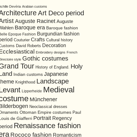
Achille Devéria
Arabian customs
Architecture
Art Deco period
Artist
Auguste Racinet
Auguste
Baroque era
Wahlen
Baroque fashion
Burgundian fashion
Belle Epoque Fashion
period
Crafts
Cultural history
Couturier
Decoration
David Roberts
Customs
Ecclesiastical
Embroidery designs
French
Gothic costumes
Directoire style
Grand Tour
Holy
History of England.
Land
Japanese
Indian customs
Landscape
theme
Knighthood
Medieval
Levant
Lipperheide
costume
Münchener
Bilderbogen
Neoclassical dresses
Ottoman Empire costumes
Ornaments
Paul
Portrait
Regency
Louis de Giafferri
Renaissance fashion
period
era
Rococo fashion
Romanticism