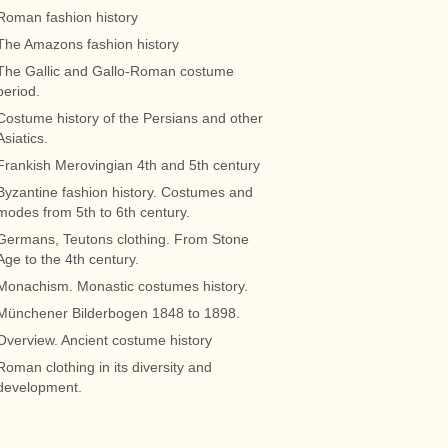
Roman fashion history
The Amazons fashion history
The Gallic and Gallo-Roman costume
period.
Costume history of the Persians and other
Asiatics.
Frankish Merovingian 4th and 5th century
Byzantine fashion history. Costumes and
modes from 5th to 6th century.
Germans, Teutons clothing. From Stone
Age to the 4th century.
Monachism. Monastic costumes history.
Münchener Bilderbogen 1848 to 1898.
Overview. Ancient costume history
Roman clothing in its diversity and
development.