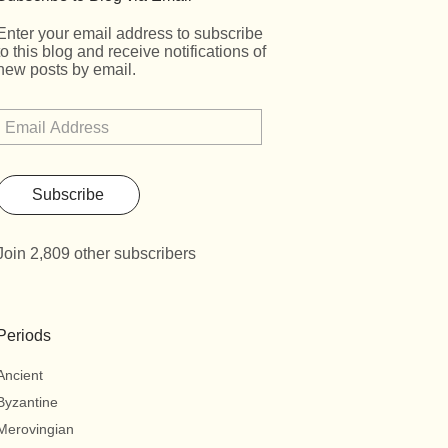
Enter your email address to subscribe
to this blog and receive notifications of
new posts by email.
Subscribe
Join 2,809 other subscribers
Periods
Ancient
Byzantine
Merovingian