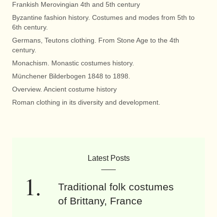
Frankish Merovingian 4th and 5th century
Byzantine fashion history. Costumes and modes from 5th to
6th century.
Germans, Teutons clothing. From Stone Age to the 4th
century.
Monachism. Monastic costumes history.
Münchener Bilderbogen 1848 to 1898.
Overview. Ancient costume history
Roman clothing in its diversity and development.
Latest Posts
Traditional folk costumes
of Brittany, France