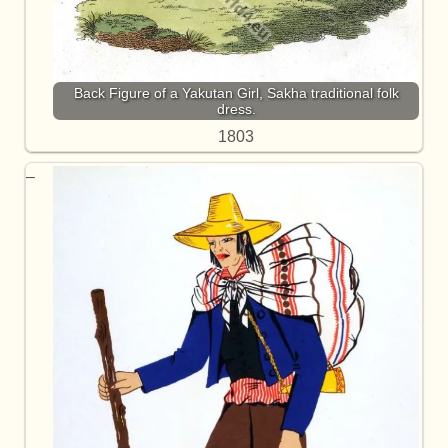
Back Figure of a Yakutan Girl, Sakha traditional folk
dress.
1803