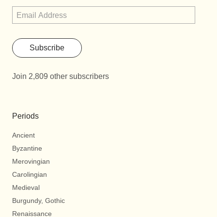
Subscribe
Join 2,809 other subscribers
Periods
Ancient
Byzantine
Merovingian
Carolingian
Medieval
Burgundy, Gothic
Renaissance