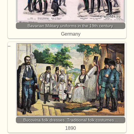
Bavarian Military uniforms in the 19th century.
Germany
Bucovina folk dresses. Traditional folk costumes…
1890