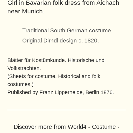
Girl in Bavarian folk dress from Aichach
near Munich.
Traditional South German costume.
Original Dirndl design c. 1820.
Blätter für Kostümkunde. Historische und
Volkstrachten.
(Sheets for costume. Historical and folk
costumes.)
Published by Franz Lipperheide, Berlin 1876.
Discover more from World4 - Costume -