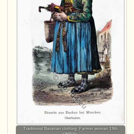
Traditional Bavarian clothing. Farmer woman 19th
century.