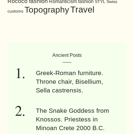
Rococo fashion
Romanticism fashion
STYL
Swiss
Travel
Topography
customs
Ancient Posts
Greek-Roman furniture.
Throne chair, Bisellium,
Sella castrensis.
The Snake Goddess from
Knossos. Priestess in
Minoan Crete 2000 B.C.