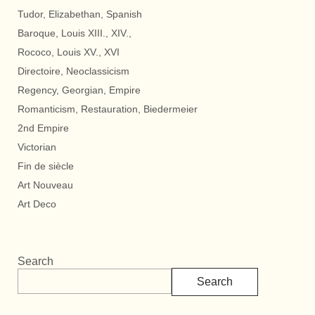
Tudor, Elizabethan, Spanish
Baroque, Louis XIII., XIV.,
Rococo, Louis XV., XVI
Directoire, Neoclassicism
Regency, Georgian, Empire
Romanticism, Restauration, Biedermeier
2nd Empire
Victorian
Fin de siècle
Art Nouveau
Art Deco
Search
Search