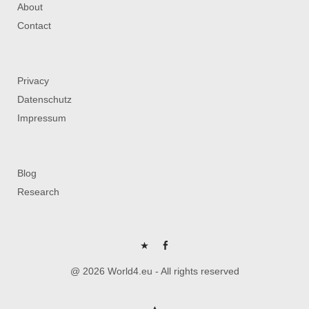
About
Contact
Privacy
Datenschutz
Impressum
Blog
Research
P
FB
@ 2026 World4.eu - All rights reserved