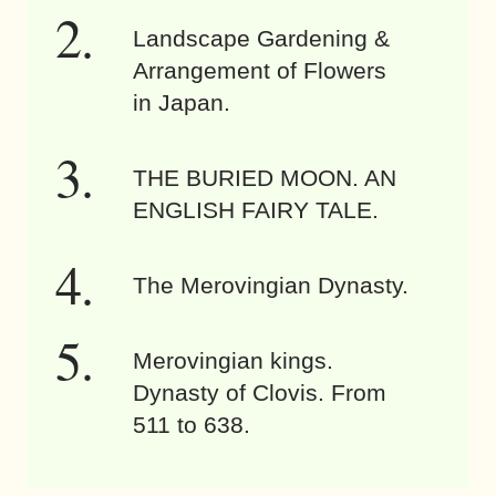
Landscape Gardening &
Arrangement of Flowers
in Japan.
THE BURIED MOON. AN
ENGLISH FAIRY TALE.
The Merovingian Dynasty.
Merovingian kings.
Dynasty of Clovis. From
511 to 638.