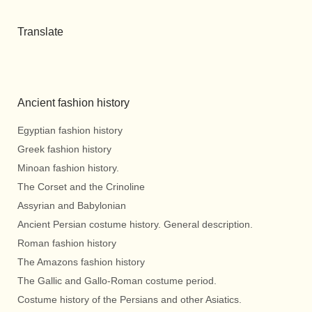
Translate
Ancient fashion history
Egyptian fashion history
Greek fashion history
Minoan fashion history.
The Corset and the Crinoline
Assyrian and Babylonian
Ancient Persian costume history. General description.
Roman fashion history
The Amazons fashion history
The Gallic and Gallo-Roman costume period.
Costume history of the Persians and other Asiatics.