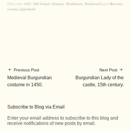
Filed under
1821
,
19th Century
,
Germany
,
Headdresses
,
Traditional
Tagged
Bavarian
customs
,
Lipperheide
Previous Post
Next Post
Medieval Burgundian
Burgundian Lady of the
costume in 1450.
castle, 15th century.
Subscribe to Blog via Email
Enter your email address to subscribe to this blog and
receive notifications of new posts by email.