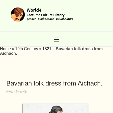
Home
»
19th Century
»
1821
»
Bavarian folk dress from
Aichach.
Bavarian folk dress from Aichach.
6/1/13
by
world4