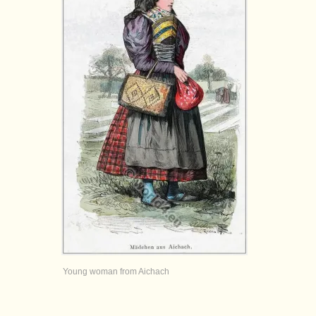
Young woman from Aichach