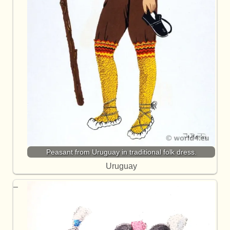
Peasant from Uruguay in traditional folk dress.
Uruguay