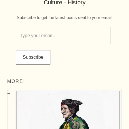
Culture - History
Subscribe to get the latest posts sent to your email.
Subscribe
MORE: