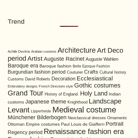
Trend
Architecture
Art Deco
Achille Devéria
Arabian customs
period
Artist
Auguste Racinet
Auguste Wahlen
Baroque era
Baroque fashion
Belle Epoque Fashion
Burgundian fashion period
Crafts
Cultural history
Couturier
Ecclesiastical
Decoration
David Roberts
Customs
Gothic costumes
Embroidery designs
French Directoire style
Grand Tour
Holy Land
History of England.
Indian
Landscape
Japanese theme
customs
Knighthood
Medieval costume
Levant
Lipperheide
Münchener Bilderbogen
Neoclassical dresses
Ornaments
Portrait
Ottoman Empire costumes
Paul Louis de Giafferri
Renaissance fashion era
Regency period