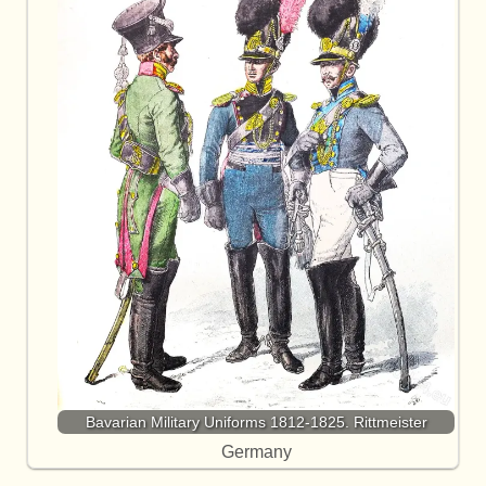
Bavarian Military Uniforms 1812-1825. Rittmeister
Germany