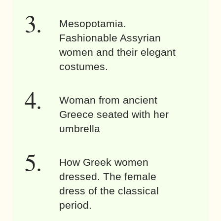
Mesopotamia.
Fashionable Assyrian
women and their elegant
costumes.
Woman from ancient
Greece seated with her
umbrella
How Greek women
dressed. The female
dress of the classical
period.