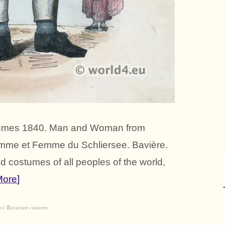
ostumes 1840. Man and Woman from
omme et Femme du Schliersee. Bavière.
 costumes of all peoples of the world,
More
ged
Bavarian customs