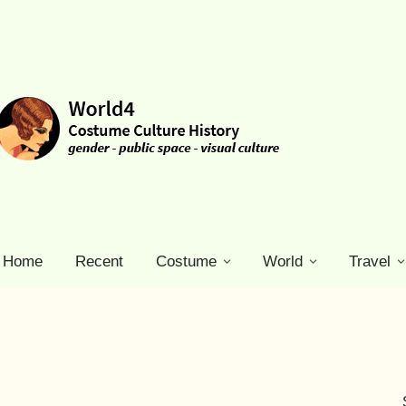
Home
Recent
Costume
World
Travel