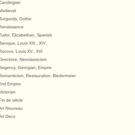
Carolingian
Medieval
Burgundy, Gothic
Renaissance
Tudor, Elizabethan, Spanish
Baroque, Louis XIII., XIV.,
Rococo, Louis XV., XVI
Directoire, Neoclassicism
Regency, Georgian, Empire
Romanticism, Restauration, Biedermeier
2nd Empire
Victorian
Fin de siècle
Art Nouveau
Art Deco