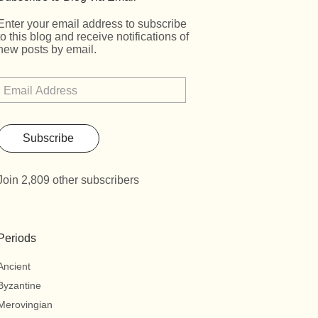
Enter your email address to subscribe
to this blog and receive notifications of
new posts by email.
Subscribe
Join 2,809 other subscribers
Periods
Ancient
Byzantine
Merovingian