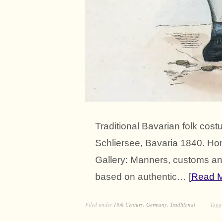
Traditional Bavarian folk c
Schliersee, Bavaria 1840. H
Gallery: Manners, customs and
based on authentic…
Read 
Filed under
19th Century
,
Germany
,
Traditional
Tag