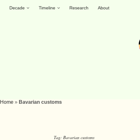
Decade
Timeline
Research
About
Home
»
Bavarian customs
Tag:
Bavarian customs