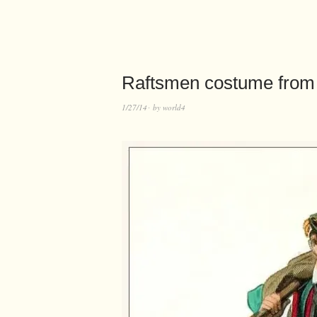
Raftsmen costume from 
1/27/14
by
world4