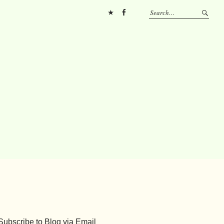
Pinterest
FB
Subscribe to Blog via Email