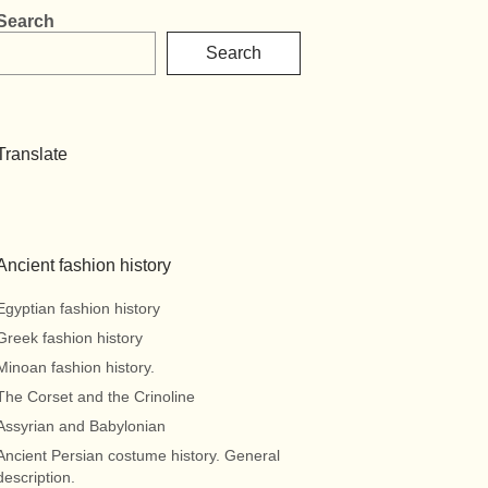
Search
Search
Translate
Ancient fashion history
Egyptian fashion history
Greek fashion history
Minoan fashion history.
The Corset and the Crinoline
Assyrian and Babylonian
Ancient Persian costume history. General
description.