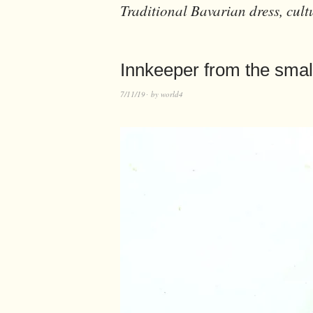
Traditional Bavarian dress, cult
Innkeeper from the smal
7/11/19
by
world4