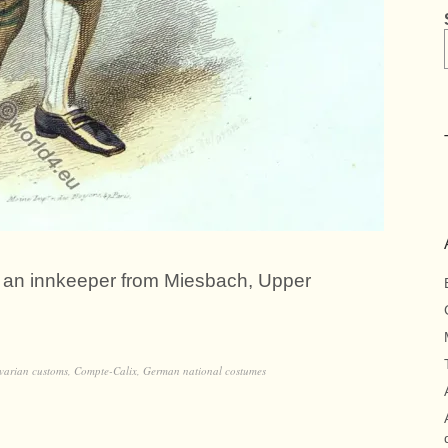
of an innkeeper from Miesbach, Upper
varian customs
,
Compte-Calix
,
German national costumes