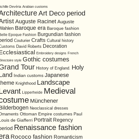
Achille Devéria
Arabian customs
Architecture
Art Deco period
Artist
Auguste Racinet
Auguste
Baroque era
Wahlen
Baroque fashion
Burgundian fashion
Belle Epoque Fashion
period
Crafts
Cultural history
Couturier
Decoration
David Roberts
Customs
Ecclesiastical
Embroidery designs
French
Gothic costumes
Directoire style
Grand Tour
Holy
History of England.
Land
Japanese
Indian customs
Landscape
theme
Knighthood
Medieval
Levant
Lipperheide
costume
Münchener
Bilderbogen
Neoclassical dresses
Ottoman Empire costumes
Ornaments
Paul
Portrait
Regency
Louis de Giafferri
Renaissance fashion
period
era
Rococo fashion
Romanticism