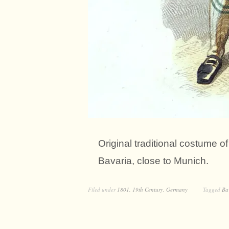
Original traditional costume 
Bavaria, close to Munich.
Filed under
1801
,
19th Century
,
Germany
Tagged
Ba