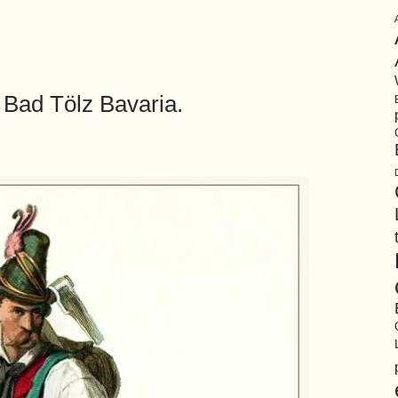
Bad Tölz Bavaria.