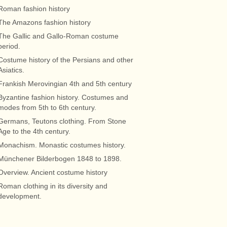
Roman fashion history
The Amazons fashion history
The Gallic and Gallo-Roman costume
period.
Costume history of the Persians and other
Asiatics.
Frankish Merovingian 4th and 5th century
Byzantine fashion history. Costumes and
modes from 5th to 6th century.
Germans, Teutons clothing. From Stone
Age to the 4th century.
Monachism. Monastic costumes history.
Münchener Bilderbogen 1848 to 1898.
Overview. Ancient costume history
Roman clothing in its diversity and
development.