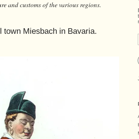
ure and customs of the various regions.
l town Miesbach in Bavaria.