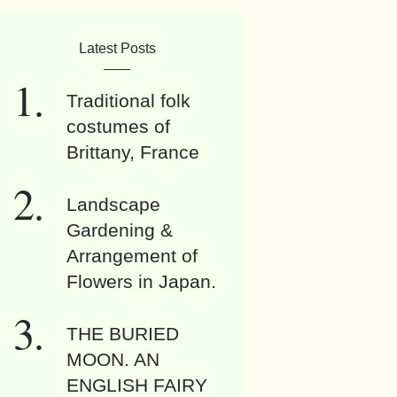
Latest Posts
Traditional folk
costumes of
Brittany, France
Landscape
Gardening &
Arrangement of
Flowers in Japan.
THE BURIED
MOON. AN
ENGLISH FAIRY