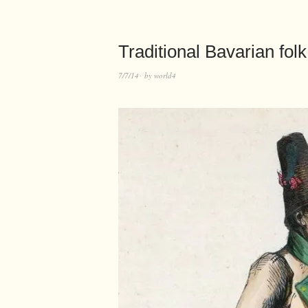
Traditional Bavarian fo
7/7/14
by
world4