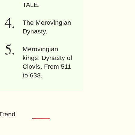
TALE.
The Merovingian
Dynasty.
Merovingian
kings. Dynasty of
Clovis. From 511
to 638.
Trend