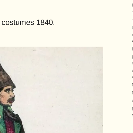
lk costumes 1840.