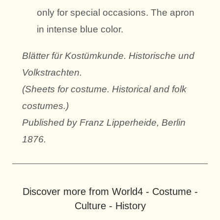
only for special occasions. The apron
in intense blue color.
Blätter für Kostümkunde. Historische und
Volkstrachten.
(Sheets for costume. Historical and folk
costumes.)
Published by Franz Lipperheide, Berlin
1876.
Discover more from World4 - Costume -
Culture - History