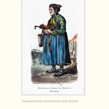
Peasant woman from Dachau near Munich