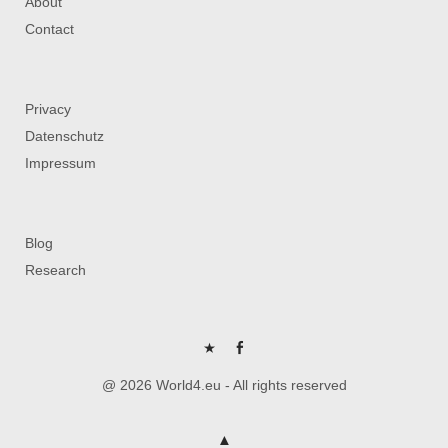
About
Contact
Privacy
Datenschutz
Impressum
Blog
Research
P
FB
@ 2026 World4.eu - All rights reserved