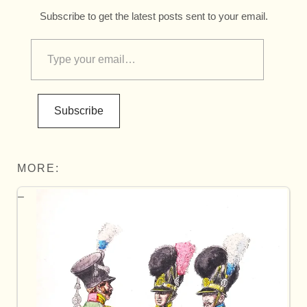
Subscribe to get the latest posts sent to your email.
Subscribe
MORE: