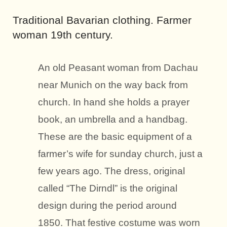
Traditional Bavarian clothing. Farmer
woman 19th century.
An old Peasant woman from Dachau
near Munich on the way back from
church. In hand she holds a prayer
book, an umbrella and a handbag.
These are the basic equipment of a
farmer’s wife for sunday church, just a
few years ago. The dress, original
called “The Dirndl” is the original
design during the period around
1850. That festive costume was worn