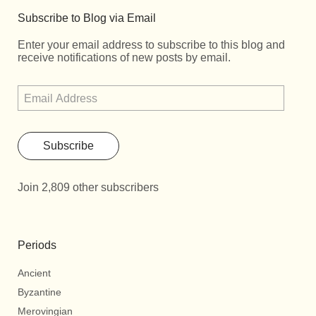
Subscribe to Blog via Email
Enter your email address to subscribe to this blog and
receive notifications of new posts by email.
Subscribe
Join 2,809 other subscribers
Periods
Ancient
Byzantine
Merovingian