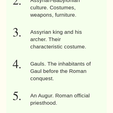
Assyrian-Babylonian
culture. Costumes,
weapons, furniture.
Assyrian king and his
archer. Their
characteristic costume.
Gauls. The inhabitants of
Gaul before the Roman
conquest.
An Augur. Roman official
priesthood.