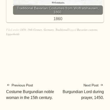
Traditional Bavarian Costumes from Wolfratshausen,
1860.
1860
Filed under
1850
,
19th Century
,
Germany
,
Traditional
Tagged
Bavarian customs
,
Lipperheide
Previous Post
Next Post
Costume Burgundian noble
Burgundian Lord during
woman in the 15th century.
prayer, 1450.