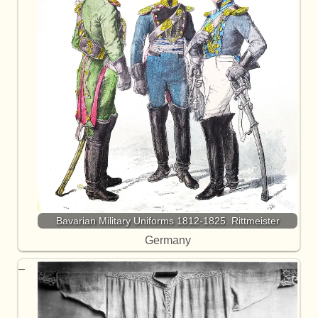
Bavarian Military Uniforms 1812-1825. Rittmeister
Germany