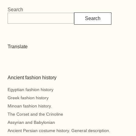
Search
Search
Translate
Ancient fashion history
Egyptian fashion history
Greek fashion history
Minoan fashion history.
The Corset and the Crinoline
Assyrian and Babylonian
Ancient Persian costume history. General description.