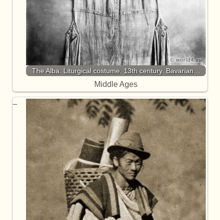
The Alba. Liturgical costume. 13th century. Bavarian…
Middle Ages