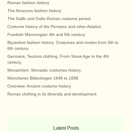
Roman fashion history
The Amazons fashion history
The Gallic and Gallo-Roman costume period.
Costume history of the Persians and other Asiatics.
Frankish Merovingian 4th and 5th century
Byzantine fashion history. Costumes and modes from 5th to
6th century.
Germans, Teutons clothing. From Stone Age to the 4th
century.
Monachism. Monastic costumes history.
Münchener Bilderbogen 1848 to 1898.
Overview. Ancient costume history
Roman clothing in its diversity and development.
Latest Posts