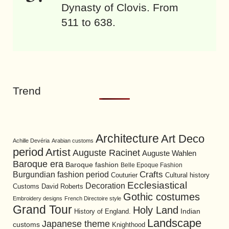
Dynasty of Clovis. From
511 to 638.
Trend
Architecture
Art Deco
Achille Devéria
Arabian customs
period
Artist
Auguste Racinet
Auguste Wahlen
Baroque era
Baroque fashion
Belle Epoque Fashion
Burgundian fashion period
Crafts
Cultural history
Couturier
Ecclesiastical
Decoration
David Roberts
Customs
Gothic costumes
Embroidery designs
French Directoire style
Grand Tour
Holy Land
History of England.
Indian
Landscape
Japanese theme
customs
Knighthood