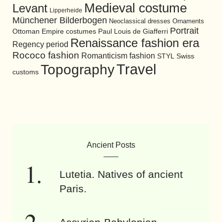
Medieval costume
Levant
Lipperheide
Münchener Bilderbogen
Neoclassical dresses
Ornaments
Portrait
Ottoman Empire costumes
Paul Louis de Giafferri
Renaissance fashion era
Regency period
Rococo fashion
Romanticism fashion
STYL
Swiss
Travel
Topography
customs
Ancient Posts
Lutetia. Natives of ancient
Paris.