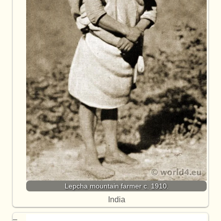
Lepcha mountain farmer c. 1910.
India