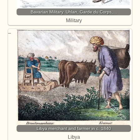
Bavarian Military. Uhlan, Garde du Corps,…
Military
Libya merchant and farmer in c. 1840
Libya