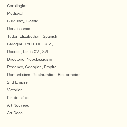
Carolingian
Medieval
Burgundy, Gothic
Renaissance
Tudor, Elizabethan, Spanish
Baroque, Louis XIII., XIV.,
Rococo, Louis XV., XVI
Directoire, Neoclassicism
Regency, Georgian, Empire
Romanticism, Restauration, Biedermeier
2nd Empire
Victorian
Fin de siècle
Art Nouveau
Art Deco