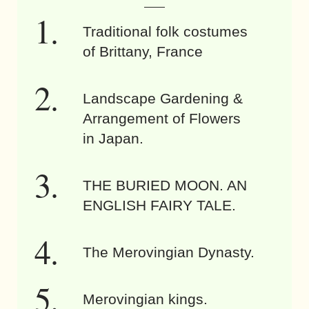
Traditional folk costumes
of Brittany, France
Landscape Gardening &
Arrangement of Flowers
in Japan.
THE BURIED MOON. AN
ENGLISH FAIRY TALE.
The Merovingian Dynasty.
Merovingian kings.