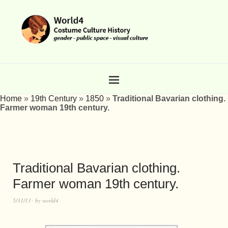
Home
»
19th Century
»
1850
»
Traditional Bavarian clothing.
Farmer woman 19th century.
Traditional Bavarian clothing.
Farmer woman 19th century.
5/31/13
by
world4