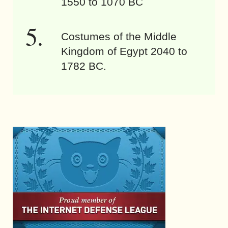
1550 to 1070 BC
Costumes of the Middle
Kingdom of Egypt 2040 to
1782 BC.