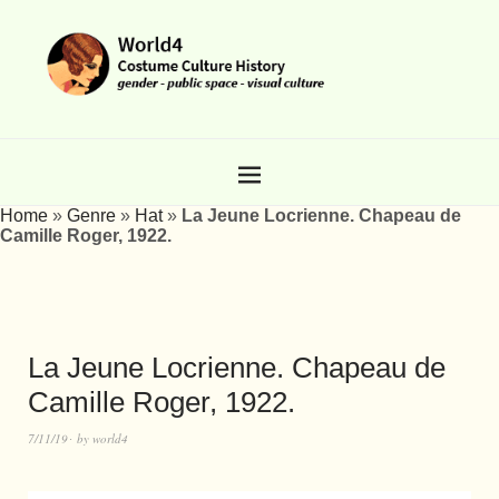
Home
»
Genre
»
Hat
»
La Jeune Locrienne. Chapeau de
Camille Roger, 1922.
La Jeune Locrienne. Chapeau de
Camille Roger, 1922.
7/11/19
by
world4