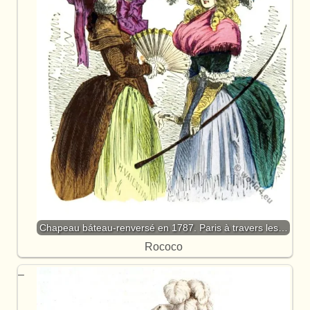
Chapeau báteau-renversé en 1787. Paris à travers les…
Rococo