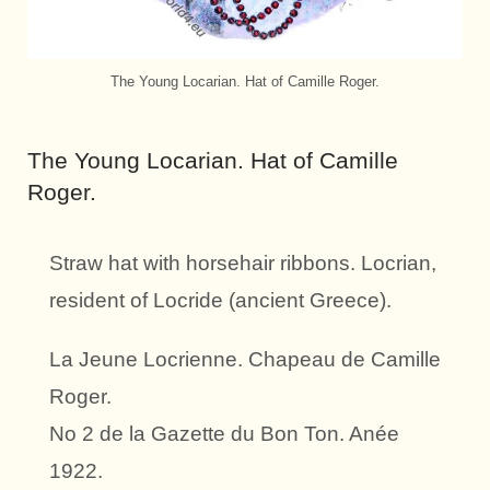
The Young Locarian. Hat of Camille Roger.
The Young Locarian. Hat of Camille
Roger.
Straw hat with horsehair ribbons. Locrian,
resident of Locride (ancient Greece).
La Jeune Locrienne. Chapeau de Camille
Roger.
No 2 de la Gazette du Bon Ton. Anée
1922.