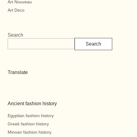
Art Nouveau
Art Deco
Search
Search
Translate
Ancient fashion history
Egyptian fashion history
Greek fashion history
Minoan fashion history.