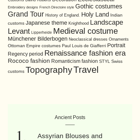
Gothic costumes
Embroidery designs
French Directoire style
Grand Tour
Holy Land
History of England.
Indian
Landscape
Japanese theme
customs
Knighthood
Medieval costume
Levant
Lipperheide
Münchener Bilderbogen
Neoclassical dresses
Ornaments
Portrait
Ottoman Empire costumes
Paul Louis de Giafferri
Renaissance fashion era
Regency period
Rococo fashion
Romanticism fashion
STYL
Swiss
Travel
Topography
customs
Ancient Posts
Assyrian Blouses and