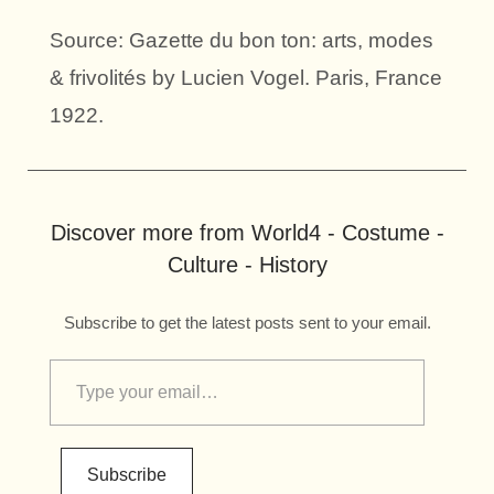
Source: Gazette du bon ton: arts, modes
& frivolités by Lucien Vogel. Paris, France
1922.
Discover more from World4 - Costume -
Culture - History
Subscribe to get the latest posts sent to your email.
Subscribe