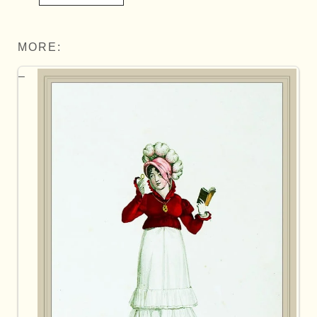
MORE: