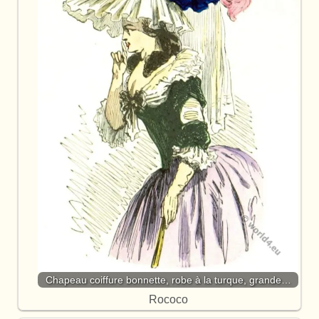
Chapeau coiffure bonnette, robe à la turque, grande…
Rococo