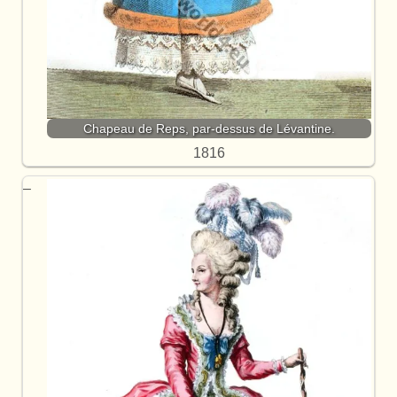
Chapeau de Reps, par-dessus de Lévantine.
1816