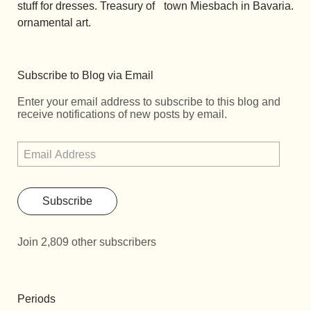
stuff for dresses. Treasury of
town Miesbach in Bavaria.
ornamental art.
Subscribe to Blog via Email
Enter your email address to subscribe to this blog and
receive notifications of new posts by email.
Subscribe
Join 2,809 other subscribers
Periods