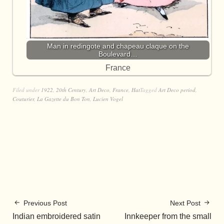
Man in redingote and chapeau claque on the
Boulevard…
France
Filed under
1922
,
20th Century
,
Art Deco
,
France
,
Hat
Tagged
Art Deco period
,
Couturier
,
La Gazette du Bon Ton
,
Lucien Vogel
Previous Post
Next Post
Indian embroidered satin
Innkeeper from the small