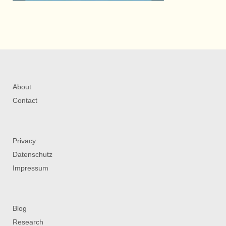
About
Contact
Privacy
Datenschutz
Impressum
Blog
Research