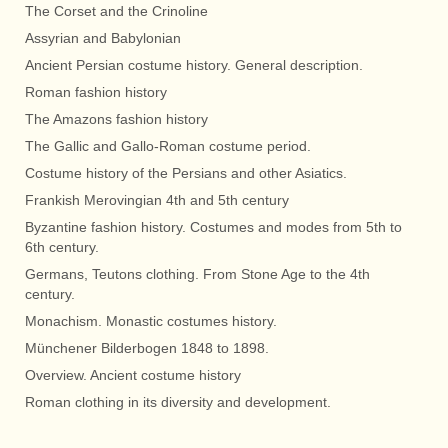
The Corset and the Crinoline
Assyrian and Babylonian
Ancient Persian costume history. General description.
Roman fashion history
The Amazons fashion history
The Gallic and Gallo-Roman costume period.
Costume history of the Persians and other Asiatics.
Frankish Merovingian 4th and 5th century
Byzantine fashion history. Costumes and modes from 5th to
6th century.
Germans, Teutons clothing. From Stone Age to the 4th
century.
Monachism. Monastic costumes history.
Münchener Bilderbogen 1848 to 1898.
Overview. Ancient costume history
Roman clothing in its diversity and development.