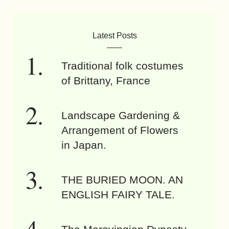
Latest Posts
Traditional folk costumes
of Brittany, France
Landscape Gardening &
Arrangement of Flowers
in Japan.
THE BURIED MOON. AN
ENGLISH FAIRY TALE.