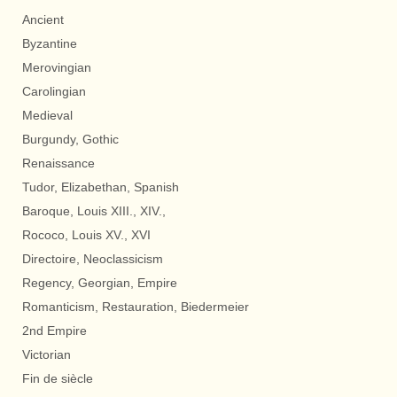
Ancient
Byzantine
Merovingian
Carolingian
Medieval
Burgundy, Gothic
Renaissance
Tudor, Elizabethan, Spanish
Baroque, Louis XIII., XIV.,
Rococo, Louis XV., XVI
Directoire, Neoclassicism
Regency, Georgian, Empire
Romanticism, Restauration, Biedermeier
2nd Empire
Victorian
Fin de siècle