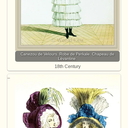
Canezou de Velours. Robe de Perkale. Chapeau de
Lévantine.
18th Century