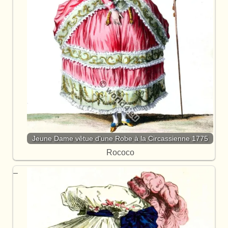
Jeune Dame vêtue d'une Robe à la Circassienne 1775
Rococo