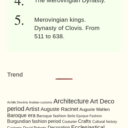
The Merovingian Dynasty.
Merovingian kings.
Dynasty of Clovis. From
511 to 638.
Trend
Architecture
Art Deco
Achille Devéria
Arabian customs
period
Artist
Auguste Racinet
Auguste Wahlen
Baroque era
Baroque fashion
Belle Epoque Fashion
Burgundian fashion period
Crafts
Cultural history
Couturier
Ecclesiastical
Decoration
David Roberts
Customs