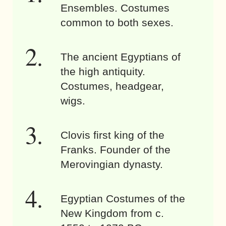
Ensembles. Costumes
common to both sexes.
The ancient Egyptians of
the high antiquity.
Costumes, headgear,
wigs.
Clovis first king of the
Franks. Founder of the
Merovingian dynasty.
Egyptian Costumes of the
New Kingdom from c.