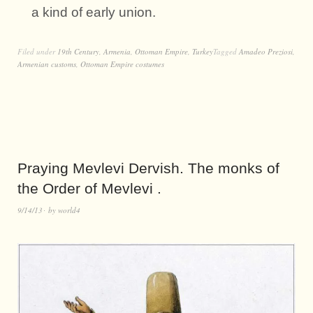
a kind of early union.
Filed under
19th Century
,
Armenia
,
Ottoman Empire
,
Turkey
Tagged
Amadeo Preziosi
,
Armenian customs
,
Ottoman Empire costumes
Praying Mevlevi Dervish. The monks of
the Order of Mevlevi .
9/14/13
by
world4