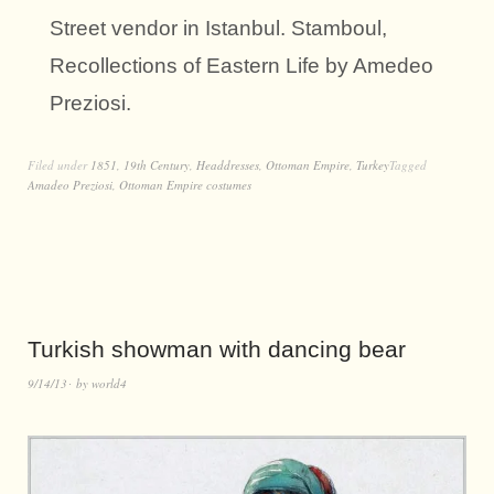
Street vendor in Istanbul. Stamboul,
Recollections of Eastern Life by Amedeo
Preziosi.
Filed under
1851
,
19th Century
,
Headdresses
,
Ottoman Empire
,
Turkey
Tagged
Amadeo Preziosi
,
Ottoman Empire costumes
Turkish showman with dancing bear
9/14/13
by
world4