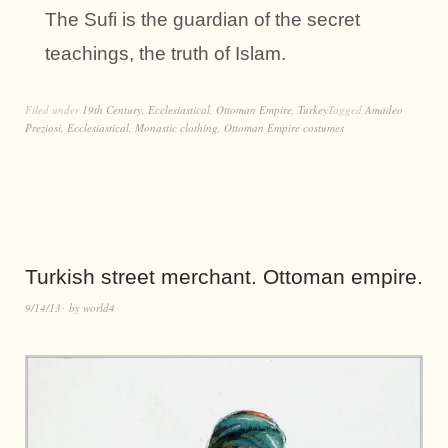
The Sufi is the guardian of the secret
teachings, the truth of Islam.
Filed under
19th Century
,
Ecclesiastical
,
Ottoman Empire
,
Turkey
Tagged
Amadeo
Preziosi
,
Ecclesiastical
,
Monastic clothing
,
Ottoman Empire costumes
Turkish street merchant. Ottoman empire.
9/14/13
by
world4