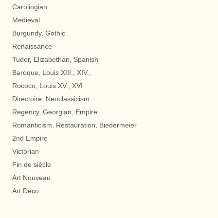
Carolingian
Medieval
Burgundy, Gothic
Renaissance
Tudor, Elizabethan, Spanish
Baroque, Louis XIII., XIV.,
Rococo, Louis XV., XVI
Directoire, Neoclassicism
Regency, Georgian, Empire
Romanticism, Restauration, Biedermeier
2nd Empire
Victorian
Fin de siècle
Art Nouveau
Art Deco