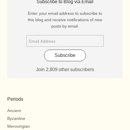
Subscribe to Blog via Email
Enter your email address to subscribe to
this blog and receive notifications of new
posts by email.
Subscribe
Join 2,809 other subscribers
Periods
Ancient
Byzantine
Merovingian