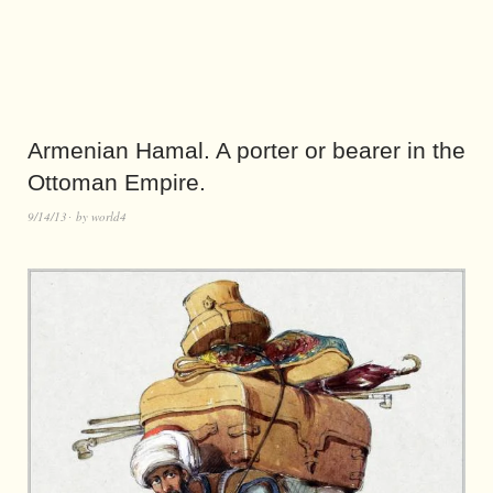
Armenian Hamal. A porter or bearer in the
Ottoman Empire.
9/14/13
by
world4