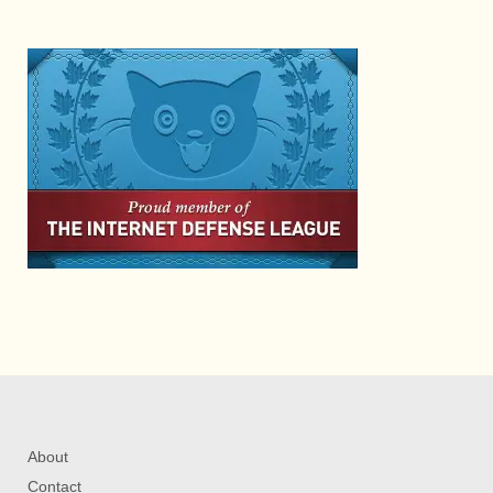
About
Contact