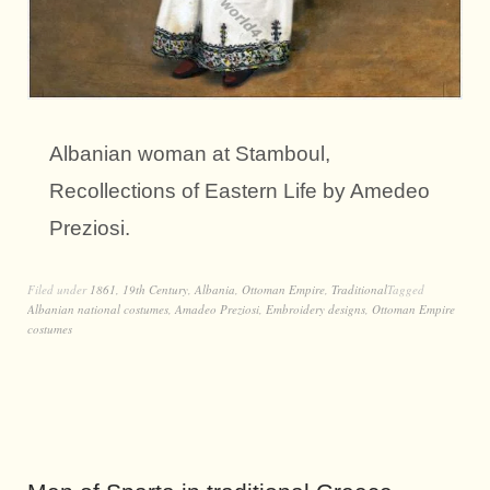
Albanian woman at Stamboul,
Recollections of Eastern Life by Amedeo
Preziosi.
Filed under
1861
,
19th Century
,
Albania
,
Ottoman Empire
,
Traditional
Tagged
Albanian national costumes
,
Amadeo Preziosi
,
Embroidery designs
,
Ottoman Empire
costumes