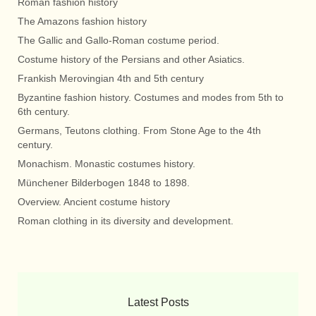
Roman fashion history
The Amazons fashion history
The Gallic and Gallo-Roman costume period.
Costume history of the Persians and other Asiatics.
Frankish Merovingian 4th and 5th century
Byzantine fashion history. Costumes and modes from 5th to
6th century.
Germans, Teutons clothing. From Stone Age to the 4th
century.
Monachism. Monastic costumes history.
Münchener Bilderbogen 1848 to 1898.
Overview. Ancient costume history
Roman clothing in its diversity and development.
Latest Posts