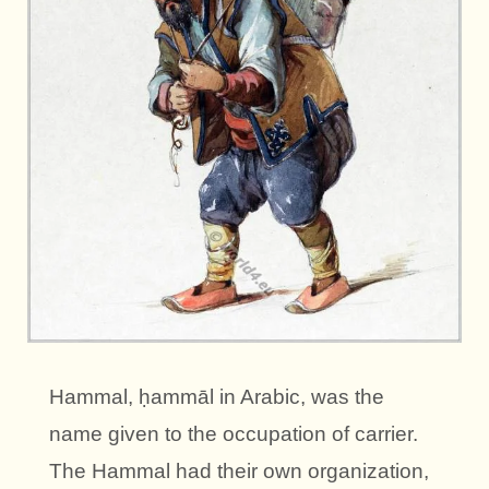
Hammal, ḥammāl in Arabic, was the
name given to the occupation of carrier.
The Hammal had their own organization,