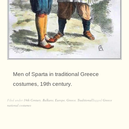
Men of Sparta in traditional Greece
costumes, 19th century.
Filed under
19th Century
,
Balkans
,
Europe
,
Greece
,
Traditional
Tagged
Greece
national costumes