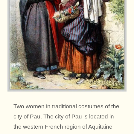
Two women in traditional costumes of the
city of Pau. The city of Pau is located in
the western French region of Aquitaine