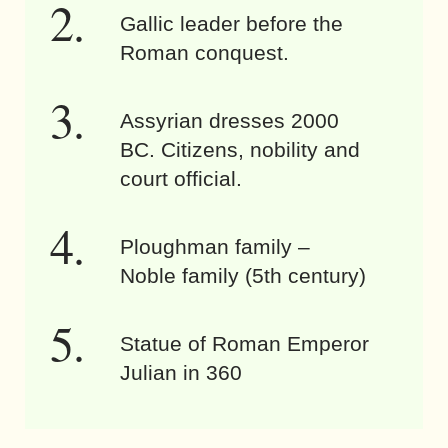
Gallic leader before the
Roman conquest.
Assyrian dresses 2000
BC. Citizens, nobility and
court official.
Ploughman family –
Noble family (5th century)
Statue of Roman Emperor
Julian in 360