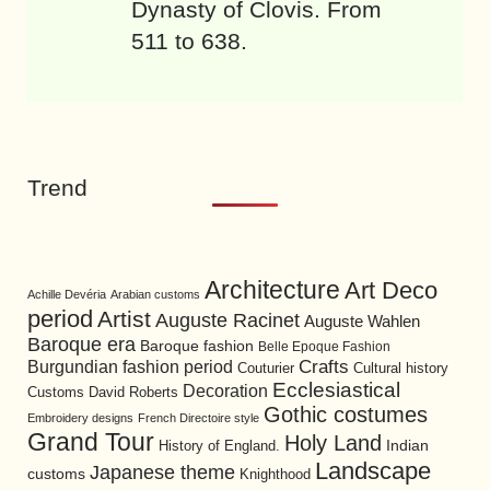
Dynasty of Clovis. From
511 to 638.
Trend
Architecture
Art Deco
Achille Devéria
Arabian customs
period
Artist
Auguste Racinet
Auguste Wahlen
Baroque era
Baroque fashion
Belle Epoque Fashion
Burgundian fashion period
Crafts
Cultural history
Couturier
Ecclesiastical
Decoration
David Roberts
Customs
Gothic costumes
Embroidery designs
French Directoire style
Grand Tour
Holy Land
History of England.
Indian
Landscape
Japanese theme
customs
Knighthood