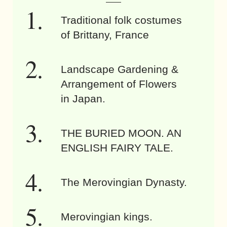
Traditional folk costumes
of Brittany, France
Landscape Gardening &
Arrangement of Flowers
in Japan.
THE BURIED MOON. AN
ENGLISH FAIRY TALE.
The Merovingian Dynasty.
Merovingian kings.