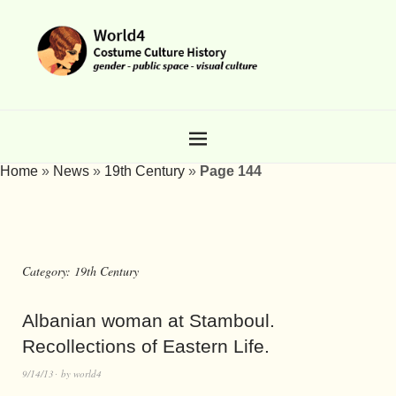
Home
»
News
»
19th Century
»
Page 144
Category:
19th Century
Albanian woman at Stamboul.
Recollections of Eastern Life.
9/14/13
by
world4