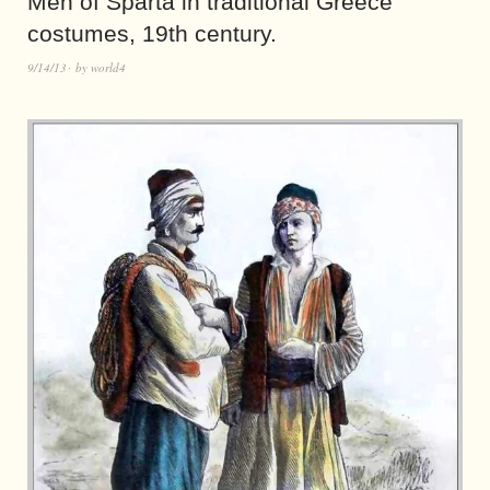
Men of Sparta in traditional Greece
costumes, 19th century.
9/14/13
by
world4