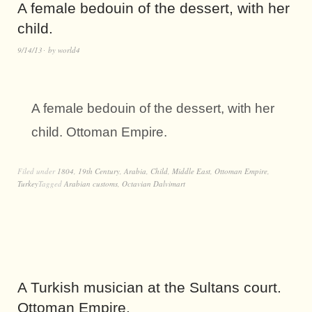
A female bedouin of the dessert, with her
child.
9/14/13
by
world4
A female bedouin of the dessert, with her
child. Ottoman Empire.
Filed under
1804
,
19th Century
,
Arabia
,
Child
,
Middle East
,
Ottoman Empire
,
Turkey
Tagged
Arabian customs
,
Octavian Dalvimart
A Turkish musician at the Sultans court.
Ottoman Empire.