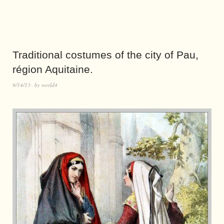
Traditional costumes of the city of Pau,
région Aquitaine.
9/14/13
by
world4