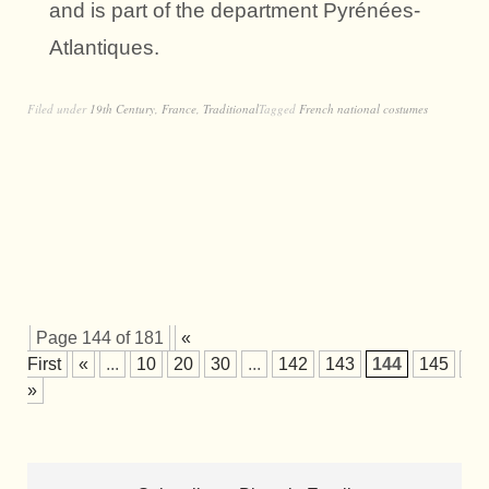
and is part of the department Pyrénées-
Atlantiques.
Filed under
19th Century
,
France
,
Traditional
Tagged
French national costumes
Page 144 of 181
«
First
«
...
10
20
30
...
142
143
144
145
14
»