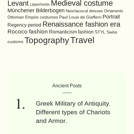
Medieval costume
Levant
Lipperheide
Münchener Bilderbogen
Neoclassical dresses
Ornaments
Portrait
Ottoman Empire costumes
Paul Louis de Giafferri
Renaissance fashion era
Regency period
Rococo fashion
Romanticism fashion
STYL
Swiss
Travel
Topography
customs
Ancient Posts
Greek Military of Antiquity.
Different types of Chariots
and Armor.