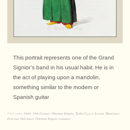
This portrait represents one of the Grand
Signior’s band in his usual habit. He is in
the act of playing upon a mandolin,
something similar to the modem or
Spanish guitar
Filed under
1804
,
19th Century
,
Ottoman Empire
,
Turkey
Tagged
Levant
,
Musicians
,
Octavian Dalvimart
,
Ottoman Empire costumes