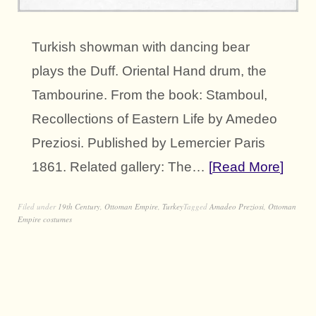
Turkish showman with dancing bear
plays the Duff. Oriental Hand drum, the
Tambourine. From the book: Stamboul,
Recollections of Eastern Life by Amedeo
Preziosi. Published by Lemercier Paris
1861. Related gallery: The…
Read More
Filed under
19th Century
,
Ottoman Empire
,
Turkey
Tagged
Amadeo Preziosi
,
Ottoman
Empire costumes