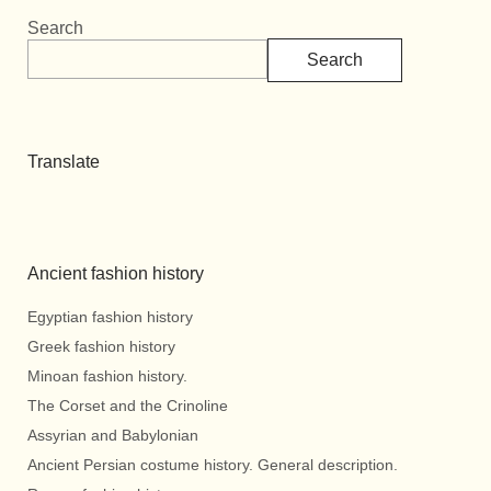
Search
Search
Translate
Ancient fashion history
Egyptian fashion history
Greek fashion history
Minoan fashion history.
The Corset and the Crinoline
Assyrian and Babylonian
Ancient Persian costume history. General description.