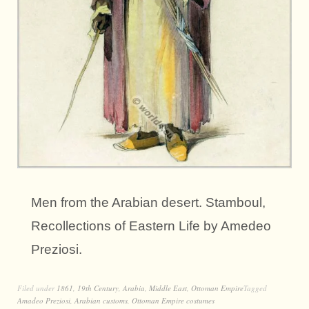
Men from the Arabian desert. Stamboul,
Recollections of Eastern Life by Amedeo
Preziosi.
Filed under
1861
,
19th Century
,
Arabia
,
Middle East
,
Ottoman Empire
Tagged
Amadeo Preziosi
,
Arabian customs
,
Ottoman Empire costumes