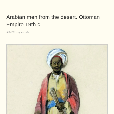
Arabian men from the desert. Ottoman
Empire 19th c.
9/14/13
by
world4