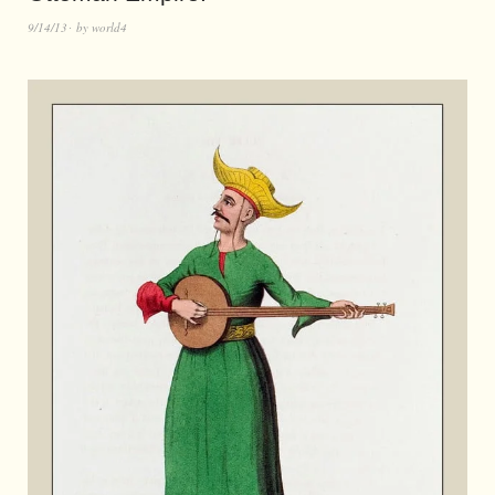
9/14/13
by
world4