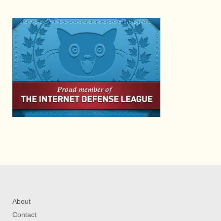
About
Contact