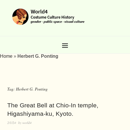
Home
»
Herbert G. Ponting
Tag:
Herbert G. Ponting
The Great Bell at Chio-In temple,
Higashiyama-ku, Kyoto.
2/1/24
by
world4