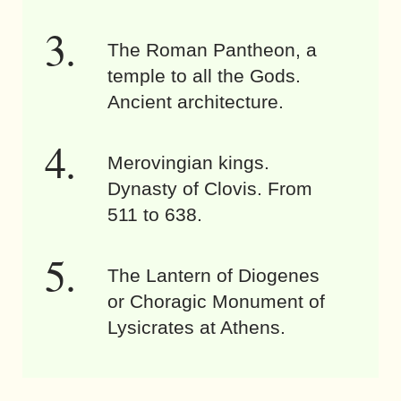
The Roman Pantheon, a
temple to all the Gods.
Ancient architecture.
Merovingian kings.
Dynasty of Clovis. From
511 to 638.
The Lantern of Diogenes
or Choragic Monument of
Lysicrates at Athens.