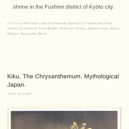
shrine in the Fushimi district of Kyōto city.
Filed under
8th Century
,
Asia
,
Ecclesiastical
,
Japan
Tagged
Architecture
,
Asian
customs
,
Ecclesiastical
,
Frank Brinkley
,
Herbert G. Ponting
,
Japanese theme
,
Kakuzo
Okakura
,
Topography
,
Travel
Kiku. The Chrysanthemum. Mythological
Japan.
1/2/24
by
world4