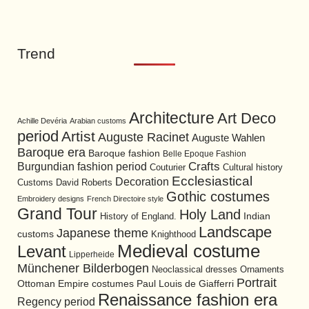
Trend
Architecture
Art Deco
Achille Devéria
Arabian customs
period
Artist
Auguste Racinet
Auguste Wahlen
Baroque era
Baroque fashion
Belle Epoque Fashion
Burgundian fashion period
Crafts
Cultural history
Couturier
Ecclesiastical
Decoration
David Roberts
Customs
Gothic costumes
Embroidery designs
French Directoire style
Grand Tour
Holy Land
History of England.
Indian
Landscape
Japanese theme
customs
Knighthood
Medieval costume
Levant
Lipperheide
Münchener Bilderbogen
Neoclassical dresses
Ornaments
Portrait
Ottoman Empire costumes
Paul Louis de Giafferri
Renaissance fashion era
Regency period