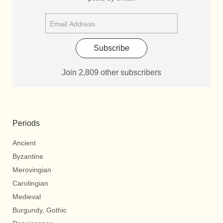
Subscribe
Join 2,809 other subscribers
Periods
Ancient
Byzantine
Merovingian
Carolingian
Medieval
Burgundy, Gothic