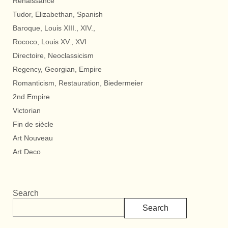
Renaissance
Tudor, Elizabethan, Spanish
Baroque, Louis XIII., XIV.,
Rococo, Louis XV., XVI
Directoire, Neoclassicism
Regency, Georgian, Empire
Romanticism, Restauration, Biedermeier
2nd Empire
Victorian
Fin de siècle
Art Nouveau
Art Deco
Search
Search