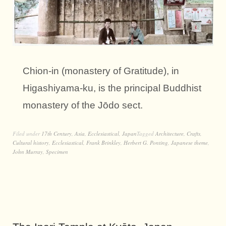
Chion-in (monastery of Gratitude), in
Higashiyama-ku, is the principal Buddhist
monastery of the Jōdo sect.
Filed under
17th Century
,
Asia
,
Ecclesiastical
,
Japan
Tagged
Architecture
,
Crafts
,
Cultural history
,
Ecclesiastical
,
Frank Brinkley
,
Herbert G. Ponting
,
Japanese theme
,
John Murray
,
Specimen