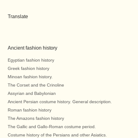
Translate
Ancient fashion history
Egyptian fashion history
Greek fashion history
Minoan fashion history.
The Corset and the Crinoline
Assyrian and Babylonian
Ancient Persian costume history. General description.
Roman fashion history
The Amazons fashion history
The Gallic and Gallo-Roman costume period.
Costume history of the Persians and other Asiatics.