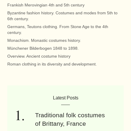
Frankish Merovingian 4th and 5th century
Byzantine fashion history. Costumes and modes from 5th to
6th century.
Germans, Teutons clothing. From Stone Age to the 4th
century.
Monachism. Monastic costumes history.
Münchener Bilderbogen 1848 to 1898.
Overview. Ancient costume history
Roman clothing in its diversity and development.
Latest Posts
Traditional folk costumes
of Brittany, France