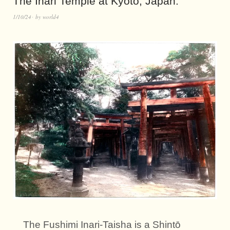
The Inari Temple at Kyōto, Japan.
1/10/24
by
world4
The Fushimi Inari-Taisha is a Shintō