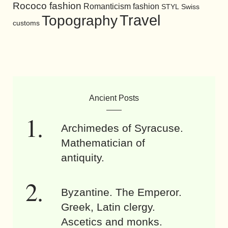
Rococo fashion
Romanticism fashion
STYL
Swiss
Travel
Topography
customs
Ancient Posts
Archimedes of Syracuse.
Mathematician of
antiquity.
Byzantine. The Emperor.
Greek, Latin clergy.
Ascetics and monks.