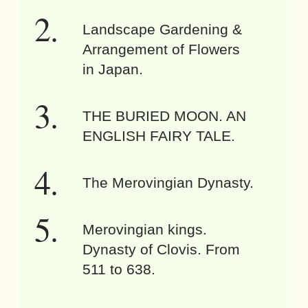
Landscape Gardening &
Arrangement of Flowers
in Japan.
THE BURIED MOON. AN
ENGLISH FAIRY TALE.
The Merovingian Dynasty.
Merovingian kings.
Dynasty of Clovis. From
511 to 638.