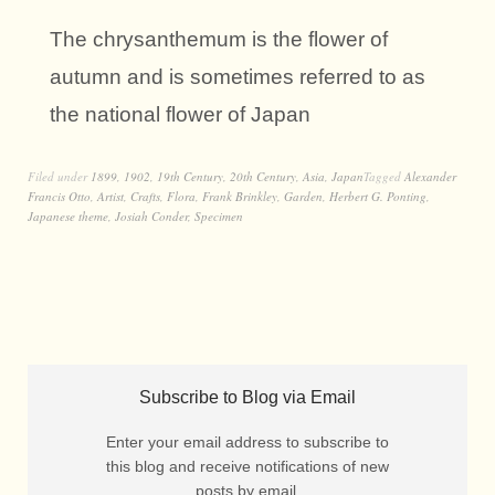
The chrysanthemum is the flower of
autumn and is sometimes referred to as
the national flower of Japan
Filed under
1899
,
1902
,
19th Century
,
20th Century
,
Asia
,
Japan
Tagged
Alexander
Francis Otto
,
Artist
,
Crafts
,
Flora
,
Frank Brinkley
,
Garden
,
Herbert G. Ponting
,
Japanese theme
,
Josiah Conder
,
Specimen
Subscribe to Blog via Email
Enter your email address to subscribe to
this blog and receive notifications of new
posts by email.