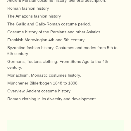
Ancient Persian costume history. General description.
Roman fashion history
The Amazons fashion history
The Gallic and Gallo-Roman costume period.
Costume history of the Persians and other Asiatics.
Frankish Merovingian 4th and 5th century
Byzantine fashion history. Costumes and modes from 5th to
6th century.
Germans, Teutons clothing. From Stone Age to the 4th
century.
Monachism. Monastic costumes history.
Münchener Bilderbogen 1848 to 1898.
Overview. Ancient costume history
Roman clothing in its diversity and development.