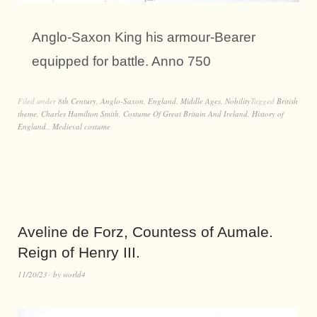
Anglo-Saxon King his armour-Bearer
equipped for battle. Anno 750
Filed under
8th Century
,
Anglo-Saxon
,
England
,
Middle Ages
,
Nobility
Tagged
British
theme
,
Charles Hamilton Smith
,
Costume Of Great Britain And Ireland
,
History of
England.
,
Medieval costume
Aveline de Forz, Countess of Aumale.
Reign of Henry III.
11/20/23
by
world4