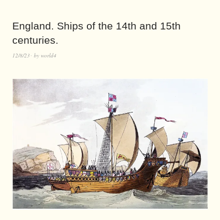
England. Ships of the 14th and 15th
centuries.
12/8/23
by
world4