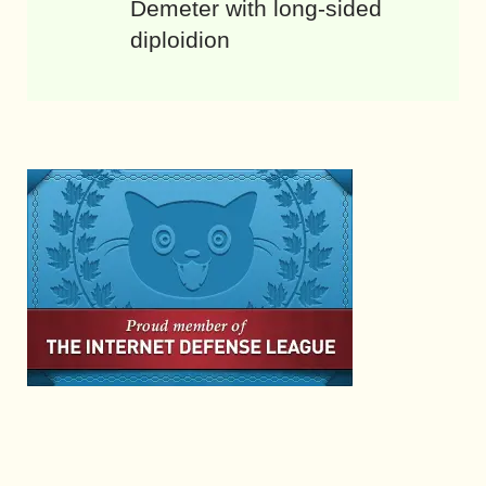
Demeter with long-sided
diploidion