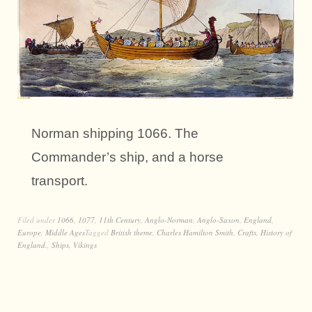
Norman shipping 1066. The
Commander’s ship, and a horse
transport.
Filed under
1066
,
1077
,
11th Century
,
Anglo-Norman
,
Anglo-Saxon
,
England
,
Europe
,
Middle Ages
Tagged
British theme
,
Charles Hamilton Smith
,
Crafts
,
History of
England.
,
Ships
,
Vikings