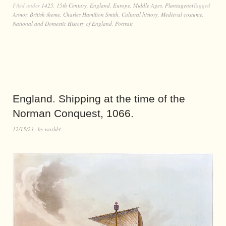
Filed under
1425
,
15th Century
,
England
,
Europe
,
Middle Ages
,
Plantagenet
Tagged
Armor
,
British theme
,
Charles Hamilton Smith
,
Cultural history
,
Medieval costume
,
National and Domestic History of England
,
Portrait
England. Shipping at the time of the
Norman Conquest, 1066.
12/15/23
by
world4