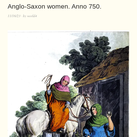
Anglo-Saxon women. Anno 750.
11/16/23
by
world4