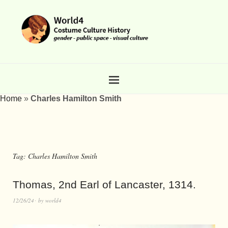
Home
»
Charles Hamilton Smith
Tag:
Charles Hamilton Smith
Thomas, 2nd Earl of Lancaster, 1314.
12/26/24
by
world4