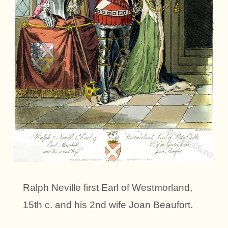
Ralph Neville first Earl of Westmorland,
15th c. and his 2nd wife Joan Beaufort.