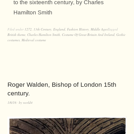
to the sixteenth century, by Charles
Hamilton Smith
Filed under
1272
,
13th Century
,
England
,
Fashion History
,
Middle Ages
Tagged
British theme
,
Charles Hamilton Smith
,
Costume Of Great Britain And Ireland
,
Gothic
costumes
,
Medieval costume
Roger Walden, Bishop of London 15th
century.
1/6/16
by
world4