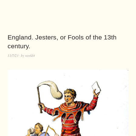
England. Jesters, or Fools of the 13th
century.
11/7/23
by
world4