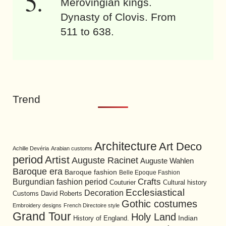
Merovingian kings.
Dynasty of Clovis. From
511 to 638.
Trend
Architecture
Art Deco
Achille Devéria
Arabian customs
period
Artist
Auguste Racinet
Auguste Wahlen
Baroque era
Baroque fashion
Belle Epoque Fashion
Burgundian fashion period
Crafts
Cultural history
Couturier
Ecclesiastical
Decoration
David Roberts
Customs
Gothic costumes
Embroidery designs
French Directoire style
Grand Tour
Holy Land
History of England.
Indian