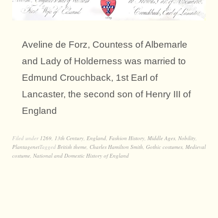
Aveline de Forz, Countess of Albemarle
and Lady of Holderness was married to
Edmund Crouchback, 1st Earl of
Lancaster, the second son of Henry III of
England
Filed under
1269
,
13th Century
,
England
,
Fashion History
,
Middle Ages
,
Nobility
,
Plantagenet
Tagged
British theme
,
Charles Hamilton Smith
,
Gothic costumes
,
Medieval
costume
,
National and Domestic History of England