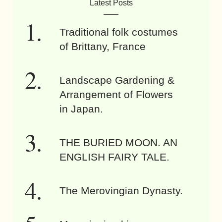
Latest Posts
Traditional folk costumes
of Brittany, France
Landscape Gardening &
Arrangement of Flowers
in Japan.
THE BURIED MOON. AN
ENGLISH FAIRY TALE.
The Merovingian Dynasty.