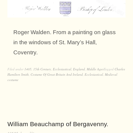
Roger Walden. From a painting on glass
in the windows of St. Mary’s Hall,
Coventry.
Filed under
1405
,
15th Century
,
Ecclesiastical
,
England
,
Middle Ages
Tagged
Charles
Hamilton Smith
,
Costume Of Great Britain And Ireland
,
Ecclesiastical
,
Medieval
costume
William Beauchamp of Bergavenny.