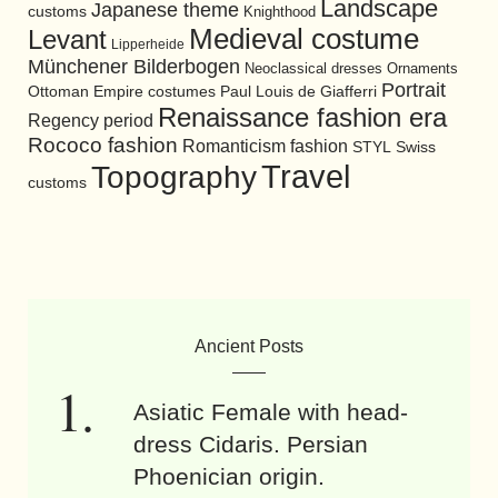
Landscape
Japanese theme
customs
Knighthood
Medieval costume
Levant
Lipperheide
Münchener Bilderbogen
Neoclassical dresses
Ornaments
Portrait
Ottoman Empire costumes
Paul Louis de Giafferri
Renaissance fashion era
Regency period
Rococo fashion
Romanticism fashion
STYL
Swiss
Travel
Topography
customs
Ancient Posts
Asiatic Female with head-
dress Cidaris. Persian
Phoenician origin.