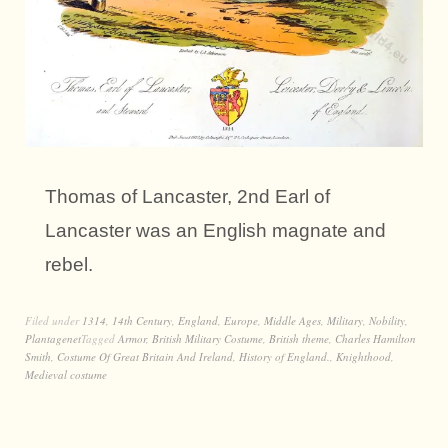
Thomas of Lancaster, 2nd Earl of
Lancaster was an English magnate and
rebel.
Filed under
1314
,
14th Century
,
England
,
Europe
,
Middle Ages
,
Military
,
Nobility
,
Plantagenet
Tagged
Armor
,
British Military Costume
,
British theme
,
Charles Hamilton
Smith
,
Costume Of Great Britain And Ireland
,
History of England.
,
Knighthood
,
Medieval costume