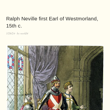
Ralph Neville first Earl of Westmorland,
15th c.
1/26/24
by
world4