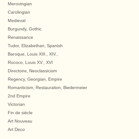
Merovingian
Carolingian
Medieval
Burgundy, Gothic
Renaissance
Tudor, Elizabethan, Spanish
Baroque, Louis XIII., XIV.,
Rococo, Louis XV., XVI
Directoire, Neoclassicism
Regency, Georgian, Empire
Romanticism, Restauration, Biedermeier
2nd Empire
Victorian
Fin de siècle
Art Nouveau
Art Deco