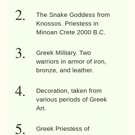
The Snake Goddess from
Knossos. Priestess in
Minoan Crete 2000 B.C.
Greek Military. Two
warriors in armor of iron,
bronze, and leather.
Decoration, taken from
various periods of Greek
Art.
Greek Priestess of