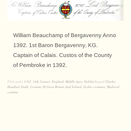
William Beauchamp of Bergavenny Anno
1392. 1st Baron Bergavenny, KG.
Captain of Calais. Custos of the County
of Pembroke in 1392.
Filed under
1392
,
14th Century
,
England
,
Middle Ages
,
Nobility
Tagged
Charles
Hamilton Smith
,
Costume Of Great Britain And Ireland
,
Gothic costumes
,
Medieval
costume