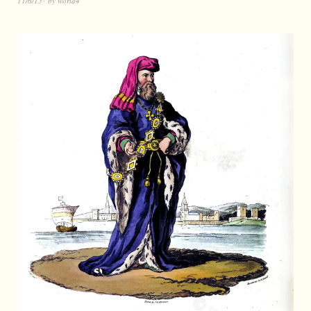
11/6/15
by
world4