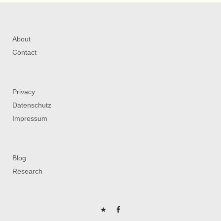
About
Contact
Privacy
Datenschutz
Impressum
Blog
Research