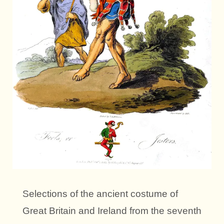
Selections of the ancient costume of
Great Britain and Ireland from the seventh