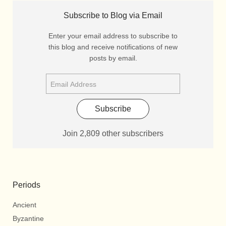
Subscribe to Blog via Email
Enter your email address to subscribe to
this blog and receive notifications of new
posts by email.
Subscribe
Join 2,809 other subscribers
Periods
Ancient
Byzantine