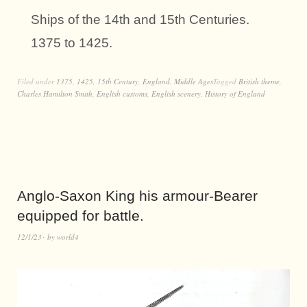
Ships of the 14th and 15th Centuries.
1375 to 1425.
Filed under
1375
,
1425
,
15th Century
,
England
,
Middle Ages
Tagged
British theme
,
Charles Hamilton Smith
,
English customs
,
English scenery
,
History of England
Anglo-Saxon King his armour-Bearer
equipped for battle.
12/1/23
by
world4