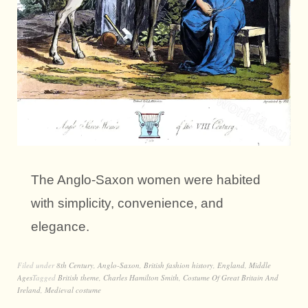
The Anglo-Saxon women were habited
with simplicity, convenience, and
elegance.
Filed under
8th Century
,
Anglo-Saxon
,
British fashion history
,
England
,
Middle
Ages
Tagged
British theme
,
Charles Hamilton Smith
,
Costume Of Great Britain And
Ireland
,
Medieval costume