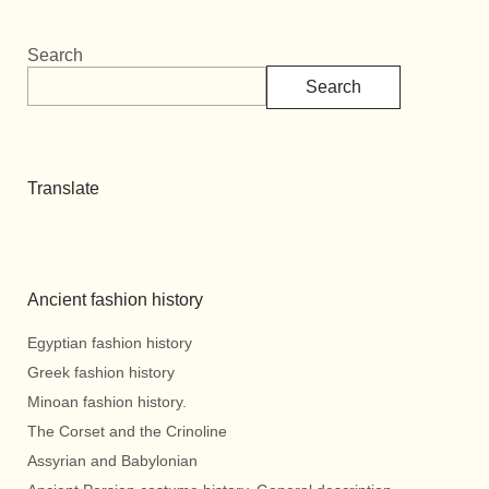
Search
Search
Translate
Ancient fashion history
Egyptian fashion history
Greek fashion history
Minoan fashion history.
The Corset and the Crinoline
Assyrian and Babylonian