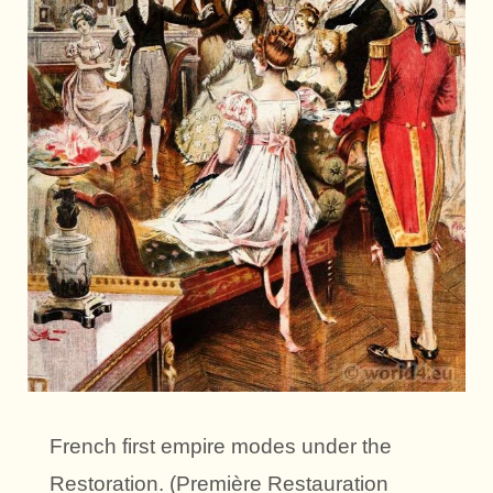
French first empire modes under the
Restoration. (Première Restauration