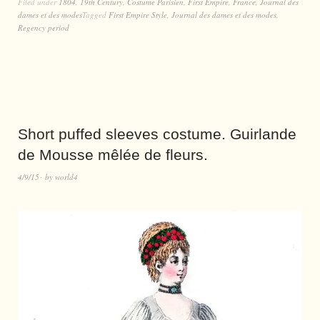
Filed under
1804
,
19th Century
,
Costume Parisien
,
First Empire
,
France
,
Journal des
dames et des modes
Tagged
First Empire Style
,
Journal des dames et des modes
,
Regency period
Short puffed sleeves costume. Guirlande
de Mousse mêlée de fleurs.
4/9/15
by
world4