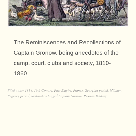
The Reminiscences and Recollections of
Captain Gronow, being anecdotes of the
camp, court, clubs and society, 1810-
1860.
Filed under
1814
,
19th Century
,
First Empire
,
France
,
Georgian period
,
Military
,
Regency period
,
Restoration
Tagged
Captain Gronow
,
Russian Military