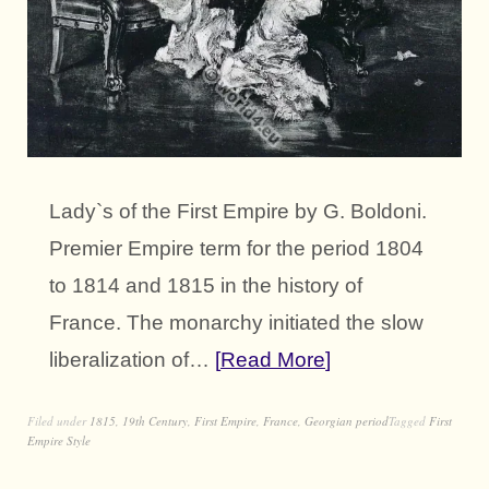
Lady`s of the First Empire by G. Boldoni.
Premier Empire term for the period 1804
to 1814 and 1815 in the history of
France. The monarchy initiated the slow
liberalization of…
Read More
Filed under
1815
,
19th Century
,
First Empire
,
France
,
Georgian period
Tagged
First
Empire Style