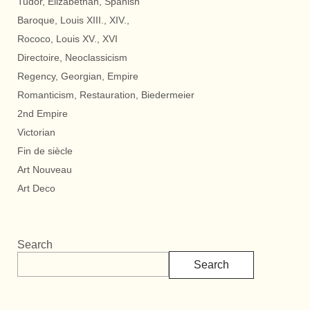
Tudor, Elizabethan, Spanish
Baroque, Louis XIII., XIV.,
Rococo, Louis XV., XVI
Directoire, Neoclassicism
Regency, Georgian, Empire
Romanticism, Restauration, Biedermeier
2nd Empire
Victorian
Fin de siècle
Art Nouveau
Art Deco
Search
Search