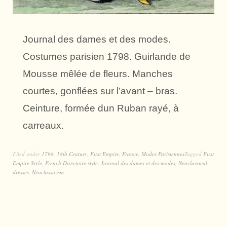
Journal des dames et des modes.
Costumes parisien 1798. Guirlande de
Mousse mêlée de fleurs. Manches
courtes, gonflées sur l’avant – bras.
Ceinture, formée dun Ruban rayé, à
carreaux.
Filed under
1798
,
18th Century
,
First Empire
,
France
,
Modes Parisiennes
Tagged
First
Empire Style
,
French Directoire style
,
Journal des dames et des modes
,
Neoclassical
dresses
,
Neoclassicism