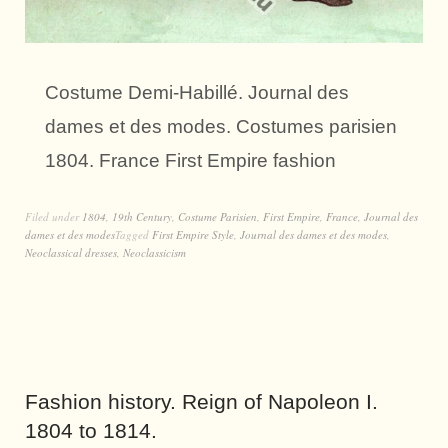
Costume Demi-Habillé. Journal des
dames et des modes. Costumes parisien
1804. France First Empire fashion
Filed under
1804
,
19th Century
,
Costume Parisien
,
First Empire
,
France
,
Journal des
dames et des modes
Tagged
First Empire Style
,
Journal des dames et des modes
,
Neoclassical dresses
,
Neoclassicism
Fashion history. Reign of Napoleon I.
1804 to 1814.