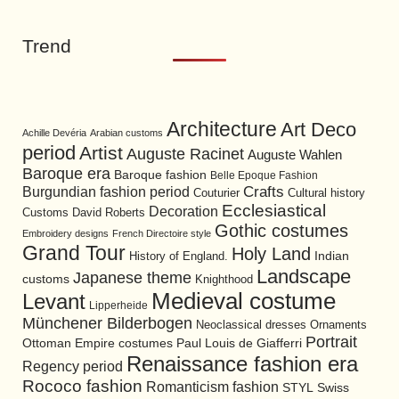
Trend
Architecture
Art Deco
Achille Devéria
Arabian customs
period
Artist
Auguste Racinet
Auguste Wahlen
Baroque era
Baroque fashion
Belle Epoque Fashion
Burgundian fashion period
Crafts
Cultural history
Couturier
Ecclesiastical
Decoration
David Roberts
Customs
Gothic costumes
Embroidery designs
French Directoire style
Grand Tour
Holy Land
History of England.
Indian
Landscape
Japanese theme
customs
Knighthood
Medieval costume
Levant
Lipperheide
Münchener Bilderbogen
Neoclassical dresses
Ornaments
Portrait
Ottoman Empire costumes
Paul Louis de Giafferri
Renaissance fashion era
Regency period
Rococo fashion
Romanticism fashion
STYL
Swiss