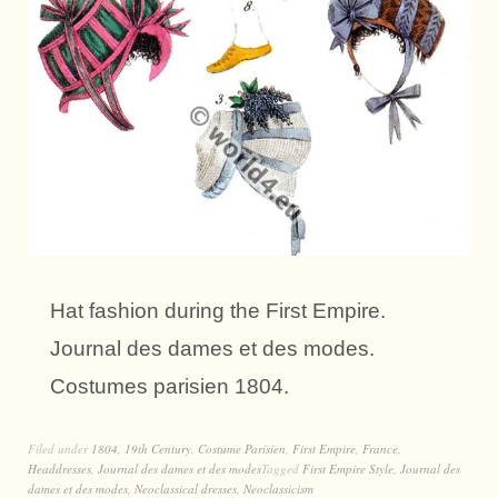
Hat fashion during the First Empire.
Journal des dames et des modes.
Costumes parisien 1804.
Filed under
1804
,
19th Century
,
Costume Parisien
,
First Empire
,
France
,
Headdresses
,
Journal des dames et des modes
Tagged
First Empire Style
,
Journal des
dames et des modes
,
Neoclassical dresses
,
Neoclassicism