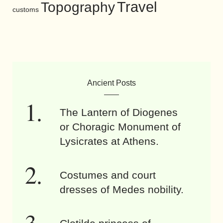
Travel
Topography
customs
Ancient Posts
The Lantern of Diogenes
or Choragic Monument of
Lysicrates at Athens.
Costumes and court
dresses of Medes nobility.