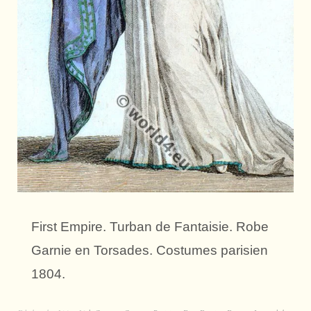
First Empire. Turban de Fantaisie. Robe
Garnie en Torsades. Costumes parisien
1804.