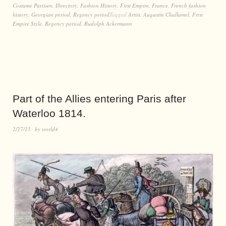
Costume Parisien
,
Directory
,
Fashion History
,
First Empire
,
France
,
French fashion
history
,
Georgian period
,
Regency period
Tagged
Artist
,
Augustin Challamel
,
First
Empire Style
,
Regency period
,
Rudolph Ackermann
Part of the Allies entering Paris after
Waterloo 1814.
2/27/15
by
world4