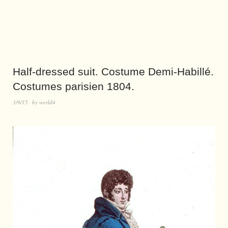
Half-dressed suit. Costume Demi-Habillé.
Costumes parisien 1804.
3/9/15
by
world4