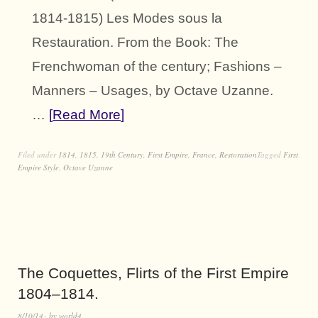
1814-1815) Les Modes sous la
Restauration. From the Book: The
Frenchwoman of the century; Fashions –
Manners – Usages, by Octave Uzanne.
…
Read More
Filed under
1814
,
1815
,
19th Century
,
First Empire
,
France
,
Restoration
Tagged
First
Empire Style
,
Octave Uzanne
The Coquettes, Flirts of the First Empire
1804–1814.
8/10/14
by
world4