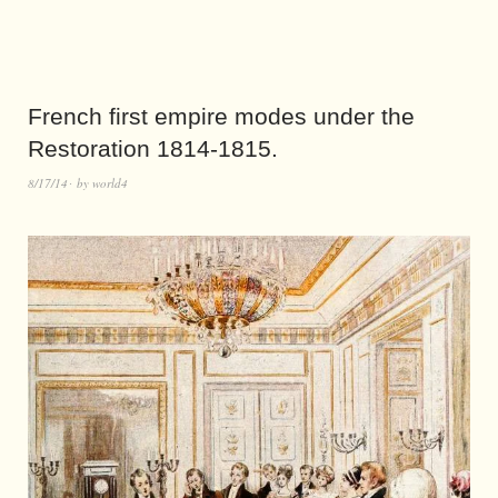
French first empire modes under the
Restoration 1814-1815.
8/17/14
by
world4