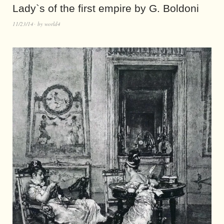
Lady`s of the first empire by G. Boldoni
11/23/14
by
world4