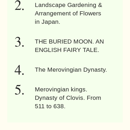
Landscape Gardening &
Arrangement of Flowers
in Japan.
THE BURIED MOON. AN
ENGLISH FAIRY TALE.
The Merovingian Dynasty.
Merovingian kings.
Dynasty of Clovis. From
511 to 638.