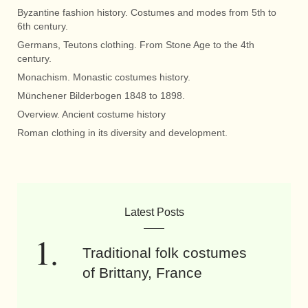
Byzantine fashion history. Costumes and modes from 5th to
6th century.
Germans, Teutons clothing. From Stone Age to the 4th
century.
Monachism. Monastic costumes history.
Münchener Bilderbogen 1848 to 1898.
Overview. Ancient costume history
Roman clothing in its diversity and development.
Latest Posts
Traditional folk costumes
of Brittany, France