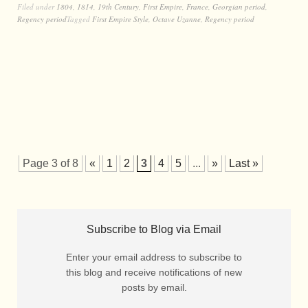
Filed under
1804
,
1814
,
19th Century
,
First Empire
,
France
,
Georgian period
,
Regency period
Tagged
First Empire Style
,
Octave Uzanne
,
Regency period
Page 3 of 8
«
1
2
3
4
5
...
»
Last »
Subscribe to Blog via Email
Enter your email address to subscribe to
this blog and receive notifications of new
posts by email.