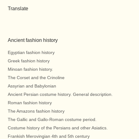
Translate
Ancient fashion history
Egyptian fashion history
Greek fashion history
Minoan fashion history.
The Corset and the Crinoline
Assyrian and Babylonian
Ancient Persian costume history. General description.
Roman fashion history
The Amazons fashion history
The Gallic and Gallo-Roman costume period.
Costume history of the Persians and other Asiatics.
Frankish Merovingian 4th and 5th century