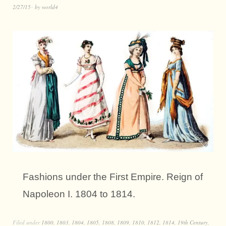
2/27/15
by
world4
Fashions under the First Empire. Reign of
Napoleon I. 1804 to 1814.
Filed under
1800
,
1803
,
1804
,
1805
,
1808
,
1809
,
1810
,
1812
,
1814
,
19th Century
,