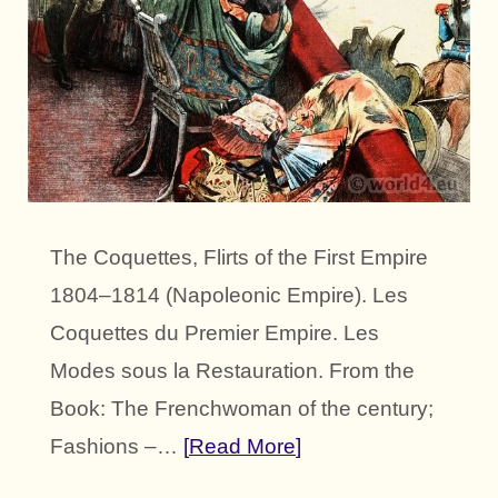
The Coquettes, Flirts of the First Empire
1804–1814 (Napoleonic Empire). Les
Coquettes du Premier Empire. Les
Modes sous la Restauration. From the
Book: The Frenchwoman of the century;
Fashions –…
Read More