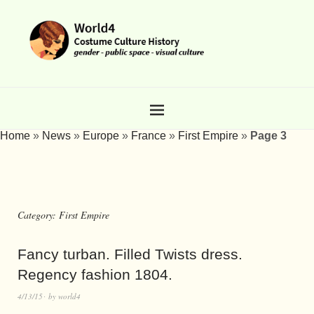
Home
»
News
»
Europe
»
France
»
First Empire
»
Page 3
Category:
First Empire
Fancy turban. Filled Twists dress.
Regency fashion 1804.
4/13/15
by
world4