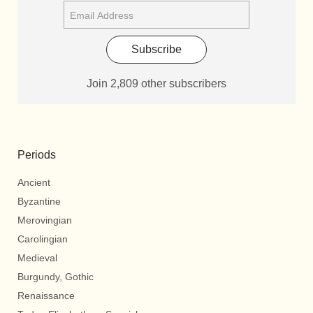
Subscribe
Join 2,809 other subscribers
Periods
Ancient
Byzantine
Merovingian
Carolingian
Medieval
Burgundy, Gothic
Renaissance