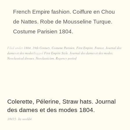
French Empire fashion. Coiffure en Chou
de Nattes. Robe de Mousseline Turque.
Costume Parisien 1804.
Filed under
1804
,
19th Century
,
Costume Parisien
,
First Empire
,
France
,
Journal des
dames et des modes
Tagged
First Empire Style
,
Journal des dames et des modes
,
Neoclassical dresses
,
Neoclassicism
,
Regency period
Colerette, Pélerine, Straw hats. Journal
des dames et des modes 1804.
3/9/15
by
world4