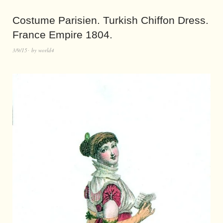
Costume Parisien. Turkish Chiffon Dress.
France Empire 1804.
3/9/15
by
world4