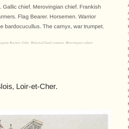
 Gallic chief. Merovingian chief. Frankish
armers. Flag Bearer. Horsemen. Warrior
he bardocucullus. The carnyx, war trumpet.
uguste Racinet
,
Celtic
,
Historical Gaul costumes
,
Merovingian culture
ois, Loir-et-Cher.