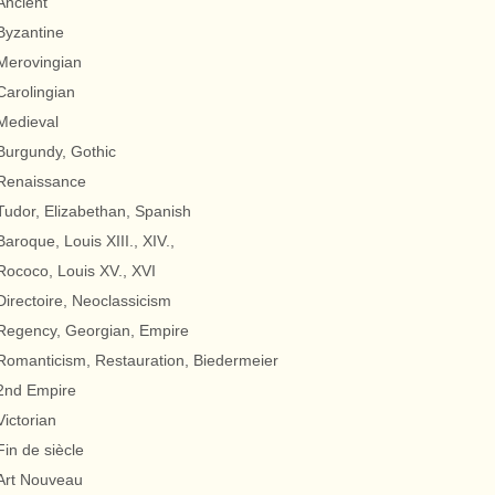
Ancient
Byzantine
Merovingian
Carolingian
Medieval
Burgundy, Gothic
Renaissance
Tudor, Elizabethan, Spanish
Baroque, Louis XIII., XIV.,
Rococo, Louis XV., XVI
Directoire, Neoclassicism
Regency, Georgian, Empire
Romanticism, Restauration, Biedermeier
2nd Empire
Victorian
Fin de siècle
Art Nouveau