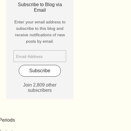
Subscribe to Blog via
Email
Enter your email address to
subscribe to this blog and
receive notifications of new
posts by email.
Subscribe
Join 2,809 other
subscribers
Periods