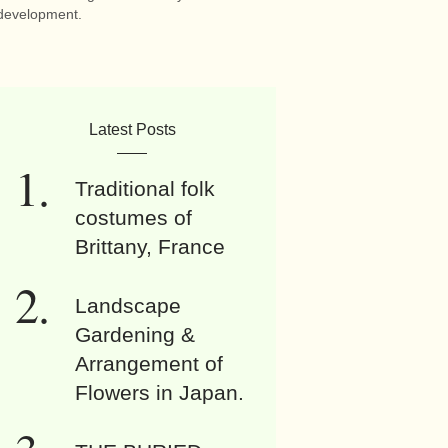
development.
Latest Posts
Traditional folk
costumes of
Brittany, France
Landscape
Gardening &
Arrangement of
Flowers in Japan.