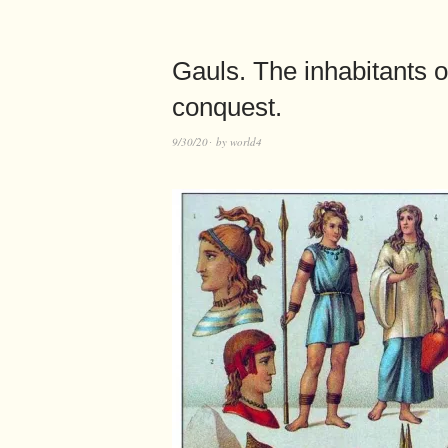
Gauls. The inhabitants 
conquest.
9/30/20
by
world4