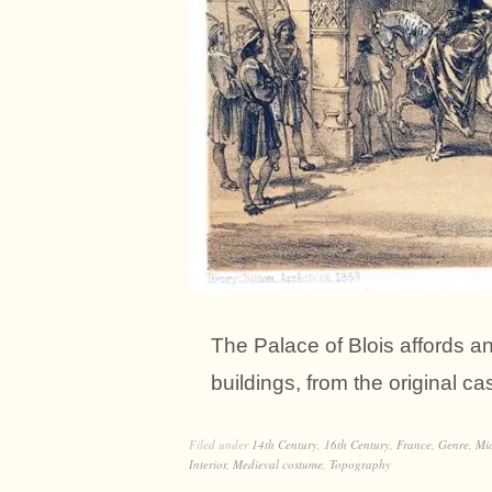
The Palace of Blois affords 
buildings, from the original ca
Filed under
14th Century
,
16th Century
,
France
,
Genre
,
Mi
Interior
,
Medieval costume
,
Topography