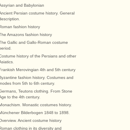
Assyrian and Babylonian
Ancient Persian costume history. General
description.
Roman fashion history
The Amazons fashion history
The Gallic and Gallo-Roman costume
period.
Costume history of the Persians and other
Asiatics.
Frankish Merovingian 4th and 5th century
Byzantine fashion history. Costumes and
modes from 5th to 6th century.
Germans, Teutons clothing. From Stone
Age to the 4th century.
Monachism. Monastic costumes history.
Münchener Bilderbogen 1848 to 1898.
Overview. Ancient costume history
Roman clothing in its diversity and