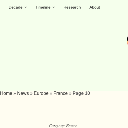
Decade
Timeline
Research
About
Home
»
News
»
Europe
»
France
»
Page 10
Category:
France