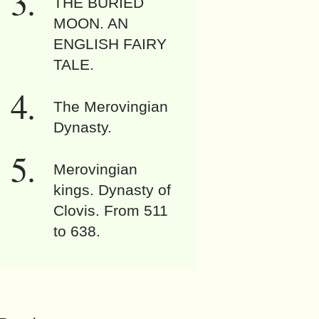
THE BURIED
MOON. AN
ENGLISH FAIRY
TALE.
The Merovingian
Dynasty.
Merovingian
kings. Dynasty of
Clovis. From 511
to 638.