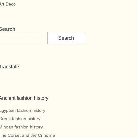
Art Deco
Search
Search
Translate
Ancient fashion history
Egyptian fashion history
Greek fashion history
Minoan fashion history.
The Corset and the Crinoline