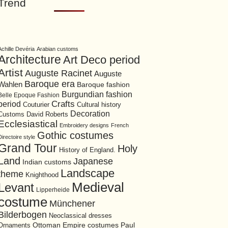
Trend
Achille Devéria
Arabian customs
Architecture
Art Deco period
Artist
Auguste Racinet
Auguste
Baroque era
Wahlen
Baroque fashion
Burgundian fashion
Belle Epoque Fashion
period
Crafts
Cultural history
Couturier
Decoration
David Roberts
Customs
Ecclesiastical
Embroidery designs
French
Gothic costumes
Directoire style
Grand Tour
Holy
History of England.
Land
Japanese
Indian customs
Landscape
theme
Knighthood
Medieval
Levant
Lipperheide
costume
Münchener
Bilderbogen
Neoclassical dresses
Ottoman Empire costumes
Ornaments
Paul