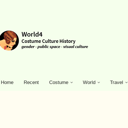
Home
Recent
Costume
World
Travel