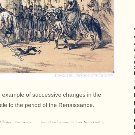
an example of successive changes in the
stle to the period of the Renaissance.
ddle Ages
,
Renaissance
Tagged
Architecture
,
Customs
,
Henry Clutton
,