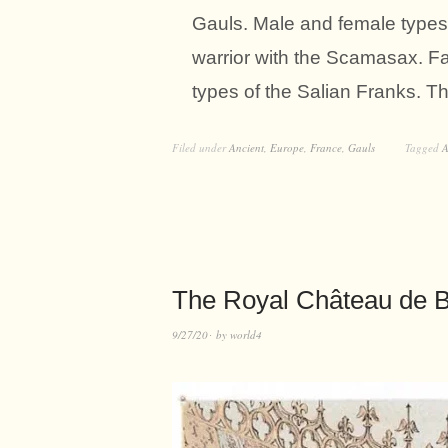
Gauls. Male and female types.
warrior with the Scamasax. F
types of the Salian Franks. T
Filed under
Ancient
,
Europe
,
France
,
Gauls
Tagged
A
The Royal Château de Bl
9/27/20
by
world4