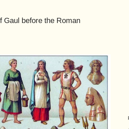
of Gaul before the Roman