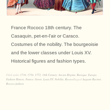
France Rococo 18th century. The
Casaquin, pet-en-l’air or Caraco.
Costumes of the nobility. The bourgeoisie
and the lower classes under Louis XV.
Historical figures and fashion types.
Filed under
1730
,
1750
,
1772
,
18th Century
,
Ancien Régime
,
Baroque
,
Europe
,
Fashion History
,
France
,
Genre
,
Louis XV
,
Nobility
,
Rococo
Tagged
Auguste Racinet
,
Rococo fashion