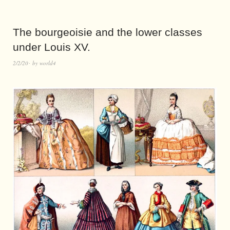
The bourgeoisie and the lower classes
under Louis XV.
2/2/20
by
world4