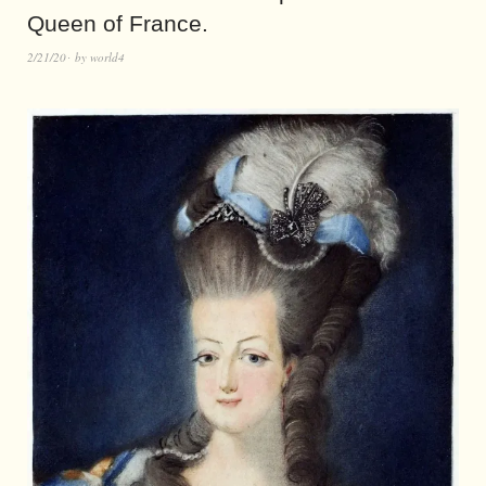
Queen of France.
2/21/20
by
world4