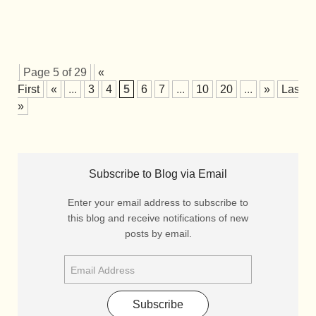
Page 5 of 29
«
First
«
...
3
4
5
6
7
...
10
20
...
»
Last
»
Subscribe to Blog via Email
Enter your email address to subscribe to
this blog and receive notifications of new
posts by email.
Subscribe