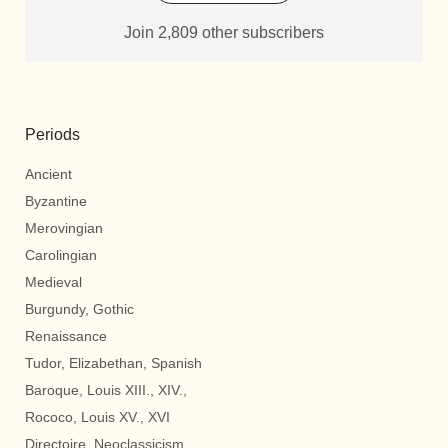
Join 2,809 other subscribers
Periods
Ancient
Byzantine
Merovingian
Carolingian
Medieval
Burgundy, Gothic
Renaissance
Tudor, Elizabethan, Spanish
Baroque, Louis XIII., XIV.,
Rococo, Louis XV., XVI
Directoire, Neoclassicism