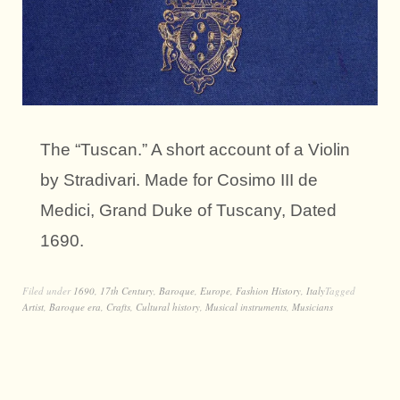
The “Tuscan.” A short account of a Violin
by Stradivari. Made for Cosimo III de
Medici, Grand Duke of Tuscany, Dated
1690.
Filed under
1690
,
17th Century
,
Baroque
,
Europe
,
Fashion History
,
Italy
Tagged
Artist
,
Baroque era
,
Crafts
,
Cultural history
,
Musical instruments
,
Musicians