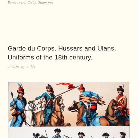
Baroque era
,
Crafts
,
Ornaments
Garde du Corps. Hussars and Ulans.
Uniforms of the 18th century.
2/29/20
by
world4