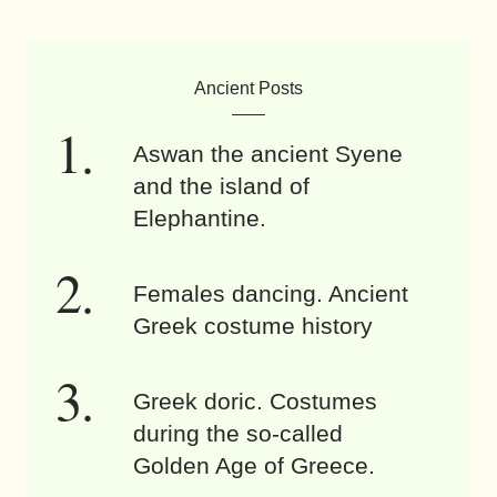
Ancient Posts
Aswan the ancient Syene
and the island of
Elephantine.
Females dancing. Ancient
Greek costume history
Greek doric. Costumes
during the so-called
Golden Age of Greece.