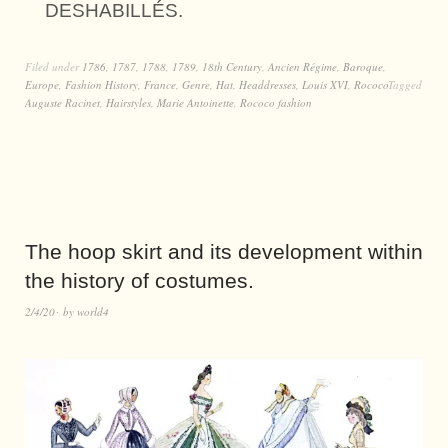
DESHABILLÉS.
Filed under
1786
,
1787
,
1788
,
1789
,
18th Century
,
Ancien Régime
,
Baroque
,
Europe
,
Fashion History
,
France
,
Genre
,
Hat
,
Headdresses
,
Louis XVI
,
Rococo
Tagged
Auguste Racinet
,
Hairstyles
,
Marie Antoinette
,
Rococo fashion
The hoop skirt and its development within
the history of costumes.
2/4/20
by
world4