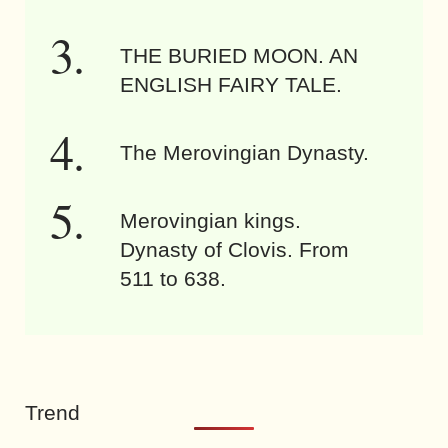
THE BURIED MOON. AN
ENGLISH FAIRY TALE.
The Merovingian Dynasty.
Merovingian kings.
Dynasty of Clovis. From
511 to 638.
Trend