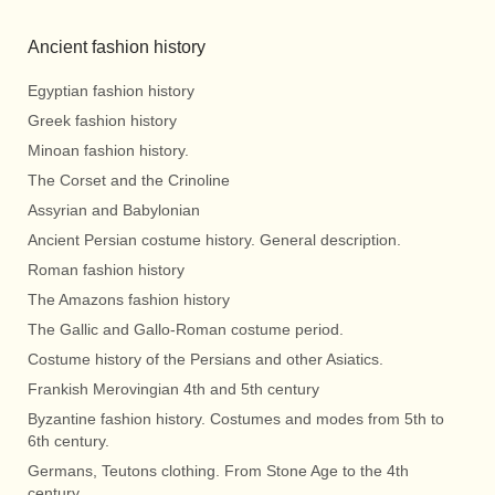
Ancient fashion history
Egyptian fashion history
Greek fashion history
Minoan fashion history.
The Corset and the Crinoline
Assyrian and Babylonian
Ancient Persian costume history. General description.
Roman fashion history
The Amazons fashion history
The Gallic and Gallo-Roman costume period.
Costume history of the Persians and other Asiatics.
Frankish Merovingian 4th and 5th century
Byzantine fashion history. Costumes and modes from 5th to
6th century.
Germans, Teutons clothing. From Stone Age to the 4th
century.