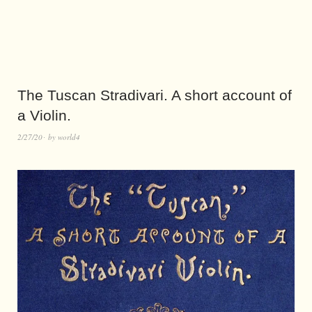
The Tuscan Stradivari. A short account of
a Violin.
2/27/20
by
world4