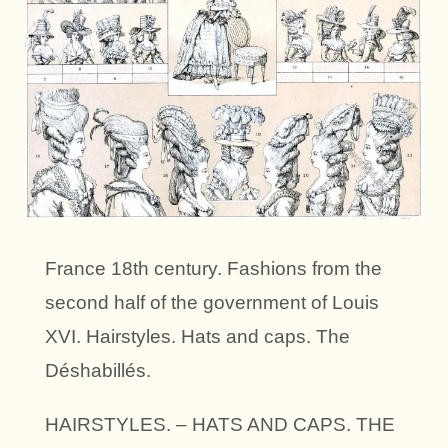
France 18th century. Fashions from the
second half of the government of Louis
XVI. Hairstyles. Hats and caps. The
Déshabillés.
HAIRSTYLES. – HATS AND CAPS. THE