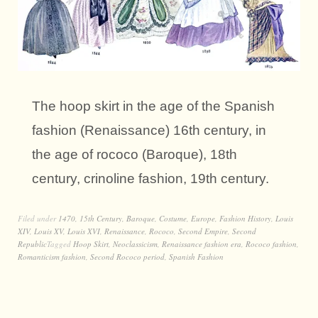
The hoop skirt in the age of the Spanish
fashion (Renaissance) 16th century, in
the age of rococo (Baroque), 18th
century, crinoline fashion, 19th century.
Filed under
1470
,
15th Century
,
Baroque
,
Costume
,
Europe
,
Fashion History
,
Louis
XIV
,
Louis XV
,
Louis XVI
,
Renaissance
,
Rococo
,
Second Empire
,
Second
Republic
Tagged
Hoop Skirt
,
Neoclassicism
,
Renaissance fashion era
,
Rococo fashion
,
Romanticism fashion
,
Second Rococo period
,
Spanish Fashion