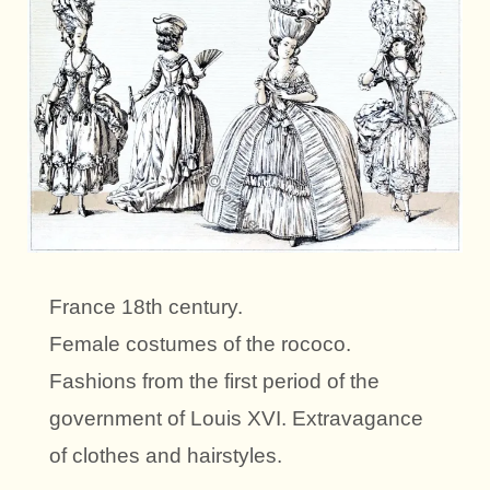
France 18th century.
Female costumes of the rococo.
Fashions from the first period of the
government of Louis XVI. Extravagance
of clothes and hairstyles.