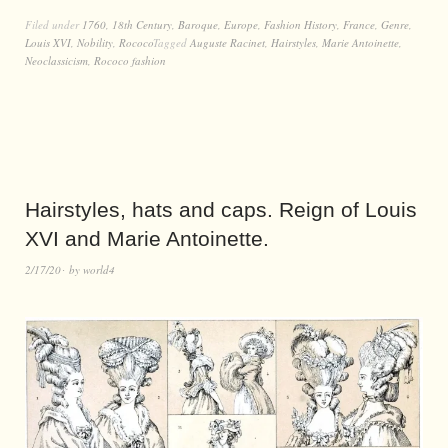
Filed under
1760
,
18th Century
,
Baroque
,
Europe
,
Fashion History
,
France
,
Genre
,
Louis XVI
,
Nobility
,
Rococo
Tagged
Auguste Racinet
,
Hairstyles
,
Marie Antoinette
,
Neoclassicism
,
Rococo fashion
Hairstyles, hats and caps. Reign of Louis
XVI and Marie Antoinette.
2/17/20
by
world4