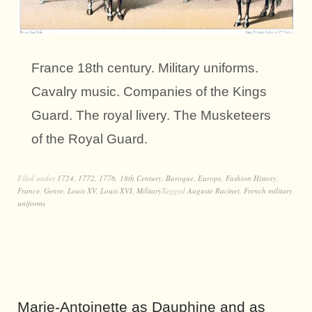
France 18th century. Military uniforms.
Cavalry music. Companies of the Kings
Guard. The royal livery. The Musketeers
of the Royal Guard.
Filed under
1724
,
1772
,
1776
,
18th Century
,
Baroque
,
Europe
,
Fashion History
,
France
,
Genre
,
Louis XV
,
Louis XVI
,
Military
Tagged
Auguste Racinet
,
French military
uniforms
Marie-Antoinette as Dauphine and as