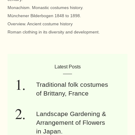
Monachism. Monastic costumes history.
Münchener Bilderbogen 1848 to 1898.
Overview. Ancient costume history
Roman clothing in its diversity and development.
Latest Posts
Traditional folk costumes
of Brittany, France
Landscape Gardening &
Arrangement of Flowers
in Japan.