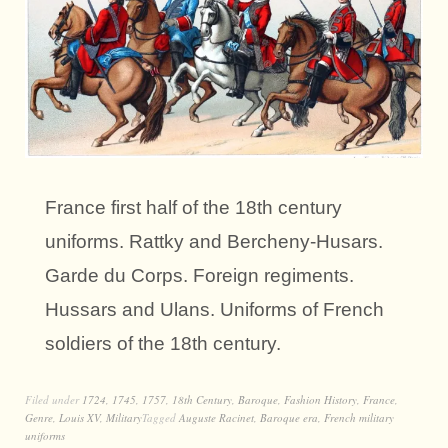
France first half of the 18th century
uniforms. Rattky and Bercheny-Husars.
Garde du Corps. Foreign regiments.
Hussars and Ulans. Uniforms of French
soldiers of the 18th century.
Filed under
1724
,
1745
,
1757
,
18th Century
,
Baroque
,
Fashion History
,
France
,
Genre
,
Louis XV
,
Military
Tagged
Auguste Racinet
,
Baroque era
,
French military
uniforms