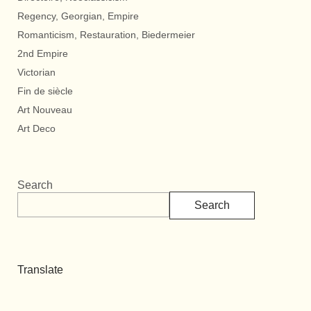
Regency, Georgian, Empire
Romanticism, Restauration, Biedermeier
2nd Empire
Victorian
Fin de siècle
Art Nouveau
Art Deco
Search
Search
Translate