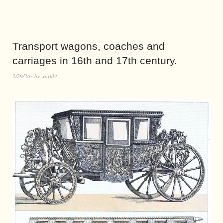
Transport wagons, coaches and
carriages in 16th and 17th century.
2/29/20
by
world4