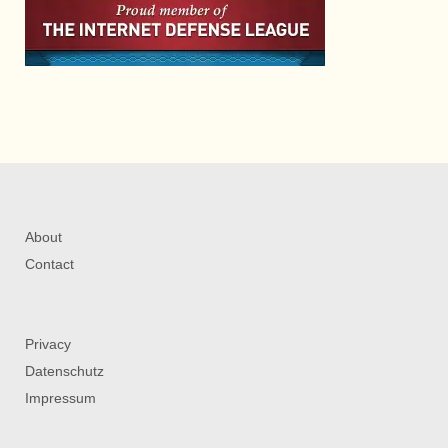
About
Contact
Privacy
Datenschutz
Impressum