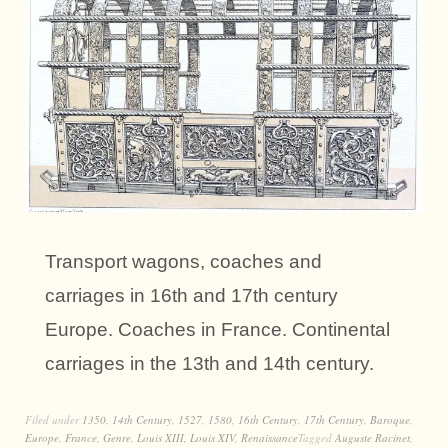
Transport wagons, coaches and
carriages in 16th and 17th century
Europe. Coaches in France. Continental
carriages in the 13th and 14th century.
Filed under
1350
,
14th Century
,
1527
,
1580
,
16th Century
,
17th Century
,
Baroque
,
Europe
,
France
,
Genre
,
Louis XIII
,
Louis XIV
,
Renaissance
Tagged
Auguste Racinet
,