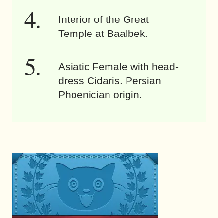
Interior of the Great
Temple at Baalbek.
Asiatic Female with head-
dress Cidaris. Persian
Phoenician origin.