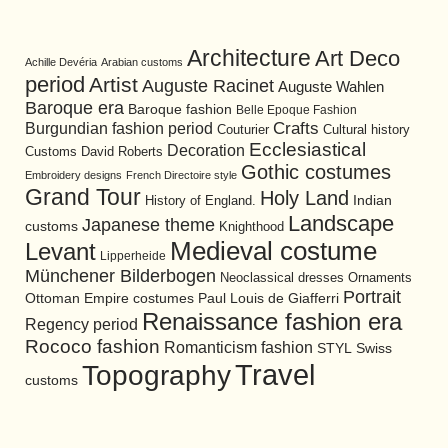
Architecture
Art Deco
Achille Devéria
Arabian customs
period
Artist
Auguste Racinet
Auguste Wahlen
Baroque era
Baroque fashion
Belle Epoque Fashion
Burgundian fashion period
Crafts
Cultural history
Couturier
Ecclesiastical
Decoration
David Roberts
Customs
Gothic costumes
Embroidery designs
French Directoire style
Grand Tour
Holy Land
History of England.
Indian
Landscape
Japanese theme
customs
Knighthood
Medieval costume
Levant
Lipperheide
Münchener Bilderbogen
Neoclassical dresses
Ornaments
Portrait
Ottoman Empire costumes
Paul Louis de Giafferri
Renaissance fashion era
Regency period
Rococo fashion
Romanticism fashion
STYL
Swiss
Travel
Topography
customs