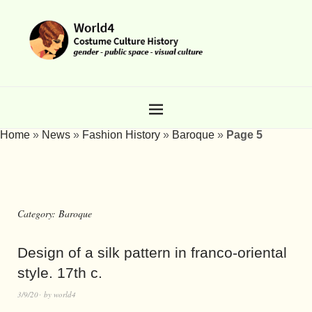
Home
»
News
»
Fashion History
»
Baroque
»
Page 5
Category:
Baroque
Design of a silk pattern in franco-oriental
style. 17th c.
3/9/20
by
world4