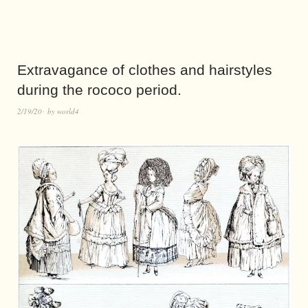
Extravagance of clothes and hairstyles
during the rococo period.
2/19/20
by
world4