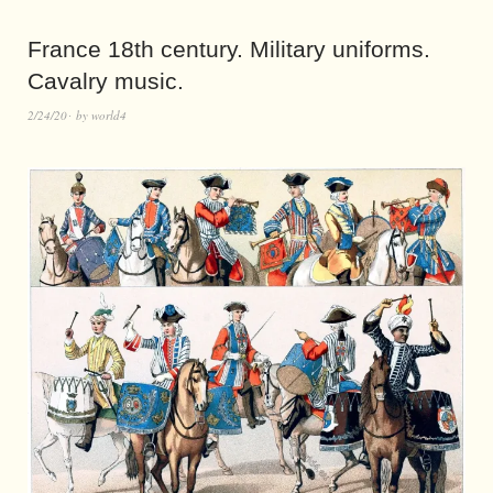
France 18th century. Military uniforms.
Cavalry music.
2/24/20
by
world4