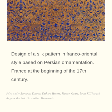
Design of a silk pattern in franco-oriental
style based on Persian ornamentation.
France at the beginning of the 17th
century.
Filed under
Baroque
,
Europe
,
Fashion History
,
France
,
Genre
,
Louis XIII
Tagged
Auguste Racinet
,
Decoration
,
Ornaments