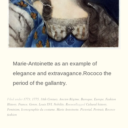
Marie-Antoinette as an example of
elegance and extravagance.Rococo the
period of the gallantry.
Filed under
1773
,
1775
,
18th Century
,
Ancien Régime
,
Baroque
,
Europe
,
Fashion
History
,
France
,
Genre
,
Louis XVI
,
Nobility
,
Rococo
Tagged
Cultural history
,
Feminism
,
Iconographie du costume
,
Marie Antoinette
,
Pictorial
,
Portrait
,
Rococo
fashion