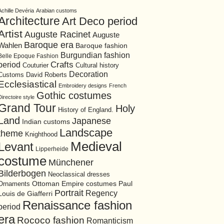
Achille Devéria
Arabian customs
Architecture
Art Deco period
Artist
Auguste Racinet
Auguste
Baroque era
Wahlen
Baroque fashion
Burgundian fashion
Belle Epoque Fashion
period
Crafts
Cultural history
Couturier
Decoration
David Roberts
Customs
Ecclesiastical
Embroidery designs
French
Gothic costumes
Directoire style
Grand Tour
Holy
History of England.
Land
Japanese
Indian customs
Landscape
theme
Knighthood
Medieval
Levant
Lipperheide
costume
Münchener
Bilderbogen
Neoclassical dresses
Ottoman Empire costumes
Ornaments
Paul
Portrait
Regency
Louis de Giafferri
Renaissance fashion
period
era
Rococo fashion
Romanticism