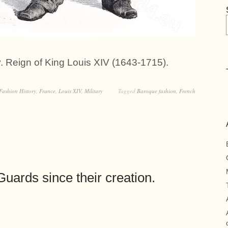
ry. Reign of King Louis XIV (1643-1715).
Fashion History
,
France
,
Louis XIV
,
Military
Tagged
Baroque fashion
,
French
uards since their creation.