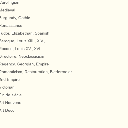
Carolingian
Medieval
Burgundy, Gothic
Renaissance
Tudor, Elizabethan, Spanish
Baroque, Louis XIII., XIV.,
Rococo, Louis XV., XVI
Directoire, Neoclassicism
Regency, Georgian, Empire
Romanticism, Restauration, Biedermeier
2nd Empire
Victorian
Fin de siècle
Art Nouveau
Art Deco