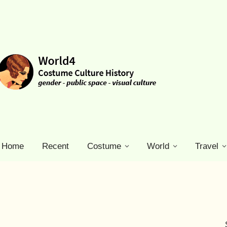
Home
Recent
Costume
World
Travel