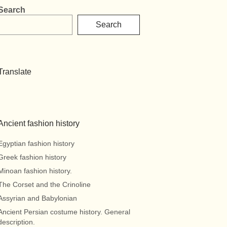
Search
Search
Translate
Ancient fashion history
Egyptian fashion history
Greek fashion history
Minoan fashion history.
The Corset and the Crinoline
Assyrian and Babylonian
Ancient Persian costume history. General
description.