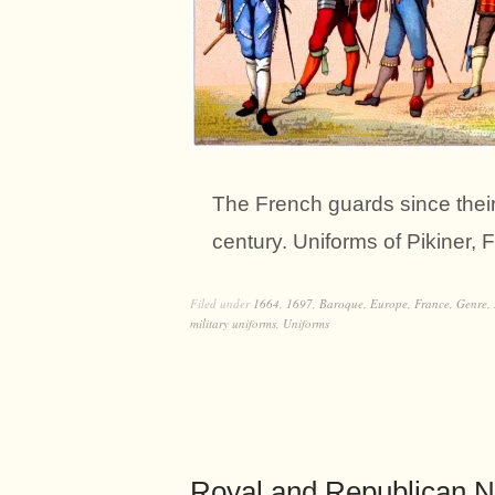
The French guards since their 
century. Uniforms of Pikiner, 
Filed under
1664
,
1697
,
Baroque
,
Europe
,
France
,
Genre
,
military uniforms
,
Uniforms
Royal and Republican N