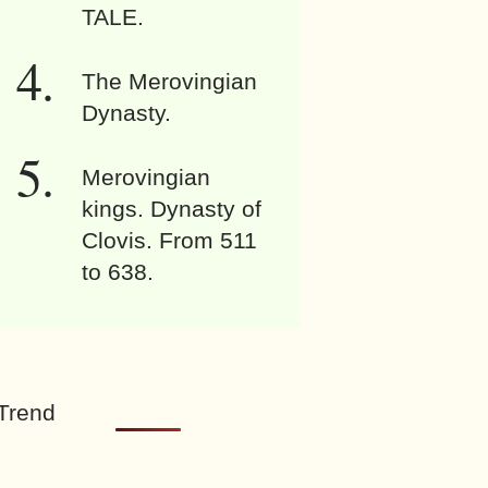
TALE.
The Merovingian
Dynasty.
Merovingian
kings. Dynasty of
Clovis. From 511
to 638.
Trend