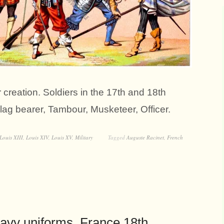
creation. Soldiers in the 17th and 18th
Flag bearer, Tambour, Musketeer, Officer.
Louis XIII
,
Louis XIV
,
Louis XV
,
Military
Tagged
Auguste Racinet
,
French
avy uniforms. France 18th