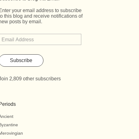
Enter your email address to subscribe
to this blog and receive notifications of
new posts by email.
Subscribe
Join 2,809 other subscribers
Periods
Ancient
Byzantine
Merovingian