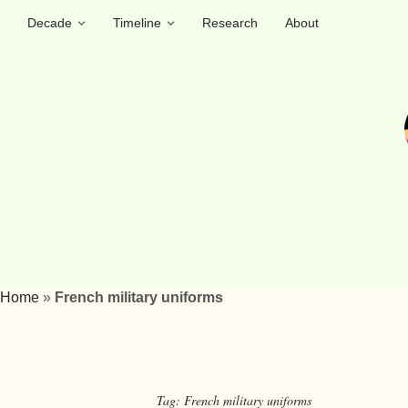
Decade
Timeline
Research
About
Home
»
French military uniforms
Tag:
French military uniforms