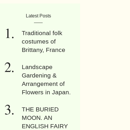
Latest Posts
Traditional folk
costumes of
Brittany, France
Landscape
Gardening &
Arrangement of
Flowers in Japan.
THE BURIED
MOON. AN
ENGLISH FAIRY