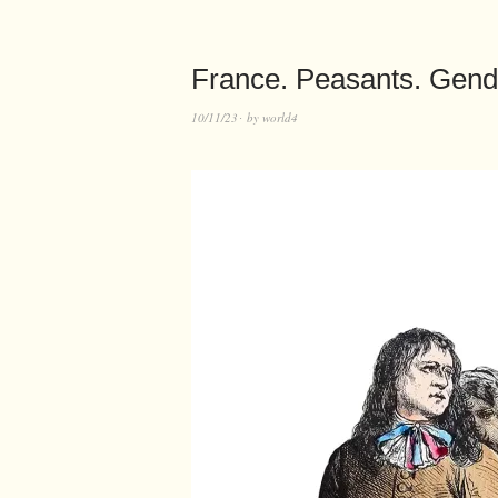
France. Peasants. Gend
10/11/23
by
world4