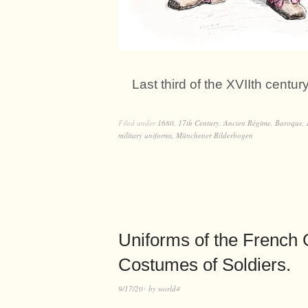
Last third of the XVIIth centu
Filed under
1680
,
17th Century
,
Ancien Régime
,
Baroque
,
military uniforms
,
Münchener Bilderbogen
Uniforms of the French G
Costumes of Soldiers.
9/17/20
by
world4