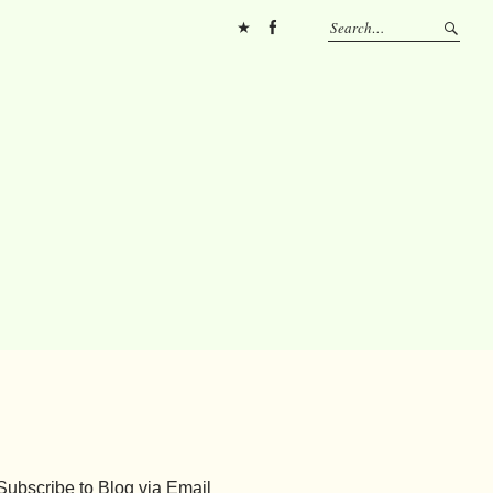
Pinterest
FB
Subscribe to Blog via Email