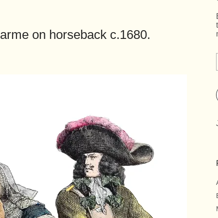
arme on horseback c.1680.