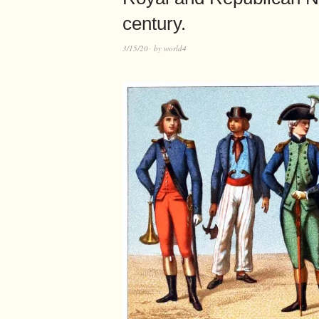
century.
3/15/20
by
world4