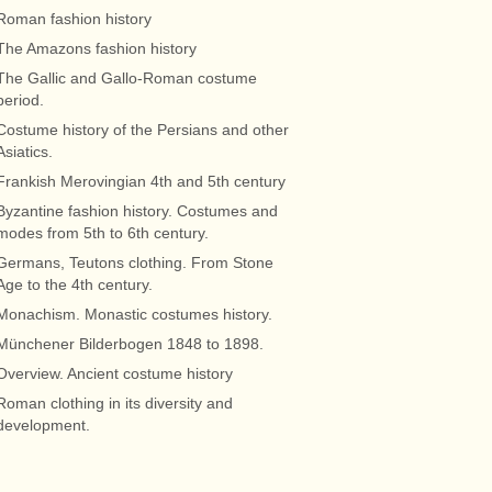
Roman fashion history
The Amazons fashion history
The Gallic and Gallo-Roman costume
period.
Costume history of the Persians and other
Asiatics.
Frankish Merovingian 4th and 5th century
Byzantine fashion history. Costumes and
modes from 5th to 6th century.
Germans, Teutons clothing. From Stone
Age to the 4th century.
Monachism. Monastic costumes history.
Münchener Bilderbogen 1848 to 1898.
Overview. Ancient costume history
Roman clothing in its diversity and
development.