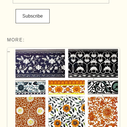
Subscribe
MORE: