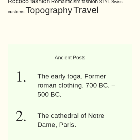
Rococo fashion
Romanticism fashion
STYL
Swiss
Travel
Topography
customs
Ancient Posts
The early toga. Former
roman clothing. 700 BC. –
500 BC.
The cathedral of Notre
Dame, Paris.