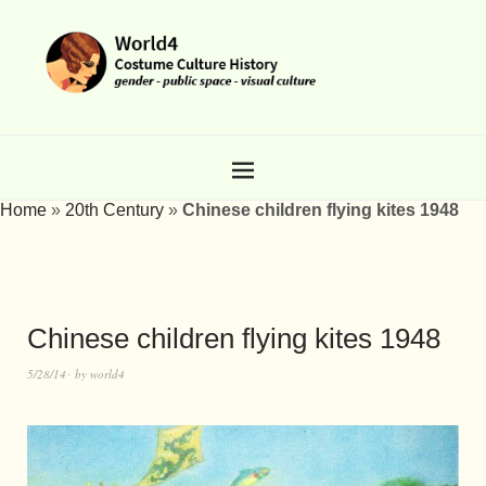
Home
»
20th Century
»
Chinese children flying kites 1948
Chinese children flying kites 1948
5/28/14
by
world4