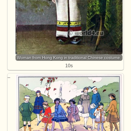
Woman from Hong Kong in traditional Chinese costume.
10s