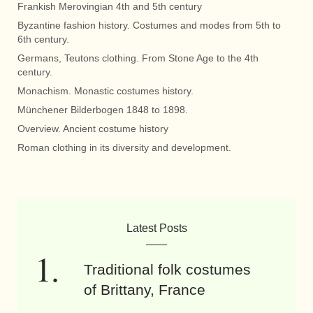
Frankish Merovingian 4th and 5th century
Byzantine fashion history. Costumes and modes from 5th to
6th century.
Germans, Teutons clothing. From Stone Age to the 4th
century.
Monachism. Monastic costumes history.
Münchener Bilderbogen 1848 to 1898.
Overview. Ancient costume history
Roman clothing in its diversity and development.
Latest Posts
Traditional folk costumes
of Brittany, France