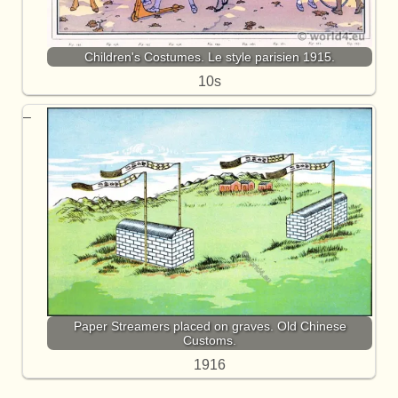
Children's Costumes. Le style parisien 1915.
10s
Paper Streamers placed on graves. Old Chinese
Customs.
1916