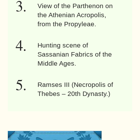
View of the Parthenon on
the Athenian Acropolis,
from the Propyleae.
Hunting scene of
Sassanian Fabrics of the
Middle Ages.
Ramses III (Necropolis of
Thebes – 20th Dynasty.)