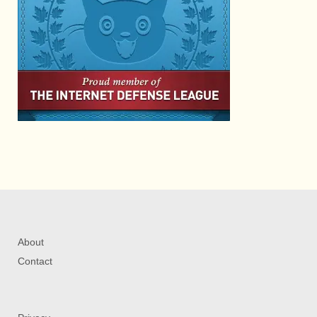
About
Contact