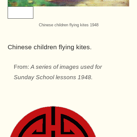
Chinese children flying kites 1948
Chinese children flying kites.
From:
A series of images used for
Sunday School lessons 1948.