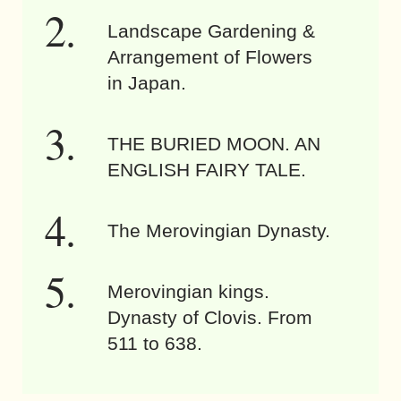
Landscape Gardening &
Arrangement of Flowers
in Japan.
THE BURIED MOON. AN
ENGLISH FAIRY TALE.
The Merovingian Dynasty.
Merovingian kings.
Dynasty of Clovis. From
511 to 638.