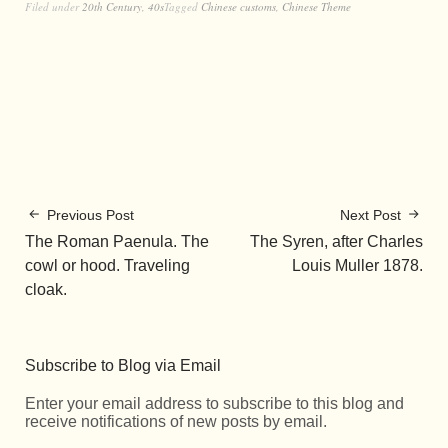
Filed under
20th Century
,
40s
Tagged
Chinese customs
,
Chinese Theme
Previous Post
Next Post
The Roman Paenula. The
The Syren, after Charles
cowl or hood. Traveling
Louis Muller 1878.
cloak.
Subscribe to Blog via Email
Enter your email address to subscribe to this blog and
receive notifications of new posts by email.