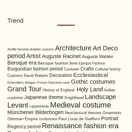
Trend
Architecture
Art Deco
Achille Devéria
Arabian customs
period
Artist
Auguste Racinet
Auguste Wahlen
Baroque era
Baroque fashion
Belle Epoque Fashion
Burgundian fashion period
Crafts
Cultural history
Couturier
Ecclesiastical
Decoration
David Roberts
Customs
Gothic costumes
Embroidery designs
French Directoire style
Grand Tour
Holy Land
History of England.
Indian
Landscape
Japanese theme
customs
Knighthood
Medieval costume
Levant
Lipperheide
Münchener Bilderbogen
Neoclassical dresses
Ornaments
Portrait
Ottoman Empire costumes
Paul Louis de Giafferri
Renaissance fashion era
Regency period