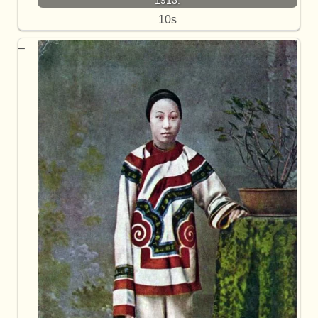
1913.
10s