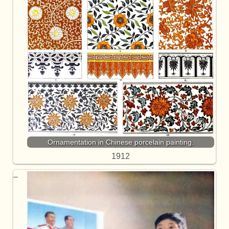
Ornamentation in Chinese porcelain painting.
1912