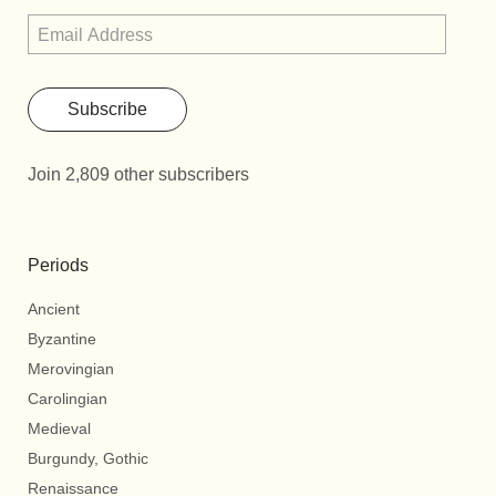
Subscribe
Join 2,809 other subscribers
Periods
Ancient
Byzantine
Merovingian
Carolingian
Medieval
Burgundy, Gothic
Renaissance