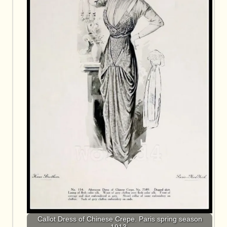
Callot Dress of Chinese Crepe. Paris spring season