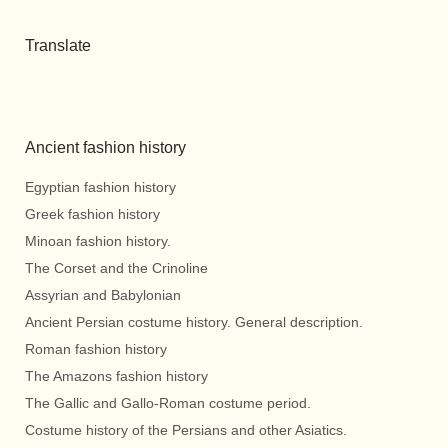
Translate
Ancient fashion history
Egyptian fashion history
Greek fashion history
Minoan fashion history.
The Corset and the Crinoline
Assyrian and Babylonian
Ancient Persian costume history. General description.
Roman fashion history
The Amazons fashion history
The Gallic and Gallo-Roman costume period.
Costume history of the Persians and other Asiatics.