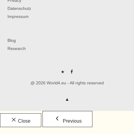
Privacy
Datenschutz
Impressum
Blog
Research
P
FB
@ 2026 World4.eu - All rights reserved
Close
Previous