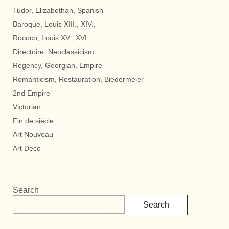
Tudor, Elizabethan, Spanish
Baroque, Louis XIII., XIV.,
Rococo, Louis XV., XVI
Directoire, Neoclassicism
Regency, Georgian, Empire
Romanticism, Restauration, Biedermeier
2nd Empire
Victorian
Fin de siècle
Art Nouveau
Art Deco
Search
Search