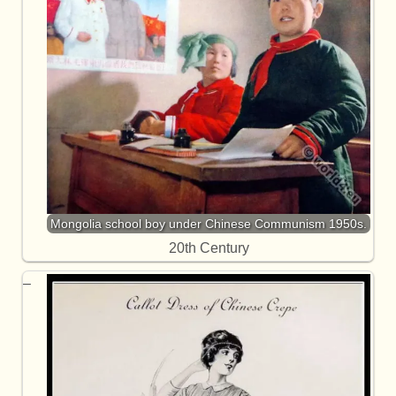
Mongolia school boy under Chinese Communism 1950s.
20th Century