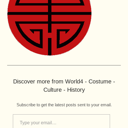
Discover more from World4 - Costume -
Culture - History
Subscribe to get the latest posts sent to your email.