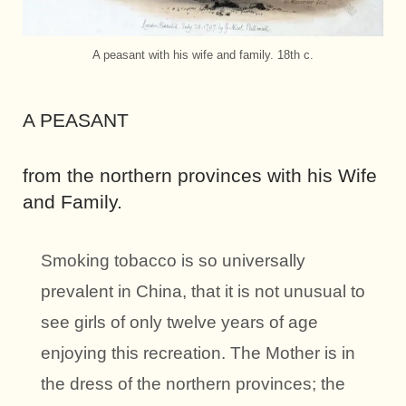
A peasant with his wife and family. 18th c.
A PEASANT
from the northern provinces with his Wife
and Family.
Smoking tobacco is so universally
prevalent in China, that it is not unusual to
see girls of only twelve years of age
enjoying this recreation. The Mother is in
the dress of the northern provinces; the