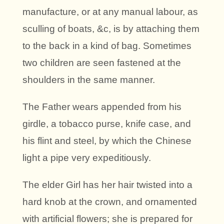
manufacture, or at any manual labour, as
sculling of boats, &c, is by attaching them
to the back in a kind of bag. Sometimes
two children are seen fastened at the
shoulders in the same manner.
The Father wears appended from his
girdle, a tobacco purse, knife case, and
his flint and steel, by which the Chinese
light a pipe very expeditiously.
The elder Girl has her hair twisted into a
hard knob at the crown, and ornamented
with artificial flowers; she is prepared for