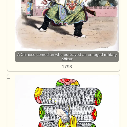
A Chinese comedian who portrayed an enraged military
officer
1793