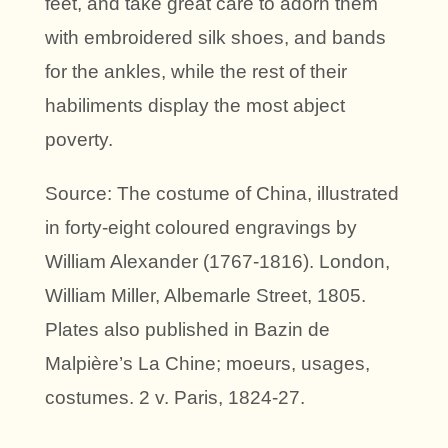
feet, and take great care to adorn them
with embroidered silk shoes, and bands
for the ankles, while the rest of their
habiliments display the most abject
poverty.
Source: The costume of China, illustrated
in forty-eight coloured engravings by
William Alexander (1767-1816). London,
William Miller, Albemarle Street, 1805.
Plates also published in Bazin de
Malpière’s La Chine; moeurs, usages,
costumes. 2 v. Paris, 1824-27.