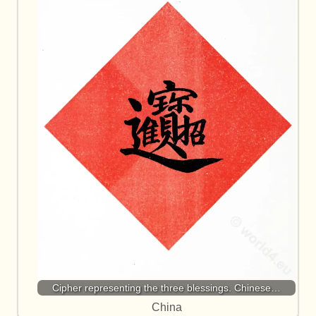
Cipher representing the three blessings. Chinese…
China