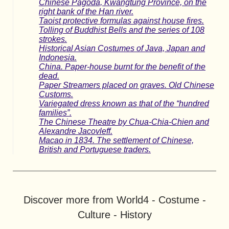
Chinese Pagoda, Kwangtung Province, on the
right bank of the Han river.
Taoist protective formulas against house fires.
Tolling of Buddhist Bells and the series of 108
strokes.
Historical Asian Costumes of Java, Japan and
Indonesia.
China. Paper-house burnt for the benefit of the
dead.
Paper Streamers placed on graves. Old Chinese
Customs.
Variegated dress known as that of the “hundred
families”.
The Chinese Theatre by Chua-Chia-Chien and
Alexandre Jacovleff.
Macao in 1834. The settlement of Chinese,
British and Portuguese traders.
Discover more from World4 - Costume -
Culture - History