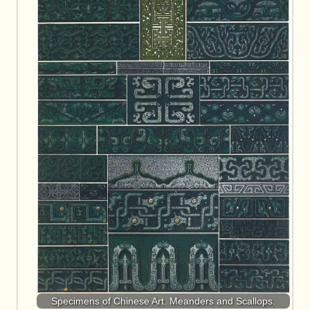
Specimens of Chinese Art. Meanders and Scallops.