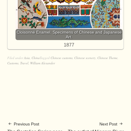
Cloisonné Enamel. Specimens of Chinese and Japanese
Art.
1877
Filed under
Asia
,
China
Tagged
Chinese customs
,
Chinese scenery
,
Chinese Theme
,
Customs
,
Travel
,
William Alexander
Previous Post
Next Post