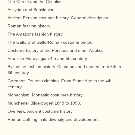
The Corset and the Crinoline
Assyrian and Babylonian
Ancient Persian costume history. General description.
Roman fashion history
The Amazons fashion history
The Gallic and Gallo-Roman costume period.
Costume history of the Persians and other Asiatics.
Frankish Merovingian 4th and 5th century
Byzantine fashion history. Costumes and modes from 5th to
6th century.
Germans, Teutons clothing. From Stone Age to the 4th
century.
Monachism. Monastic costumes history.
Münchener Bilderbogen 1848 to 1898.
Overview. Ancient costume history
Roman clothing in its diversity and development.