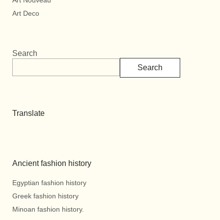
Art Nouveau
Art Deco
Search
Search
Translate
Ancient fashion history
Egyptian fashion history
Greek fashion history
Minoan fashion history.