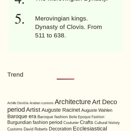
Merovingian kings.
Dynasty of Clovis. From
511 to 638.
Trend
Architecture
Art Deco
Achille Devéria
Arabian customs
period
Artist
Auguste Racinet
Auguste Wahlen
Baroque era
Baroque fashion
Belle Epoque Fashion
Burgundian fashion period
Crafts
Cultural history
Couturier
Ecclesiastical
Decoration
David Roberts
Customs