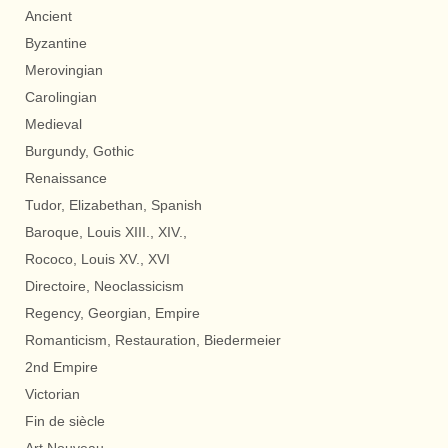
Ancient
Byzantine
Merovingian
Carolingian
Medieval
Burgundy, Gothic
Renaissance
Tudor, Elizabethan, Spanish
Baroque, Louis XIII., XIV.,
Rococo, Louis XV., XVI
Directoire, Neoclassicism
Regency, Georgian, Empire
Romanticism, Restauration, Biedermeier
2nd Empire
Victorian
Fin de siècle