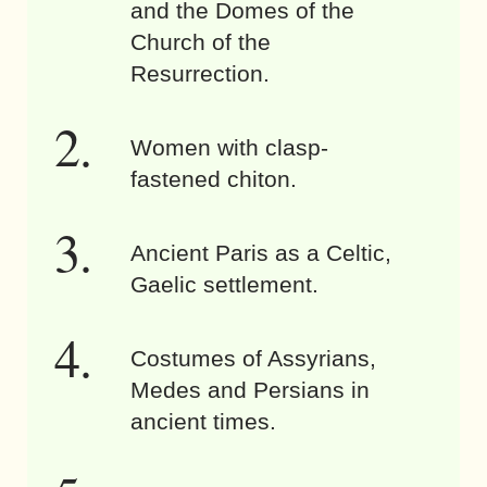
and the Domes of the
Church of the
Resurrection.
Women with clasp-
fastened chiton.
Ancient Paris as a Celtic,
Gaelic settlement.
Costumes of Assyrians,
Medes and Persians in
ancient times.