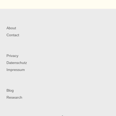
About
Contact
Privacy
Datenschutz
Impressum
Blog
Research