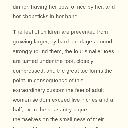
dinner, having her bowl of rice by her, and
her chopsticks in her hand.
The feet of children are prevented from
growing larger, by hard bandages bound
strongly round them, the four smaller toes
are turned under the foot, closely
compressed, and the great toe forms the
point. In consequence of this
extraordinary custom the feet of adult
women seldom exceed five inches and a
half; even the peasantry pique
themselves on the small ness of their