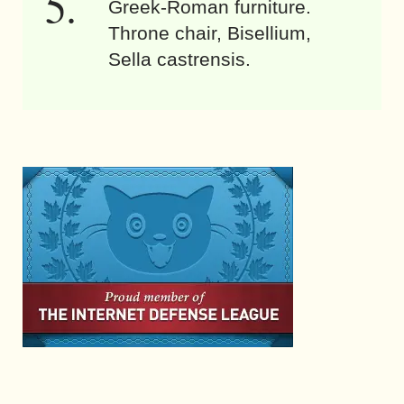
Greek-Roman furniture.
Throne chair, Bisellium,
Sella castrensis.