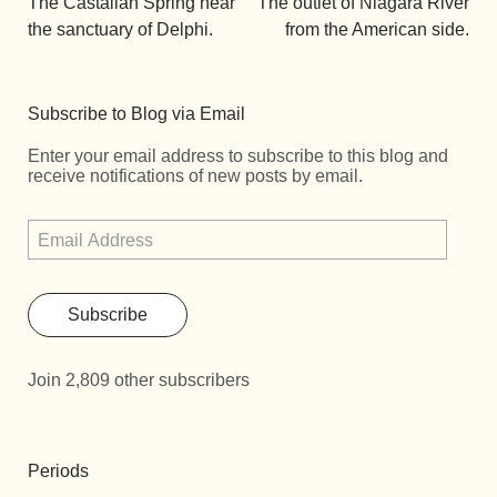
The Castalian Spring near
The outlet of Niagara River
the sanctuary of Delphi.
from the American side.
Subscribe to Blog via Email
Enter your email address to subscribe to this blog and
receive notifications of new posts by email.
Subscribe
Join 2,809 other subscribers
Periods