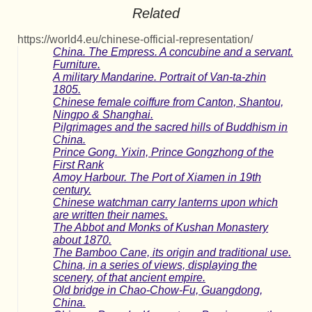
Related
https://world4.eu/chinese-official-representation/
China. The Empress. A concubine and a servant.
Furniture.
A military Mandarine. Portrait of Van-ta-zhin
1805.
Chinese female coiffure from Canton, Shantou,
Ningpo & Shanghai.
Pilgrimages and the sacred hills of Buddhism in
China.
Prince Gong. Yixin, Prince Gongzhong of the
First Rank
Amoy Harbour. The Port of Xiamen in 19th
century.
Chinese watchman carry lanterns upon which
are written their names.
The Abbot and Monks of Kushan Monastery
about 1870.
The Bamboo Cane, its origin and traditional use.
China, in a series of views, displaying the
scenery, of that ancient empire.
Old bridge in Chao-Chow-Fu, Guangdong,
China.