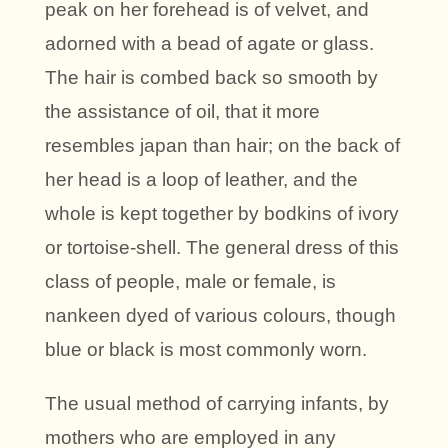
peak on her forehead is of velvet, and
adorned with a bead of agate or glass.
The hair is combed back so smooth by
the assistance of oil, that it more
resembles japan than hair; on the back of
her head is a loop of leather, and the
whole is kept together by bodkins of ivory
or tortoise-shell. The general dress of this
class of people, male or female, is
nankeen dyed of various colours, though
blue or black is most commonly worn.
The usual method of carrying infants, by
mothers who are employed in any