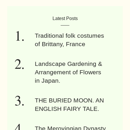
Latest Posts
Traditional folk costumes
of Brittany, France
Landscape Gardening &
Arrangement of Flowers
in Japan.
THE BURIED MOON. AN
ENGLISH FAIRY TALE.
The Merovingian Dynasty.