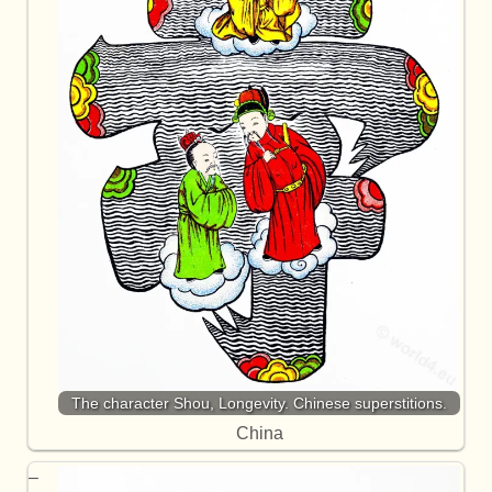
The character Shou, Longevity. Chinese superstitions.
China