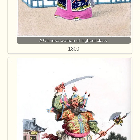
A Chinese woman of highest class.
1800