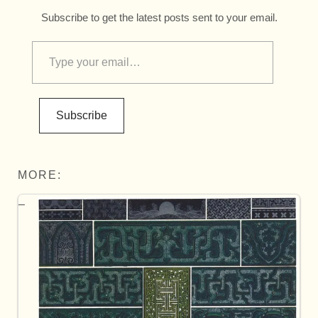
Subscribe to get the latest posts sent to your email.
Subscribe
MORE: