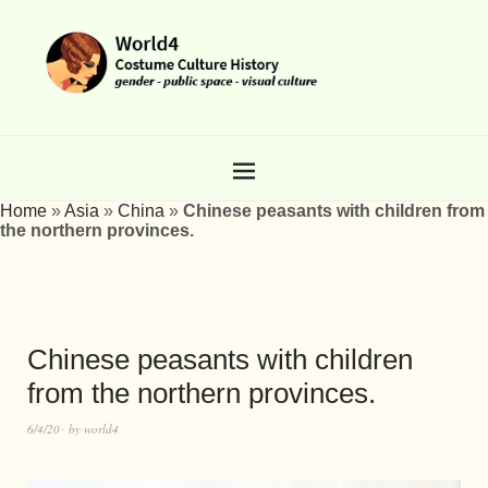
Home
»
Asia
»
China
»
Chinese peasants with children from
the northern provinces.
Chinese peasants with children
from the northern provinces.
6/4/20
by
world4