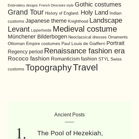
Gothic costumes
Embroidery designs
French Directoire style
Grand Tour
Holy Land
History of England.
Indian
Landscape
Japanese theme
customs
Knighthood
Medieval costume
Levant
Lipperheide
Münchener Bilderbogen
Neoclassical dresses
Ornaments
Portrait
Ottoman Empire costumes
Paul Louis de Giafferri
Renaissance fashion era
Regency period
Rococo fashion
Romanticism fashion
STYL
Swiss
Travel
Topography
customs
Ancient Posts
The Pool of Hezekiah,