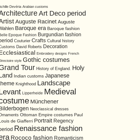
Achille Devéria
Arabian customs
Architecture
Art Deco period
Artist
Auguste Racinet
Auguste
Baroque era
Wahlen
Baroque fashion
Burgundian fashion
Belle Epoque Fashion
period
Crafts
Cultural history
Couturier
Decoration
David Roberts
Customs
Ecclesiastical
Embroidery designs
French
Gothic costumes
Directoire style
Grand Tour
Holy
History of England.
Land
Japanese
Indian customs
Landscape
theme
Knighthood
Medieval
Levant
Lipperheide
costume
Münchener
Bilderbogen
Neoclassical dresses
Ottoman Empire costumes
Ornaments
Paul
Portrait
Regency
Louis de Giafferri
Renaissance fashion
period
era
Rococo fashion
Romanticism