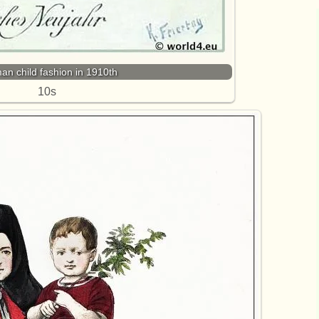
n child fashion in 1910th
10s