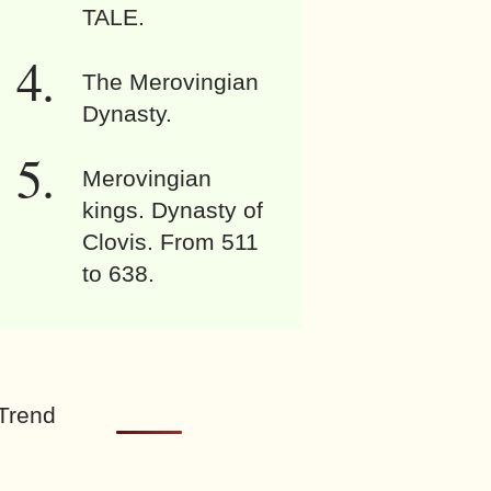
TALE.
The Merovingian
Dynasty.
Merovingian
kings. Dynasty of
Clovis. From 511
to 638.
Trend