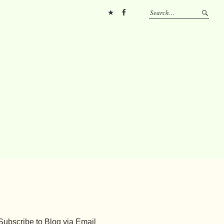
Pinterest
FB
Subscribe to Blog via Email