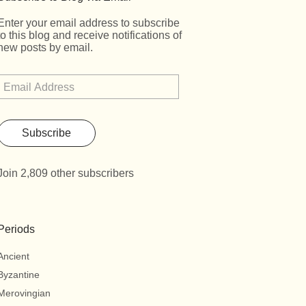
Enter your email address to subscribe
to this blog and receive notifications of
new posts by email.
Subscribe
Join 2,809 other subscribers
Periods
Ancient
Byzantine
Merovingian