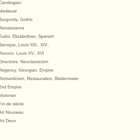
Carolingian
Medieval
Burgundy, Gothic
Renaissance
Tudor, Elizabethan, Spanish
Baroque, Louis XIII., XIV.,
Rococo, Louis XV., XVI
Directoire, Neoclassicism
Regency, Georgian, Empire
Romanticism, Restauration, Biedermeier
2nd Empire
Victorian
Fin de siècle
Art Nouveau
Art Deco