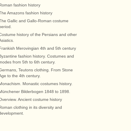
Roman fashion history
The Amazons fashion history
The Gallic and Gallo-Roman costume
period.
Costume history of the Persians and other
Asiatics.
Frankish Merovingian 4th and 5th century
Byzantine fashion history. Costumes and
modes from 5th to 6th century.
Germans, Teutons clothing. From Stone
Age to the 4th century.
Monachism. Monastic costumes history.
Münchener Bilderbogen 1848 to 1898.
Overview. Ancient costume history
Roman clothing in its diversity and
development.