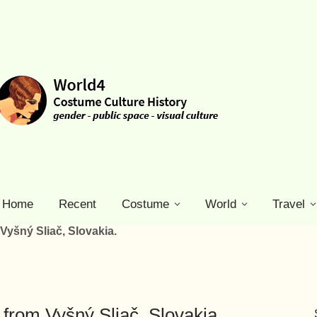
Home
Recent
Costume
World
Travel
yšný Sliač, Slovakia.
from Vyšný Sliač, Slovakia.