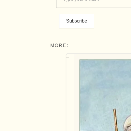
Subscribe
MORE: