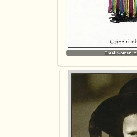
Greek woman with