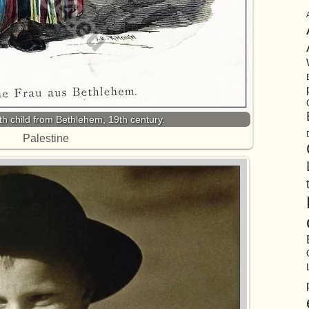
 child from Bethlehem, 19th century.
Palestine