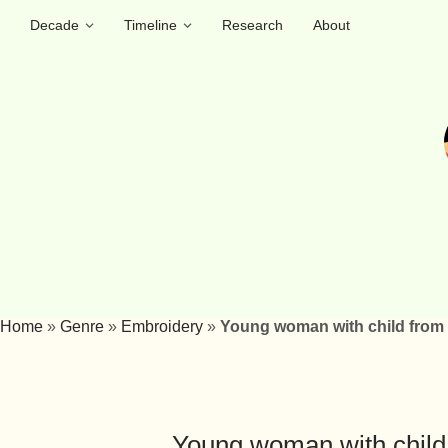
Decade
Timeline
Research
About
Home
»
Genre
»
Embroidery
»
Young woman with child from V
Young woman with child 