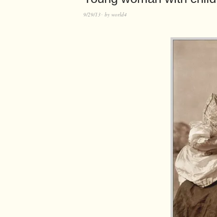
9/29/13
by
world4