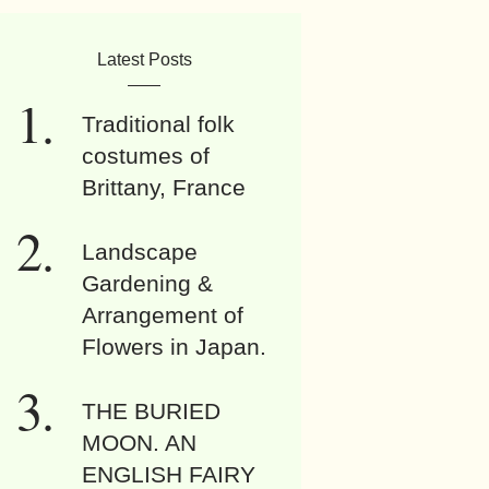
Latest Posts
Traditional folk
costumes of
Brittany, France
Landscape
Gardening &
Arrangement of
Flowers in Japan.
THE BURIED
MOON. AN
ENGLISH FAIRY