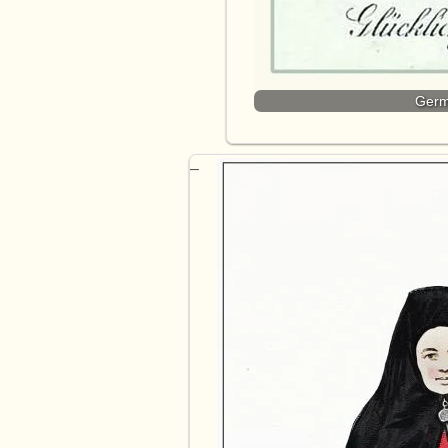
Germa