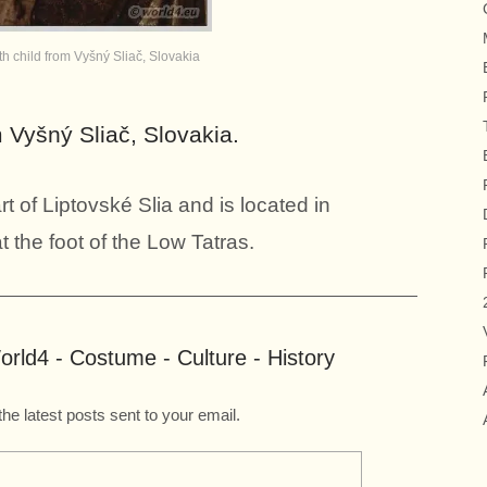
 child from Vyšný Sliač, Slovakia
 Vyšný Sliač, Slovakia.
rt of Liptovské Slia and is located in
t the foot of the Low Tatras.
rld4 - Costume - Culture - History
the latest posts sent to your email.