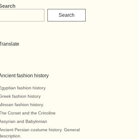
Search
Search
Translate
Ancient fashion history
Egyptian fashion history
Greek fashion history
Minoan fashion history.
The Corset and the Crinoline
Assyrian and Babylonian
Ancient Persian costume history. General
description.