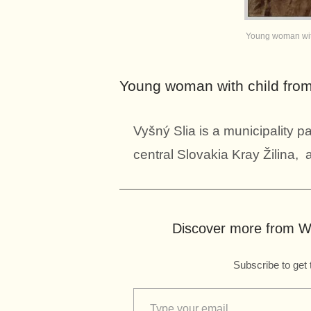
Young woman with
Young woman with child from
Vyšný Slia is a municipality pa
central Slovakia Kray Žilina, a
Discover more from Wo
Subscribe to get 