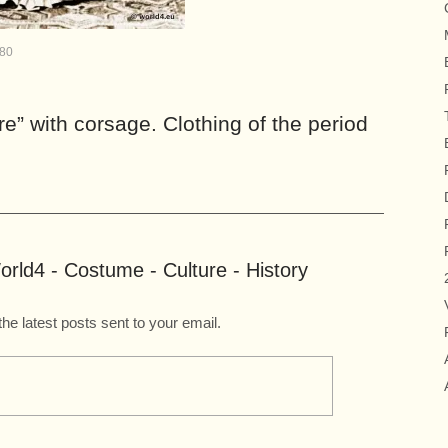
880
e” with corsage. Clothing of the period
rld4 - Costume - Culture - History
the latest posts sent to your email.