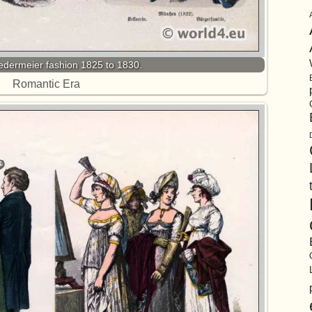
dermeier fashion 1825 to 1830.
Romantic Era