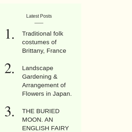
Latest Posts
Traditional folk
costumes of
Brittany, France
Landscape
Gardening &
Arrangement of
Flowers in Japan.
THE BURIED
MOON. AN
ENGLISH FAIRY