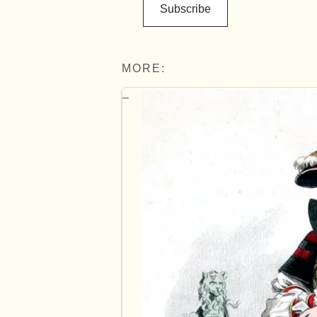
Subscribe
MORE: