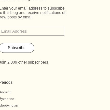
Enter your email address to subscribe
to this blog and receive notifications of
new posts by email.
Subscribe
Join 2,809 other subscribers
Periods
Ancient
Byzantine
Merovingian