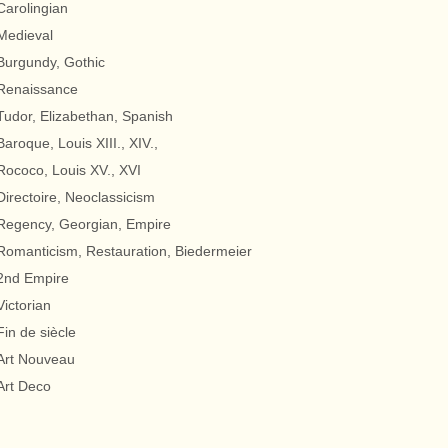
Carolingian
Medieval
Burgundy, Gothic
Renaissance
Tudor, Elizabethan, Spanish
Baroque, Louis XIII., XIV.,
Rococo, Louis XV., XVI
Directoire, Neoclassicism
Regency, Georgian, Empire
Romanticism, Restauration, Biedermeier
2nd Empire
Victorian
Fin de siècle
Art Nouveau
Art Deco