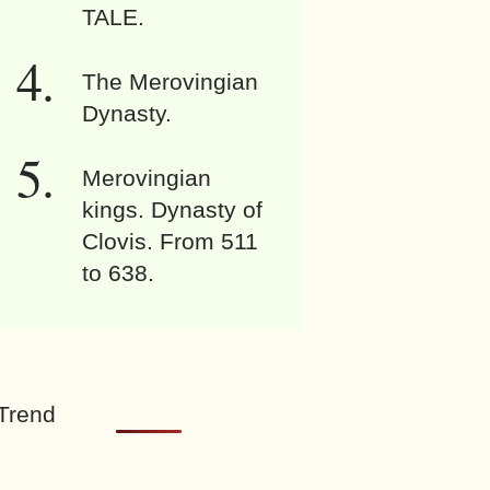
TALE.
The Merovingian
Dynasty.
Merovingian
kings. Dynasty of
Clovis. From 511
to 638.
Trend