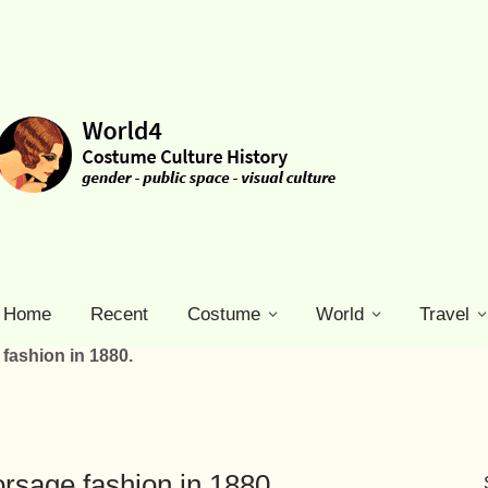
Home
Recent
Costume
World
Travel
fashion in 1880.
rsage fashion in 1880.