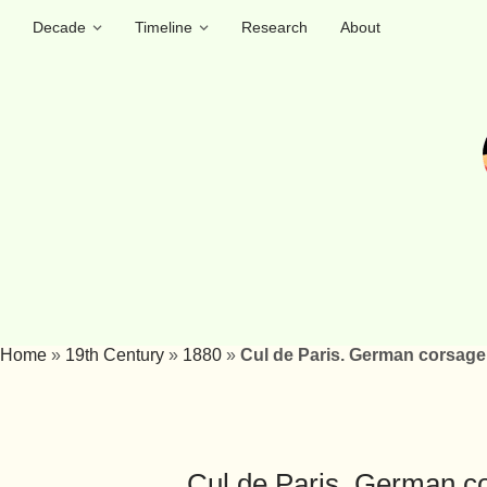
Decade
Timeline
Research
About
Home
»
19th Century
»
1880
»
Cul de Paris. German corsage 
Cul de Paris. German co