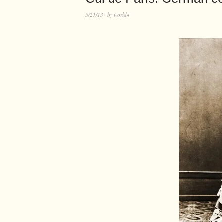
5/21/13
by
world4