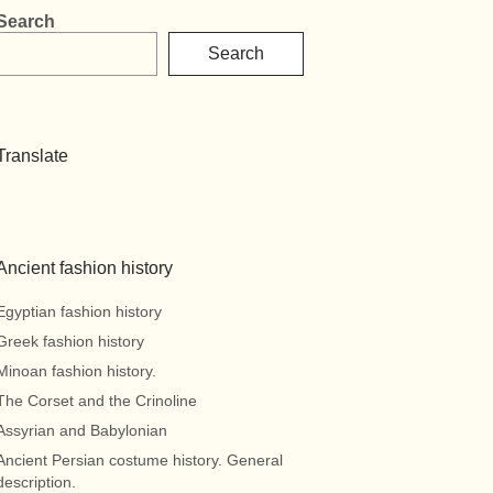
Search
Search
Translate
Ancient fashion history
Egyptian fashion history
Greek fashion history
Minoan fashion history.
The Corset and the Crinoline
Assyrian and Babylonian
Ancient Persian costume history. General
description.