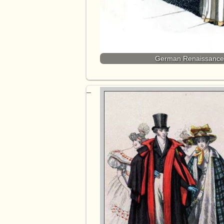
German Renaissance f