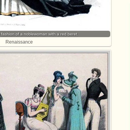
ashion of a noblewoman with a red beret.
Renaissance