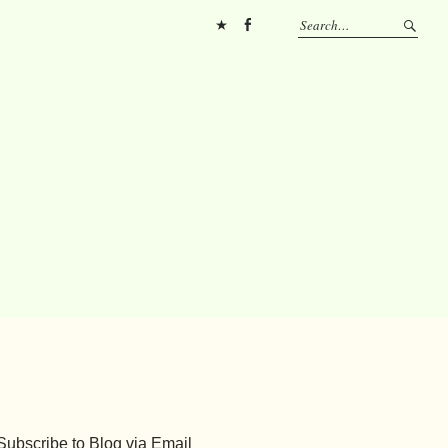
Pinterest
FB
Subscribe to Blog via Email