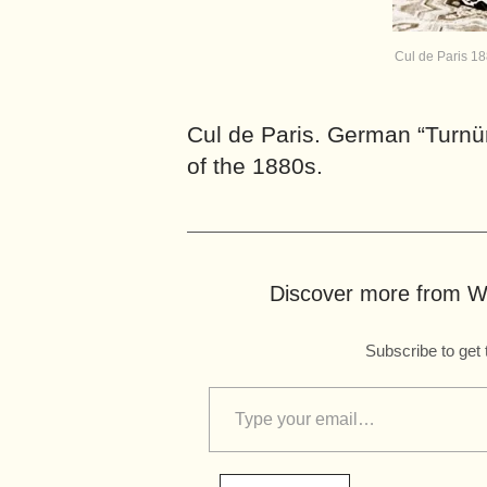
Cul de Paris 1
Cul de Paris. German “Turnür
of the 1880s.
Discover more from Wo
Subscribe to get 