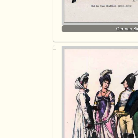
German Bie