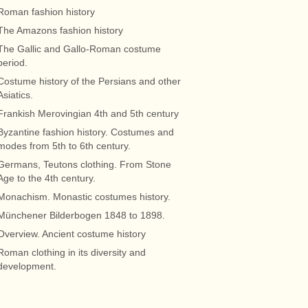
Roman fashion history
The Amazons fashion history
The Gallic and Gallo-Roman costume
period.
Costume history of the Persians and other
Asiatics.
Frankish Merovingian 4th and 5th century
Byzantine fashion history. Costumes and
modes from 5th to 6th century.
Germans, Teutons clothing. From Stone
Age to the 4th century.
Monachism. Monastic costumes history.
Münchener Bilderbogen 1848 to 1898.
Overview. Ancient costume history
Roman clothing in its diversity and
development.