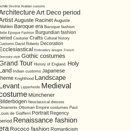
Achille Devéria
Arabian customs
Architecture
Art Deco period
Artist
Auguste Racinet
Auguste
Baroque era
Wahlen
Baroque fashion
Burgundian fashion
Belle Epoque Fashion
period
Crafts
Cultural history
Couturier
Decoration
David Roberts
Customs
Ecclesiastical
Embroidery designs
French
Gothic costumes
Directoire style
Grand Tour
Holy
History of England.
Land
Japanese
Indian customs
Landscape
theme
Knighthood
Medieval
Levant
Lipperheide
costume
Münchener
Bilderbogen
Neoclassical dresses
Ottoman Empire costumes
Ornaments
Paul
Portrait
Regency
Louis de Giafferri
Renaissance fashion
period
era
Rococo fashion
Romanticism