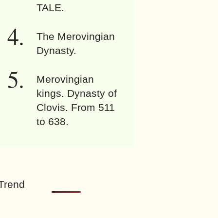
TALE.
The Merovingian
Dynasty.
Merovingian
kings. Dynasty of
Clovis. From 511
to 638.
Trend