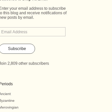
Enter your email address to subscribe
to this blog and receive notifications of
new posts by email.
Subscribe
Join 2,809 other subscribers
Periods
Ancient
Byzantine
Merovingian