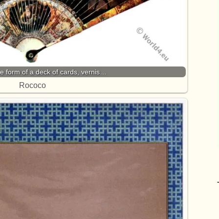
the form of a deck of cards, vernis…
Rococo