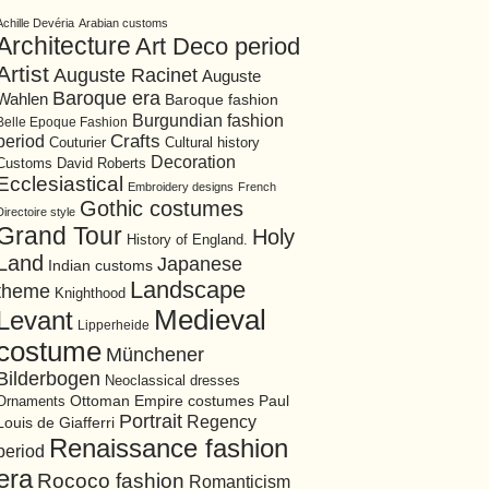
Achille Devéria
Arabian customs
Architecture
Art Deco period
Artist
Auguste Racinet
Auguste
Baroque era
Wahlen
Baroque fashion
Burgundian fashion
Belle Epoque Fashion
period
Crafts
Cultural history
Couturier
Decoration
David Roberts
Customs
Ecclesiastical
Embroidery designs
French
Gothic costumes
Directoire style
Grand Tour
Holy
History of England.
Land
Japanese
Indian customs
Landscape
theme
Knighthood
Medieval
Levant
Lipperheide
costume
Münchener
Bilderbogen
Neoclassical dresses
Ottoman Empire costumes
Ornaments
Paul
Portrait
Regency
Louis de Giafferri
Renaissance fashion
period
era
Rococo fashion
Romanticism