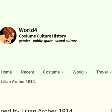
Home
Recent
Costume
World
Travel
Lilian Archer 1914.
ed by Lilian Archer 1914.