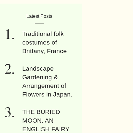
Latest Posts
Traditional folk
costumes of
Brittany, France
Landscape
Gardening &
Arrangement of
Flowers in Japan.
THE BURIED
MOON. AN
ENGLISH FAIRY