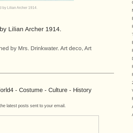
by Lilian Archer 1914.
y Lilian Archer 1914.
ed by Mrs. Drinkwater. Art deco, Art
rld4 - Costume - Culture - History
the latest posts sent to your email.