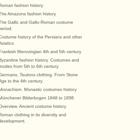
Roman fashion history
The Amazons fashion history
The Gallic and Gallo-Roman costume
period.
Costume history of the Persians and other
Asiatics.
Frankish Merovingian 4th and 5th century
Byzantine fashion history. Costumes and
modes from 5th to 6th century.
Germans, Teutons clothing. From Stone
Age to the 4th century.
Monachism. Monastic costumes history.
Münchener Bilderbogen 1848 to 1898.
Overview. Ancient costume history
Roman clothing in its diversity and
development.