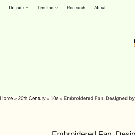
Decade
Timeline
Research
About
Home
»
20th Century
»
10s
»
Embroidered Fan. Designed by 
Embroidered Fan. Design