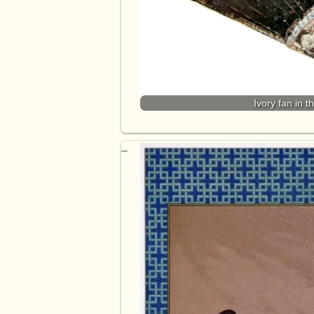
Ivory fan in 