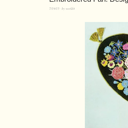
7/19/15
by
world4