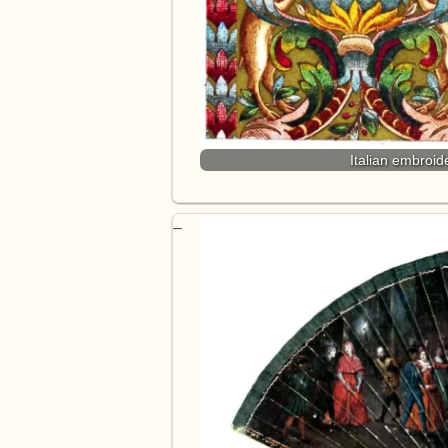
Italian embroid