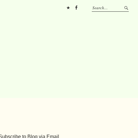
Pinterest
FB
Subscribe to Blog via Email