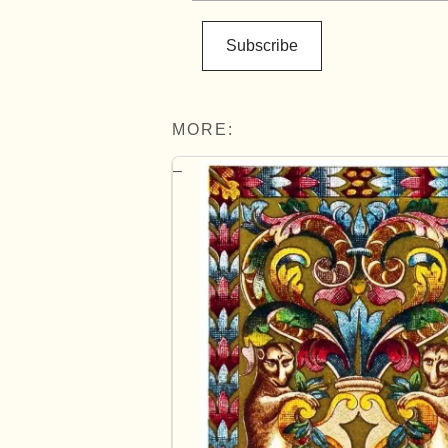
Subscribe
MORE: