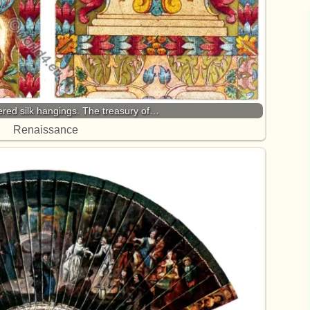
ered silk hangings. The treasury of…
Renaissance