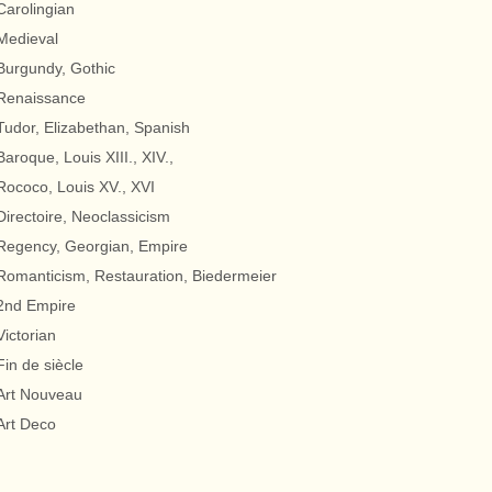
Carolingian
Medieval
Burgundy, Gothic
Renaissance
Tudor, Elizabethan, Spanish
Baroque, Louis XIII., XIV.,
Rococo, Louis XV., XVI
Directoire, Neoclassicism
Regency, Georgian, Empire
Romanticism, Restauration, Biedermeier
2nd Empire
Victorian
Fin de siècle
Art Nouveau
Art Deco