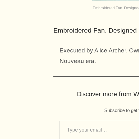
Embroidered Fan. Designed 
Embroidered Fan. Designed b
Executed by Alice Archer. Own
Nouveau era.
Discover more from Wo
Subscribe to get 