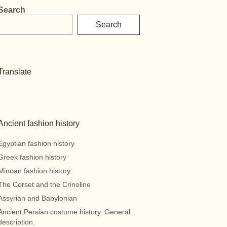
Search
Search
Translate
Ancient fashion history
Egyptian fashion history
Greek fashion history
Minoan fashion history.
The Corset and the Crinoline
Assyrian and Babylonian
Ancient Persian costume history. General
description.