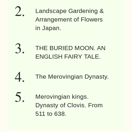
Landscape Gardening &
Arrangement of Flowers
in Japan.
THE BURIED MOON. AN
ENGLISH FAIRY TALE.
The Merovingian Dynasty.
Merovingian kings.
Dynasty of Clovis. From
511 to 638.