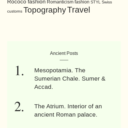
Rococo fashion
Romanticism fashion
STYL
Swiss
Travel
Topography
customs
Ancient Posts
Mesopotamia. The
Sumerian Chale. Sumer &
Accad.
The Atrium. Interior of an
ancient Roman palace.