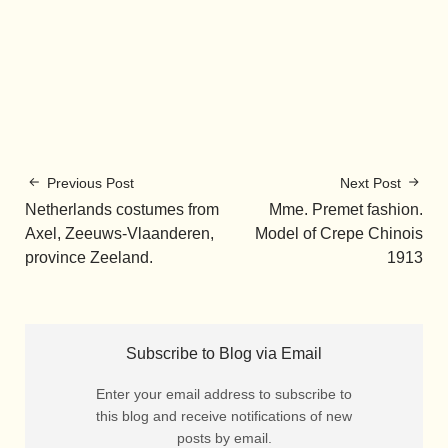
Previous Post
Next Post
Netherlands costumes from
Mme. Premet fashion.
Axel, Zeeuws-Vlaanderen,
Model of Crepe Chinois
province Zeeland.
1913
Subscribe to Blog via Email
Enter your email address to subscribe to
this blog and receive notifications of new
posts by email.