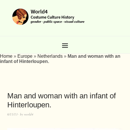
Home
»
Europe
»
Netherlands
»
Man and woman with an
infant of Hinterloupen.
Man and woman with an infant of
Hinterloupen.
6/11/13
by
world4