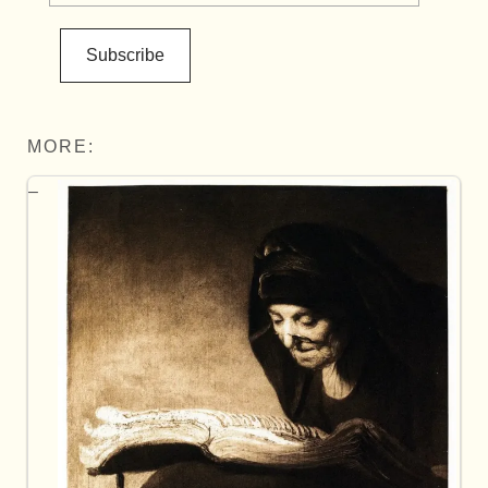
Subscribe
MORE: