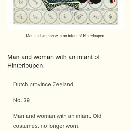
Man and woman with an infant of Hinterloupen.
Man and woman with an infant of
Hinterloupen.
Dutch province Zeeland.
No. 39
Man and woman with an infant. Old
costumes, no longer worn.