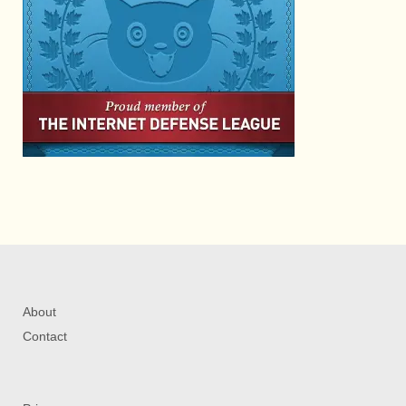
About
Contact