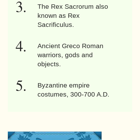
The Rex Sacrorum also
known as Rex
Sacrificulus.
Ancient Greco Roman
warriors, gods and
objects.
Byzantine empire
costumes, 300-700 A.D.