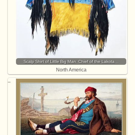
Scalp Shirt of Little Big Man. Chief of the Lakota…
North America