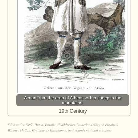
A man from the area of Athens with a sheep in the
mountains.
19th Century
Filed under
1897
,
Dutch
,
Europe
,
Headdresses
,
Netherlands
Tagged
Elizabeth
Whitney Moffatt
,
Gratiane de Gardilanne
,
Netherlands national costumes