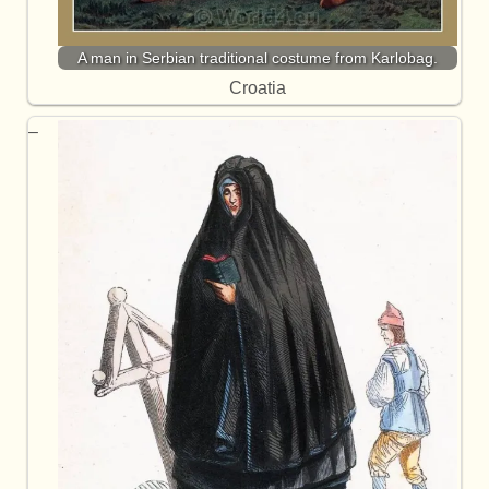
A man in Serbian traditional costume from Karlobag.
Croatia