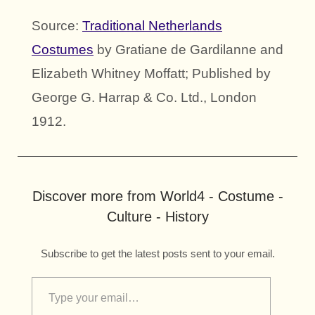
Source:
Traditional Netherlands
Costumes
by Gratiane de Gardilanne and
Elizabeth Whitney Moffatt; Published by
George G. Harrap & Co. Ltd., London
1912.
Discover more from World4 - Costume -
Culture - History
Subscribe to get the latest posts sent to your email.