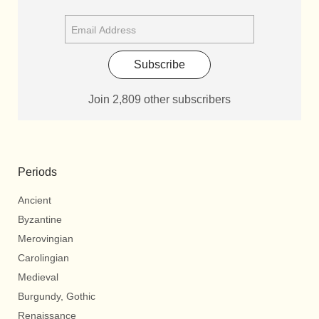
Subscribe
Join 2,809 other subscribers
Periods
Ancient
Byzantine
Merovingian
Carolingian
Medieval
Burgundy, Gothic
Renaissance