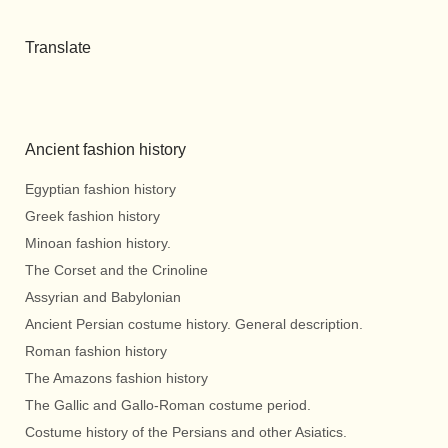
Translate
Ancient fashion history
Egyptian fashion history
Greek fashion history
Minoan fashion history.
The Corset and the Crinoline
Assyrian and Babylonian
Ancient Persian costume history. General description.
Roman fashion history
The Amazons fashion history
The Gallic and Gallo-Roman costume period.
Costume history of the Persians and other Asiatics.