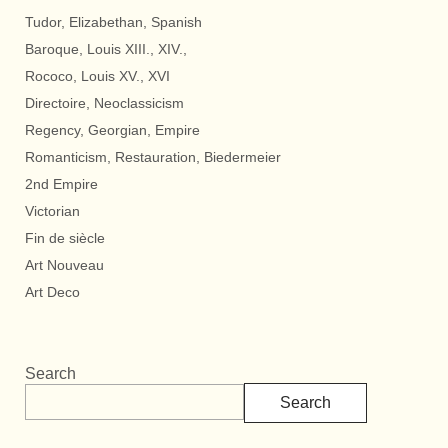
Tudor, Elizabethan, Spanish
Baroque, Louis XIII., XIV.,
Rococo, Louis XV., XVI
Directoire, Neoclassicism
Regency, Georgian, Empire
Romanticism, Restauration, Biedermeier
2nd Empire
Victorian
Fin de siècle
Art Nouveau
Art Deco
Search
Search