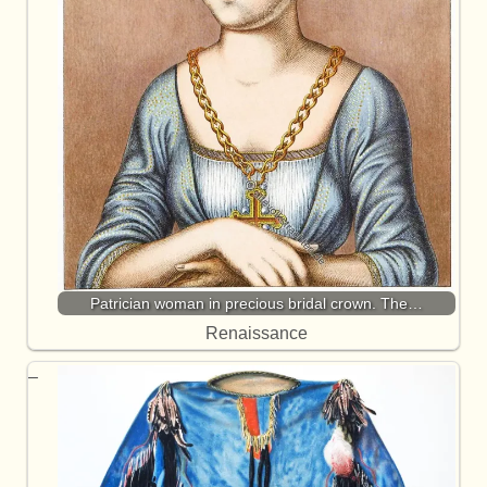
Patrician woman in precious bridal crown. The…
Renaissance