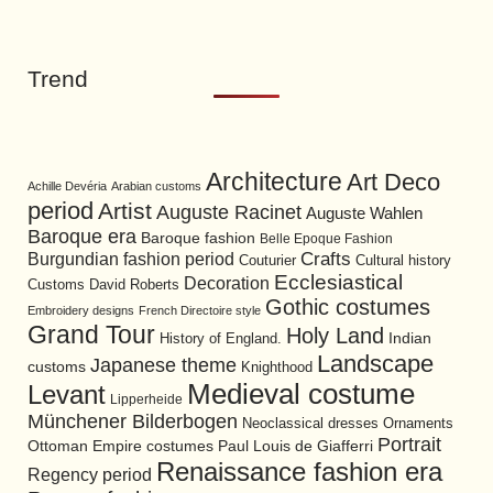
Trend
Architecture
Art Deco
Achille Devéria
Arabian customs
period
Artist
Auguste Racinet
Auguste Wahlen
Baroque era
Baroque fashion
Belle Epoque Fashion
Burgundian fashion period
Crafts
Cultural history
Couturier
Ecclesiastical
Decoration
David Roberts
Customs
Gothic costumes
Embroidery designs
French Directoire style
Grand Tour
Holy Land
History of England.
Indian
Landscape
Japanese theme
customs
Knighthood
Medieval costume
Levant
Lipperheide
Münchener Bilderbogen
Neoclassical dresses
Ornaments
Portrait
Ottoman Empire costumes
Paul Louis de Giafferri
Renaissance fashion era
Regency period