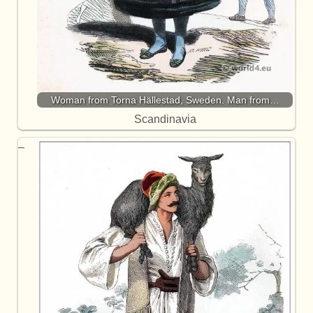
Woman from Torna Hällestad, Sweden. Man from…
Scandinavia