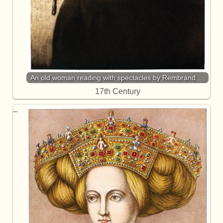
An old woman reading with spectacles by Rembrand.…
17th Century