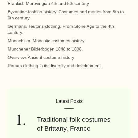
Frankish Merovingian 4th and 5th century
Byzantine fashion history. Costumes and modes from 5th to
6th century.
Germans, Teutons clothing. From Stone Age to the 4th
century.
Monachism. Monastic costumes history.
Münchener Bilderbogen 1848 to 1898.
Overview. Ancient costume history
Roman clothing in its diversity and development.
Latest Posts
Traditional folk costumes
of Brittany, France