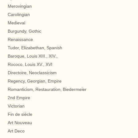
Merovingian
Carolingian
Medieval
Burgundy, Gothic
Renaissance
Tudor, Elizabethan, Spanish
Baroque, Louis XIII., XIV.,
Rococo, Louis XV., XVI
Directoire, Neoclassicism
Regency, Georgian, Empire
Romanticism, Restauration, Biedermeier
2nd Empire
Victorian
Fin de siècle
Art Nouveau
Art Deco