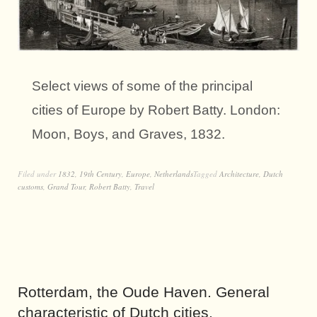
Select views of some of the principal
cities of Europe by Robert Batty. London:
Moon, Boys, and Graves, 1832.
Filed under
1832
,
19th Century
,
Europe
,
Netherlands
Tagged
Architecture
,
Dutch
customs
,
Grand Tour
,
Robert Batty
,
Travel
Rotterdam, the Oude Haven. General
characteristic of Dutch cities.