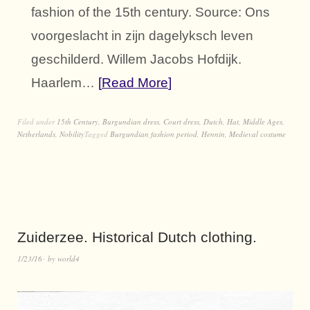
fashion of the 15th century. Source: Ons
voorgeslacht in zijn dagelyksch leven
geschilderd. Willem Jacobs Hofdijk.
Haarlem…
Read More
Filed under
15th Century
,
Burgundian dress
,
Court dress
,
Dutch
,
Hat
,
Middle Ages
,
Netherlands
,
Nobility
Tagged
Burgundian fashion period
,
Hennin
,
Medieval costume
Zuiderzee. Historical Dutch clothing.
1/23/16
by
world4