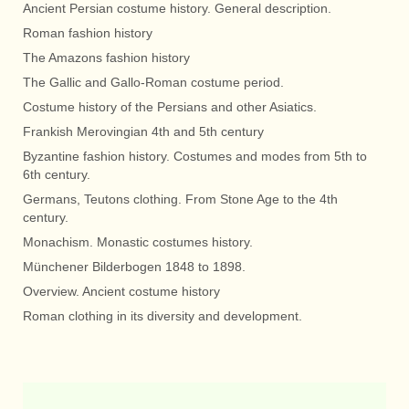
Ancient Persian costume history. General description.
Roman fashion history
The Amazons fashion history
The Gallic and Gallo-Roman costume period.
Costume history of the Persians and other Asiatics.
Frankish Merovingian 4th and 5th century
Byzantine fashion history. Costumes and modes from 5th to
6th century.
Germans, Teutons clothing. From Stone Age to the 4th
century.
Monachism. Monastic costumes history.
Münchener Bilderbogen 1848 to 1898.
Overview. Ancient costume history
Roman clothing in its diversity and development.