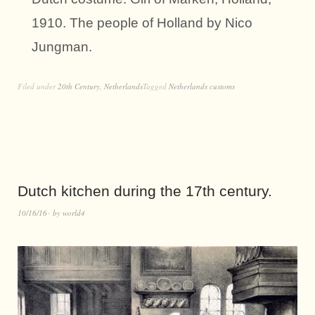
1910. The people of Holland by Nico
Jungman.
Filed under
20th Century
,
Netherlands
Tagged
Netherlands customs
Dutch kitchen during the 17th century.
10/16/16
by
world4