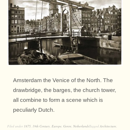
Amsterdam the Venice of the North. The
drawbridge, the barges, the church tower,
all combine to form a scene which is
peculiarly Dutch.
Filed under
1875
,
19th Century
,
Europe
,
Genre
,
Netherlands
Tagged
Architecture
,