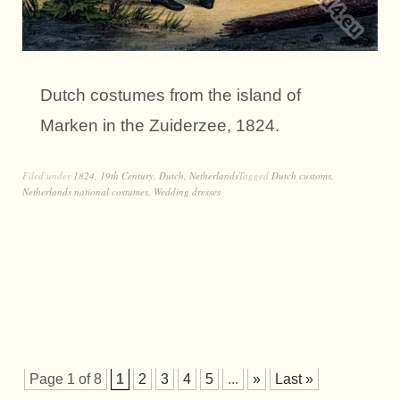
Dutch costumes from the island of
Marken in the Zuiderzee, 1824.
Filed under
1824
,
19th Century
,
Dutch
,
Netherlands
Tagged
Dutch customs
,
Netherlands national costumes
,
Wedding dresses
Page 1 of 8
1
2
3
4
5
...
»
Last »