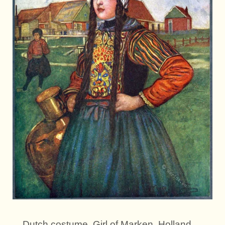
Dutch costume. Girl of Marken, Holland,