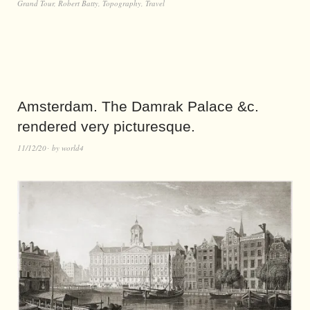
Grand Tour
,
Robert Batty
,
Topography
,
Travel
Amsterdam. The Damrak Palace &c.
rendered very picturesque.
11/12/20
by
world4