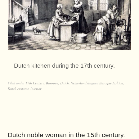
Dutch kitchen during the 17th century.
Filed under
17th Century
,
Baroque
,
Dutch
,
Netherlands
Tagged
Baroque fashion
,
Dutch customs
,
Interior
Dutch noble woman in the 15th century.