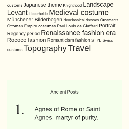
Landscape
Japanese theme
customs
Knighthood
Medieval costume
Levant
Lipperheide
Münchener Bilderbogen
Neoclassical dresses
Ornaments
Portrait
Ottoman Empire costumes
Paul Louis de Giafferri
Renaissance fashion era
Regency period
Rococo fashion
Romanticism fashion
STYL
Swiss
Travel
Topography
customs
Ancient Posts
Agnes of Rome or Saint
Agnes, martyr of purity.