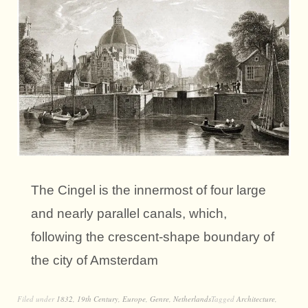
The Cingel is the innermost of four large
and nearly parallel canals, which,
following the crescent-shape boundary of
the city of Amsterdam
Filed under
1832
,
19th Century
,
Europe
,
Genre
,
Netherlands
Tagged
Architecture
,