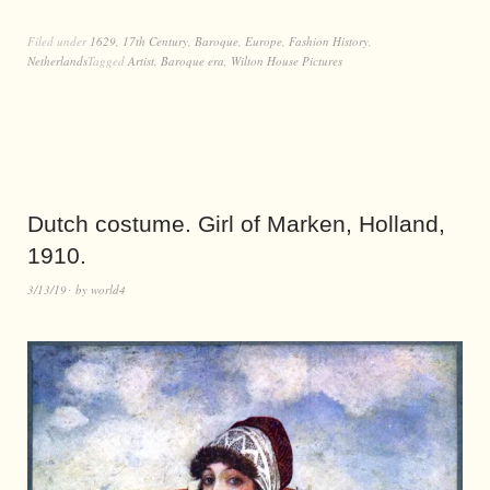
Filed under
1629
,
17th Century
,
Baroque
,
Europe
,
Fashion History
,
Netherlands
Tagged
Artist
,
Baroque era
,
Wilton House Pictures
Dutch costume. Girl of Marken, Holland,
1910.
3/13/19
by
world4