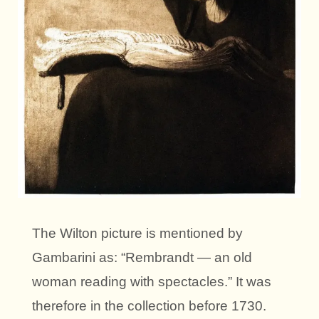
The Wilton picture is mentioned by
Gambarini as: “Rembrandt — an old
woman reading with spectacles.” It was
therefore in the collection before 1730.