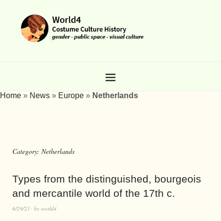
Home
»
News
»
Europe
»
Netherlands
Category:
Netherlands
Types from the distinguished, bourgeois
and mercantile world of the 17th c.
6/29/21
by
world4