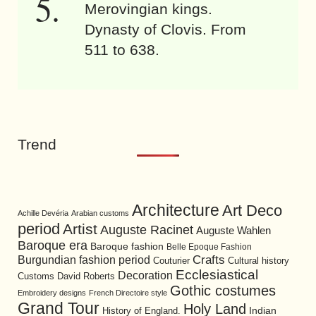
Merovingian kings.
Dynasty of Clovis. From
511 to 638.
Trend
Architecture
Art Deco
Achille Devéria
Arabian customs
period
Artist
Auguste Racinet
Auguste Wahlen
Baroque era
Baroque fashion
Belle Epoque Fashion
Burgundian fashion period
Crafts
Cultural history
Couturier
Ecclesiastical
Decoration
David Roberts
Customs
Gothic costumes
Embroidery designs
French Directoire style
Grand Tour
Holy Land
History of England.
Indian