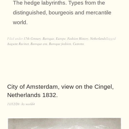
The hedge labyrinths. Types from the
distinguished, bourgeois and mercantile
world.
Filed under
17th Century
,
Baroque
,
Europe
,
Fashion History
,
Netherlands
Tagged
Auguste Racinet
,
Baroque era
,
Baroque fashion
,
Customs
City of Amsterdam, view on the Cingel,
Netherlands 1832.
11/12/20
by
world4