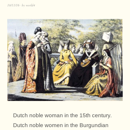
10/11/16
by
world4
Dutch noble woman in the 15th century.
Dutch noble women in the Burgundian