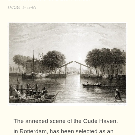
11/12/20
by
world4
The annexed scene of the Oude Haven,
in Rotterdam, has been selected as an