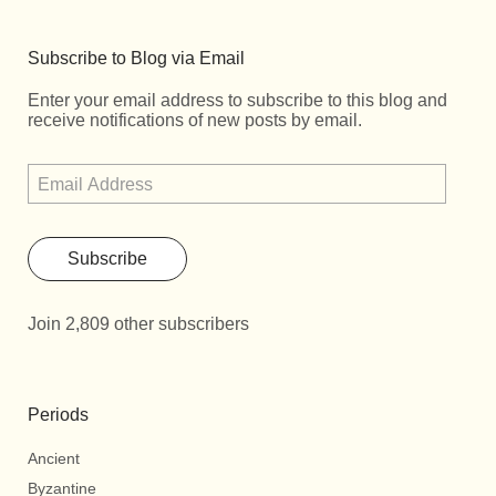
Subscribe to Blog via Email
Enter your email address to subscribe to this blog and
receive notifications of new posts by email.
Subscribe
Join 2,809 other subscribers
Periods
Ancient
Byzantine