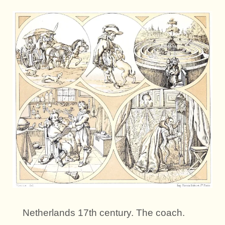
Netherlands 17th century. The coach.