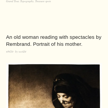
Grand Tour
,
Topography
,
Treasure spots
An old woman reading with spectacles by
Rembrand. Portrait of his mother.
4/9/20
by
world4