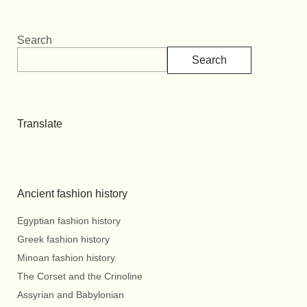
Search
Search
Translate
Ancient fashion history
Egyptian fashion history
Greek fashion history
Minoan fashion history.
The Corset and the Crinoline
Assyrian and Babylonian