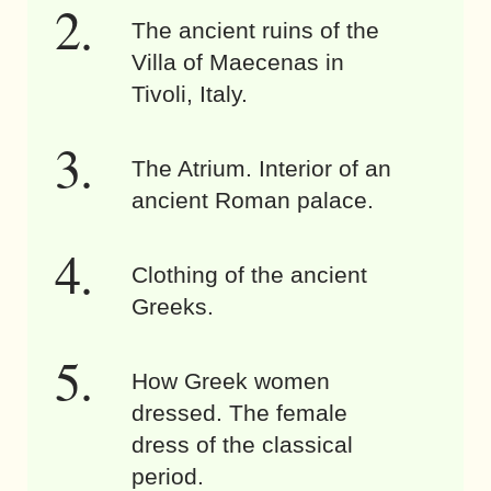
The ancient ruins of the
Villa of Maecenas in
Tivoli, Italy.
The Atrium. Interior of an
ancient Roman palace.
Clothing of the ancient
Greeks.
How Greek women
dressed. The female
dress of the classical
period.