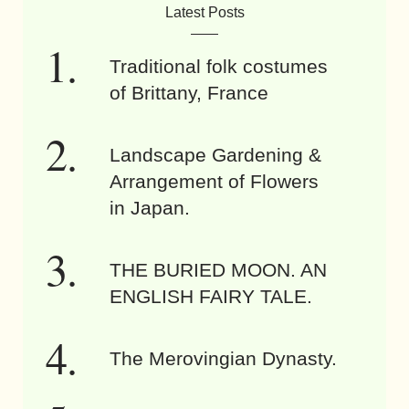
Latest Posts
Traditional folk costumes
of Brittany, France
Landscape Gardening &
Arrangement of Flowers
in Japan.
THE BURIED MOON. AN
ENGLISH FAIRY TALE.
The Merovingian Dynasty.