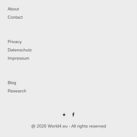
About
Contact
Privacy
Datenschutz
Impressum
Blog
Research
P
FB
@ 2026 World4.eu - All rights reserved