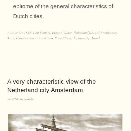
epitome of the general characteristics of
Dutch cities.
Filed under
1832
,
19th Century
,
Europe
,
Genre
,
Netherlands
Tagged
Architecture
,
Artist
,
Dutch customs
,
Grand Tour
,
Robert Batty
,
Topography
,
Travel
A very characteristic view of the
Netherland city Amsterdam.
5/19/20
by
world4