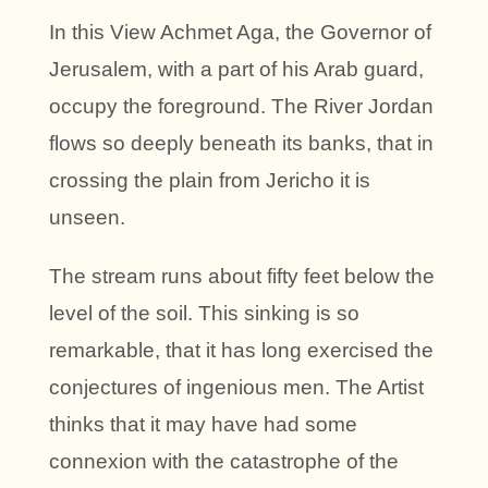
In this View Achmet Aga, the Governor of
Jerusalem, with a part of his Arab guard,
occupy the foreground. The River Jordan
flows so deeply beneath its banks, that in
crossing the plain from Jericho it is
unseen.
The stream runs about fifty feet below the
level of the soil. This sinking is so
remarkable, that it has long exercised the
conjectures of ingenious men. The Artist
thinks that it may have had some
connexion with the catastrophe of the