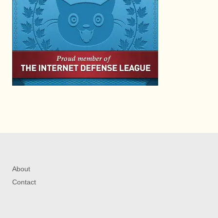
About
Contact