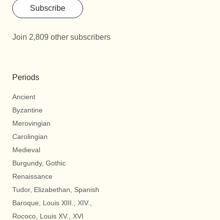
Subscribe
Join 2,809 other subscribers
Periods
Ancient
Byzantine
Merovingian
Carolingian
Medieval
Burgundy, Gothic
Renaissance
Tudor, Elizabethan, Spanish
Baroque, Louis XIII., XIV.,
Rococo, Louis XV., XVI