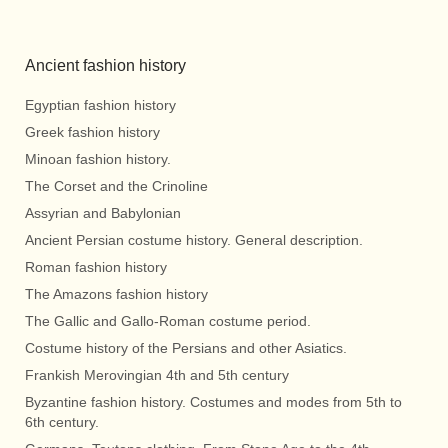
Ancient fashion history
Egyptian fashion history
Greek fashion history
Minoan fashion history.
The Corset and the Crinoline
Assyrian and Babylonian
Ancient Persian costume history. General description.
Roman fashion history
The Amazons fashion history
The Gallic and Gallo-Roman costume period.
Costume history of the Persians and other Asiatics.
Frankish Merovingian 4th and 5th century
Byzantine fashion history. Costumes and modes from 5th to
6th century.