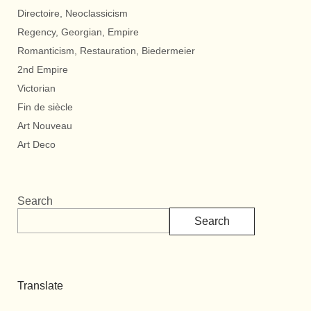
Directoire, Neoclassicism
Regency, Georgian, Empire
Romanticism, Restauration, Biedermeier
2nd Empire
Victorian
Fin de siècle
Art Nouveau
Art Deco
Search
Search
Translate