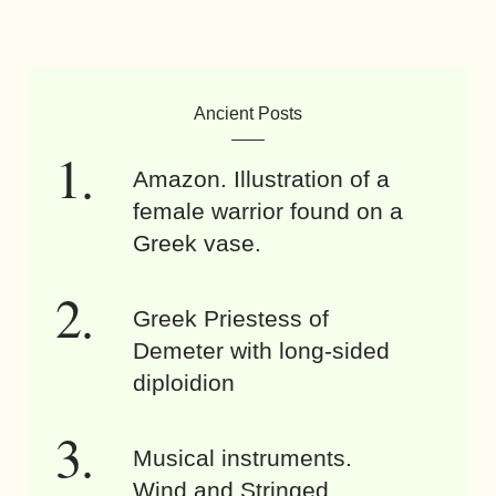
Ancient Posts
Amazon. Illustration of a
female warrior found on a
Greek vase.
Greek Priestess of
Demeter with long-sided
diploidion
Musical instruments.
Wind and Stringed