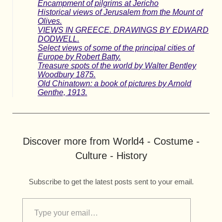
Encampment of pilgrims at Jericho
Historical views of Jerusalem from the Mount of
Olives.
VIEWS IN GREECE. DRAWINGS BY EDWARD
DODWELL.
Select views of some of the principal cities of
Europe by Robert Batty.
Treasure spots of the world by Walter Bentley
Woodbury 1875.
Old Chinatown: a book of pictures by Arnold
Genthe, 1913.
Discover more from World4 - Costume -
Culture - History
Subscribe to get the latest posts sent to your email.