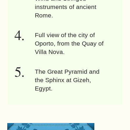
instruments of ancient
Rome.
Full view of the city of
Oporto, from the Quay of
Villa Nova.
The Great Pyramid and
the Sphinx at Gizeh,
Egypt.