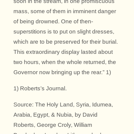
soon in the stream, in one promiscuous
mass, some of them in imminent danger
of being drowned. One of then-
superstitions is to put on slight dresses,
which are to be preserved for their burial.
This extraordinary display lasted about
two hours, when the whole returned, the
Governor now bringing up the rear.” 1)
1) Roberts’s Journal.
Source: The Holy Land, Syria, Idumea,
Arabia, Egypt, & Nubia, by David
Roberts, George Croly, William