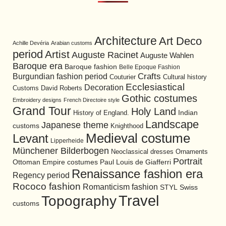
Architecture
Art Deco
Achille Devéria
Arabian customs
period
Artist
Auguste Racinet
Auguste Wahlen
Baroque era
Baroque fashion
Belle Epoque Fashion
Burgundian fashion period
Crafts
Cultural history
Couturier
Ecclesiastical
Decoration
David Roberts
Customs
Gothic costumes
Embroidery designs
French Directoire style
Grand Tour
Holy Land
History of England.
Indian
Landscape
Japanese theme
customs
Knighthood
Medieval costume
Levant
Lipperheide
Münchener Bilderbogen
Neoclassical dresses
Ornaments
Portrait
Ottoman Empire costumes
Paul Louis de Giafferri
Renaissance fashion era
Regency period
Rococo fashion
Romanticism fashion
STYL
Swiss
Travel
Topography
customs