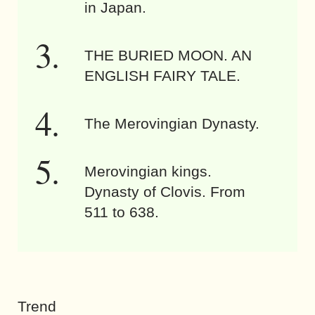
in Japan.
THE BURIED MOON. AN
ENGLISH FAIRY TALE.
The Merovingian Dynasty.
Merovingian kings.
Dynasty of Clovis. From
511 to 638.
Trend