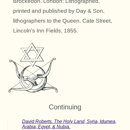
Brockedon. London: Lithographed,
printed and published by Day & Son,
lithographers to the Queen. Cate Street,
Lincoln’s Inn Fields, 1855.
Continuing
David Roberts. The Holy Land, Syria, Idumea,
Arabia, Egypt, & Nubia.