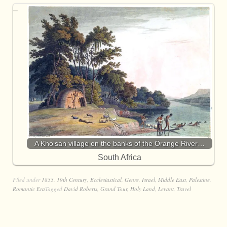
A Khoisan village on the banks of the Orange River…
South Africa
Filed under
1855
,
19th Century
,
Ecclesiastical
,
Genre
,
Israel
,
Middle East
,
Palestine
,
Romantic Era
Tagged
David Roberts
,
Grand Tour
,
Holy Land
,
Levant
,
Travel