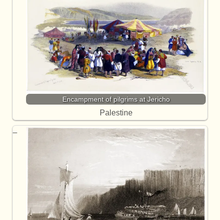
Encampment of pilgrims at Jericho
Palestine