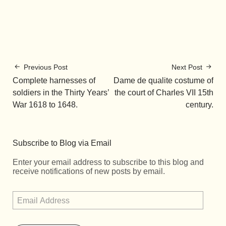
Previous Post
Next Post
Complete harnesses of
Dame de qualite costume of
soldiers in the Thirty Years’
the court of Charles VII 15th
War 1618 to 1648.
century.
Subscribe to Blog via Email
Enter your email address to subscribe to this blog and
receive notifications of new posts by email.