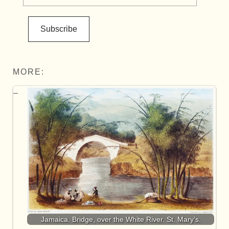
Subscribe
MORE:
Jamaica. Bridge, over the White River. St. Mary’s.