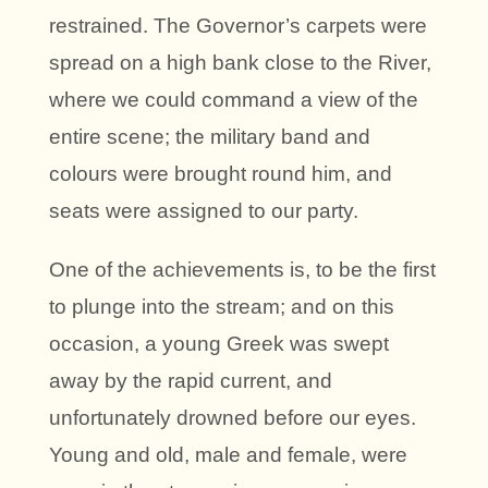
restrained. The Governor’s carpets were
spread on a high bank close to the River,
where we could command a view of the
entire scene; the military band and
colours were brought round him, and
seats were assigned to our party.
One of the achievements is, to be the first
to plunge into the stream; and on this
occasion, a young Greek was swept
away by the rapid current, and
unfortunately drowned before our eyes.
Young and old, male and female, were