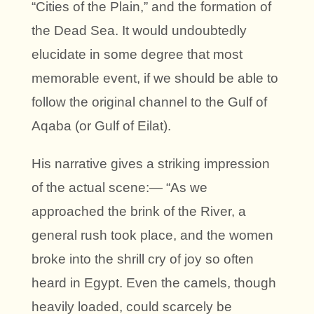
“Cities of the Plain,” and the formation of
the Dead Sea. It would undoubtedly
elucidate in some degree that most
memorable event, if we should be able to
follow the original channel to the Gulf of
Aqaba (or Gulf of Eilat).
His narrative gives a striking impression
of the actual scene:— “As we
approached the brink of the River, a
general rush took place, and the women
broke into the shrill cry of joy so often
heard in Egypt. Even the camels, though
heavily loaded, could scarcely be