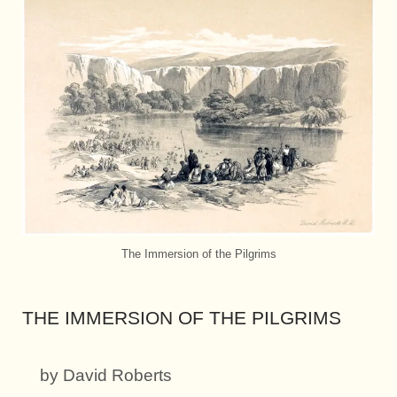
The Immersion of the Pilgrims
THE IMMERSION OF THE PILGRIMS
by David Roberts