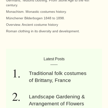
Germans, Teutons clothing. From Stone Age to the 4th
century.
Monachism. Monastic costumes history.
Münchener Bilderbogen 1848 to 1898.
Overview. Ancient costume history
Roman clothing in its diversity and development.
Latest Posts
Traditional folk costumes
of Brittany, France
Landscape Gardening &
Arrangement of Flowers