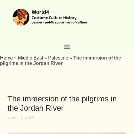
Home
»
Middle East
»
Palestine
»
The immersion of the
pilgrims in the Jordan River
The immersion of the pilgrims in
the Jordan River
2/18/22
by
world4