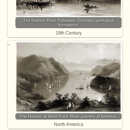
The Hudson River Palisades. Dramatic geological
formations.
19th Century
The Hudson at West Point. River scenery of America.
North America