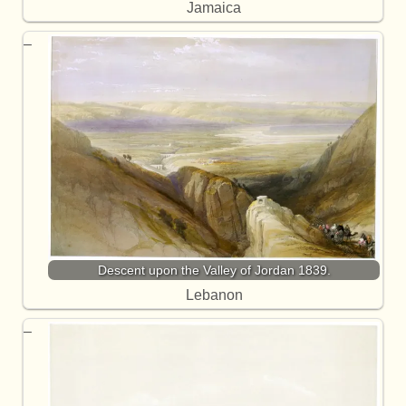
Jamaica
Descent upon the Valley of Jordan 1839.
Lebanon