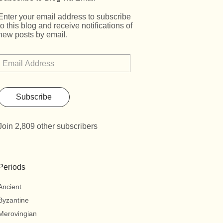
Enter your email address to subscribe
to this blog and receive notifications of
new posts by email.
Subscribe
Join 2,809 other subscribers
Periods
Ancient
Byzantine
Merovingian