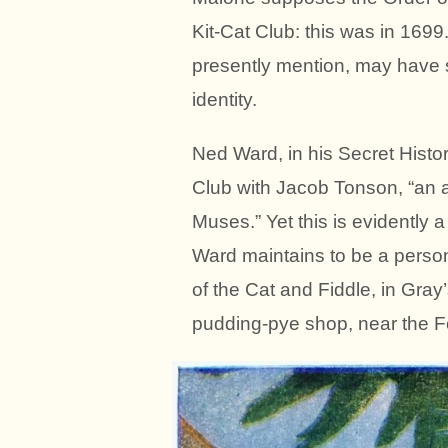
Kit-Cat Club: this was in 1699
presently mention, may have 
identity.
Ned Ward, in his Secret Histor
Club with Jacob Tonson, “an a
Muses.” Yet this is evidently 
Ward maintains to be a person
of the Cat and Fiddle, in Gra
pudding-pye shop, near the Fo