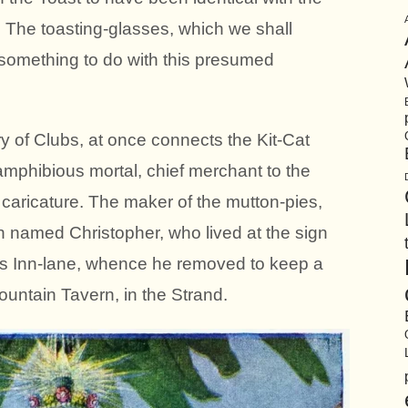
. The toasting-glasses, which we shall
something to do with this presumed
y of Clubs, at once connects the Kit-Cat
mphibious mortal, chief merchant to the
a caricature. The maker of the mutton-pies,
 named Christopher, who lived at the sign
y’s Inn-lane, whence he removed to keep a
untain Tavern, in the Strand.