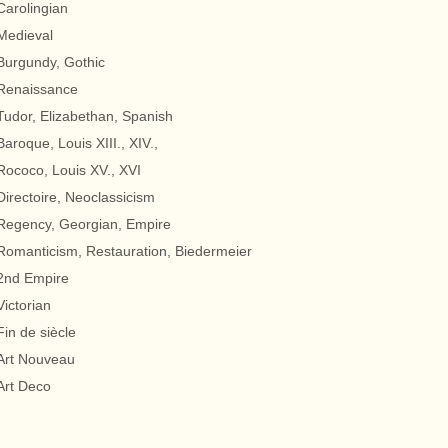
Carolingian
Medieval
Burgundy, Gothic
Renaissance
Tudor, Elizabethan, Spanish
Baroque, Louis XIII., XIV.,
Rococo, Louis XV., XVI
Directoire, Neoclassicism
Regency, Georgian, Empire
Romanticism, Restauration, Biedermeier
2nd Empire
Victorian
Fin de siècle
Art Nouveau
Art Deco