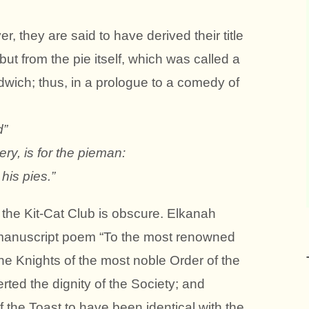
r, they are said to have derived their title
but from the pie itself, which was called a
wich; thus, in a prologue to a comedy of
d”
ery, is for the pieman:
his pies.”
f the Kit-Cat Club is obscure. Elkanah
 manuscript poem “To the most renowned
the Knights of the most noble Order of the
rted the dignity of the Society; and
the Toast to have been identical with the