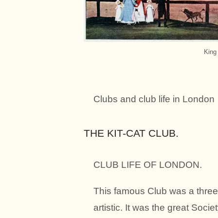
King
Clubs and club life in London
THE KIT-CAT CLUB.
CLUB LIFE OF LONDON.
This famous Club was a threefo
artistic. It was the great Soc