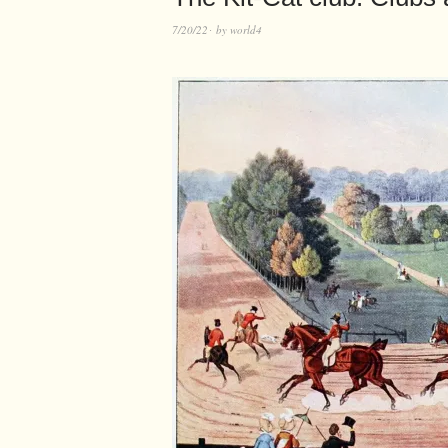
7/20/22
by
world4