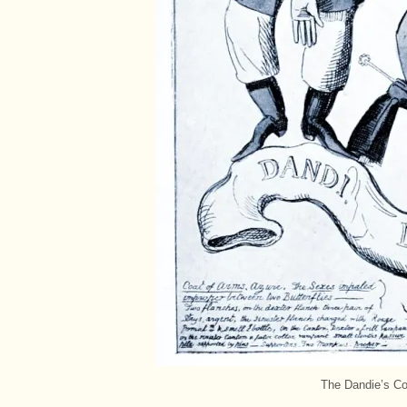
The Dandie’s Co