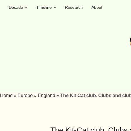
Decade
Timeline
Research
About
Home
»
Europe
»
England
»
The Kit-Cat club. Clubs and club
The Kit-Cat club. Clubs 