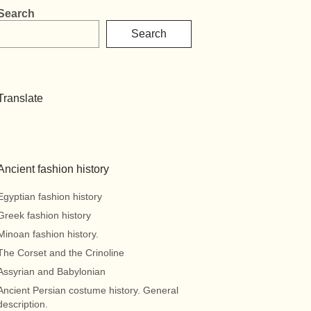
Search
Search
Translate
Ancient fashion history
Egyptian fashion history
Greek fashion history
Minoan fashion history.
The Corset and the Crinoline
Assyrian and Babylonian
Ancient Persian costume history. General
description.