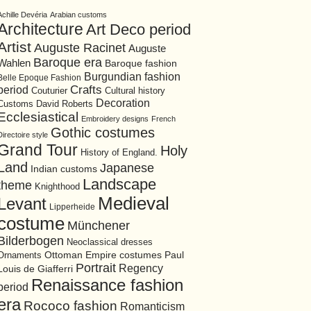
Achille Devéria
Arabian customs
Architecture
Art Deco period
Artist
Auguste Racinet
Auguste
Baroque era
Wahlen
Baroque fashion
Burgundian fashion
Belle Epoque Fashion
period
Crafts
Cultural history
Couturier
Decoration
David Roberts
Customs
Ecclesiastical
Embroidery designs
French
Gothic costumes
Directoire style
Grand Tour
Holy
History of England.
Land
Japanese
Indian customs
Landscape
theme
Knighthood
Medieval
Levant
Lipperheide
costume
Münchener
Bilderbogen
Neoclassical dresses
Ottoman Empire costumes
Ornaments
Paul
Portrait
Regency
Louis de Giafferri
Renaissance fashion
period
era
Rococo fashion
Romanticism