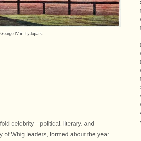
 George IV in Hydepark.
ld celebrity—political, literary, and
iety of Whig leaders, formed about the year