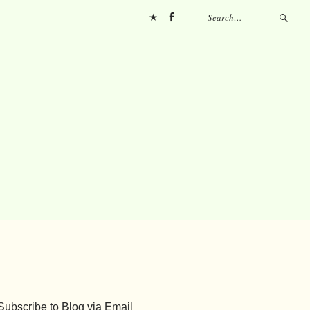
Pinterest
FB
Subscribe to Blog via Email