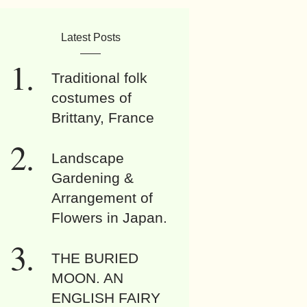
Latest Posts
Traditional folk
costumes of
Brittany, France
Landscape
Gardening &
Arrangement of
Flowers in Japan.
THE BURIED
MOON. AN
ENGLISH FAIRY