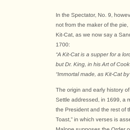
In the Spectator, No. 9, howeve
not from the maker of the pie, 
Kit-Cat, as we now say a Sand
1700:
“A Kit-Cat is a supper for a lor
but Dr. King, in his Art of Cook
“Immortal made, as Kit-Cat by 
The origin and early history o
Settle addressed, in 1699, a
the President and the rest of 
Toast,” in which verses is asse
Malone supposes the Order of 