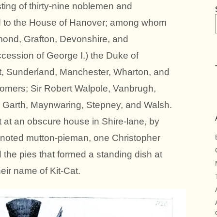
isting of thirty-nine noblemen and
d to the House of Hanover; among whom
ond, Grafton, Devonshire, and
ccession of George I.) the Duke of
et, Sunderland, Manchester, Wharton, and
Somers; Sir Robert Walpole, Vanbrugh,
, Garth, Maynwaring, Stepney, and Walsh.
t at an obscure house in Shire-lane, by
a noted mutton-pieman, one Christopher
 the pies that formed a standing dish at
eir name of Kit-Cat.