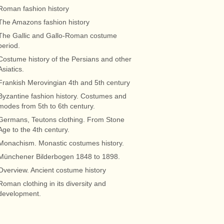
Roman fashion history
The Amazons fashion history
The Gallic and Gallo-Roman costume
period.
Costume history of the Persians and other
Asiatics.
Frankish Merovingian 4th and 5th century
Byzantine fashion history. Costumes and
modes from 5th to 6th century.
Germans, Teutons clothing. From Stone
Age to the 4th century.
Monachism. Monastic costumes history.
Münchener Bilderbogen 1848 to 1898.
Overview. Ancient costume history
Roman clothing in its diversity and
development.