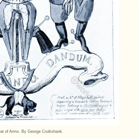
at of Arms. By George Cruikshank.