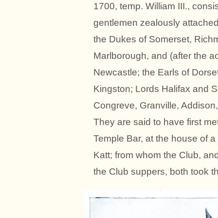
1700, temp. William III., cons
gentlemen zealously attache
the Dukes of Somerset, Richm
Marlborough, and (after the a
Newcastle; the Earls of Dors
Kingston; Lords Halifax and 
Congreve, Granville, Addison
They are said to have first me
Temple Bar, at the house of 
Katt; from whom the Club, and
the Club suppers, both took th