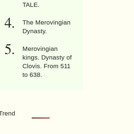
TALE.
The Merovingian
Dynasty.
Merovingian
kings. Dynasty of
Clovis. From 511
to 638.
Trend