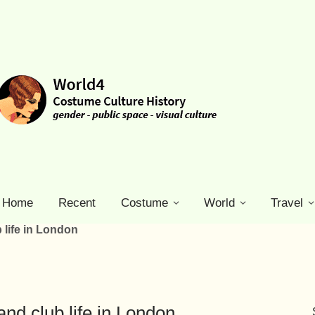
Home
Recent
Costume
World
Travel
 life in London
and club life in London