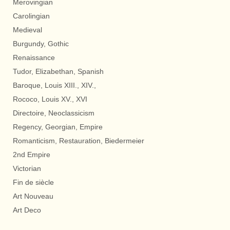
Merovingian
Carolingian
Medieval
Burgundy, Gothic
Renaissance
Tudor, Elizabethan, Spanish
Baroque, Louis XIII., XIV.,
Rococo, Louis XV., XVI
Directoire, Neoclassicism
Regency, Georgian, Empire
Romanticism, Restauration, Biedermeier
2nd Empire
Victorian
Fin de siècle
Art Nouveau
Art Deco