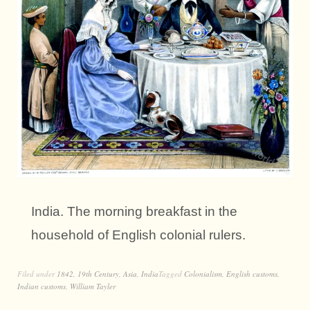
India. The morning breakfast in the
household of English colonial rulers.
Filed under
1842
,
19th Century
,
Asia
,
India
Tagged
Colonialism
,
English customs
,
Indian customs
,
William Tayler