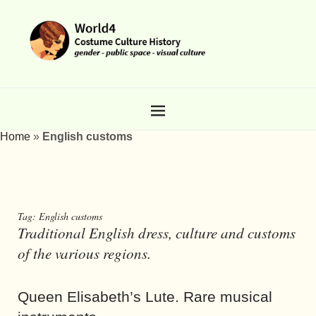
Home
»
English customs
Tag:
English customs
Traditional English dress, culture and customs
of the various regions.
Queen Elisabeth’s Lute. Rare musical