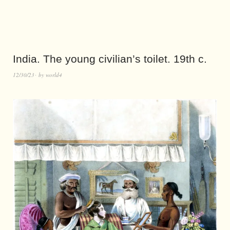
India. The young civilian’s toilet. 19th c.
12/30/23
by
world4