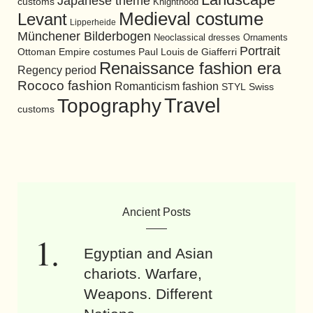
Japanese theme
customs
Knighthood
Medieval costume
Levant
Lipperheide
Münchener Bilderbogen
Neoclassical dresses
Ornaments
Portrait
Ottoman Empire costumes
Paul Louis de Giafferri
Renaissance fashion era
Regency period
Rococo fashion
Romanticism fashion
STYL
Swiss
Travel
Topography
customs
Ancient Posts
Egyptian and Asian
chariots. Warfare,
Weapons. Different