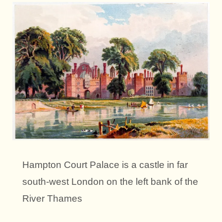
Hampton Court Palace is a castle in far
south-west London on the left bank of the
River Thames