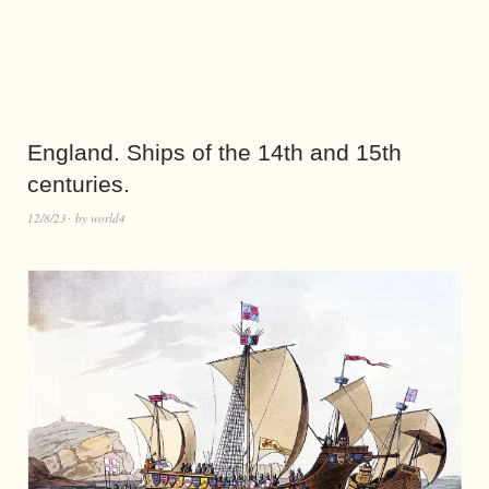
England. Ships of the 14th and 15th
centuries.
12/8/23
by
world4