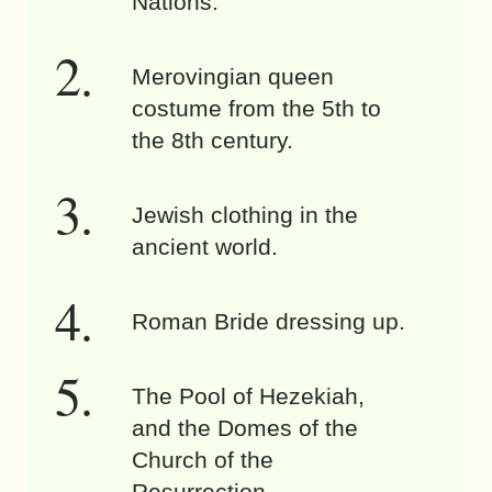
Nations.
Merovingian queen
costume from the 5th to
the 8th century.
Jewish clothing in the
ancient world.
Roman Bride dressing up.
The Pool of Hezekiah,
and the Domes of the
Church of the
Resurrection.