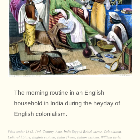
The morning routine in an English
household in India during the heyday of
English colonialism.
Filed under
1842
,
19th Century
,
Asia
,
India
Tagged
British theme
,
Colonialism
,
Cultural history
,
English customs
,
India Theme
,
Indian customs
,
William Tayler