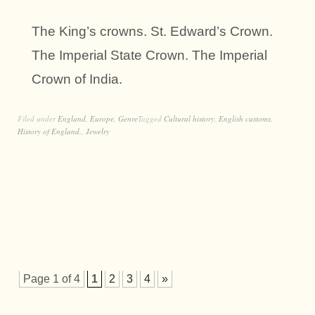
The King’s crowns. St. Edward’s Crown.
The Imperial State Crown. The Imperial
Crown of India.
Filed under
England
,
Europe
,
Genre
Tagged
Cultural history
,
English customs
,
History of England.
,
Jewelry
Page 1 of 4
1
2
3
4
»