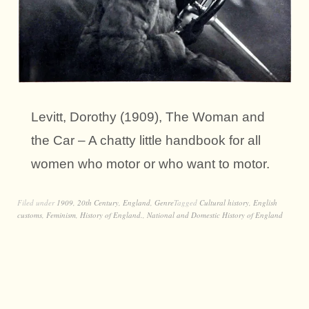
Levitt, Dorothy (1909), The Woman and
the Car – A chatty little handbook for all
women who motor or who want to motor.
Filed under
1909
,
20th Century
,
England
,
Genre
Tagged
Cultural history
,
English
customs
,
Feminism
,
History of England.
,
National and Domestic History of England