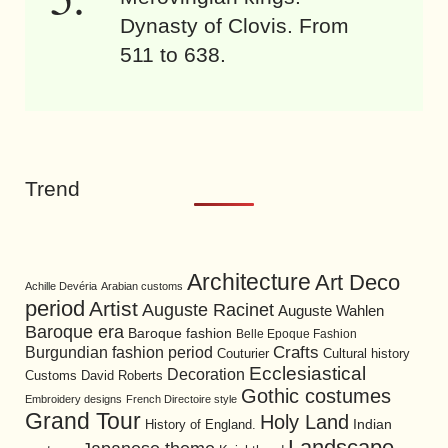
Dynasty of Clovis. From
511 to 638.
Trend
Architecture
Art Deco
Achille Devéria
Arabian customs
period
Artist
Auguste Racinet
Auguste Wahlen
Baroque era
Baroque fashion
Belle Epoque Fashion
Burgundian fashion period
Crafts
Cultural history
Couturier
Ecclesiastical
Decoration
David Roberts
Customs
Gothic costumes
Embroidery designs
French Directoire style
Grand Tour
Holy Land
History of England.
Indian
Landscape