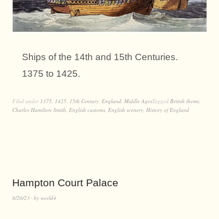
Ships of the 14th and 15th Centuries.
1375 to 1425.
Filed under
1375
,
1425
,
15th Century
,
England
,
Middle Ages
Tagged
British theme
,
Charles Hamilton Smith
,
English customs
,
English scenery
,
History of England
Hampton Court Palace
8/20/23
by
world4