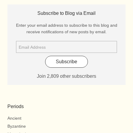
Subscribe to Blog via Email
Enter your email address to subscribe to this blog and
receive notifications of new posts by email.
Subscribe
Join 2,809 other subscribers
Periods
Ancient
Byzantine