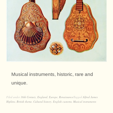
Musical instruments, historic, rare and
unique.
Filed under
16th Century
,
England
,
Europe
,
Renaissance
Tagged
Alfred James
Hipkins
,
British theme
,
Cultural history
,
English customs
,
Musical instruments