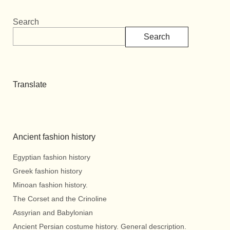
Search
Search
Translate
Ancient fashion history
Egyptian fashion history
Greek fashion history
Minoan fashion history.
The Corset and the Crinoline
Assyrian and Babylonian
Ancient Persian costume history. General description.