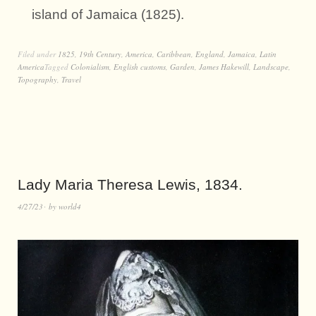
island of Jamaica (1825).
Filed under
1825
,
19th Century
,
America
,
Caribbean
,
England
,
Jamaica
,
Latin
America
Tagged
Colonialism
,
English customs
,
Garden
,
James Hakewill
,
Landscape
,
Topography
,
Travel
Lady Maria Theresa Lewis, 1834.
4/27/23
by
world4