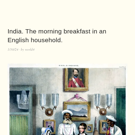
India. The morning breakfast in an
English household.
1/30/24
by
world4