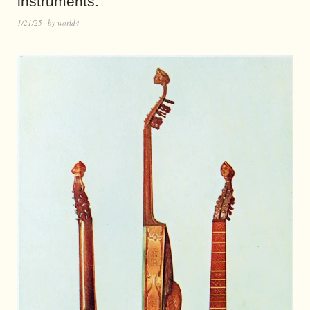
instruments.
1/21/25
by
world4