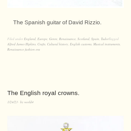
The Spanish guitar of David Rizzio.
Filed under
England
,
Europe
,
Genre
,
Renaissance
,
Scotland
,
Spain
,
Tudor
Tagged
Alfred James Hipkins
,
Crafts
,
Cultural history
,
English customs
,
Musical instruments
,
Renaissance fashion era
The English royal crowns.
1/24/23
by
world4