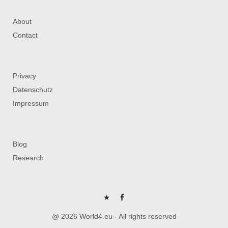
About
Contact
Privacy
Datenschutz
Impressum
Blog
Research
P
FB
@ 2026 World4.eu - All rights reserved