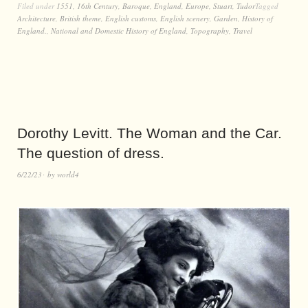
Filed under
1551
,
16th Century
,
Baroque
,
England
,
Europe
,
Stuart
,
Tudor
Tagged
Architecture
,
British theme
,
English customs
,
English scenery
,
Garden
,
History of
England.
,
National and Domestic History of England
,
Topography
,
Travel
Dorothy Levitt. The Woman and the Car.
The question of dress.
6/22/23
by
world4