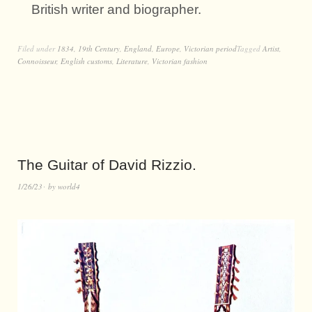
British writer and biographer.
Filed under
1834
,
19th Century
,
England
,
Europe
,
Victorian period
Tagged
Artist
,
Connoisseur
,
English customs
,
Literature
,
Victorian fashion
The Guitar of David Rizzio.
1/26/23
by
world4