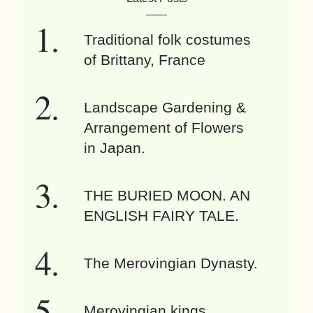
Traditional folk costumes
of Brittany, France
Landscape Gardening &
Arrangement of Flowers
in Japan.
THE BURIED MOON. AN
ENGLISH FAIRY TALE.
The Merovingian Dynasty.
Merovingian kings.