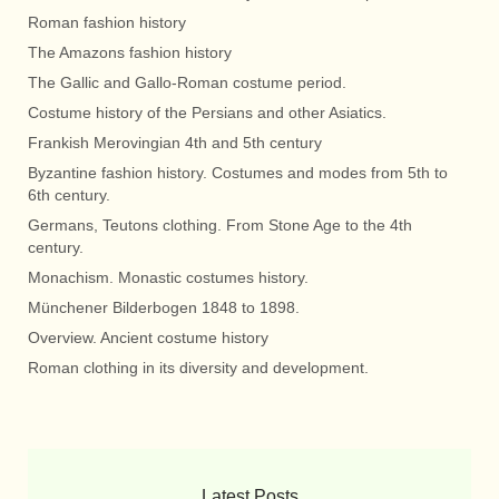
Roman fashion history
The Amazons fashion history
The Gallic and Gallo-Roman costume period.
Costume history of the Persians and other Asiatics.
Frankish Merovingian 4th and 5th century
Byzantine fashion history. Costumes and modes from 5th to
6th century.
Germans, Teutons clothing. From Stone Age to the 4th
century.
Monachism. Monastic costumes history.
Münchener Bilderbogen 1848 to 1898.
Overview. Ancient costume history
Roman clothing in its diversity and development.
Latest Posts