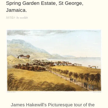
Spring Garden Estate, St George,
Jamaica.
5/17/23
by
world4
James Hakewill’s Picturesque tour of the