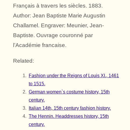
Français à travers les siècles. 1883.
Author: Jean Baptiste Marie Augustin
Challamel. Engraver: Meunier, Jean-
Baptiste. Ouvrage couronné par
l’Académie francaise.
Related:
Fashion under the Reigns of Louis XI., 1461
to 1515.
German women`s costume history, 15th
century.
Italian 14th, 15th century fashion history.
The Hennin. Headdresses history, 15th
century.