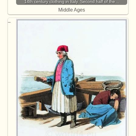
14th century clothing in Italy. Second half of the…
Middle Ages