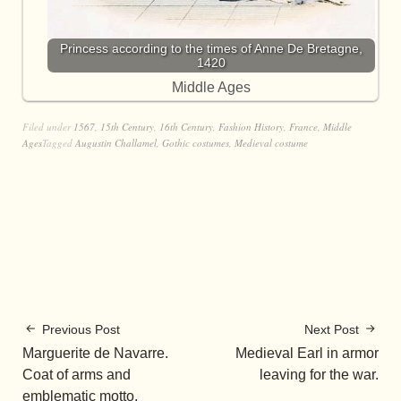
Princess according to the times of Anne De Bretagne,
1420
Middle Ages
Filed under
1567
,
15th Century
,
16th Century
,
Fashion History
,
France
,
Middle
Ages
Tagged
Augustin Challamel
,
Gothic costumes
,
Medieval costume
Previous Post
Next Post
Marguerite de Navarre.
Medieval Earl in armor
Coat of arms and
leaving for the war.
emblematic motto.