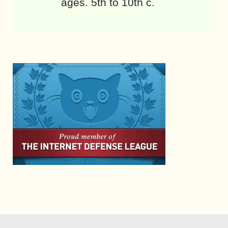
ages. 5th to 10th c.