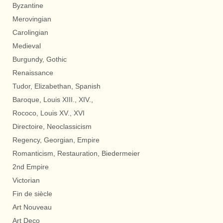
Byzantine
Merovingian
Carolingian
Medieval
Burgundy, Gothic
Renaissance
Tudor, Elizabethan, Spanish
Baroque, Louis XIII., XIV.,
Rococo, Louis XV., XVI
Directoire, Neoclassicism
Regency, Georgian, Empire
Romanticism, Restauration, Biedermeier
2nd Empire
Victorian
Fin de siècle
Art Nouveau
Art Deco