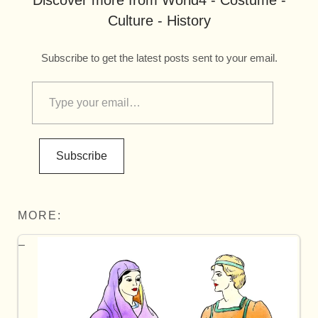
Discover more from World4 - Costume -
Culture - History
Subscribe to get the latest posts sent to your email.
Subscribe
MORE: