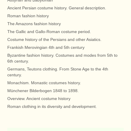
Assyrian and Babylonian
Ancient Persian costume history. General description.
Roman fashion history
The Amazons fashion history
The Gallic and Gallo-Roman costume period.
Costume history of the Persians and other Asiatics.
Frankish Merovingian 4th and 5th century
Byzantine fashion history. Costumes and modes from 5th to
6th century.
Germans, Teutons clothing. From Stone Age to the 4th
century.
Monachism. Monastic costumes history.
Münchener Bilderbogen 1848 to 1898.
Overview. Ancient costume history
Roman clothing in its diversity and development.