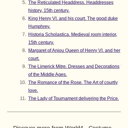
The Reticulated Headdress. Headdresses
history, 15th century.
King Henry VI. and his court. The good duke
Humphrey.
Historia Scholastica. Medieval room interior,
15th century.
Margaret of Anjou Queen of Henry VI. and her
court.
The Limerick Mitre. Dresses and Decorations
of the Middle Ages.
The Romance of the Rose. The Art of courtly
love.
The Lady of Tournament delivering the Price.