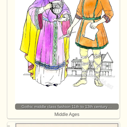
Gothic middle class fashion 11th to 13th century.…
Middle Ages