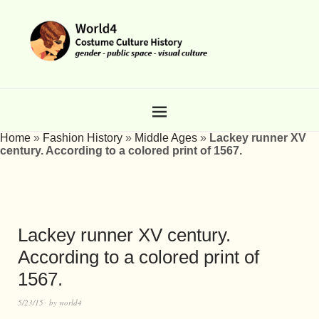
Home
»
Fashion History
»
Middle Ages
»
Lackey runner XV
century. According to a colored print of 1567.
Lackey runner XV century.
According to a colored print of
1567.
5/23/15
by
world4