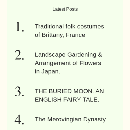
Latest Posts
Traditional folk costumes
of Brittany, France
Landscape Gardening &
Arrangement of Flowers
in Japan.
THE BURIED MOON. AN
ENGLISH FAIRY TALE.
The Merovingian Dynasty.