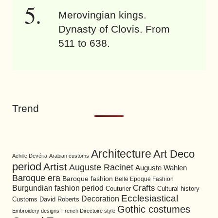
Merovingian kings.
Dynasty of Clovis. From
511 to 638.
Trend
Architecture
Art Deco
Achille Devéria
Arabian customs
period
Artist
Auguste Racinet
Auguste Wahlen
Baroque era
Baroque fashion
Belle Epoque Fashion
Burgundian fashion period
Crafts
Cultural history
Couturier
Ecclesiastical
Decoration
David Roberts
Customs
Gothic costumes
Embroidery designs
French Directoire style