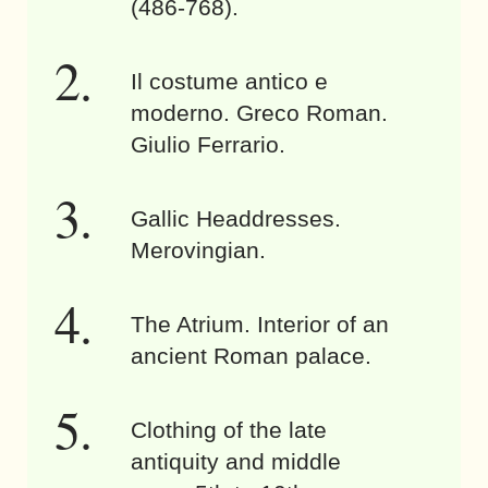
(486-768).
Il costume antico e
moderno. Greco Roman.
Giulio Ferrario.
Gallic Headdresses.
Merovingian.
The Atrium. Interior of an
ancient Roman palace.
Clothing of the late
antiquity and middle