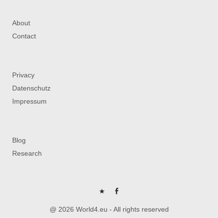
About
Contact
Privacy
Datenschutz
Impressum
Blog
Research
P
FB
@ 2026 World4.eu - All rights reserved