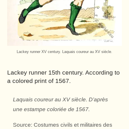
Lackey runner XV century. Laquais coureur au XV siècle.
Lackey runner 15th century. According to
a colored print of 1567.
Laquais coureur au XV siècle. D’après
une estampe coloriée de 1567.
Source: Costumes civils et militaires des