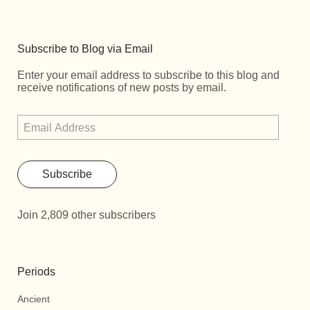
Subscribe to Blog via Email
Enter your email address to subscribe to this blog and
receive notifications of new posts by email.
Subscribe
Join 2,809 other subscribers
Periods
Ancient