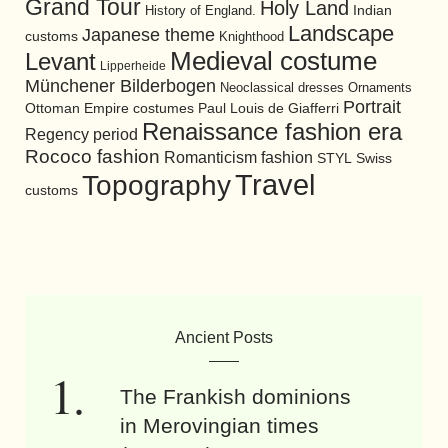
Grand Tour
Holy Land
History of England.
Indian
Landscape
Japanese theme
customs
Knighthood
Medieval costume
Levant
Lipperheide
Münchener Bilderbogen
Neoclassical dresses
Ornaments
Portrait
Ottoman Empire costumes
Paul Louis de Giafferri
Renaissance fashion era
Regency period
Rococo fashion
Romanticism fashion
STYL
Swiss
Travel
Topography
customs
Ancient Posts
The Frankish dominions
in Merovingian times