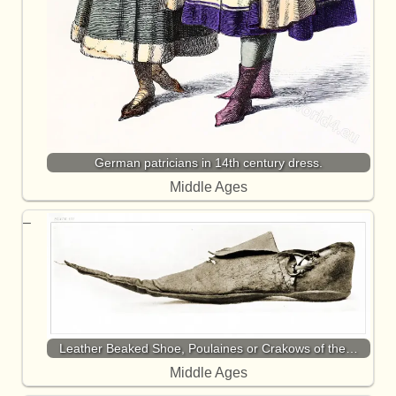
German patricians in 14th century dress.
Middle Ages
Leather Beaked Shoe, Poulaines or Crakows of the…
Middle Ages