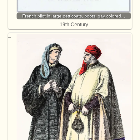
French pilot in large petticoats, boots, gay colored…
19th Century