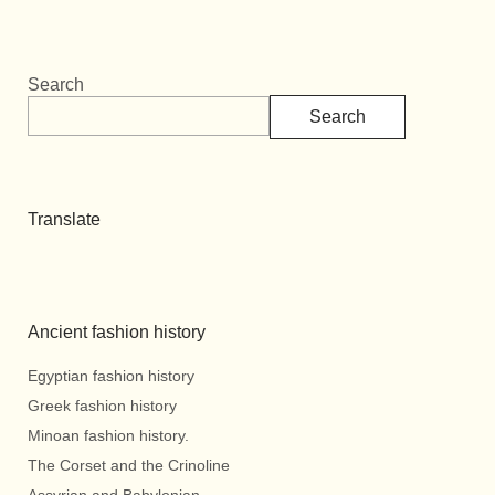
Search
Search
Translate
Ancient fashion history
Egyptian fashion history
Greek fashion history
Minoan fashion history.
The Corset and the Crinoline