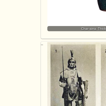
Char-aina. Thic