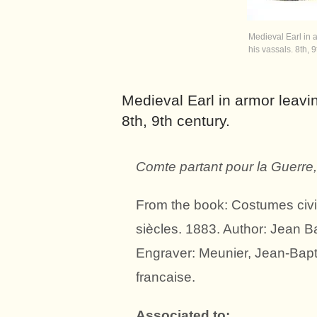
Medieval Earl in a
his vassals. 8th, 9
Medieval Earl in armor leavin
8th, 9th century.
Comte partant pour la Guerre
From the book: Costumes civils
siècles. 1883. Author: Jean B
Engraver: Meunier, Jean-Bapt
francaise.
Associated to: