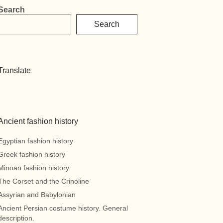
Search
Search
Translate
Ancient fashion history
Egyptian fashion history
Greek fashion history
Minoan fashion history.
The Corset and the Crinoline
Assyrian and Babylonian
Ancient Persian costume history. General
description.