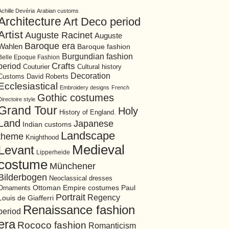
Achille Devéria
Arabian customs
Architecture
Art Deco period
Artist
Auguste Racinet
Auguste
Baroque era
Wahlen
Baroque fashion
Burgundian fashion
Belle Epoque Fashion
period
Crafts
Cultural history
Couturier
Decoration
David Roberts
Customs
Ecclesiastical
Embroidery designs
French
Gothic costumes
Directoire style
Grand Tour
Holy
History of England.
Land
Japanese
Indian customs
Landscape
theme
Knighthood
Medieval
Levant
Lipperheide
costume
Münchener
Bilderbogen
Neoclassical dresses
Ottoman Empire costumes
Ornaments
Paul
Portrait
Regency
Louis de Giafferri
Renaissance fashion
period
era
Rococo fashion
Romanticism