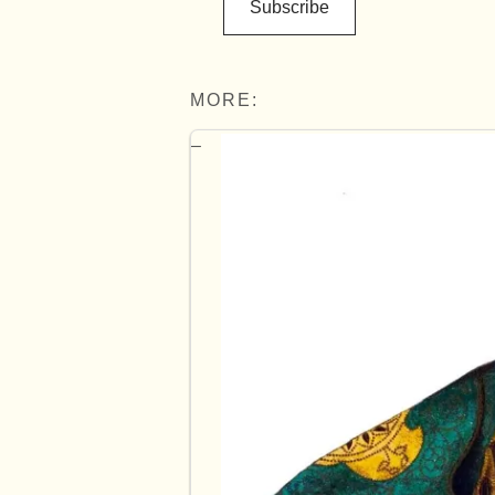
Subscribe
MORE: