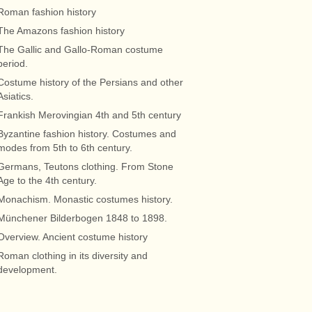
Roman fashion history
The Amazons fashion history
The Gallic and Gallo-Roman costume
period.
Costume history of the Persians and other
Asiatics.
Frankish Merovingian 4th and 5th century
Byzantine fashion history. Costumes and
modes from 5th to 6th century.
Germans, Teutons clothing. From Stone
Age to the 4th century.
Monachism. Monastic costumes history.
Münchener Bilderbogen 1848 to 1898.
Overview. Ancient costume history
Roman clothing in its diversity and
development.