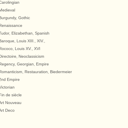
Carolingian
Medieval
Burgundy, Gothic
Renaissance
Tudor, Elizabethan, Spanish
Baroque, Louis XIII., XIV.,
Rococo, Louis XV., XVI
Directoire, Neoclassicism
Regency, Georgian, Empire
Romanticism, Restauration, Biedermeier
2nd Empire
Victorian
Fin de siècle
Art Nouveau
Art Deco