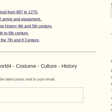
iod from 987 to 1270.
full armor and equipment.
 history 4th and 5th century.
h to 6th century.
the 7th and 8 Century.
rld4 - Costume - Culture - History
the latest posts sent to your email.