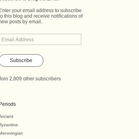
Enter your email address to subscribe
to this blog and receive notifications of
new posts by email.
Subscribe
Join 2,809 other subscribers
Periods
Ancient
Byzantine
Merovingian