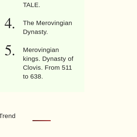
TALE.
The Merovingian
Dynasty.
Merovingian
kings. Dynasty of
Clovis. From 511
to 638.
Trend