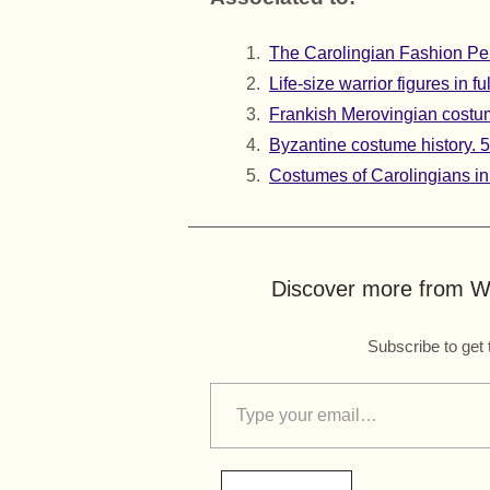
The Carolingian Fashion Per
Life-size warrior figures in 
Frankish Merovingian costume
Byzantine costume history. 5t
Costumes of Carolingians in 
Discover more from Wo
Subscribe to get 