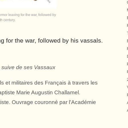
rmor leaving for the war, followed by
th century.
g for the war, followed by his vassals.
, suive de ses Vassaux
 et militaires des Français à travers les
aptiste Marie Augustin Challamel.
iste. Ouvrage couronné par l’Académie