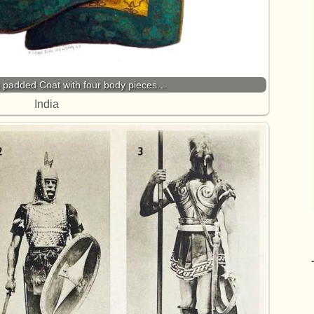
k padded Coat with four body pieces…
India