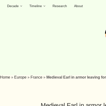
Decade
Timeline
Research
About
Home
»
Europe
»
France
»
Medieval Earl in armor leaving for
Medieval Earl in armor l