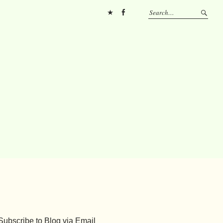
Pinterest
FB
Subscribe to Blog via Email