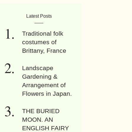
Latest Posts
Traditional folk
costumes of
Brittany, France
Landscape
Gardening &
Arrangement of
Flowers in Japan.
THE BURIED
MOON. AN
ENGLISH FAIRY