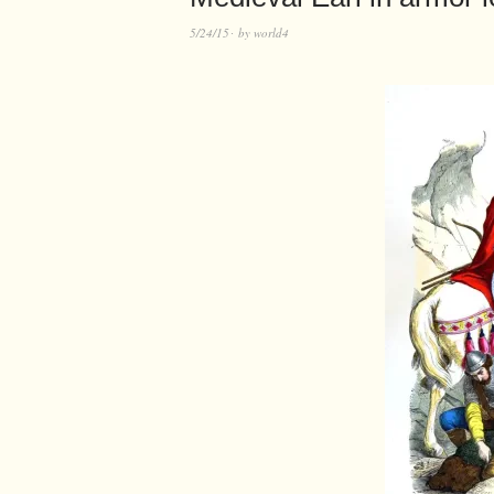
5/24/15
by
world4