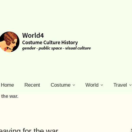
Home
Recent
Costume
World
Travel
 the war.
eaving for the war.