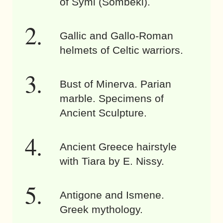
of Symi (Sömbeki).
Gallic and Gallo-Roman
helmets of Celtic warriors.
Bust of Minerva. Parian
marble. Specimens of
Ancient Sculpture.
Ancient Greece hairstyle
with Tiara by E. Nissy.
Antigone and Ismene.
Greek mythology.