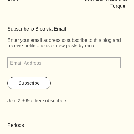
Turque.
Subscribe to Blog via Email
Enter your email address to subscribe to this blog and
receive notifications of new posts by email.
Subscribe
Join 2,809 other subscribers
Periods