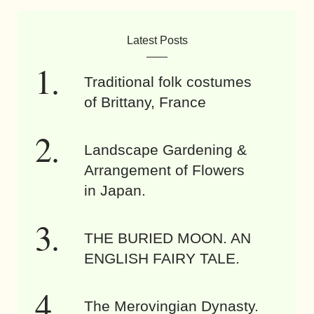
Latest Posts
Traditional folk costumes
of Brittany, France
Landscape Gardening &
Arrangement of Flowers
in Japan.
THE BURIED MOON. AN
ENGLISH FAIRY TALE.
The Merovingian Dynasty.