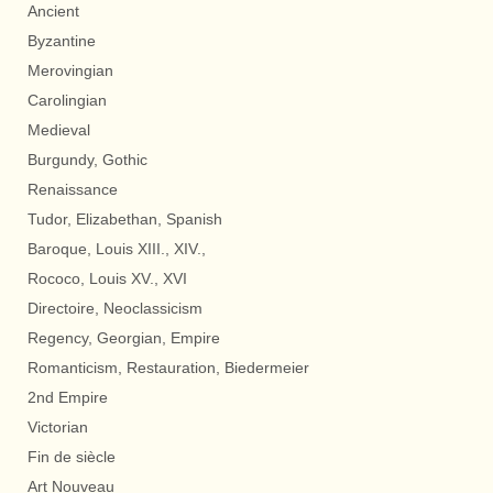
Ancient
Byzantine
Merovingian
Carolingian
Medieval
Burgundy, Gothic
Renaissance
Tudor, Elizabethan, Spanish
Baroque, Louis XIII., XIV.,
Rococo, Louis XV., XVI
Directoire, Neoclassicism
Regency, Georgian, Empire
Romanticism, Restauration, Biedermeier
2nd Empire
Victorian
Fin de siècle
Art Nouveau