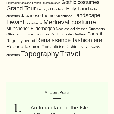
Gothic costumes
Embroidery designs
French Directoire style
Grand Tour
Holy Land
History of England.
Indian
Landscape
Japanese theme
customs
Knighthood
Medieval costume
Levant
Lipperheide
Münchener Bilderbogen
Neoclassical dresses
Ornaments
Portrait
Ottoman Empire costumes
Paul Louis de Giafferri
Renaissance fashion era
Regency period
Rococo fashion
Romanticism fashion
STYL
Swiss
Travel
Topography
customs
Ancient Posts
An Inhabitant of the Isle