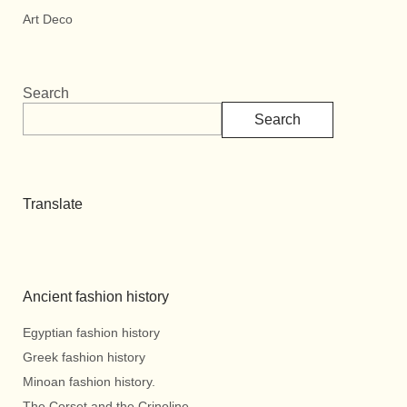
Art Deco
Search
Search
Translate
Ancient fashion history
Egyptian fashion history
Greek fashion history
Minoan fashion history.
The Corset and the Crinoline