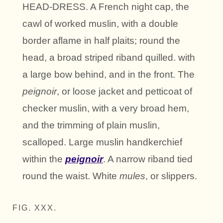
HEAD-DRESS. A French night cap, the
cawl of worked muslin, with a double
border aflame in half plaits; round the
head, a broad striped riband quilled. with
a large bow behind, and in the front. The
peignoir
, or loose jacket and petticoat of
checker muslin, with a very broad hem,
and the trimming of plain muslin,
scalloped. Large muslin handkerchief
within the
peignoir
. A narrow riband tied
round the waist. White
mules
, or slippers.
FIG. XXX.