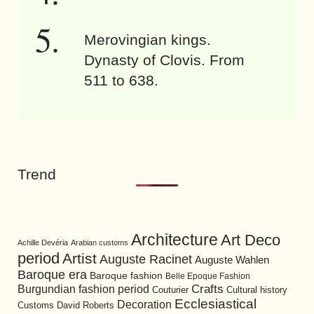
Merovingian kings.
Dynasty of Clovis. From
511 to 638.
Trend
Architecture
Art Deco
Achille Devéria
Arabian customs
period
Artist
Auguste Racinet
Auguste Wahlen
Baroque era
Baroque fashion
Belle Epoque Fashion
Burgundian fashion period
Crafts
Cultural history
Couturier
Ecclesiastical
Decoration
David Roberts
Customs