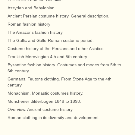
Assyrian and Babylonian
Ancient Persian costume history. General description.
Roman fashion history
The Amazons fashion history
The Gallic and Gallo-Roman costume period.
Costume history of the Persians and other Asiatics.
Frankish Merovingian 4th and 5th century
Byzantine fashion history. Costumes and modes from 5th to
6th century.
Germans, Teutons clothing. From Stone Age to the 4th
century.
Monachism. Monastic costumes history.
Münchener Bilderbogen 1848 to 1898.
Overview. Ancient costume history
Roman clothing in its diversity and development.