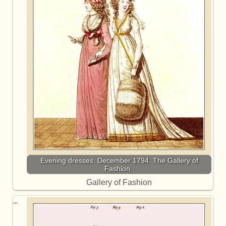
Evening dresses. December 1794. The Gallery of
Fashion.
Gallery of Fashion