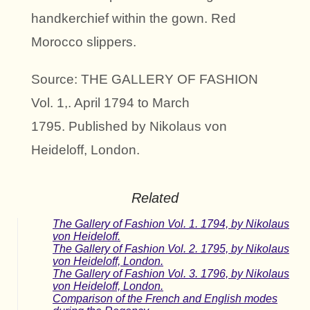
handkerchief within the gown. Red
Morocco slippers.
Source: THE GALLERY OF FASHION
Vol. 1,. April 1794 to March
1795. Published by Nikolaus von
Heideloff, London.
Related
The Gallery of Fashion Vol. 1. 1794, by Nikolaus
von Heideloff.
The Gallery of Fashion Vol. 2. 1795, by Nikolaus
von Heideloff, London.
The Gallery of Fashion Vol. 3. 1796, by Nikolaus
von Heideloff, London.
Comparison of the French and English modes