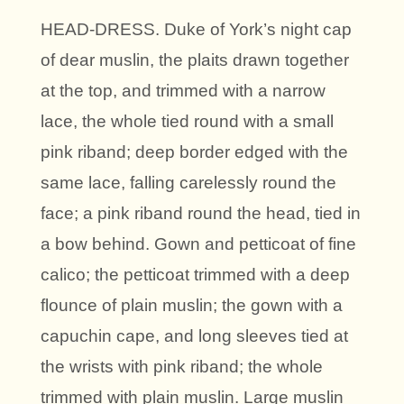
HEAD-DRESS. Duke of York’s night cap
of dear muslin, the plaits drawn together
at the top, and trimmed with a narrow
lace, the whole tied round with a small
pink riband; deep border edged with the
same lace, falling carelessly round the
face; a pink riband round the head, tied in
a bow behind. Gown and petticoat of fine
calico; the petticoat trimmed with a deep
flounce of plain muslin; the gown with a
capuchin cape, and long sleeves tied at
the wrists with pink riband; the whole
trimmed with plain muslin. Large muslin