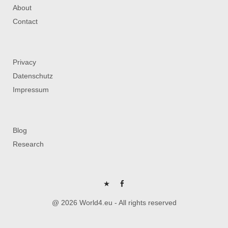
About
Contact
Privacy
Datenschutz
Impressum
Blog
Research
P
FB
@ 2026 World4.eu - All rights reserved