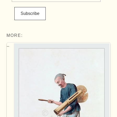
Subscribe
MORE: