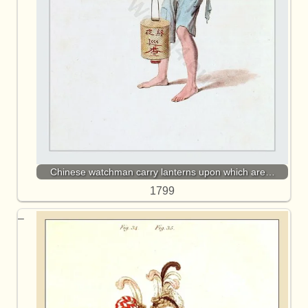
Chinese watchman carry lanterns upon which are…
1799