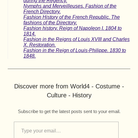
during the Regency.
Nymphs and Merveilleuses. Fashion of the
French Directory.
Fashion History of the French Republic. The
fashions of the Directory.
Fashion history. Reign of Napoleon I. 1804 to
1814.
Fashion in the Reigns of Louis XVIII and Charles
X. Restoration.
Fashion in the Reign of Louis-Philippe. 1830 to
1848.
Discover more from World4 - Costume -
Culture - History
Subscribe to get the latest posts sent to your email.