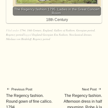
The Regency fashion 1795. Ladies in the Great Concert
Room.
18th Century
Filed under
1794
,
18th Century
,
England
,
Gallery of Fashion
,
Georgian period
,
Regency period
Tagged
England Georgian Era Fashion
,
Neoclassical dresses
,
Nikolaus von Heideloff
,
Regency period
Previous Post
Next Post
The Regency fashion.
The Regency fashion.
Round gown of fine callico.
Afternoon dress in half
1794.
mourning. Robe à la