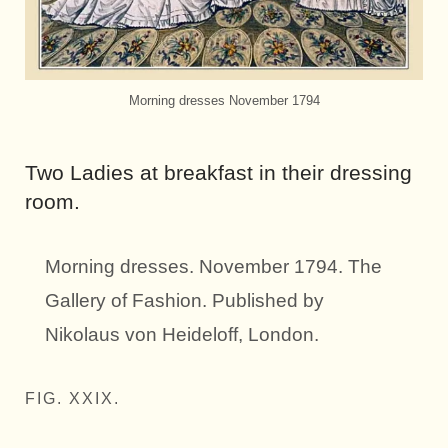
Morning dresses November 1794
Two Ladies at breakfast in their dressing
room.
Morning dresses. November 1794. The
Gallery of Fashion. Published by
Nikolaus von Heideloff, London.
FIG. XXIX.