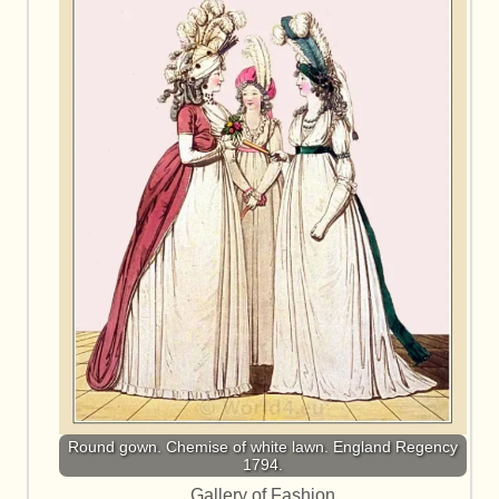
Round gown. Chemise of white lawn. England Regency
1794.
Gallery of Fashion