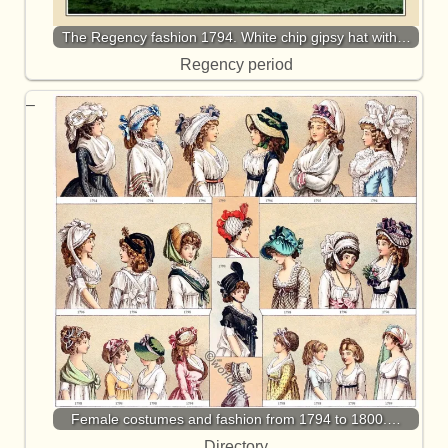
The Regency fashion 1794. White chip gipsy hat with…
Regency period
Female costumes and fashion from 1794 to 1800.…
Directory