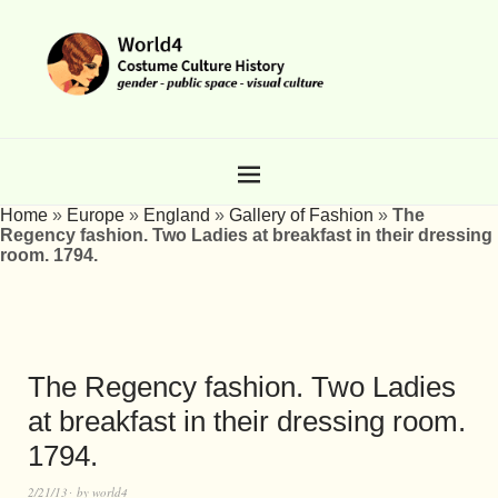
Home
»
Europe
»
England
»
Gallery of Fashion
»
The
Regency fashion. Two Ladies at breakfast in their dressing
room. 1794.
The Regency fashion. Two Ladies
at breakfast in their dressing room.
1794.
2/21/13
by
world4