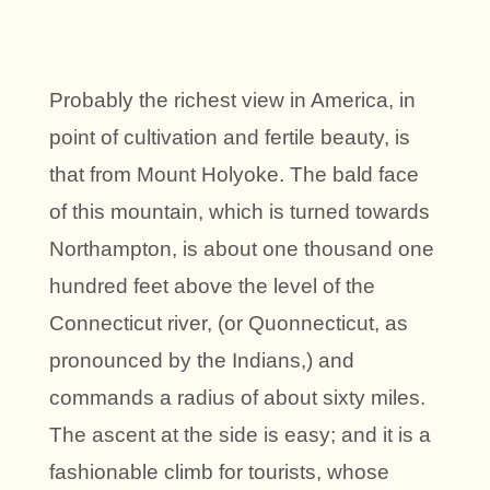
Probably the richest view in America, in
point of cultivation and fertile beauty, is
that from Mount Holyoke. The bald face
of this mountain, which is turned towards
Northampton, is about one thousand one
hundred feet above the level of the
Connecticut river, (or Quonnecticut, as
pronounced by the Indians,) and
commands a radius of about sixty miles.
The ascent at the side is easy; and it is a
fashionable climb for tourists, whose