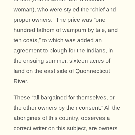
woman), who were styled the “chief and
proper owners.” The price was “one
hundred fathom of wampum by tale, and
ten coats,” to which was added an
agreement to plough for the Indians, in
the ensuing summer, sixteen acres of
land on the east side of Quonnecticut
River.
These “all bargained for themselves, or
the other owners by their consent.” All the
aborigines of this country, observes a
correct writer on this subject, are owners