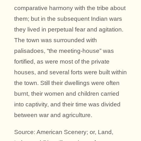
comparative harmony with the tribe about
them; but in the subsequent Indian wars
they lived in perpetual fear and agitation.
The town was surrounded with
palisadoes, “the meeting-house” was
fortified, as were most of the private
houses, and several forts were built within
the town. Still their dwellings were often
burnt, their women and children carried
into captivity, and their time was divided
between war and agriculture.
Source: American Scenery; or, Land,