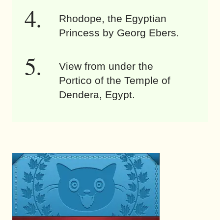
Rhodope, the Egyptian
Princess by Georg Ebers.
View from under the
Portico of the Temple of
Dendera, Egypt.