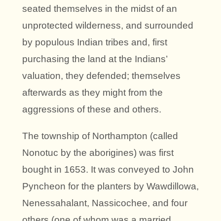
seated themselves in the midst of an
unprotected wilderness, and surrounded
by populous Indian tribes and, first
purchasing the land at the Indians’
valuation, they defended; themselves
afterwards as they might from the
aggressions of these and others.
The township of Northampton (called
Nonotuc by the aborigines) was first
bought in 1653. It was conveyed to John
Pyncheon for the planters by Wawdillowa,
Nenessahalant, Nassicochee, and four
others (one of whom was a married