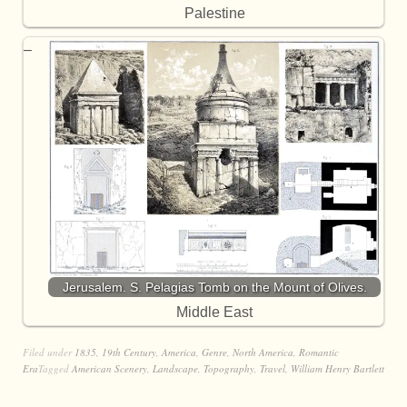
Palestine
Jerusalem. S. Pelagias Tomb on the Mount of Olives.
Middle East
Filed under
1835
,
19th Century
,
America
,
Genre
,
North America
,
Romantic
Era
Tagged
American Scenery
,
Landscape
,
Topography
,
Travel
,
William Henry Bartlett