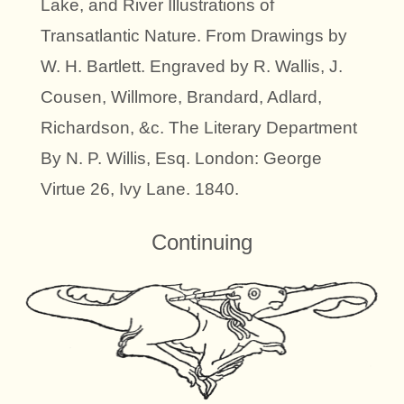
Lake, and River Illustrations of
Transatlantic Nature. From Drawings by
W. H. Bartlett. Engraved by R. Wallis, J.
Cousen, Willmore, Brandard, Adlard,
Richardson, &c. The Literary Department
By N. P. Willis, Esq. London: George
Virtue 26, Ivy Lane. 1840.
Continuing