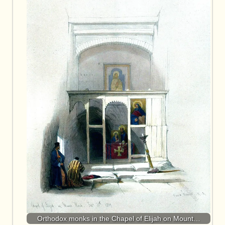
Orthodox monks in the Chapel of Elijah on Mount…