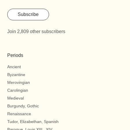
Subscribe
Join 2,809 other subscribers
Periods
Ancient
Byzantine
Merovingian
Carolingian
Medieval
Burgundy, Gothic
Renaissance
Tudor, Elizabethan, Spanish
Baroque, Louis XIII., XIV.,