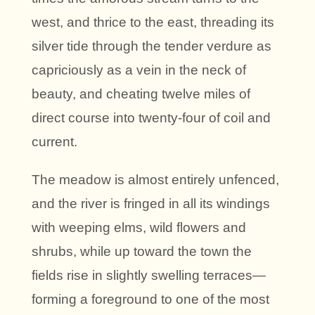
west, and thrice to the east, threading its
silver tide through the tender verdure as
capriciously as a vein in the neck of
beauty, and cheating twelve miles of
direct course into twenty-four of coil and
current.
The meadow is almost entirely unfenced,
and the river is fringed in all its windings
with weeping elms, wild flowers and
shrubs, while up toward the town the
fields rise in slightly swelling terraces—
forming a foreground to one of the most