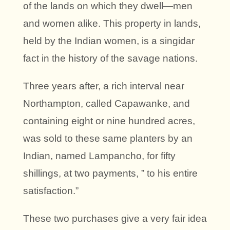
of the lands on which they dwell—men
and women alike. This property in lands,
held by the Indian women, is a singidar
fact in the history of the savage nations.
Three years after, a rich interval near
Northampton, called Capawanke, and
containing eight or nine hundred acres,
was sold to these same planters by an
Indian, named Lampancho, for fifty
shillings, at two payments, ” to his entire
satisfaction.”
These two purchases give a very fair idea