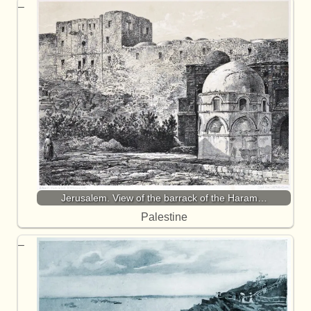
Jerusalem. View of the barrack of the Haram…
Palestine