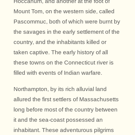
Hoccanum, and another at the foot of
Mount Tom, on the western side, called
Pascommuc, both of which were burnt by
the savages in the early settlement of the
country, and the inhabitants killed or
taken captive. The early history of all
these towns on the Connecticut river is
filled with events of Indian warfare.
Northampton, by its rich alluvial land
allured the first settlers of Massachusetts
long before most of the country between
it and the sea-coast possessed an
inhabitant. These adventurous pilgrims