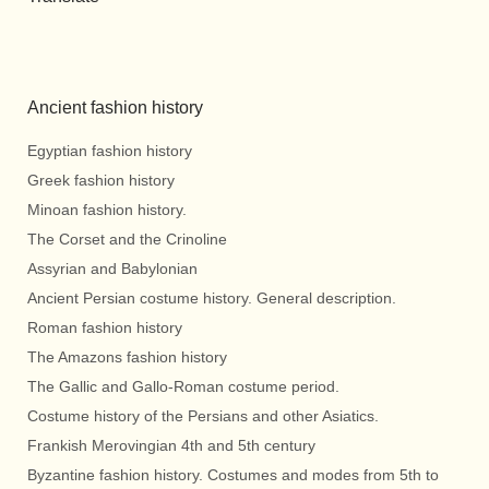
Ancient fashion history
Egyptian fashion history
Greek fashion history
Minoan fashion history.
The Corset and the Crinoline
Assyrian and Babylonian
Ancient Persian costume history. General description.
Roman fashion history
The Amazons fashion history
The Gallic and Gallo-Roman costume period.
Costume history of the Persians and other Asiatics.
Frankish Merovingian 4th and 5th century
Byzantine fashion history. Costumes and modes from 5th to