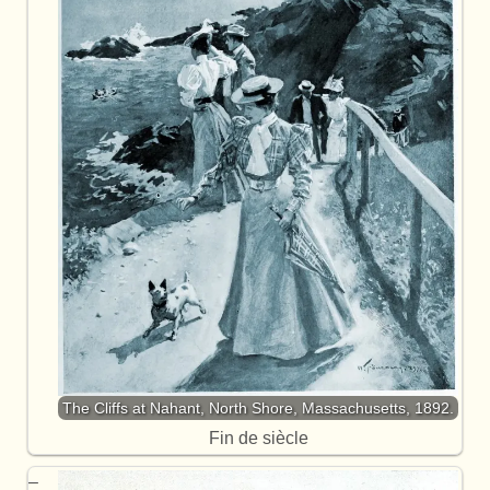
The Cliffs at Nahant, North Shore, Massachusetts, 1892.
Fin de siècle