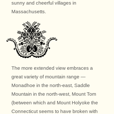
sunny and cheerful villages in
Massachusetts.
The more extended view embraces a
great variety of mountain range —
Monadhoe in the north-east, Saddle
Mountain in the north-west, Mount Tom
(between which and Mount Holyoke the
Connecticut seems to have broken with