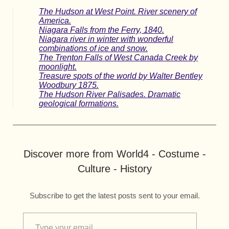
The Hudson at West Point. River scenery of
America.
Niagara Falls from the Ferry, 1840.
Niagara river in winter with wonderful
combinations of ice and snow.
The Trenton Falls of West Canada Creek by
moonlight.
Treasure spots of the world by Walter Bentley
Woodbury 1875.
The Hudson River Palisades. Dramatic
geological formations.
Discover more from World4 - Costume -
Culture - History
Subscribe to get the latest posts sent to your email.