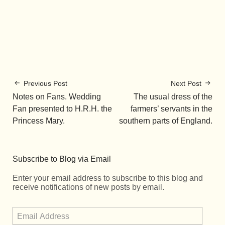
Previous Post
Next Post
Notes on Fans. Wedding
The usual dress of the
Fan presented to H.R.H. the
farmers’ servants in the
Princess Mary.
southern parts of England.
Subscribe to Blog via Email
Enter your email address to subscribe to this blog and
receive notifications of new posts by email.