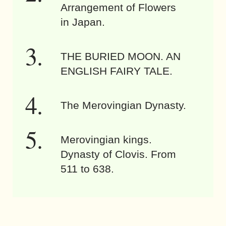
Arrangement of Flowers
in Japan.
THE BURIED MOON. AN
ENGLISH FAIRY TALE.
The Merovingian Dynasty.
Merovingian kings.
Dynasty of Clovis. From
511 to 638.