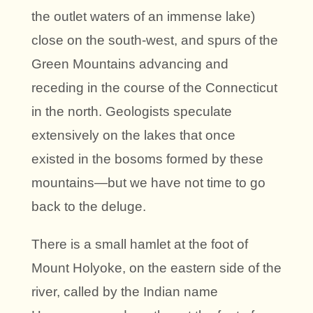
the outlet waters of an immense lake)
close on the south-west, and spurs of the
Green Mountains advancing and
receding in the course of the Connecticut
in the north. Geologists speculate
extensively on the lakes that once
existed in the bosoms formed by these
mountains—but we have not time to go
back to the deluge.
There is a small hamlet at the foot of
Mount Holyoke, on the eastern side of the
river, called by the Indian name