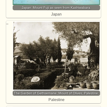
Japan. Mount Fuji as seen from Kashiwabara.
Japan
The Garden of Gethsemane, Mount of Olives, Palestine.
Palestine