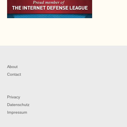
About
Contact
Privacy
Datenschutz
Impressum