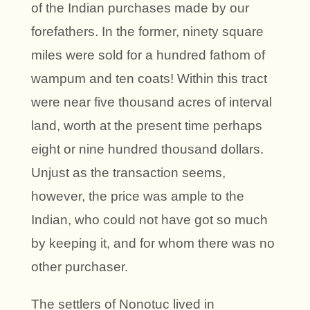
of the Indian purchases made by our
forefathers. In the former, ninety square
miles were sold for a hundred fathom of
wampum and ten coats! Within this tract
were near five thousand acres of interval
land, worth at the present time perhaps
eight or nine hundred thousand dollars.
Unjust as the transaction seems,
however, the price was ample to the
Indian, who could not have got so much
by keeping it, and for whom there was no
other purchaser.
The settlers of Nonotuc lived in