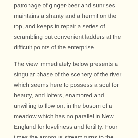
patronage of ginger-beer and sunrises
maintains a shanty and a hermit on the
top, and keeps in repair a series of
scrambling but convenient ladders at the
difficult points of the enterprise.
The view immediately below presents a
singular phase of the scenery of the river,
which seems here to possess a soul for
beauty, and loiters, enamored and
unwilling to flow on, in the bosom of a
meadow which has no parallel in New
England for loveliness and fertility. Four
times the amorous stream turns to the