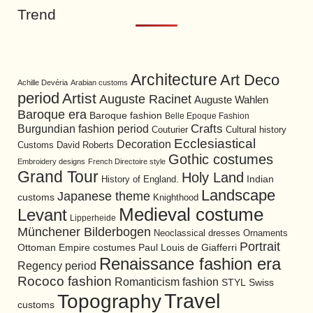
Trend
Architecture
Art Deco
Achille Devéria
Arabian customs
period
Artist
Auguste Racinet
Auguste Wahlen
Baroque era
Baroque fashion
Belle Epoque Fashion
Burgundian fashion period
Crafts
Cultural history
Couturier
Ecclesiastical
Decoration
David Roberts
Customs
Gothic costumes
Embroidery designs
French Directoire style
Grand Tour
Holy Land
History of England.
Indian
Landscape
Japanese theme
customs
Knighthood
Medieval costume
Levant
Lipperheide
Münchener Bilderbogen
Neoclassical dresses
Ornaments
Portrait
Ottoman Empire costumes
Paul Louis de Giafferri
Renaissance fashion era
Regency period
Rococo fashion
Romanticism fashion
STYL
Swiss
Travel
Topography
customs