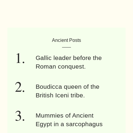
Ancient Posts
Gallic leader before the
Roman conquest.
Boudicca queen of the
British Iceni tribe.
Mummies of Ancient
Egypt in a sarcophagus