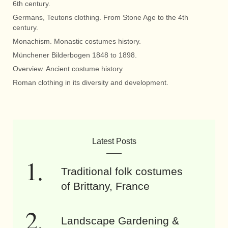
6th century.
Germans, Teutons clothing. From Stone Age to the 4th
century.
Monachism. Monastic costumes history.
Münchener Bilderbogen 1848 to 1898.
Overview. Ancient costume history
Roman clothing in its diversity and development.
Latest Posts
Traditional folk costumes
of Brittany, France
Landscape Gardening &