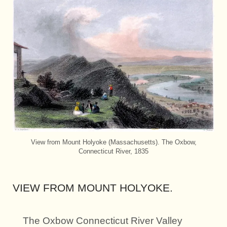
View from Mount Holyoke (Massachusetts). The Oxbow,
Connecticut River, 1835
VIEW FROM MOUNT HOLYOKE.
The Oxbow Connecticut River Valley