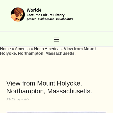
Home
»
America
»
North America
»
View from Mount
Holyoke, Northampton, Massachusetts.
View from Mount Holyoke,
Northampton, Massachusetts.
5/24/21
by
world4