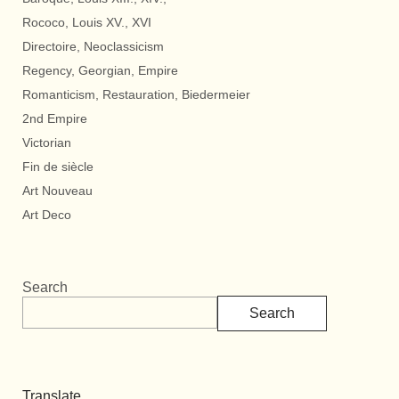
Rococo, Louis XV., XVI
Directoire, Neoclassicism
Regency, Georgian, Empire
Romanticism, Restauration, Biedermeier
2nd Empire
Victorian
Fin de siècle
Art Nouveau
Art Deco
Search
Search
Translate