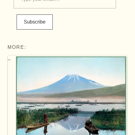
Subscribe
MORE: