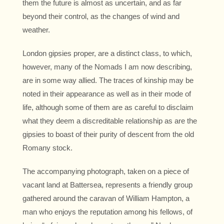
them the future is almost as uncertain, and as far
beyond their control, as the changes of wind and
weather.
London gipsies proper, are a distinct class, to which,
however, many of the Nomads I am now describing,
are in some way allied. The traces of kinship may be
noted in their appearance as well as in their mode of
life, although some of them are as careful to disclaim
what they deem a discreditable relationship as are the
gipsies to boast of their purity of descent from the old
Romany stock.
The accompanying photograph, taken on a piece of
vacant land at Battersea, represents a friendly group
gathered around the caravan of William Hampton, a
man who enjoys the reputation among his fellows, of