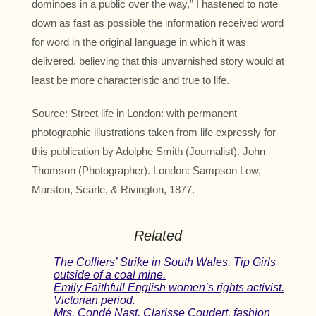
dominoes in a public over the way,” I hastened to note
down as fast as possible the information received word
for word in the original language in which it was
delivered, believing that this unvarnished story would at
least be more characteristic and true to life.
Source: Street life in London: with permanent
photographic illustrations taken from life expressly for
this publication by Adolphe Smith (Journalist). John
Thomson (Photographer). London: Sampson Low,
Marston, Searle, & Rivington, 1877.
Related
The Colliers’ Strike in South Wales. Tip Girls
outside of a coal mine.
Emily Faithfull English women’s rights activist.
Victorian period.
Mrs. Condé Nast, Clarisse Coudert, fashion