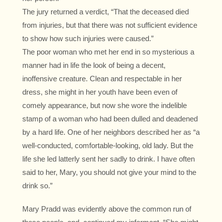
The jury returned a verdict, “That the deceased died
from injuries, but that there was not sufficient evidence
to show how such injuries were caused.”
The poor woman who met her end in so mysterious a
manner had in life the look of being a decent,
inoffensive creature. Clean and respectable in her
dress, she might in her youth have been even of
comely appearance, but now she wore the indelible
stamp of a woman who had been dulled and deadened
by a hard life. One of her neighbors described her as “a
well-conducted, comfortable-looking, old lady. But the
life she led latterly sent her sadly to drink. I have often
said to her, Mary, you should not give your mind to the
drink so.”
Mary Pradd was evidently above the common run of