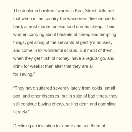
The dealer in hawkers’ wares in Kent Street, tells me
that when in the country the wanderers “live wonderful
hard, almost starve, unless food comes cheap. Their
women carrying about baskets of cheap and tempting
things, get along of the servants at gentry’s houses,
and come in for wonderful scraps. But most of them,
when they get flush of money, have a regular go, and
drink for weeks; then after that they are all
for saving.”
“They have suffered severely lately from colds, small
pox, and other diseases, but in spite of bad times, they
still continue buying cheap, selling dear, and gambling
fiercely.”
Declining an invitation to “come and see them at