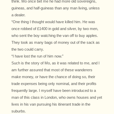
think. Mo once bet me he had more old sovereigns,
guineas, and half-guineas than any man living, unless
a dealer.
“One thing I thought would have killed him. He was
once robbed of £1400 in gold and silver, by two men,
who sent the boy watching the van off to buy apples.
They took as many bags of money out of the sack as
the two could carry.
“I have lost the run of him now.”
Such is the story of Mo, as it was related to me, and I
am further assured that most of these wanderers
make money, or have the chance of doing so, their
trade expenses being only nominal, and their profits
frequently large. I myself have been introduced to a
man of this class in London, who owns houses and yet
lives in his van pursuing his itinerant trade in the
suburbs.