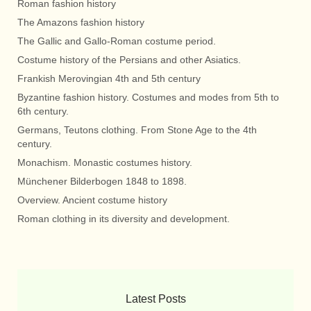
Roman fashion history
The Amazons fashion history
The Gallic and Gallo-Roman costume period.
Costume history of the Persians and other Asiatics.
Frankish Merovingian 4th and 5th century
Byzantine fashion history. Costumes and modes from 5th to
6th century.
Germans, Teutons clothing. From Stone Age to the 4th
century.
Monachism. Monastic costumes history.
Münchener Bilderbogen 1848 to 1898.
Overview. Ancient costume history
Roman clothing in its diversity and development.
Latest Posts