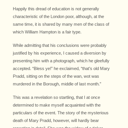
Happily this dread of education is not generally
characteristic of the London poor, although, at the
same time, it is shared by many men of the class of
which William Hampton is a fair type.
While admitting that his conclusions were probably
justified by his experience, I caused a diversion by
presenting him with a photograph, which he gleefully
accepted. “Bless ye!” he exclaimed, “that’s old Mary
Pradd, sitting on the steps of the wan, wot was
murdered in the Borough, middle of last month.”
This was a revelation so startling, that I at once
determined to make myself acquainted with the
particulars of the event. The story of the mysterious
death of Mary Pradd, however, will hardly bear