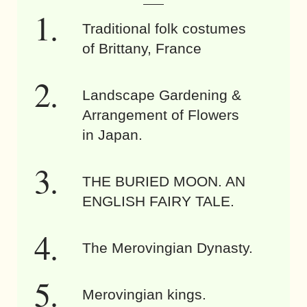
Traditional folk costumes
of Brittany, France
Landscape Gardening &
Arrangement of Flowers
in Japan.
THE BURIED MOON. AN
ENGLISH FAIRY TALE.
The Merovingian Dynasty.
Merovingian kings.