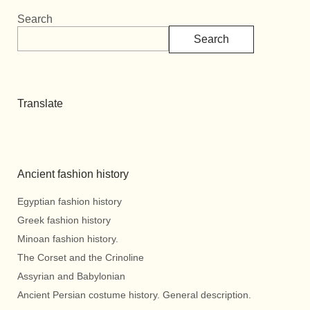
Search
Search
Translate
Ancient fashion history
Egyptian fashion history
Greek fashion history
Minoan fashion history.
The Corset and the Crinoline
Assyrian and Babylonian
Ancient Persian costume history. General description.