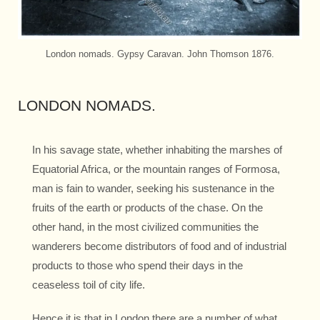
London nomads. Gypsy Caravan. John Thomson 1876.
LONDON NOMADS.
In his savage state, whether inhabiting the marshes of
Equatorial Africa, or the mountain ranges of Formosa,
man is fain to wander, seeking his sustenance in the
fruits of the earth or products of the chase. On the
other hand, in the most civilized communities the
wanderers become distributors of food and of industrial
products to those who spend their days in the
ceaseless toil of city life.
Hence it is that in London there are a number of what