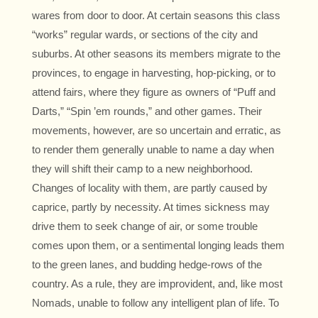
wares from door to door. At certain seasons this class
“works” regular wards, or sections of the city and
suburbs. At other seasons its members migrate to the
provinces, to engage in harvesting, hop-picking, or to
attend fairs, where they figure as owners of “Puff and
Darts,” “Spin ’em rounds,” and other games. Their
movements, however, are so uncertain and erratic, as
to render them generally unable to name a day when
they will shift their camp to a new neighborhood.
Changes of locality with them, are partly caused by
caprice, partly by necessity. At times sickness may
drive them to seek change of air, or some trouble
comes upon them, or a sentimental longing leads them
to the green lanes, and budding hedge-rows of the
country. As a rule, they are improvident, and, like most
Nomads, unable to follow any intelligent plan of life. To