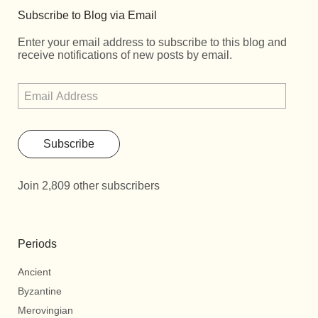
Subscribe to Blog via Email
Enter your email address to subscribe to this blog and
receive notifications of new posts by email.
Subscribe
Join 2,809 other subscribers
Periods
Ancient
Byzantine
Merovingian