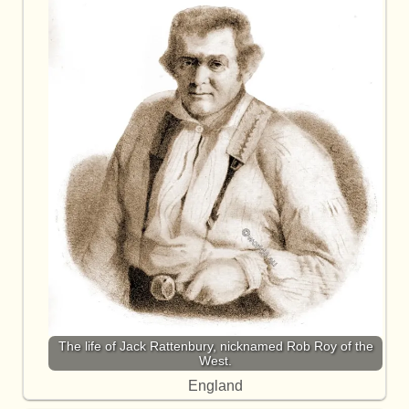
The life of Jack Rattenbury, nicknamed Rob Roy of the
West.
England