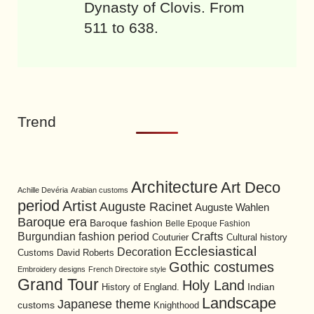
Dynasty of Clovis. From
511 to 638.
Trend
Architecture
Art Deco
Achille Devéria
Arabian customs
period
Artist
Auguste Racinet
Auguste Wahlen
Baroque era
Baroque fashion
Belle Epoque Fashion
Burgundian fashion period
Crafts
Cultural history
Couturier
Ecclesiastical
Decoration
David Roberts
Customs
Gothic costumes
Embroidery designs
French Directoire style
Grand Tour
Holy Land
History of England.
Indian
Landscape
Japanese theme
customs
Knighthood