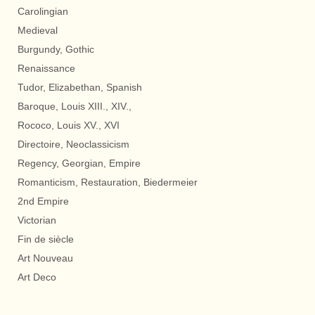
Carolingian
Medieval
Burgundy, Gothic
Renaissance
Tudor, Elizabethan, Spanish
Baroque, Louis XIII., XIV.,
Rococo, Louis XV., XVI
Directoire, Neoclassicism
Regency, Georgian, Empire
Romanticism, Restauration, Biedermeier
2nd Empire
Victorian
Fin de siècle
Art Nouveau
Art Deco