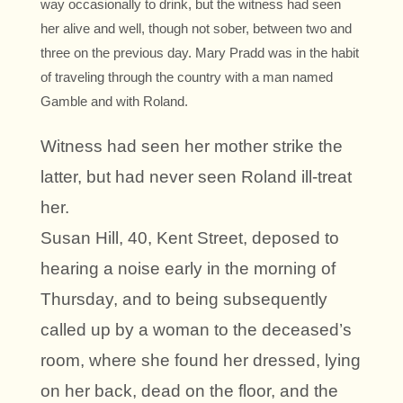
way occasionally to drink, but the witness had seen
her alive and well, though not sober, between two and
three on the previous day. Mary Pradd was in the habit
of traveling through the country with a man named
Gamble and with Roland.
Witness had seen her mother strike the
latter, but had never seen Roland ill-treat
her.
Susan Hill, 40, Kent Street, deposed to
hearing a noise early in the morning of
Thursday, and to being subsequently
called up by a woman to the deceased’s
room, where she found her dressed, lying
on her back, dead on the floor, and the