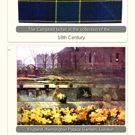
The Campbell tartan in the collection of the…
18th Century
England. Kensington Palace Garden, London.