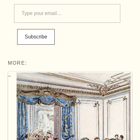
Subscribe
MORE: