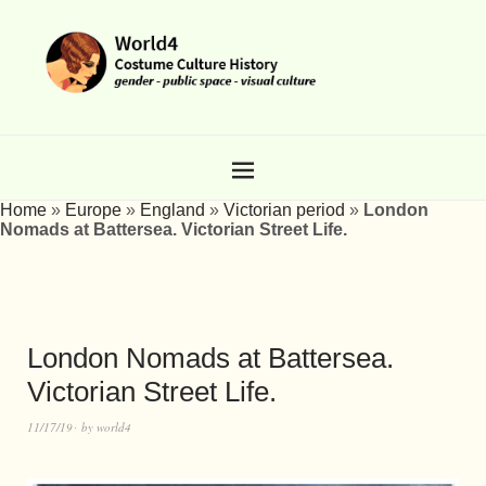
Home
»
Europe
»
England
»
Victorian period
»
London
Nomads at Battersea. Victorian Street Life.
London Nomads at Battersea.
Victorian Street Life.
11/17/19
by
world4