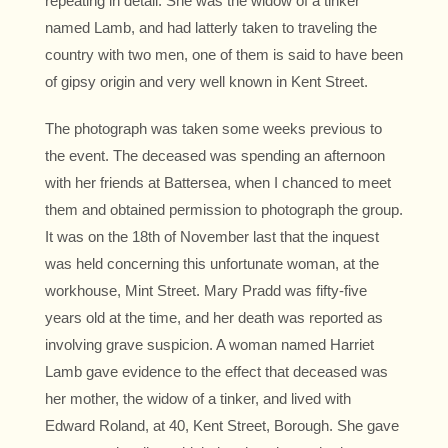
repeating in detail. She was the widow of a tinker
named Lamb, and had latterly taken to traveling the
country with two men, one of them is said to have been
of gipsy origin and very well known in Kent Street.
The photograph was taken some weeks previous to
the event. The deceased was spending an afternoon
with her friends at Battersea, when I chanced to meet
them and obtained permission to photograph the group.
It was on the 18th of November last that the inquest
was held concerning this unfortunate woman, at the
workhouse, Mint Street. Mary Pradd was fifty-five
years old at the time, and her death was reported as
involving grave suspicion. A woman named Harriet
Lamb gave evidence to the effect that deceased was
her mother, the widow of a tinker, and lived with
Edward Roland, at 40, Kent Street, Borough. She gave