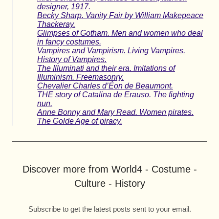
designer, 1917.
Becky Sharp. Vanity Fair by William Makepeace
Thackeray.
Glimpses of Gotham. Men and women who deal
in fancy costumes.
Vampires and Vampirism. Living Vampires.
History of Vampires.
The Illuminati and their era. Imitations of
Illuminism. Freemasonry.
Chevalier Charles d’Éon de Beaumont.
THE story of Catalina de Erauso. The fighting
nun.
Anne Bonny and Mary Read. Women pirates.
The Golde Age of piracy.
Discover more from World4 - Costume -
Culture - History
Subscribe to get the latest posts sent to your email.