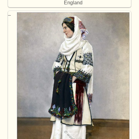
England