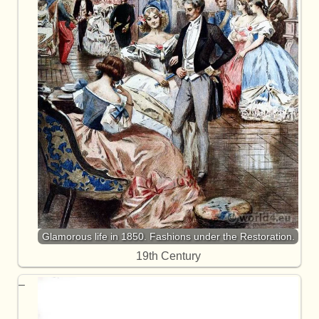
Glamorous life in 1850. Fashions under the Restoration.
19th Century