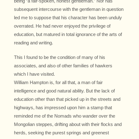
being “a fair-spoken, honest gentleman.” Nor has
subsequent intercourse with the gentleman in question
led me to suppose that his character has been unduly
overrated. He had never enjoyed the privilege of
education, but matured in total ignorance of the arts of
reading and writing.
This I found to be the condition of many of his
associates, and also of other families of hawkers
which I have visited.
William Hampton is, for all that, a man of fair
intelligence and good natural ability. But the lack of
education other than that picked up in the streets and
highways, has impressed upon him a stamp that
reminded me of the Nomads who wander over the
Mongolian steppes, drifting about with their flocks and
herds, seeking the purest springs and greenest