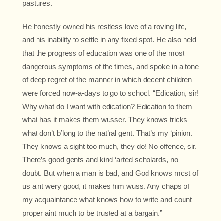
pastures.
He honestly owned his restless love of a roving life,
and his inability to settle in any fixed spot. He also held
that the progress of education was one of the most
dangerous symptoms of the times, and spoke in a tone
of deep regret of the manner in which decent children
were forced now-a-days to go to school. “Edication, sir!
Why what do I want with edication? Edication to them
what has it makes them wusser. They knows tricks
what don’t b’long to the nat’ral gent. That’s my ‘pinion.
They knows a sight too much, they do! No offence, sir.
There’s good gents and kind ‘arted scholards, no
doubt. But when a man is bad, and God knows most of
us aint wery good, it makes him wuss. Any chaps of
my acquaintance what knows how to write and count
proper aint much to be trusted at a bargain.”