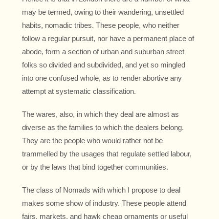
may be termed, owing to their wandering, unsettled
habits, nomadic tribes. These people, who neither
follow a regular pursuit, nor have a permanent place of
abode, form a section of urban and suburban street
folks so divided and subdivided, and yet so mingled
into one confused whole, as to render abortive any
attempt at systematic classification.
The wares, also, in which they deal are almost as
diverse as the families to which the dealers belong.
They are the people who would rather not be
trammelled by the usages that regulate settled labour,
or by the laws that bind together communities.
The class of Nomads with which I propose to deal
makes some show of industry. These people attend
fairs, markets, and hawk cheap ornaments or useful