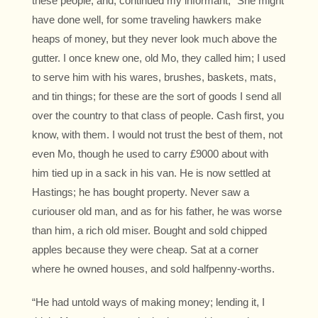
these people, and, continued my informant, “She might
have done well, for some traveling hawkers make
heaps of money, but they never look much above the
gutter. I once knew one, old Mo, they called him; I used
to serve him with his wares, brushes, baskets, mats,
and tin things; for these are the sort of goods I send all
over the country to that class of people. Cash first, you
know, with them. I would not trust the best of them, not
even Mo, though he used to carry £9000 about with
him tied up in a sack in his van. He is now settled at
Hastings; he has bought property. Never saw a
curiouser old man, and as for his father, he was worse
than him, a rich old miser. Bought and sold chipped
apples because they were cheap. Sat at a corner
where he owned houses, and sold halfpenny-worths.
“He had untold ways of making money; lending it, I