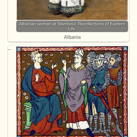
Albanian woman at Stamboul. Recollections of Eastern
Life.
Albania