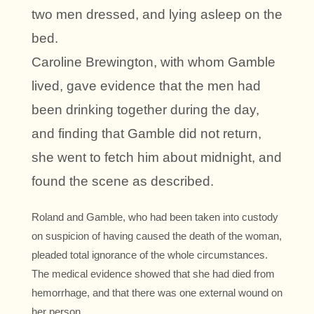
two men dressed, and lying asleep on the
bed.
Caroline Brewington, with whom Gamble
lived, gave evidence that the men had
been drinking together during the day,
and finding that Gamble did not return,
she went to fetch him about midnight, and
found the scene as described.
Roland and Gamble, who had been taken into custody
on suspicion of having caused the death of the woman,
pleaded total ignorance of the whole circumstances.
The medical evidence showed that she had died from
hemorrhage, and that there was one external wound on
her person.