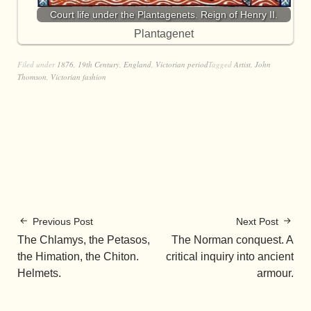
Court life under the Plantagenets. Reign of Henry II.
Plantagenet
Filed under
1876
,
19th Century
,
England
,
Victorian period
Tagged
Artist
,
John
Thomson
,
Victorian fashion
Previous Post
Next Post
The Chlamys, the Petasos,
The Norman conquest. A
the Himation, the Chiton.
critical inquiry into ancient
Helmets.
armour.