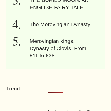
THE BURIED MOON. AN
ENGLISH FAIRY TALE.
The Merovingian Dynasty.
Merovingian kings.
Dynasty of Clovis. From
511 to 638.
Trend