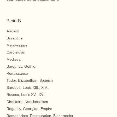
Periods
Ancient
Byzantine
Merovingian
Carolingian
Medieval
Burgundy, Gothic
Renaissance
Tudor, Elizabethan, Spanish
Baroque, Louis XIII., XIV.,
Rococo, Louis XV., XVI
Directoire, Neoclassicism
Regency, Georgian, Empire
Romanticism, Restauration, Biedermeier