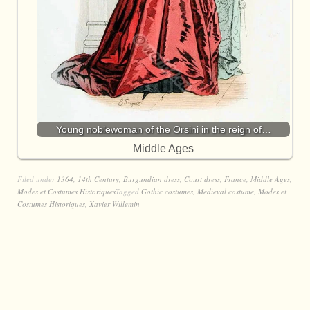
Young noblewoman of the Orsini in the reign of…
Middle Ages
Filed under
1364
,
14th Century
,
Burgundian dress
,
Court dress
,
France
,
Middle Ages
,
Modes et Costumes Historiques
Tagged
Gothic costumes
,
Medieval costume
,
Modes et
Costumes Historiques
,
Xavier Willemin