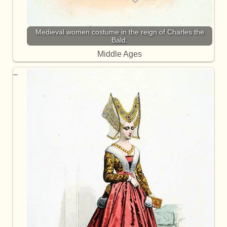
Medieval women costume in the reign of Charles the
Bald.
Middle Ages