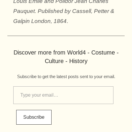
Louis Emile and Polidor Jean Charles
Pauquet. Published by Cassell, Petter &
Galpin London, 1864
.
Discover more from World4 - Costume -
Culture - History
Subscribe to get the latest posts sent to your email.
Subscribe