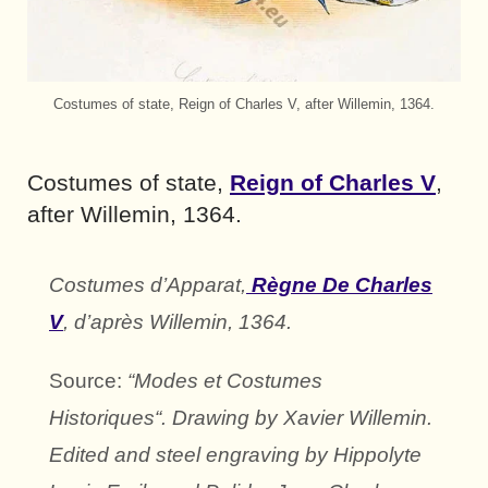
Costumes of state, Reign of Charles V, after Willemin, 1364.
Costumes of state,
Reign of Charles V
,
after Willemin, 1364.
Costumes d’Apparat,
Règne De Charles
V
, d’après Willemin, 1364.
Source:
“Modes et Costumes
Historiques“. Drawing by Xavier Willemin.
Edited and steel engraving by Hippolyte