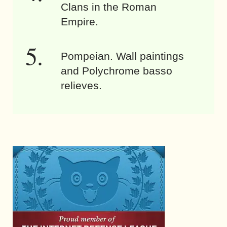
Clans in the Roman
Empire.
Pompeian. Wall paintings
and Polychrome basso
relieves.