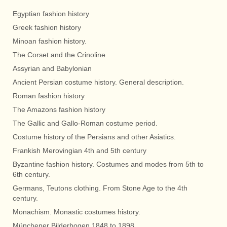
Egyptian fashion history
Greek fashion history
Minoan fashion history.
The Corset and the Crinoline
Assyrian and Babylonian
Ancient Persian costume history. General description.
Roman fashion history
The Amazons fashion history
The Gallic and Gallo-Roman costume period.
Costume history of the Persians and other Asiatics.
Frankish Merovingian 4th and 5th century
Byzantine fashion history. Costumes and modes from 5th to
6th century.
Germans, Teutons clothing. From Stone Age to the 4th
century.
Monachism. Monastic costumes history.
Münchener Bilderbogen 1848 to 1898.