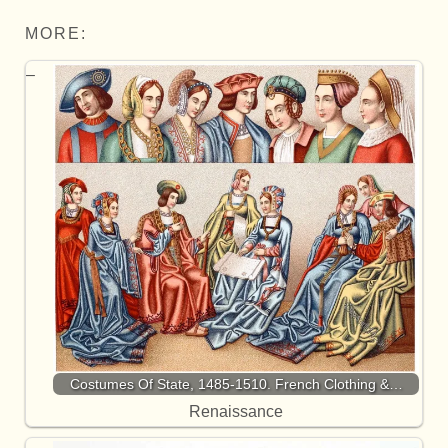
MORE:
Costumes Of State, 1485-1510. French Clothing &…
Renaissance