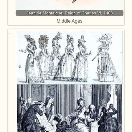
Jean de Montaigne, Reign of Charles VI. 1408
Middle Ages