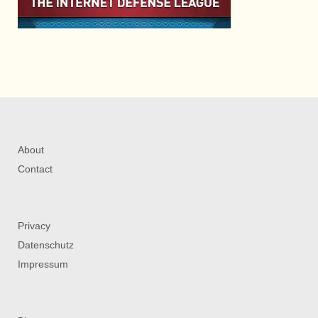
About
Contact
Privacy
Datenschutz
Impressum