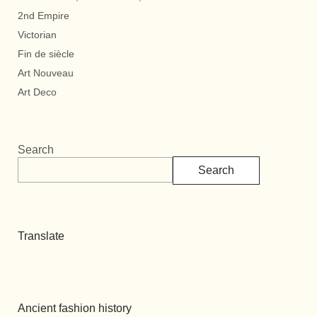
2nd Empire
Victorian
Fin de siècle
Art Nouveau
Art Deco
Search
Search
Translate
Ancient fashion history