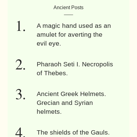
Ancient Posts
A magic hand used as an
amulet for averting the
evil eye.
Pharaoh Seti I. Necropolis
of Thebes.
Ancient Greek Helmets.
Grecian and Syrian
helmets.
The shields of the Gauls.