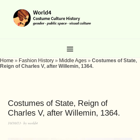
Home
»
Fashion History
»
Middle Ages
»
Costumes of State,
Reign of Charles V, after Willemin, 1364.
Costumes of State, Reign of
Charles V, after Willemin, 1364.
10/30/13
by
world4