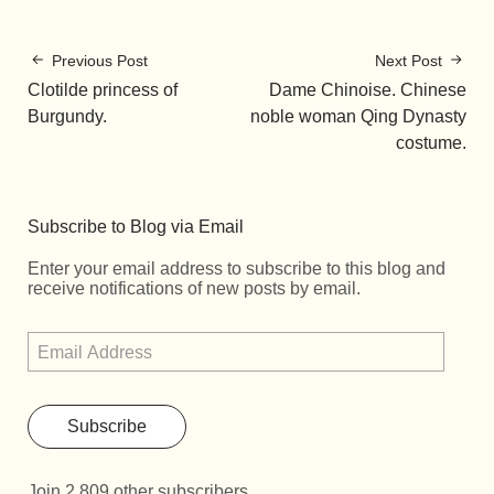
Previous Post
Next Post
Clotilde princess of
Dame Chinoise. Chinese
Burgundy.
noble woman Qing Dynasty
costume.
Subscribe to Blog via Email
Enter your email address to subscribe to this blog and
receive notifications of new posts by email.
Subscribe
Join 2,809 other subscribers