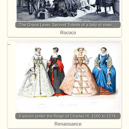
The Grand Lever. Second Toilette of a lady of state.…
Rococo
Fashion under the Reign of Charles IX. 1560 to 1574.
Renaissance