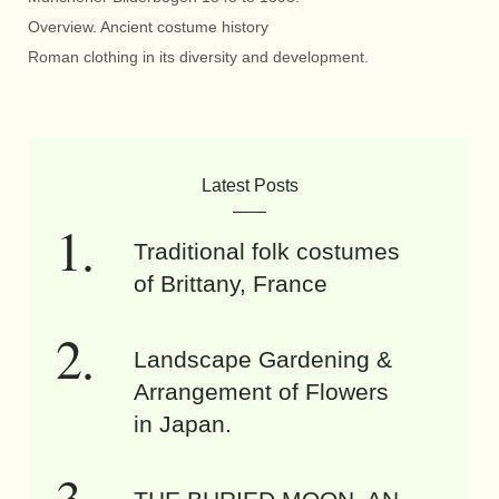
Overview. Ancient costume history
Roman clothing in its diversity and development.
Latest Posts
Traditional folk costumes
of Brittany, France
Landscape Gardening &
Arrangement of Flowers
in Japan.