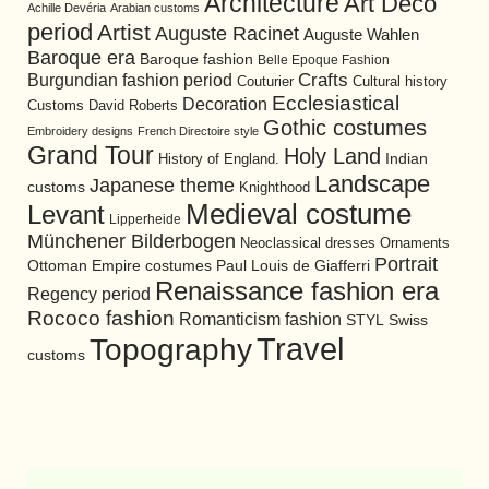
Architecture
Art Deco
Achille Devéria
Arabian customs
period
Artist
Auguste Racinet
Auguste Wahlen
Baroque era
Baroque fashion
Belle Epoque Fashion
Burgundian fashion period
Crafts
Cultural history
Couturier
Ecclesiastical
Decoration
David Roberts
Customs
Gothic costumes
Embroidery designs
French Directoire style
Grand Tour
Holy Land
History of England.
Indian
Landscape
Japanese theme
customs
Knighthood
Medieval costume
Levant
Lipperheide
Münchener Bilderbogen
Neoclassical dresses
Ornaments
Portrait
Ottoman Empire costumes
Paul Louis de Giafferri
Renaissance fashion era
Regency period
Rococo fashion
Romanticism fashion
STYL
Swiss
Travel
Topography
customs