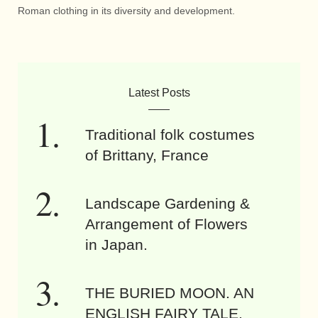
Roman clothing in its diversity and development.
Latest Posts
Traditional folk costumes
of Brittany, France
Landscape Gardening &
Arrangement of Flowers
in Japan.
THE BURIED MOON. AN
ENGLISH FAIRY TALE.