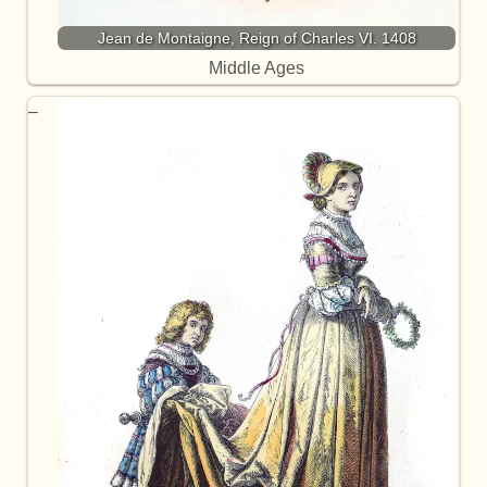
Jean de Montaigne, Reign of Charles VI. 1408
Middle Ages