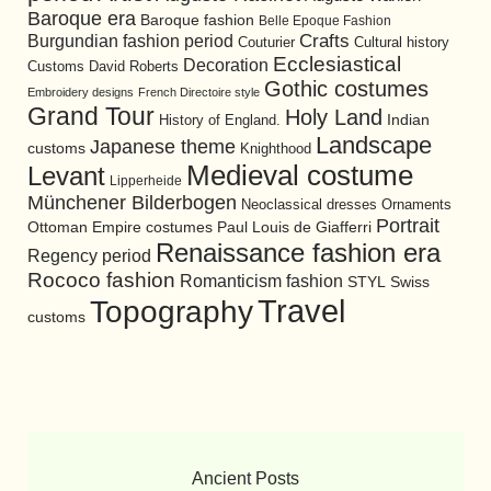
Baroque era
Baroque fashion
Belle Epoque Fashion
Burgundian fashion period
Crafts
Cultural history
Couturier
Ecclesiastical
Decoration
David Roberts
Customs
Gothic costumes
Embroidery designs
French Directoire style
Grand Tour
Holy Land
History of England.
Indian
Landscape
Japanese theme
customs
Knighthood
Medieval costume
Levant
Lipperheide
Münchener Bilderbogen
Neoclassical dresses
Ornaments
Portrait
Ottoman Empire costumes
Paul Louis de Giafferri
Renaissance fashion era
Regency period
Rococo fashion
Romanticism fashion
STYL
Swiss
Travel
Topography
customs
Ancient Posts