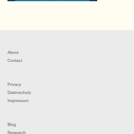
About
Contact
Privacy
Datenschutz
Impressum
Blog
Research