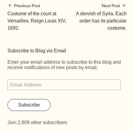
Previous Post
Next Post
Costume of the court at
A dervish of Syria. Each
Versailles. Reign Louis XIV,
order has its particular
1692.
costume.
Subscribe to Blog via Email
Enter your email address to subscribe to this blog and
receive notifications of new posts by email.
Subscribe
Join 2,809 other subscribers