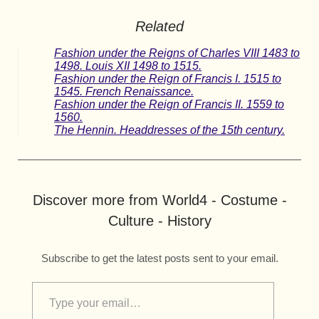
Related
Fashion under the Reigns of Charles VIII 1483 to
1498. Louis XII 1498 to 1515.
Fashion under the Reign of Francis I. 1515 to
1545. French Renaissance.
Fashion under the Reign of Francis II. 1559 to
1560.
The Hennin. Headdresses of the 15th century.
Discover more from World4 - Costume -
Culture - History
Subscribe to get the latest posts sent to your email.