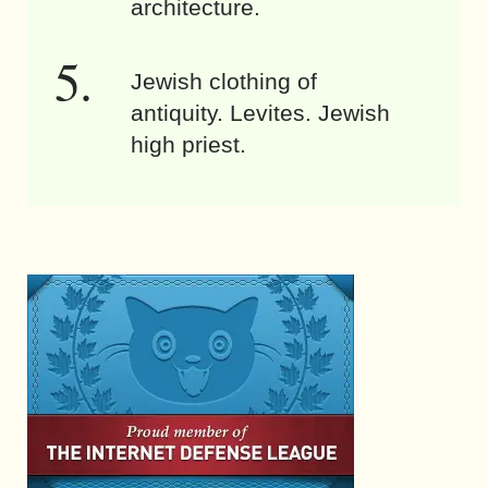
architecture.
Jewish clothing of
antiquity. Levites. Jewish
high priest.