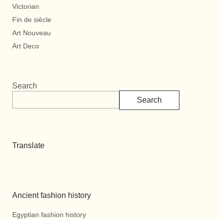
Victorian
Fin de siècle
Art Nouveau
Art Deco
Search
Search
Translate
Ancient fashion history
Egyptian fashion history