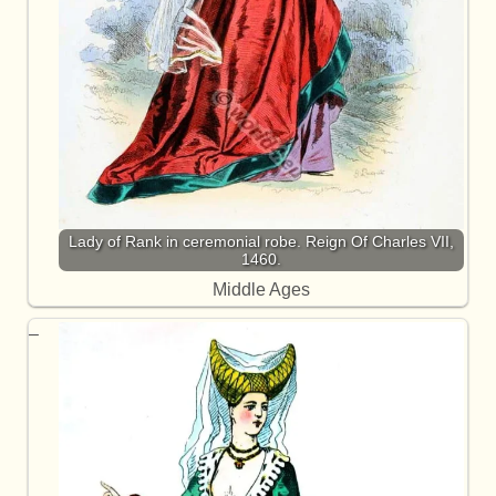
Lady of Rank in ceremonial robe. Reign Of Charles VII,
1460.
Middle Ages