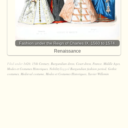
Fashion under the Reign of Charles IX. 1560 to 1574.
Renaissance
Filed under
1420
,
15th Century
,
Burgundian dress
,
Court dress
,
France
,
Middle Ages
,
Modes et Costumes Historiques
,
Nobility
Tagged
Burgundian fashion period
,
Gothic
costumes
,
Medieval costume
,
Modes et Costumes Historiques
,
Xavier Willemin