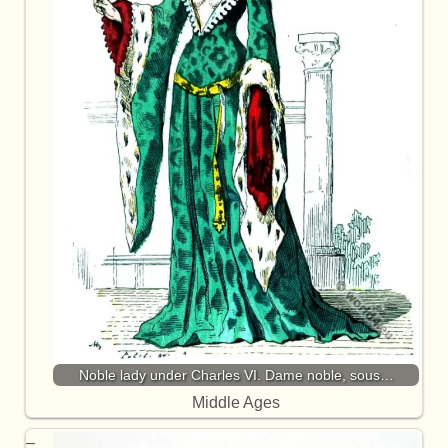
Noble lady under Charles VI. Dame noble, sous…
Middle Ages