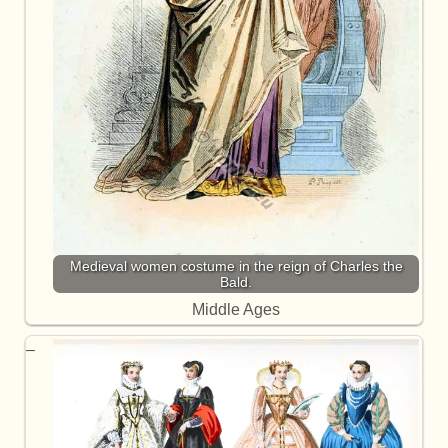
Medieval women costume in the reign of Charles the
Bald.
Middle Ages