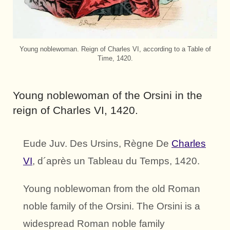
Young noblewoman. Reign of Charles VI, according to a Table of
Time, 1420.
Young noblewoman of the Orsini in the
reign of Charles VI, 1420.
Eude Juv. Des Ursins, Règne De
Charles
VI
, d´après un Tableau du Temps, 1420.
Young noblewoman from the old Roman
noble family of the Orsini. The Orsini is a
widespread Roman noble family