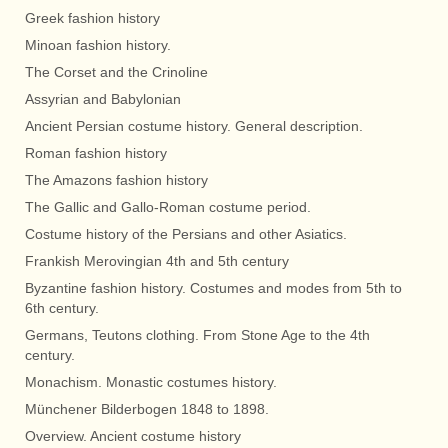
Greek fashion history
Minoan fashion history.
The Corset and the Crinoline
Assyrian and Babylonian
Ancient Persian costume history. General description.
Roman fashion history
The Amazons fashion history
The Gallic and Gallo-Roman costume period.
Costume history of the Persians and other Asiatics.
Frankish Merovingian 4th and 5th century
Byzantine fashion history. Costumes and modes from 5th to
6th century.
Germans, Teutons clothing. From Stone Age to the 4th
century.
Monachism. Monastic costumes history.
Münchener Bilderbogen 1848 to 1898.
Overview. Ancient costume history