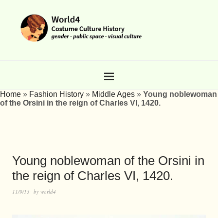
Home
»
Fashion History
»
Middle Ages
»
Young noblewoman
of the Orsini in the reign of Charles VI, 1420.
Young noblewoman of the Orsini in
the reign of Charles VI, 1420.
11/9/13
by
world4