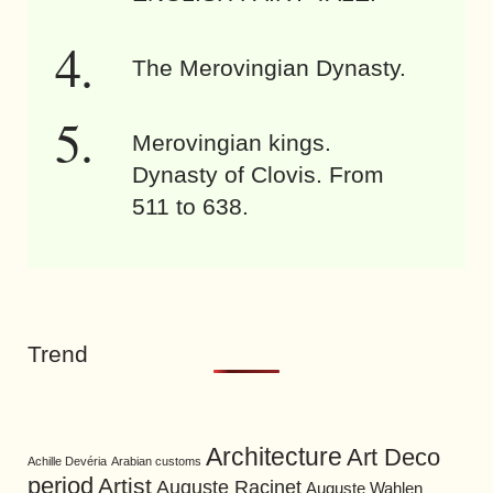
The Merovingian Dynasty.
Merovingian kings.
Dynasty of Clovis. From
511 to 638.
Trend
Architecture
Art Deco
Achille Devéria
Arabian customs
period
Artist
Auguste Racinet
Auguste Wahlen