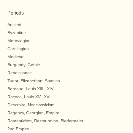
Periods
Ancient
Byzantine
Merovingian
Carolingian
Medieval
Burgundy, Gothic
Renaissance
Tudor, Elizabethan, Spanish
Baroque, Louis XIII., XIV.,
Rococo, Louis XV., XVI
Directoire, Neoclassicism
Regency, Georgian, Empire
Romanticism, Restauration, Biedermeier
2nd Empire