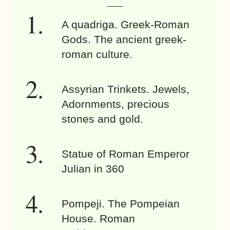
A quadriga. Greek-Roman
Gods. The ancient greek-
roman culture.
Assyrian Trinkets. Jewels,
Adornments, precious
stones and gold.
Statue of Roman Emperor
Julian in 360
Pompeji. The Pompeian
House. Roman