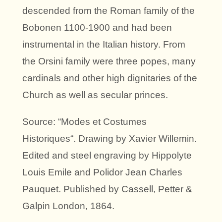
descended from the Roman family of the
Bobonen 1100-1900 and had been
instrumental in the Italian history. From
the Orsini family were three popes, many
cardinals and other high dignitaries of the
Church as well as secular princes.
Source: “Modes et Costumes
Historiques“. Drawing by Xavier Willemin.
Edited and steel engraving by Hippolyte
Louis Emile and Polidor Jean Charles
Pauquet. Published by Cassell, Petter &
Galpin London, 1864.