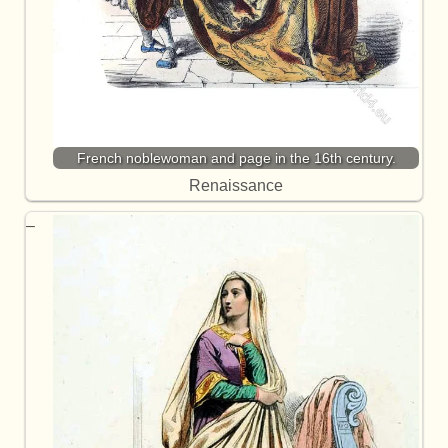
French noblewoman and page in the 16th century.
Renaissance