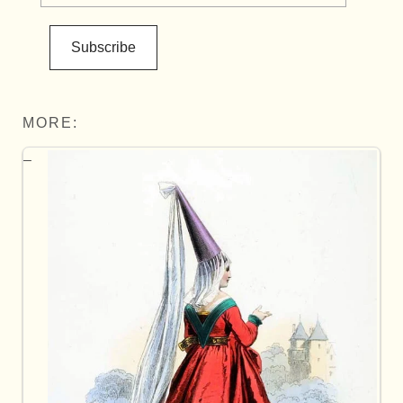
Subscribe
MORE: