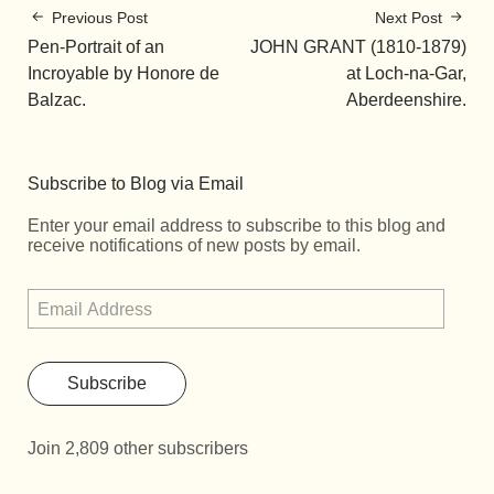
Previous Post
Next Post
Pen-Portrait of an
JOHN GRANT (1810-1879)
Incroyable by Honore de
at Loch-na-Gar,
Balzac.
Aberdeenshire.
Subscribe to Blog via Email
Enter your email address to subscribe to this blog and
receive notifications of new posts by email.
Subscribe
Join 2,809 other subscribers