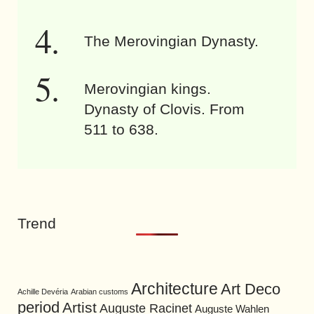
The Merovingian Dynasty.
Merovingian kings.
Dynasty of Clovis. From
511 to 638.
Trend
Architecture
Art Deco
Achille Devéria
Arabian customs
period
Artist
Auguste Racinet
Auguste Wahlen