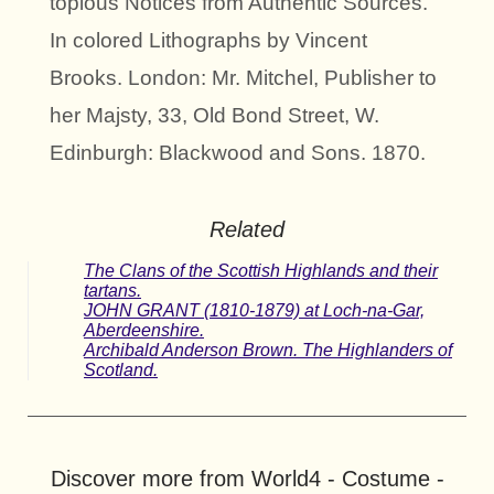
topious Notices from Authentic Sources.
In colored Lithographs by Vincent
Brooks. London: Mr. Mitchel, Publisher to
her Majsty, 33, Old Bond Street, W.
Edinburgh: Blackwood and Sons. 1870.
Related
The Clans of the Scottish Highlands and their
tartans.
JOHN GRANT (1810-1879) at Loch-na-Gar,
Aberdeenshire.
Archibald Anderson Brown. The Highlanders of
Scotland.
Discover more from World4 - Costume -