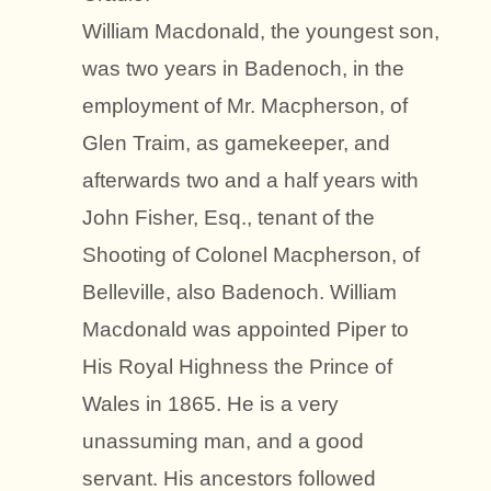
William Macdonald, the youngest son,
was two years in Badenoch, in the
employment of Mr. Macpherson, of
Glen Traim, as gamekeeper, and
afterwards two and a half years with
John Fisher, Esq., tenant of the
Shooting of Colonel Macpherson, of
Belleville, also Badenoch. William
Macdonald was appointed Piper to
His Royal Highness the Prince of
Wales in 1865. He is a very
unassuming man, and a good
servant. His ancestors followed