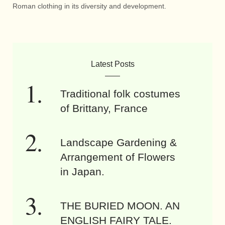
Roman clothing in its diversity and development.
Latest Posts
Traditional folk costumes
of Brittany, France
Landscape Gardening &
Arrangement of Flowers
in Japan.
THE BURIED MOON. AN
ENGLISH FAIRY TALE.