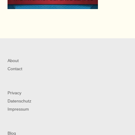
About
Contact
Privacy
Datenschutz
Impressum
Blog