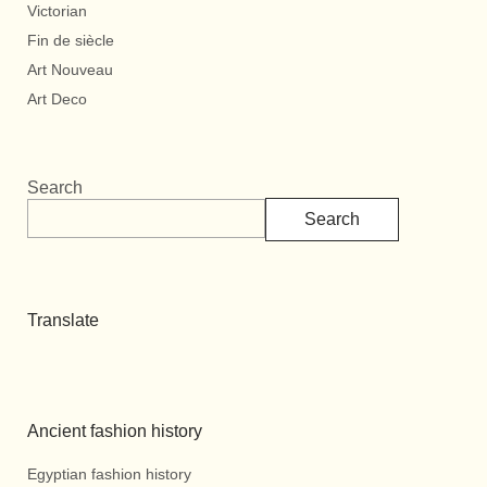
Victorian
Fin de siècle
Art Nouveau
Art Deco
Search
Search
Translate
Ancient fashion history
Egyptian fashion history