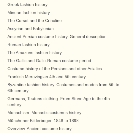
Greek fashion history
Minoan fashion history.
The Corset and the Crinoline
Assyrian and Babylonian
Ancient Persian costume history. General description.
Roman fashion history
The Amazons fashion history
The Gallic and Gallo-Roman costume period.
Costume history of the Persians and other Asiatics.
Frankish Merovingian 4th and 5th century
Byzantine fashion history. Costumes and modes from 5th to
6th century.
Germans, Teutons clothing. From Stone Age to the 4th
century.
Monachism. Monastic costumes history.
Münchener Bilderbogen 1848 to 1898.
Overview. Ancient costume history