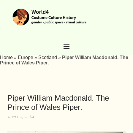
Home
»
Europe
»
Scotland
»
Piper William Macdonald. The
Prince of Wales Piper.
Piper William Macdonald. The
Prince of Wales Piper.
3/19/13
by
world4