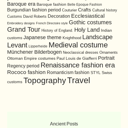
Baroque era
Baroque fashion
Belle Epoque Fashion
Burgundian fashion period
Crafts
Cultural history
Couturier
Ecclesiastical
Decoration
David Roberts
Customs
Gothic costumes
Embroidery designs
French Directoire style
Grand Tour
Holy Land
History of England.
Indian
Landscape
Japanese theme
customs
Knighthood
Medieval costume
Levant
Lipperheide
Münchener Bilderbogen
Neoclassical dresses
Ornaments
Portrait
Ottoman Empire costumes
Paul Louis de Giafferri
Renaissance fashion era
Regency period
Rococo fashion
Romanticism fashion
STYL
Swiss
Travel
Topography
customs
Ancient Posts