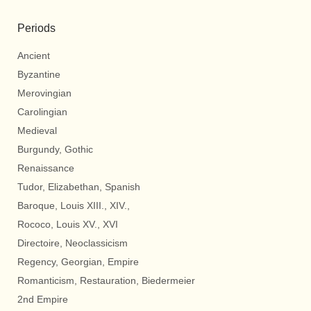
Periods
Ancient
Byzantine
Merovingian
Carolingian
Medieval
Burgundy, Gothic
Renaissance
Tudor, Elizabethan, Spanish
Baroque, Louis XIII., XIV.,
Rococo, Louis XV., XVI
Directoire, Neoclassicism
Regency, Georgian, Empire
Romanticism, Restauration, Biedermeier
2nd Empire