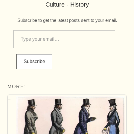
Culture - History
Subscribe to get the latest posts sent to your email.
Subscribe
MORE: