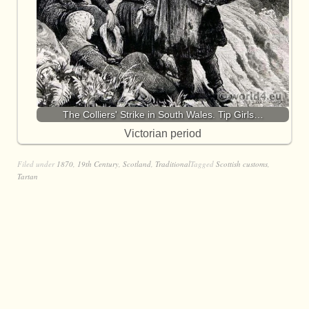
The Colliers' Strike in South Wales. Tip Girls…
Victorian period
Filed under
1870
,
19th Century
,
Scotland
,
Traditional
Tagged
Scottish customs
,
Tartan