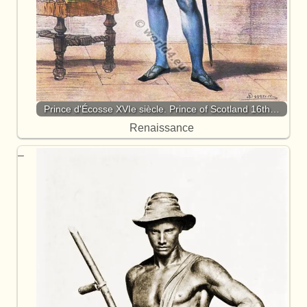
Prince d'Écosse XVIe siècle. Prince of Scotland 16th…
Renaissance