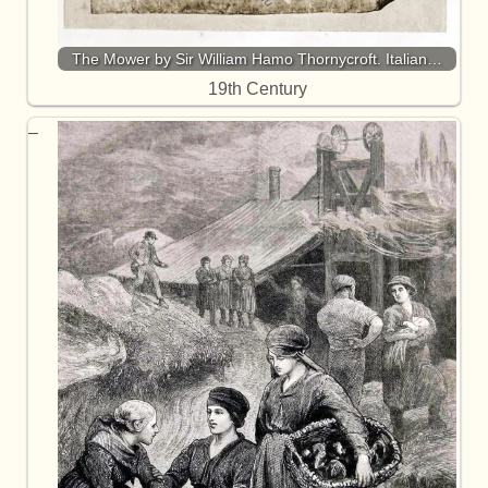
The Mower by Sir William Hamo Thornycroft. Italian…
19th Century