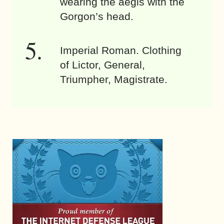
wearing the aegis with the
Gorgon’s head.
Imperial Roman. Clothing
of Lictor, General,
Triumpher, Magistrate.