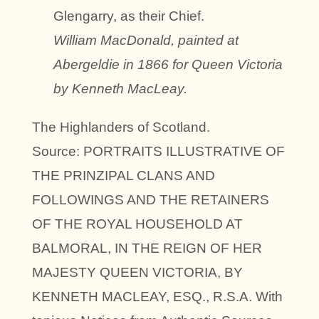
Glengarry, as their Chief.
William MacDonald, painted at
Abergeldie in 1866 for Queen Victoria
by Kenneth MacLeay.
The Highlanders of Scotland.
Source: PORTRAITS ILLUSTRATIVE OF
THE PRINZIPAL CLANS AND
FOLLOWINGS AND THE RETAINERS
OF THE ROYAL HOUSEHOLD AT
BALMORAL, IN THE REIGN OF HER
MAJESTY QUEEN VICTORIA, BY
KENNETH MACLEAY, ESQ., R.S.A. With