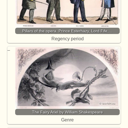
Pillars of the opera. Prince Esterhazy, Lord Fife,…
Regency period
The Fairy Ariel by William Shakespeare
Genre