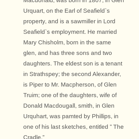
Macdonald, was born in 1807, in Glen
Urquart, on the Earl of Seafield`s
property, and is a sawmiller in Lord
Seafield`s employment. He married
Mary Chisholm, born in the same
glen, and has three sons and two
daughters. The eldest son is a tenant
in Strathspey; the second Alexander,
is Piper to Mr. Macpherson, of Glen
Truim; one of the daughters, wife of
Donald Macdougall, smith, in Glen
Urquhart, was pamted by Phillips, in
one of his last sketches, entitled ” The
Cradle.”