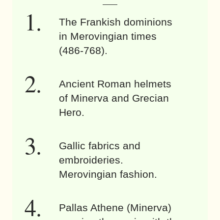
The Frankish dominions
in Merovingian times
(486-768).
Ancient Roman helmets
of Minerva and Grecian
Hero.
Gallic fabrics and
embroideries.
Merovingian fashion.
Pallas Athene (Minerva)