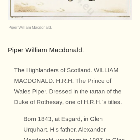
Piper William Macdonald.
Piper William Macdonald.
The Highlanders of Scotland. WILLIAM
MACDONALD. H.R.H. The Prince of
Wales Piper. Dressed in the tartan of the
Duke of Rothesay, one of H.R.H.`s titles.
Born 1843, at Esgard, in Glen
Urquhart. His father, Alexander