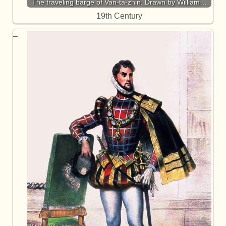
The traveling barge of Van-ta-zhin. Drawn by William…
19th Century