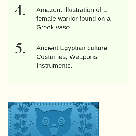
Amazon. Illustration of a
female warrior found on a
Greek vase.
Ancient Egyptian culture.
Costumes, Weapons,
Instruments.