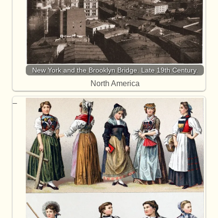
New York and the Brooklyn Bridge. Late 19th Century.
North America