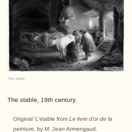
The stable
The stable, 19th century.
Original ‘L’etable from
Le livre d’or de la
peinture
, by M. Jean Armengaud.