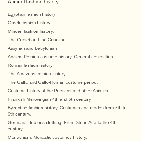
Ancient fashion history
Egyptian fashion history
Greek fashion history
Minoan fashion history.
The Corset and the Crinoline
Assyrian and Babylonian
Ancient Persian costume history. General description.
Roman fashion history
The Amazons fashion history
The Gallic and Gallo-Roman costume period.
Costume history of the Persians and other Asiatics.
Frankish Merovingian 4th and 5th century
Byzantine fashion history. Costumes and modes from 5th to
6th century.
Germans, Teutons clothing. From Stone Age to the 4th
century.
Monachism. Monastic costumes history.