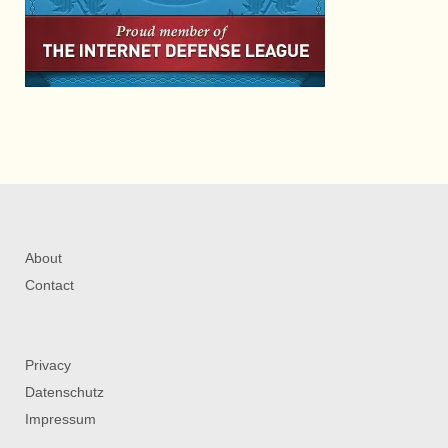
About
Contact
Privacy
Datenschutz
Impressum