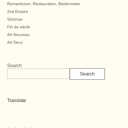
Romanticism, Restauration, Biedermeier
2nd Empire
Victorian
Fin de siècle
Art Nouveau
Art Deco
Search
Search
Translate