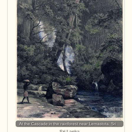
At the Cascade in the rainforest near Lemastota. Sri…
Sri Lanka