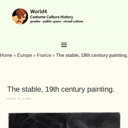
Home
»
Europe
»
France
»
The stable, 19th century painting.
The stable, 19th century painting.
6/8/14
by
world4