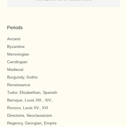
Periods
Ancient
Byzantine
Merovingian
Carolingian
Medieval
Burgundy, Gothic
Renaissance
Tudor, Elizabethan, Spanish
Baroque, Louis XIII., XIV.,
Rococo, Louis XV., XVI
Directoire, Neoclassicism
Regency, Georgian, Empire