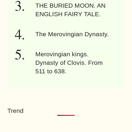
THE BURIED MOON. AN
ENGLISH FAIRY TALE.
The Merovingian Dynasty.
Merovingian kings.
Dynasty of Clovis. From
511 to 638.
Trend