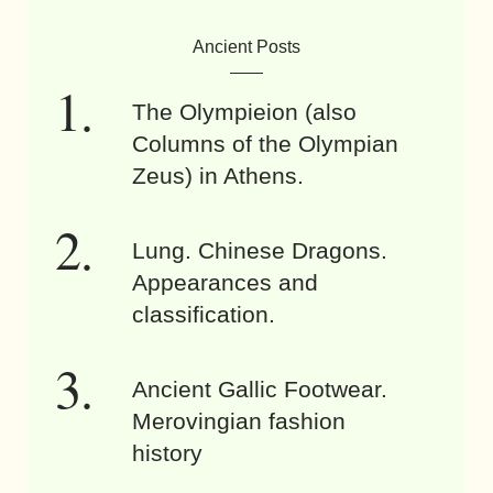
Ancient Posts
The Olympieion (also
Columns of the Olympian
Zeus) in Athens.
Lung. Chinese Dragons.
Appearances and
classification.
Ancient Gallic Footwear.
Merovingian fashion
history