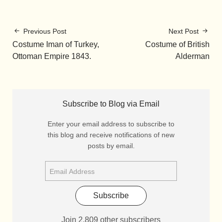
Previous Post
Next Post
Costume Iman of Turkey,
Costume of British
Ottoman Empire 1843.
Alderman
Subscribe to Blog via Email
Enter your email address to subscribe to
this blog and receive notifications of new
posts by email.
Subscribe
Join 2,809 other subscribers