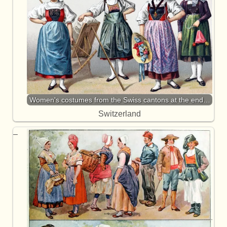
Women's costumes from the Swiss cantons at the end…
Switzerland