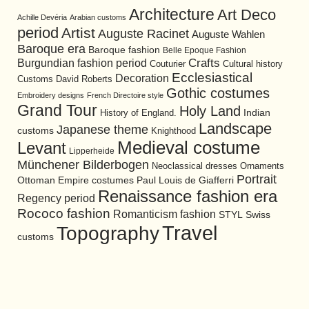
Architecture
Art Deco
Achille Devéria
Arabian customs
period
Artist
Auguste Racinet
Auguste Wahlen
Baroque era
Baroque fashion
Belle Epoque Fashion
Burgundian fashion period
Crafts
Cultural history
Couturier
Ecclesiastical
Decoration
David Roberts
Customs
Gothic costumes
Embroidery designs
French Directoire style
Grand Tour
Holy Land
History of England.
Indian
Landscape
Japanese theme
customs
Knighthood
Medieval costume
Levant
Lipperheide
Münchener Bilderbogen
Neoclassical dresses
Ornaments
Portrait
Ottoman Empire costumes
Paul Louis de Giafferri
Renaissance fashion era
Regency period
Rococo fashion
Romanticism fashion
STYL
Swiss
Travel
Topography
customs