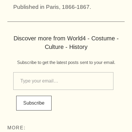
Published in Paris, 1866-1867.
Discover more from World4 - Costume -
Culture - History
Subscribe to get the latest posts sent to your email.
Subscribe
MORE: