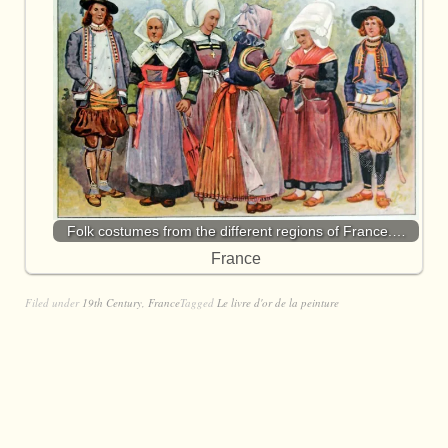
Folk costumes from the different regions of France.…
France
Filed under
19th Century
,
France
Tagged
Le livre d'or de la peinture