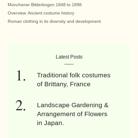
Münchener Bilderbogen 1848 to 1898.
Overview. Ancient costume history
Roman clothing in its diversity and development.
Latest Posts
Traditional folk costumes
of Brittany, France
Landscape Gardening &
Arrangement of Flowers
in Japan.