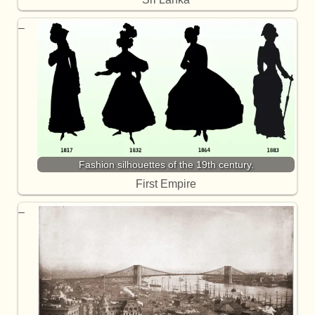
Fashion silhouettes of the 19th century.
First Empire