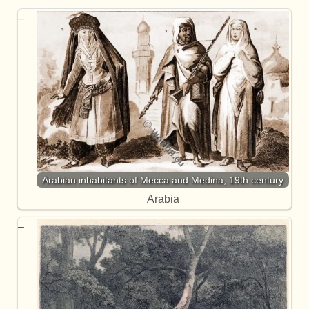
Arabian inhabitants of Mecca and Medina, 19th century
Arabia